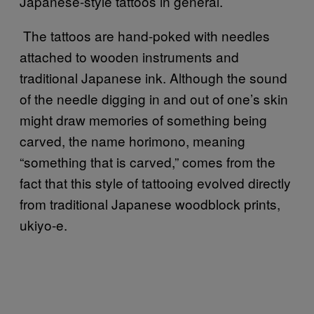
Japanese-style tattoos in general.
The tattoos are hand-poked with needles
attached to wooden instruments and
traditional Japanese ink. Although the sound
of the needle digging in and out of one’s skin
might draw memories of something being
carved, the name horimono, meaning
“something that is carved,” comes from the
fact that this style of tattooing evolved directly
from traditional Japanese woodblock prints,
ukiyo-e.