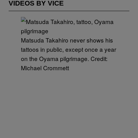
VIDEOS BY VICE
Matsuda Takahiro never shows his
tattoos in public, except once a year
on the Oyama pilgrimage. Credit:
Michael Crommett