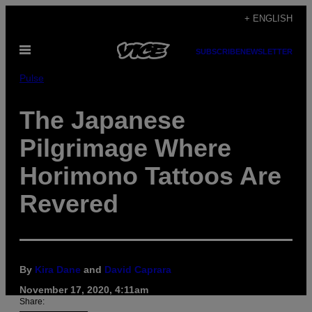
Skip
+ ENGLISH
to
Open
content
SUBSCRIBE
NEWSLETTER
Menu
Pulse
The Japanese
Pilgrimage Where
Horimono Tattoos Are
Revered
By
Kira Dane
and
David Caprara
November 17, 2020, 4:11am
Share: