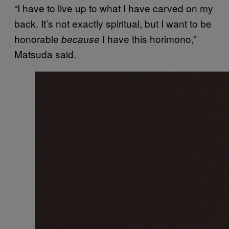
“I have to live up to what I have carved on my
back. It’s not exactly spiritual, but I want to be
honorable
I have this horimono,”
because
Matsuda said.