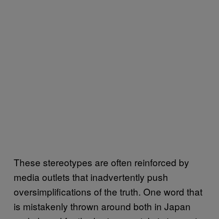
These stereotypes are often reinforced by
media outlets that inadvertently push
oversimplifications of the truth. One word that
is mistakenly thrown around both in Japan