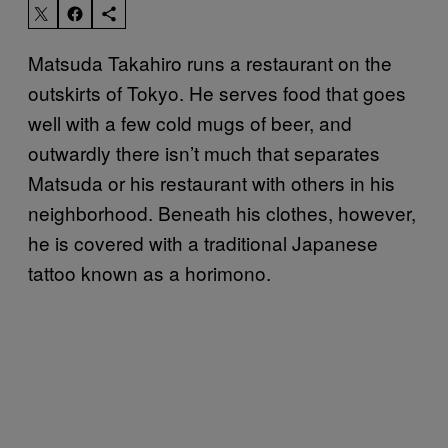
Matsuda Takahiro runs a restaurant on the
outskirts of Tokyo. He serves food that goes
well with a few cold mugs of beer, and
outwardly there isn’t much that separates
Matsuda or his restaurant with others in his
neighborhood. Beneath his clothes, however,
he is covered with a traditional Japanese
tattoo known as a horimono.