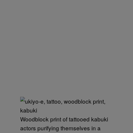
Woodblock print of tattooed kabuki
actors purifying themselves in a