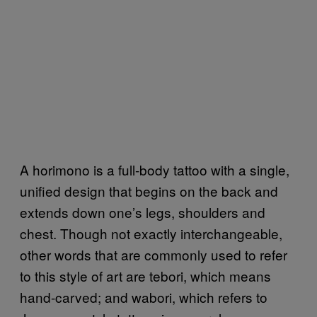
A horimono is a full-body tattoo with a single,
unified design that begins on the back and
extends down one’s legs, shoulders and
chest. Though not exactly interchangeable,
other words that are commonly used to refer
to this style of art are tebori, which means
hand-carved; and wabori, which refers to