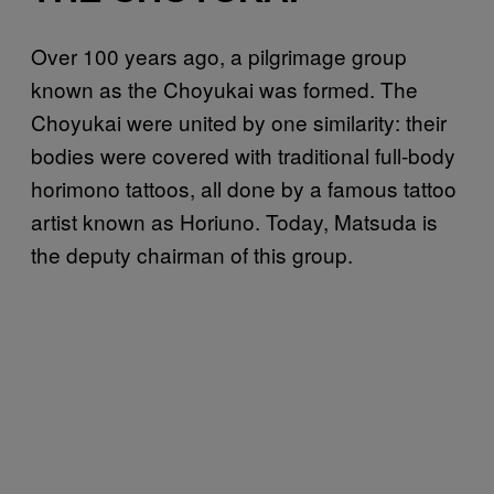
Over 100 years ago, a pilgrimage group
known as the Choyukai was formed. The
Choyukai were united by one similarity: their
bodies were covered with traditional full-body
horimono tattoos, all done by a famous tattoo
artist known as Horiuno. Today, Matsuda is
the deputy chairman of this group.