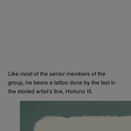
Like most of the senior members of the
group, he bears a tattoo done by the last in
the storied artist’s line, Horiuno III.