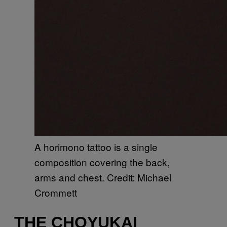
A horimono tattoo is a single
composition covering the back,
arms and chest. Credit: Michael
Crommett
THE CHOYUKAI