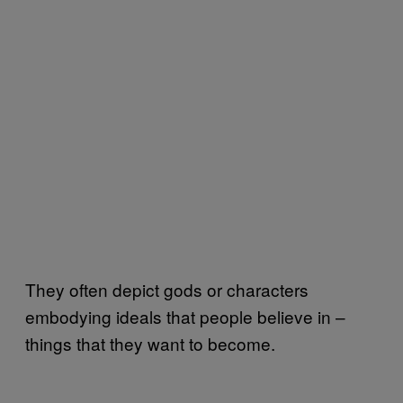
They often depict gods or characters
embodying ideals that people believe in –
things that they want to become.