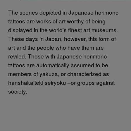
The scenes depicted in Japanese horimono
tattoos are works of art worthy of being
displayed in the world’s finest art museums.
These days in Japan, however, this form of
art and the people who have them are
reviled. Those with Japanese horimono
tattoos are automatically assumed to be
members of yakuza, or characterized as
hanshakaiteki seiryoku –or groups against
society.