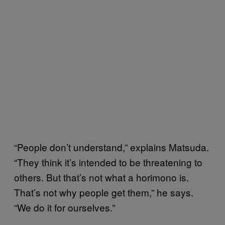
“People don’t understand,” explains Matsuda.
“They think it’s intended to be threatening to
others. But that’s not what a horimono is.
That’s not why people get them,” he says.
“We do it for ourselves.”