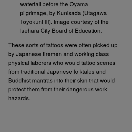
waterfall before the Oyama
pilgrimage, by Kunisada (Utagawa
Toyokuni III). Image courtesy of the
Isehara City Board of Education.
These sorts of tattoos were often picked up
by Japanese firemen and working class
physical laborers who would tattoo scenes
from traditional Japanese folktales and
Buddhist mantras into their skin that would
protect them from their dangerous work
hazards.