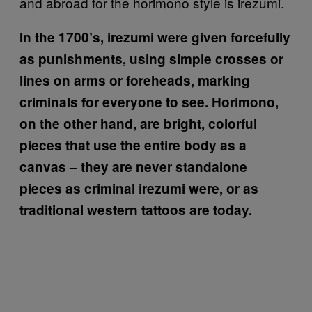
and abroad for the horimono style is irezumi.
In the 1700’s, irezumi were given forcefully
as punishments, using simple crosses or
lines on arms or foreheads, marking
criminals for everyone to see. Horimono,
on the other hand, are bright, colorful
pieces that use the entire body as a
canvas – they are never standalone
pieces as criminal irezumi were, or as
traditional western tattoos are today.