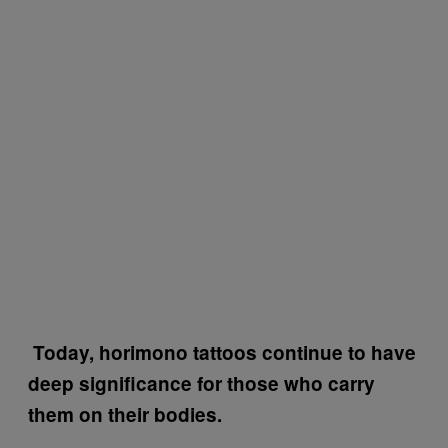
Today, horimono tattoos continue to have
deep significance for those who carry
them on their bodies.