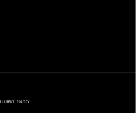
ILLMENT POLICY