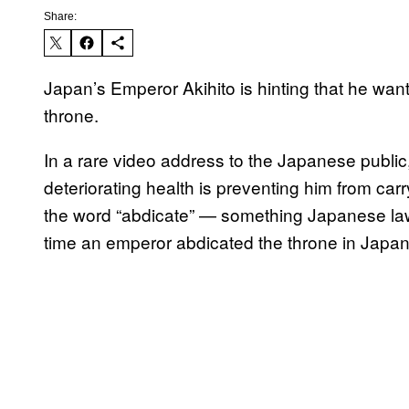
Share:
Japan’s Emperor Akihito is hinting that he want
throne.
In a rare video address to the Japanese public,
deteriorating health is preventing him from car
the word “abdicate” — something Japanese laws
time an emperor abdicated the throne in Japa