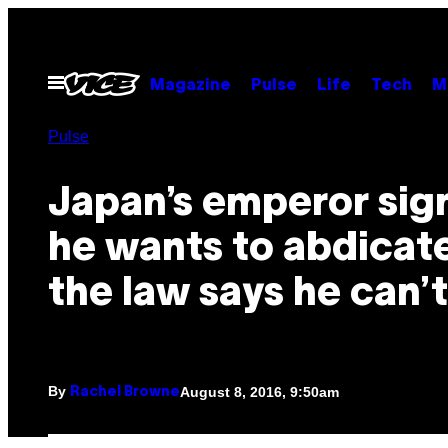
Skip
to
content
Open
Magazine
Pulse
Life
Tech
M
Menu
Pulse
Japan’s emperor sig
he wants to abdicat
the law says he can’t
By
August 8, 2016, 9:50am
Rachel Browne