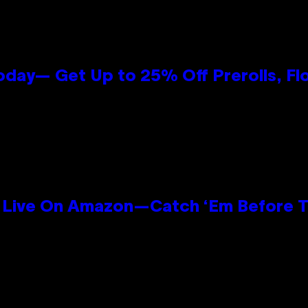
oday— Get Up to 25% Off Prerolls, Fl
Live On Amazon—Catch ‘Em Before T
n