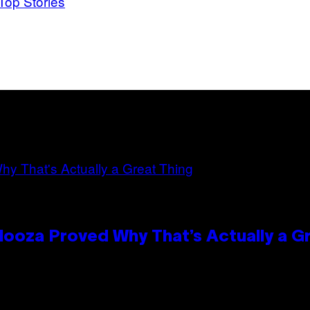
Top Stories
looza Proved Why That’s Actually a G