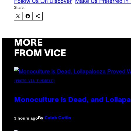
Follow Us On Discover
Make Us Preferred In 
Share:
MORE
FROM VICE
(PHOTO VIA T-MOBILE)
Monoculture is Dead, and Lollapa
By
3 hours ago
Caleb Catlin