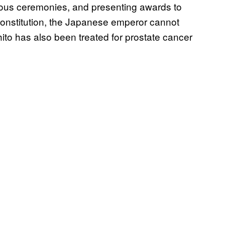
gious ceremonies, and presenting awards to
constitution, the Japanese emperor cannot
hito has also been treated for prostate cancer