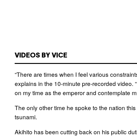
VIDEOS BY VICE
“There are times when I feel various constraints
explains in the 10-minute pre-recorded video. “I
on my time as the emperor and contemplate my 
The only other time he spoke to the nation th
tsunami.
Akihito has been cutting back on his public dut