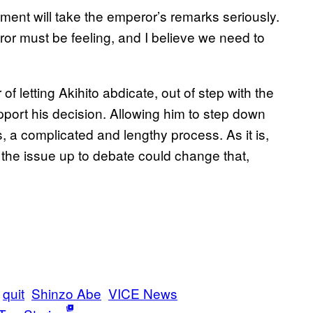
ment will take the emperor’s remarks seriously.
ror must be feeling, and I believe we need to
of letting Akihito abdicate, out of step with the
port his decision. Allowing him to step down
, a complicated and lengthy process. As it is,
 the issue up to debate could change that,
quit
Shinzo Abe
VICE News