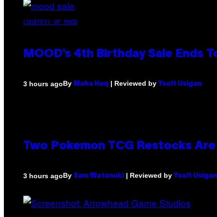
COURTESY OF MOOD
MOOD’s 4th Birthday Sale Ends T
By
| Reviewed by
3 hours ago
Maha Haq
Ysolt Usigan
Two Pokemon TCG Restocks Are 
By
| Reviewed by
3 hours ago
Sam Watanuki
Ysolt Usiga