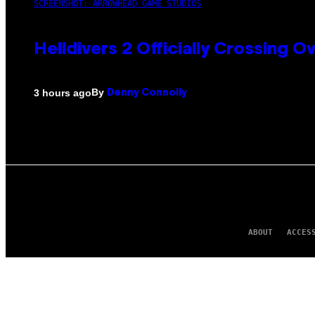
SCREENSHOT: ARROWHEAD GAME STUDIOS
Helldivers 2 Officially Crossing
By
3 hours ago
Denny Connolly
ABOUT
ACCES