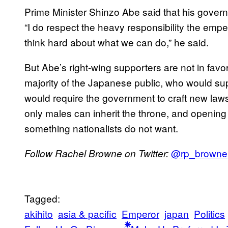
Prime Minister Shinzo Abe said that his govern
“I do respect the heavy responsibility the empe
think hard about what we can do,” he said.
But Abe’s right-wing supporters are not in favor 
majority of the Japanese public, who would sup
would require the government to craft new laws
only males can inherit the throne, and opening
something nationalists do not want.
@rp_browne
Follow Rachel Browne on Twitter:
Tagged:
akihito
asia & pacific
Emperor
japan
Politics