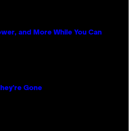
ower, and More While You Can
hey’re Gone