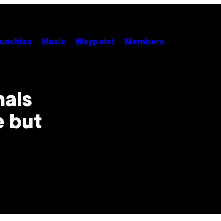
unchies
Music
Waypoint
Members
nals
e but