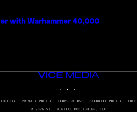
 Over with Warhammer 40,000
VICE
MEDIA
INSTAGRAM
TIKTOK
YOUTUBE
SIBILITY
PRIVACY POLICY
TERMS OF USE
SECURITY POLICY
FULF
© 2026 VICE DIGITAL PUBLISHING, LLC