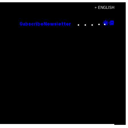
+ ENGLISH
Instagram
TikTok
YouTube
Google
Goog
Subscribe
Newsletter
Discove
Top
Posts