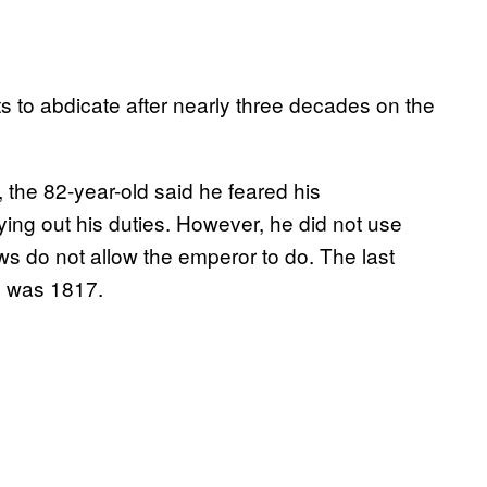
s to abdicate after nearly three decades on the
 the 82-year-old said he feared his
rying out his duties. However, he did not use
 do not allow the emperor to do. The last
n was 1817.