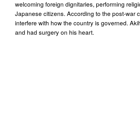
welcoming foreign dignitaries, performing reli
Japanese citizens. According to the post-war 
interfere with how the country is governed. Aki
and had surgery on his heart.