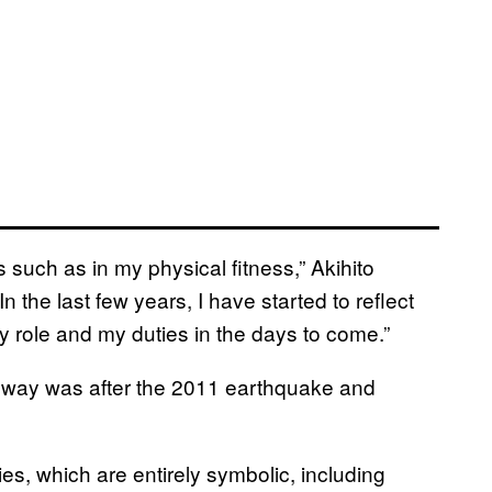
 such as in my physical fitness,” Akihito
n the last few years, I have started to reflect
role and my duties in the days to come.”
is way was after the 2011 earthquake and
ies, which are entirely symbolic, including