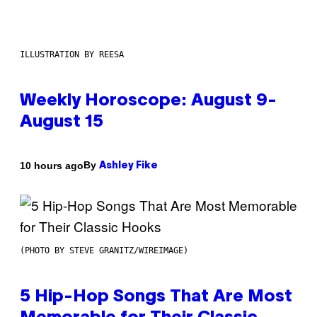
ILLUSTRATION BY REESA
Weekly Horoscope: August 9-
August 15
By
10 hours ago
Ashley Fike
(PHOTO BY STEVE GRANITZ/WIREIMAGE)
5 Hip-Hop Songs That Are Most