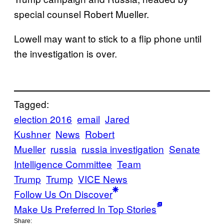
special counsel Robert Mueller.
Lowell may want to stick to a flip phone until
the investigation is over.
Tagged:
election 2016
email
Jared
Kushner
News
Robert
Mueller
russia
russia investigation
Senate
Intelligence Committee
Team
Trump
Trump
VICE News
Follow Us On Discover
Make Us Preferred In Top Stories
Share: