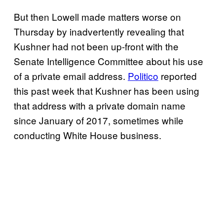
But then Lowell made matters worse on
Thursday by inadvertently revealing that
Kushner had not been up-front with the
Senate Intelligence Committee about his use
of a private email address.
Politico
reported
this past week that Kushner has been using
that address with a private domain name
since January of 2017, sometimes while
conducting White House business.