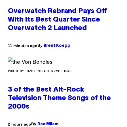
Overwatch Rebrand Pays Off
With Its Best Quarter Since
Overwatch 2 Launched
By
11 minutes ago
Brent Koepp
PHOTO BY JAMIE MCCARTHY/WIREIMAGE
3 of the Best Alt-Rock
Television Theme Songs of the
2000s
By
2 hours ago
Dan Milam