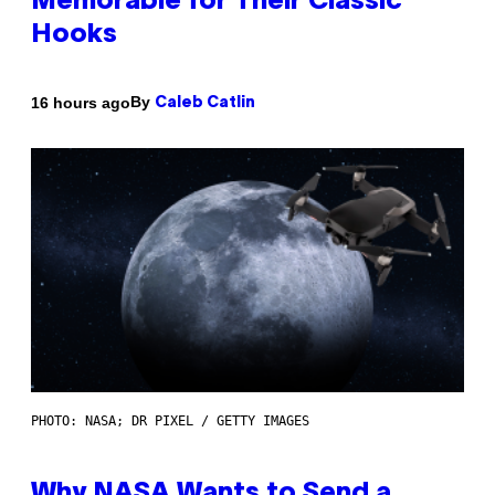
Memorable for Their Classic
Hooks
By
16 hours ago
Caleb Catlin
PHOTO: NASA; DR PIXEL / GETTY IMAGES
Why NASA Wants to Send a