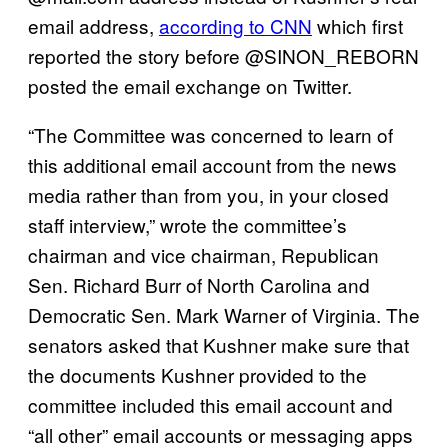
email address,
according to CNN
which first
reported the story before @SINON_REBORN
posted the email exchange on Twitter.
“The Committee was concerned to learn of
this additional email account from the news
media rather than from you, in your closed
staff interview,” wrote the committee’s
chairman and vice chairman, Republican
Sen. Richard Burr of North Carolina and
Democratic Sen. Mark Warner of Virginia. The
senators asked that Kushner make sure that
the documents Kushner provided to the
committee included this email account and
“all other”
email accounts or messaging apps