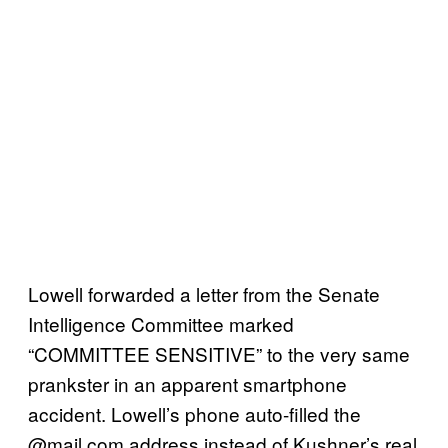
Lowell
forwarded a letter from the Senate
Intelligence Committee marked
“COMMITTEE SENSITIVE” to the very same
prankster in an apparent smartphone
accident. Lowell’s phone auto-filled the
@mail.com address instead of Kushner’s real