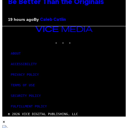
Be Better Than the Originals
By
19 hours ago
Caleb Catlin
VICE
MEDIA
INSTAGRAM
TIKTOK
YOUTUBE
ABOUT
ACCESSIBILITY
PRIVACY POLICY
TERMS OF USE
SECURITY POLICY
FULFILLMENT POLICY
© 2026 VICE DIGITAL PUBLISHING, LLC
×