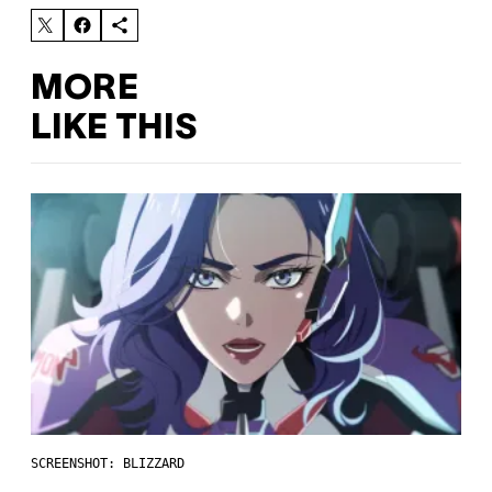
MORE
LIKE THIS
SCREENSHOT: BLIZZARD