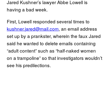
Jared Kushner’s lawyer Abbe Lowell is
having a bad week.
First, Lowell responded several times to
kushner.jared@mail.com
, an email address
set up by a prankster, wherein the faux Jared
said he wanted to delete emails containing
“adult content” such as “half-naked women
on a trampoline” so that investigators wouldn’t
see his predilections.