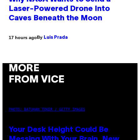
Laser-Powered Drone Into
Caves Beneath the Moon
By
17 hours ago
Luis Prada
MORE
FROM VICE
PHOTO: BATUHAN TOKER / GETTY IMAGES
Your Desk Height Could Be
Messing With Your Brain, New