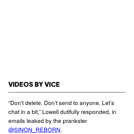
VIDEOS BY VICE
“Don’t delete. Don’t send to anyone. Let’s
chat in a bit,” Lowell dutifully responded, in
emails leaked by the prankster
@SINON_REBORN
.