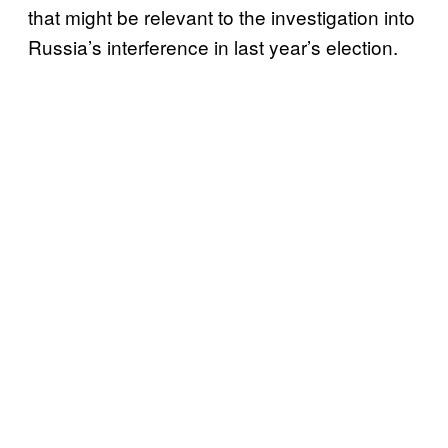
that might be relevant to the investigation into
Russia’s interference in last year’s election.