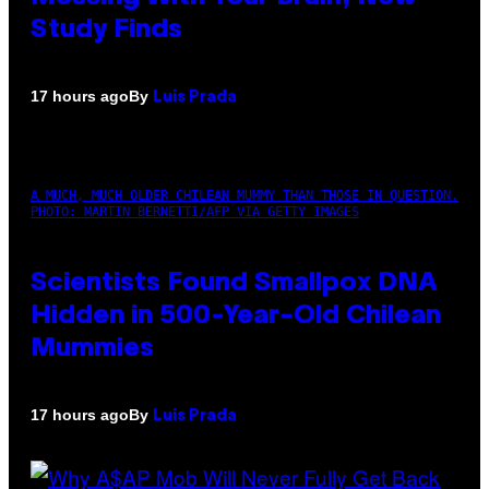
Study Finds
By
17 hours ago
Luis Prada
A MUCH, MUCH OLDER CHILEAN MUMMY THAN THOSE IN QUESTION.
PHOTO: MARTIN BERNETTI/AFP VIA GETTY IMAGES
Scientists Found Smallpox DNA
Hidden in 500-Year-Old Chilean
Mummies
By
17 hours ago
Luis Prada