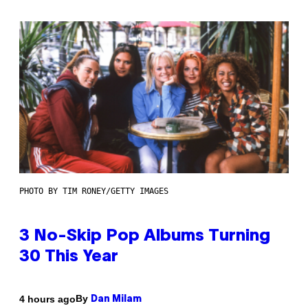
PHOTO BY TIM RONEY/GETTY IMAGES
3 No-Skip Pop Albums Turning
30 This Year
By
4 hours ago
Dan Milam