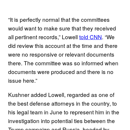
“It is perfectly normal that the committees
would want to make sure that they received
all pertinent records,” Lowell
told CNN
. “We
did review this account at the time and there
were no responsive or relevant documents
there. The committee was so informed when
documents were produced and there is no
issue here.”
Kushner added Lowell, regarded as one of
the best defense attorneys in the country, to
his legal team in June to
represent him in the
investigation into potential ties between the
Trump campaign and Russia, headed by