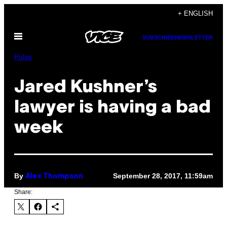
Skip
+ ENGLISH
to
Open
content
SUBSCRIBE
NEWSLETTER
Menu
Pulse
Jared Kushner’s
lawyer is having a bad
week
By
September 28, 2017, 11:59am
Alex Thompson
Share: