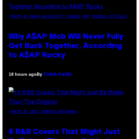
(PHOTO BY NOAM GALAI/GETTY IMAGES FOR TRIBECA FESTIVAL)
Why A$AP Mob Will Never Fully
Get Back Together, According
to A$AP Rocky
By
18 hours ago
Caleb Catlin
(PHOTO BY EBET ROBERTS/REDFERNS)
8 R&B Covers That Might Just