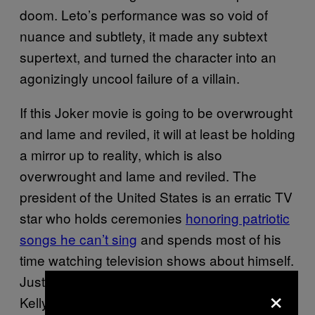
doom. Leto’s performance was so void of
nuance and subtlety, it made any subtext
supertext, and turned the character into an
agonizingly uncool failure of a villain.
If this Joker movie is going to be overwrought
and lame and reviled, it will at least be holding
a mirror up to reality, which is also
overwrought and lame and reviled. The
president of the United States is an erratic TV
star who holds ceremonies
honoring patriotic
songs he can’t sing
and spends most of his
time watching television shows about himself.
Just this morning, White House counselor
×
Kellyanne Conway
accidentally referred
to