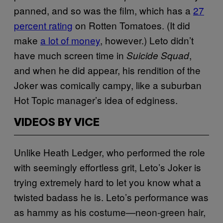
panned, and so was the film, which has a
27
percent rating
on Rotten Tomatoes. (It did
make
a lot of money
, however.) Leto didn’t
have much screen time in
,
Suicide Squad
and when he did appear, his rendition of the
Joker was comically campy, like a suburban
Hot Topic manager’s idea of edginess.
VIDEOS BY VICE
Unlike Heath Ledger, who performed the role
with seemingly effortless grit, Leto’s Joker is
trying extremely hard to let you know what a
twisted badass he is. Leto’s performance was
as hammy as his costume—neon-green hair,