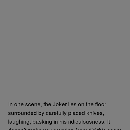
In one scene, the Joker lies on the floor
surrounded by carefully placed knives,
laughing, basking in his ridiculousness. It
doesn’t make you wonder,
How did this scary