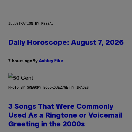
ILLUSTRATION BY REESA.
Daily Horoscope: August 7, 2026
By
7 hours ago
Ashley Fike
PHOTO BY GREGORY BOJORQUEZ/GETTY IMAGES
3 Songs That Were Commonly
Used As a Ringtone or Voicemail
Greeting in the 2000s