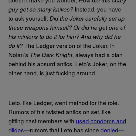
Instead, you have
guy get so many knives?
to ask yourself,
Did the Joker carefully set up
these weapons himself? Or did he get one of
his minions to do it for him? And why did he
The Ledger version of the Joker, in
do it?
Nolan’s
, always had a plan
The Dark Knight
behind his absurd antics. Leto’s Joker, on the
other hand, is just fucking around.
Leto, like Ledger, went method for the role.
Rumors of his twisted antics on set, like
gifting cast members with
used condoms and
dildos
—rumors that Leto has since
denied
—