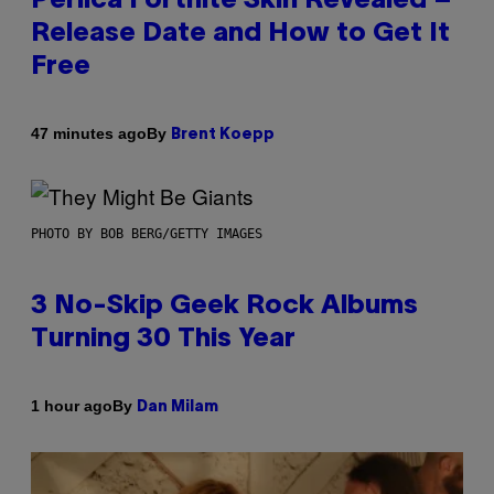
Perlica Fortnite Skin Revealed –
Release Date and How to Get It
Free
By
47 minutes ago
Brent Koepp
PHOTO BY BOB BERG/GETTY IMAGES
3 No-Skip Geek Rock Albums
Turning 30 This Year
By
1 hour ago
Dan Milam