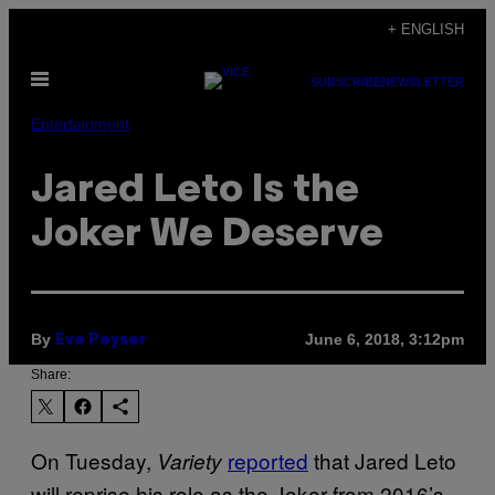
Skip
+ ENGLISH
to
Open
content
SUBSCRIBE
NEWSLETTER
Menu
Entertainment
Jared Leto Is the
Joker We Deserve
By
June 6, 2018, 3:12pm
Eve Peyser
Share:
On Tuesday,
reported
that Jared Leto
Variety
will reprise his role as the Joker from 2016’s