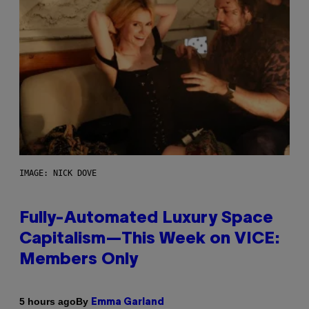
IMAGE: NICK DOVE
Fully-Automated Luxury Space
Capitalism—This Week on VICE:
Members Only
By
5 hours ago
Emma Garland