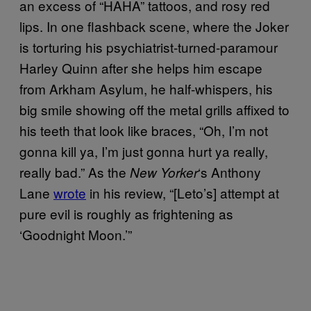
an excess of “HAHA” tattoos, and rosy red
lips. In one flashback scene, where the Joker
is torturing his psychiatrist-turned-paramour
Harley Quinn after she helps him escape
from Arkham Asylum, he half-whispers, his
big smile showing off the metal grills affixed to
his teeth that look like braces, “Oh, I’m not
gonna kill ya, I’m just gonna hurt ya really,
really bad.” As the
‘s Anthony
New Yorker
Lane
wrote
in his review, “[Leto’s] attempt at
pure evil is roughly as frightening as
‘Goodnight Moon.’”