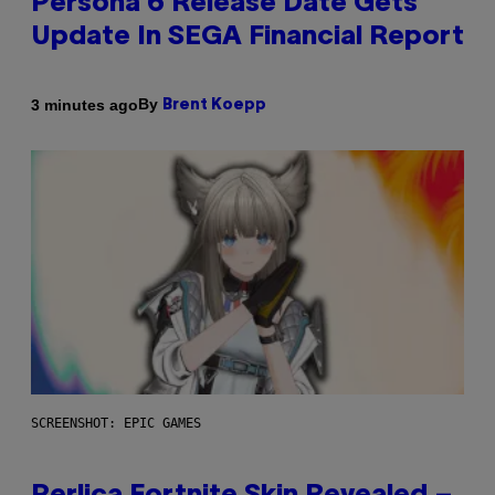
Persona 6 Release Date Gets
Update In SEGA Financial Report
By
3 minutes ago
Brent Koepp
SCREENSHOT: EPIC GAMES