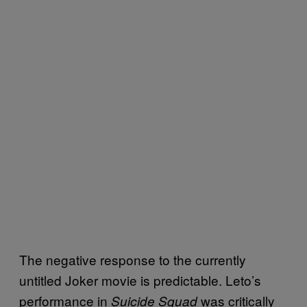
The negative response to the currently
untitled Joker movie is predictable. Leto’s
performance in
was critically
Suicide Squad