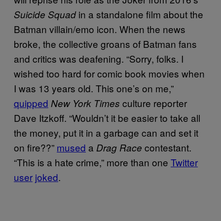
in a standalone film about the
Suicide Squad
Batman villain/emo icon. When the news
broke, the collective groans of Batman fans
and critics was deafening. “Sorry, folks. I
wished too hard for comic book movies when
I was 13 years old. This one’s on me,”
quipped
culture reporter
New York Times
Dave Itzkoff. “Wouldn’t it be easier to take all
the money, put it in a garbage can and set it
on fire??”
mused
a
contestant.
Drag Race
“This is a hate crime,” more than one
Twitter
user
joked
.