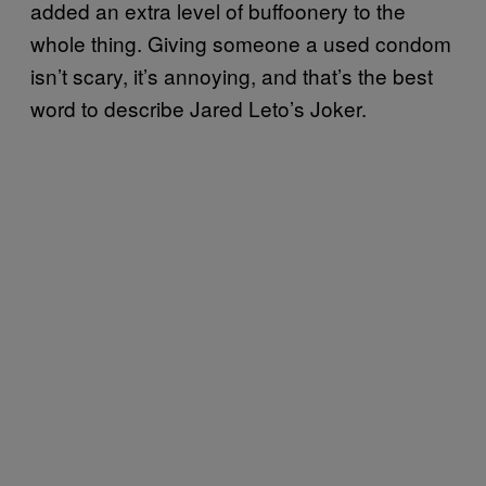
added an extra level of buffoonery to the
whole thing. Giving someone a used condom
isn’t scary, it’s annoying, and that’s the best
word to describe Jared Leto’s Joker.