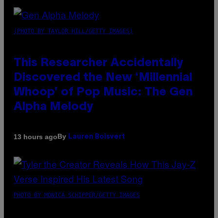
(PHOTO BY TAYLOR HILL/GETTY IMAGES)
This Researcher Accidentally
Discovered the New ‘Millennial
Whoop’ of Pop Music: The Gen
Alpha Melody
By
13 hours ago
Lauren Boisvert
PHOTO BY MONICA SCHIPPER/GETTY IMAGES