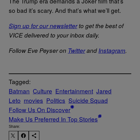
The Trump era demands a Joker film that’s
so bad it’s scary. And that’s what we’ll get.
Sign up for our newsletter
to get the best of
VICE delivered to your inbox daily.
Follow Eve Peyser on
Twitter
and
Instagram
.
Tagged:
Batman
Culture
Entertainment
Jared
Leto
movies
Politics
Suicide Squad
Follow Us On Discover
Make Us Preferred In Top Stories
Share: