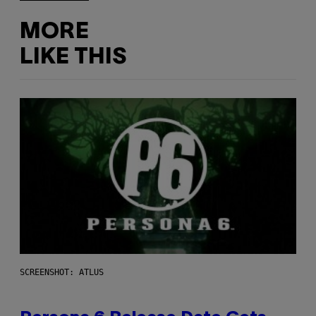
MORE
LIKE THIS
SCREENSHOT: ATLUS