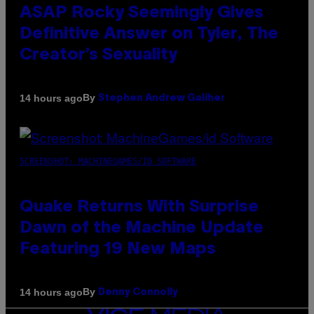
ASAP Rocky Seemingly Gives
Definitive Answer on Tyler, The
Creator’s Sexuality
By
14 hours ago
Stephen Andrew Galiher
SCREENSHOT: MACHINEGAMES/ID SOFTWARE
Quake Returns With Surprise
Dawn of the Machine Update
Featuring 19 New Maps
By
14 hours ago
Denny Connolly
VICE