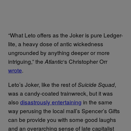
“What Leto offers as the Joker is pure Ledger-
lite, a heavy dose of antic wickedness
ungrounded by anything deeper or more
intriguing,” the
‘s Christopher Orr
Atlantic
wrote
.
Leto’s Joker, like the rest of
,
Suicide Squad
was a candy-coated trainwreck, but it was
also
disastrously entertaining
in the same
way perusing the local mall’s Spencer’s Gifts
can be provide you with some good laughs
and an overarching sense of late capitalist