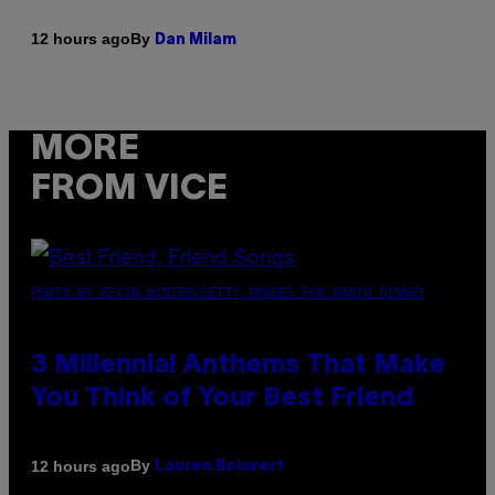
By
12 hours ago
Dan Milam
MORE
FROM VICE
PHOTO BY KEVIN WINTER/GETTY IMAGES FOR RADIO DISNEY
3 Millennial Anthems That Make
You Think of Your Best Friend
By
12 hours ago
Lauren Boisvert