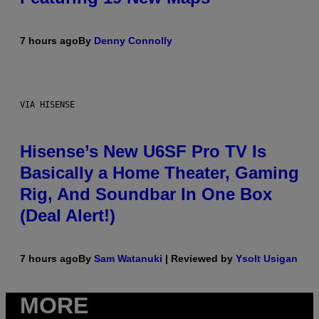
7 hours ago
By
Denny Connolly
VIA HISENSE
Hisense’s New U6SF Pro TV Is
Basically a Home Theater, Gaming
Rig, And Soundbar In One Box
(Deal Alert!)
7 hours ago
By
Sam Watanuki
| Reviewed by
Ysolt Usigan
MORE