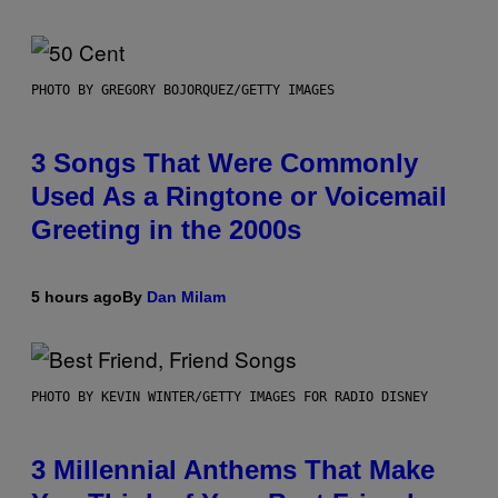
PHOTO BY GREGORY BOJORQUEZ/GETTY IMAGES
3 Songs That Were Commonly
Used As a Ringtone or Voicemail
Greeting in the 2000s
5 hours ago
By
Dan Milam
PHOTO BY KEVIN WINTER/GETTY IMAGES FOR RADIO DISNEY
3 Millennial Anthems That Make