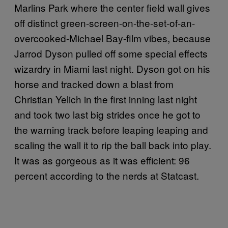
Marlins Park where the center field wall gives
off distinct green-screen-on-the-set-of-an-
overcooked-Michael Bay-film vibes, because
Jarrod Dyson pulled off some special effects
wizardry in Miami last night. Dyson got on his
horse and tracked down a blast from
Christian Yelich in the first inning last night
and took two last big strides once he got to
the warning track before leaping leaping and
scaling the wall it to rip the ball back into play.
It was as gorgeous as it was efficient: 96
percent according to the nerds at Statcast.