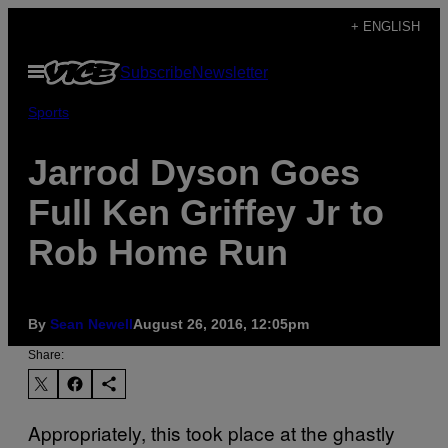
Skip
+ ENGLISH
to
Open
Subscribe
Newsletter
content
Menu
Sports
Jarrod Dyson Goes
Full Ken Griffey Jr to
Rob Home Run
By
Sean Newell
August 26, 2016, 12:05pm
Share:
Appropriately, this took place at the ghastly