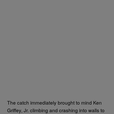
The catch immediately brought to mind Ken
Griffey, Jr. climbing and crashing into walls to