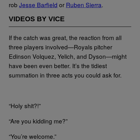
rob
Jesse Barfield
or
Ruben Sierra
.
VIDEOS BY VICE
If the catch was great, the reaction from all
three players involved—Royals pitcher
Edinson Volquez, Yelich, and Dyson—might
have been even better. It’s the tidiest
summation in three acts you could ask for.
“Holy shit?!”
“Are you kidding me?”
“You’re welcome.”