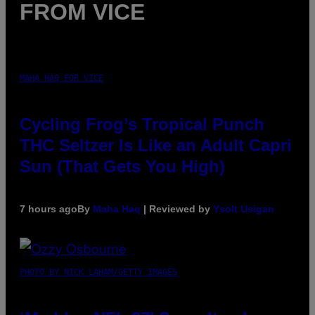
FROM VICE
MAHA HAQ FOR VICE
Cycling Frog’s Tropical Punch
THC Seltzer Is Like an Adult Capri
Sun (That Gets You High)
7 hours ago
By
Maha Haq
| Reviewed by
Ysolt Usigan
PHOTO BY NICK LAHAM/GETTY IMAGES