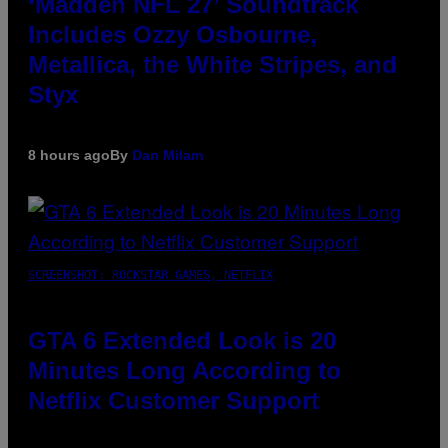
‘Madden NFL 27’ Soundtrack
Includes Ozzy Osbourne,
Metallica, the White Stripes, and
Styx
8 hours ago
By
Dan Milam
SCREENSHOT: ROCKSTAR GAMES, NETFLIX
GTA 6 Extended Look is 20
Minutes Long According to
Netflix Customer Support