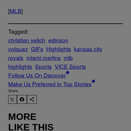
[
MLB
]
Tagged:
christian yelich
edinson
volquez
GIFs
Highlights
kansas city
royals
miami marlins
mlb
highlights
Sports
VICE Sports
Follow Us On Discover
Make Us Preferred In Top Stories
Share:
MORE
LIKE THIS