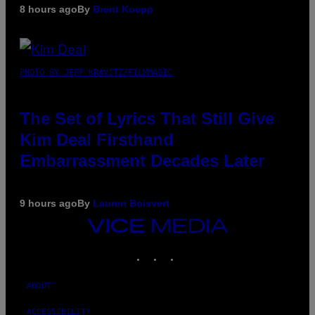
8 hours ago
By
Brent Koepp
PHOTO BY JEFF KRAVITZ/FILMMAGIC
The Set of Lyrics That Still Give
Kim Deal Firsthand
Embarrassment Decades Later
9 hours ago
By
Lauren Boisvert
VICE
MEDIA
INSTAGRAM
TIKTOK
YOUTUBE
ABOUT
ACCESSIBILITY