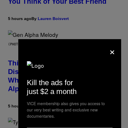
You Think of Your Best Friend
5 hours ago
By
Lauren Boisvert
×
(PHOTO BY TAYLOR HILL/GETTY IMAGES)
This Researcher Accidentally
Discovered the New ‘Millennial
Whoop’ of Pop Music: The Gen
Kill the ads for
Alpha Melody
just $2 a month
VICE membership also gives you access to
5 hours ago
By
Lauren Boisvert
our very best writing and exclusive new
documentaries.