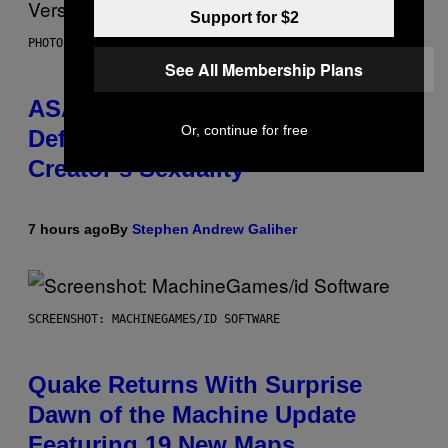
Support for $2
PHOTO BY MONICA SCHIPPER/GETTY IMAGES
See All Membership Plans
ASAP Rocky Seemingly Gives
Or, continue for free
Definitive Answer on Tyler, The
Creator’s Sexuality
7 hours ago
By
Stephen Andrew Galiher
SCREENSHOT: MACHINEGAMES/ID SOFTWARE
Quake Returns With Surprise
Dawn of the Machine Update
Featuring 19 New Maps