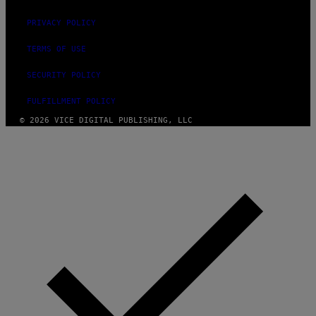
PRIVACY POLICY
TERMS OF USE
SECURITY POLICY
FULFILLMENT POLICY
© 2026 VICE DIGITAL PUBLISHING, LLC