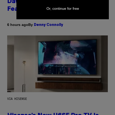
Dawn of the Machine Update
Featuring 19 New Maps
Or, continue for free
By
6 hours ago
Denny Connolly
VIA HISENSE