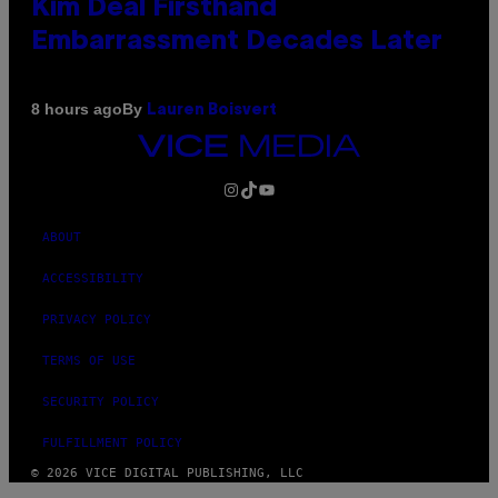
Kim Deal Firsthand
Embarrassment Decades Later
By
8 hours ago
Lauren Boisvert
VICE
MEDIA
INSTAGRAM
TIKTOK
YOUTUBE
ABOUT
ACCESSIBILITY
PRIVACY POLICY
TERMS OF USE
SECURITY POLICY
FULFILLMENT POLICY
© 2026 VICE DIGITAL PUBLISHING, LLC