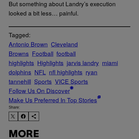
But something about Landry’s execution
looked a bit less… painful.
Tagged:
Antonio Brown
Cleveland
Browns
Football
football
highlights
Highlights
jarvis landry
miami
dolphins
NFL
nfl highlights
ryan
tannehill
Sports
VICE Sports
Follow Us On Discover
Make Us Preferred In Top Stories
Share:
MORE