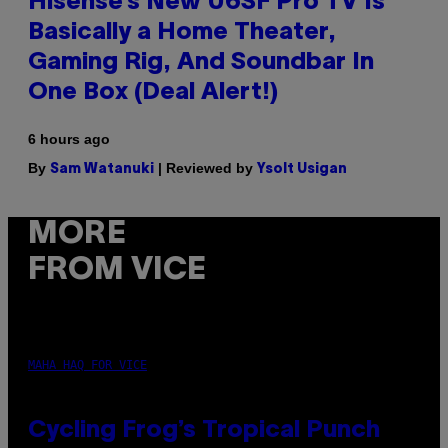
Hisense’s New U6SF Pro TV Is
Basically a Home Theater,
Gaming Rig, And Soundbar In
One Box (Deal Alert!)
6 hours ago
By
| Reviewed by
Sam Watanuki
Ysolt Usigan
MORE
FROM VICE
MAHA HAQ FOR VICE
Cycling Frog’s Tropical Punch