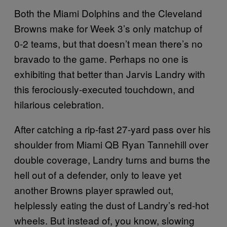
Both the Miami Dolphins and the Cleveland
Browns make for Week 3’s only matchup of
0-2 teams, but that doesn’t mean there’s no
bravado to the game. Perhaps no one is
exhibiting that better than Jarvis Landry with
this ferociously-executed touchdown, and
hilarious celebration.
After catching a rip-fast 27-yard pass over his
shoulder from Miami QB Ryan Tannehill over
double coverage, Landry turns and burns the
hell out of a defender, only to leave yet
another Browns player sprawled out,
helplessly eating the dust of Landry’s red-hot
wheels. But instead of, you know, slowing