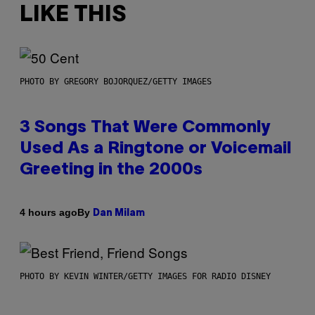
LIKE THIS
PHOTO BY GREGORY BOJORQUEZ/GETTY IMAGES
3 Songs That Were Commonly
Used As a Ringtone or Voicemail
Greeting in the 2000s
By
4 hours ago
Dan Milam
PHOTO BY KEVIN WINTER/GETTY IMAGES FOR RADIO DISNEY