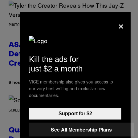
×
PHOTO BY MONICA SCHIPPER/GETTY IMAGES
ASAP Rocky Seemingly Gives
Definitive Answer on Tyler, The
Kill the ads for
Creator’s Sexuality
just $2 a month
VICE membership also gives you access to
By
6 hours ago
Stephen Andrew Galiher
our very best writing and exclusive new
documentaries.
SCREENSHOT: MACHINEGAMES/ID SOFTWARE
Support for $2
See All Membership Plans
Quake Returns With Surprise