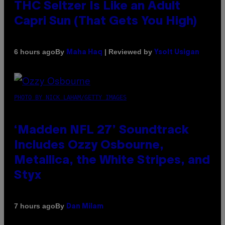
THC Seltzer Is Like an Adult
Capri Sun (That Gets You High)
By
| Reviewed by
6 hours ago
Maha Haq
Ysolt Usigan
PHOTO BY NICK LAHAM/GETTY IMAGES
‘Madden NFL 27’ Soundtrack
Includes Ozzy Osbourne,
Metallica, the White Stripes, and
Styx
By
7 hours ago
Dan Milam