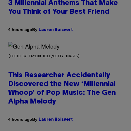
3 Millennial Anthems That Make
You Think of Your Best Friend
By
4 hours ago
Lauren Boisvert
(PHOTO BY TAYLOR HILL/GETTY IMAGES)
This Researcher Accidentally
Discovered the New ‘Millennial
Whoop’ of Pop Music: The Gen
Alpha Melody
By
4 hours ago
Lauren Boisvert