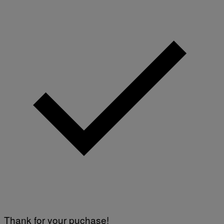
Thank for your puchase!