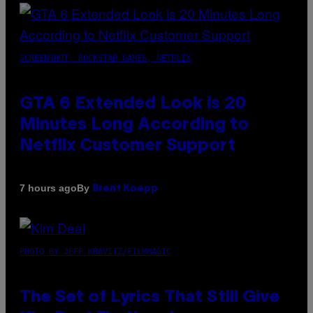
SCREENSHOT: ROCKSTAR GAMES, NETFLIX
GTA 6 Extended Look is 20
Minutes Long According to
Netflix Customer Support
By
7 hours ago
Brent Koepp
PHOTO BY JEFF KRAVITZ/FILMMAGIC
The Set of Lyrics That Still Give