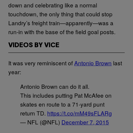
down and celebrating like a normal
touchdown, the only thing that could stop
Landry’s freight train—apparently—was a
run-in with the base of the field goal posts.
VIDEOS BY VICE
It was very reminiscent of
Antonio Brown
last
year:
Antonio Brown can do it all.
This includes putting Pat McAfee on
skates en route to a 71-yard punt
return TD.
https://t.co/mM49sFLARg
— NFL (@NFL)
December 7, 2015