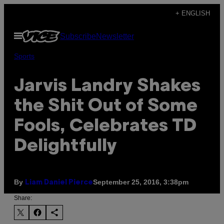
Skip
+ ENGLISH
to
Open
Subscribe
Newsletter
content
Menu
Sports
Jarvis Landry Shakes
the Shit Out of Some
Fools, Celebrates TD
Delightfully
By
September 25, 2016, 3:38pm
Liam Daniel Pierce
Share: