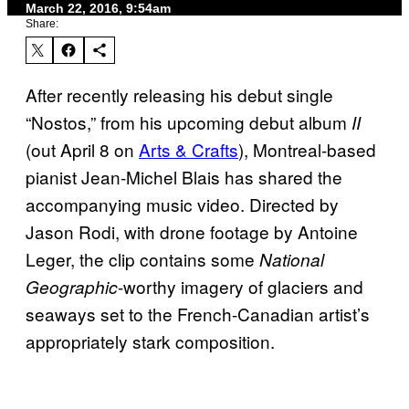
March 22, 2016, 9:54am
Share:
After recently releasing his debut single
“Nostos,” from his upcoming debut album
II
(out April 8 on
Arts & Crafts
), Montreal-based
pianist Jean-Michel Blais has shared the
accompanying music video. Directed by
Jason Rodi, with drone footage by Antoine
Leger, the clip contains some
National
-worthy imagery of glaciers and
Geographic
seaways set to the French-Canadian artist’s
appropriately stark composition.