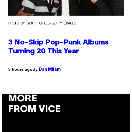
PHOTO BY SCOTT GRIES/GETTY IMAGES
3 No-Skip Pop-Punk Albums
Turning 20 This Year
By
3 hours ago
Dan Milam
MORE
FROM VICE