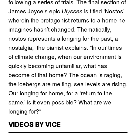
following a series of trials. The final section of
James Joyce’s epic
is titled ‘Nostos’
Ulysses
wherein the protagonist returns to a home he
imagines hasn’t changed. Thematically,
nostos represents a longing for the past, a
nostalgia,” the pianist explains. “In our times
of climate change, when our environment is
quickly becoming unfamiliar, what has
become of that home? The ocean is raging,
the icebergs are melting, sea levels are rising.
Our longing for home, for a ‘return to the
same,’ is it even possible? What are we
longing for?”
VIDEOS BY VICE