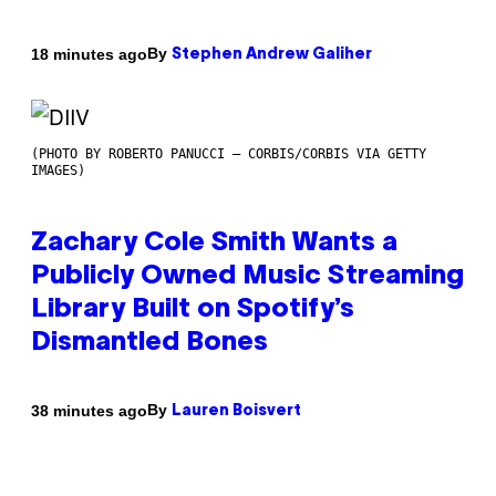
By
18 minutes ago
Stephen Andrew Galiher
(PHOTO BY ROBERTO PANUCCI – CORBIS/CORBIS VIA GETTY
IMAGES)
Zachary Cole Smith Wants a
Publicly Owned Music Streaming
Library Built on Spotify’s
Dismantled Bones
By
38 minutes ago
Lauren Boisvert