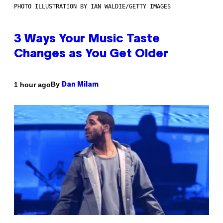
PHOTO ILLUSTRATION BY IAN WALDIE/GETTY IMAGES
3 Ways Your Music Taste
Changes as You Get Older
By
1 hour ago
Dan Milam