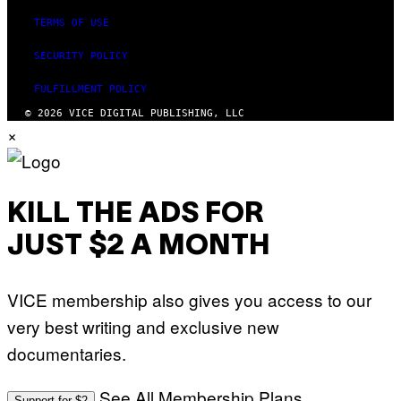
TERMS OF USE
SECURITY POLICY
FULFILLMENT POLICY
© 2026 VICE DIGITAL PUBLISHING, LLC
×
KILL THE ADS FOR
JUST $2 A MONTH
VICE membership also gives you access to our
very best writing and exclusive new
documentaries.
See All Membership Plans
Support for $2