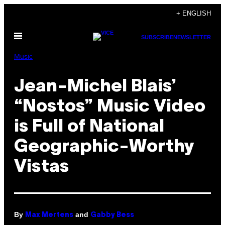
Skip
+ ENGLISH
to
Open
content
SUBSCRIBE
NEWSLETTER
Menu
Music
Jean-Michel Blais’
“Nostos” Music Video
is Full of National
Geographic-Worthy
Vistas
By
and
Max Mertens
Gabby Bess