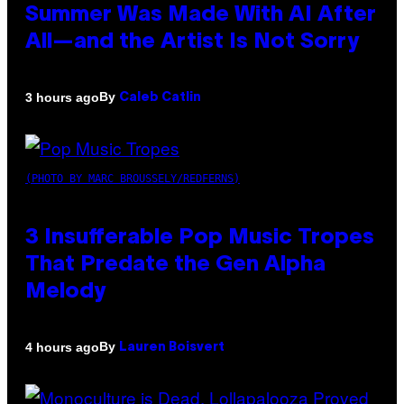
Summer Was Made With AI After
All—and the Artist Is Not Sorry
By
3 hours ago
Caleb Catlin
(PHOTO BY MARC BROUSSELY/REDFERNS)
3 Insufferable Pop Music Tropes
That Predate the Gen Alpha
Melody
By
4 hours ago
Lauren Boisvert