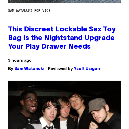
SAM WATANUKI FOR VICE
This Discreet Lockable Sex Toy
Bag Is the Nightstand Upgrade
Your Play Drawer Needs
3 hours ago
By
| Reviewed by
Sam Watanuki
Ysolt Usigan