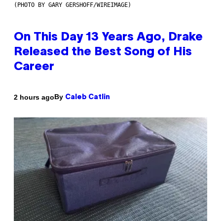
(PHOTO BY GARY GERSHOFF/WIREIMAGE)
On This Day 13 Years Ago, Drake
Released the Best Song of His
Career
By
2 hours ago
Caleb Catlin