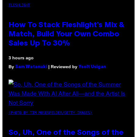
FLESHLIGHT
How To Stack Fleshlight’s Mix &
Match, Build Your Own Combo
Sales Up To 30%
3 hours ago
By
| Reviewed by
Sam Watanuki
Ysolt Usigan
(PHOTO BY TIM MOSENFELDER/GETTY IMAGES)
So, Uh, One of the Songs of the