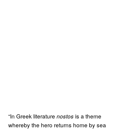
“In Greek literature
is a theme
nostos
whereby the hero returns home by sea