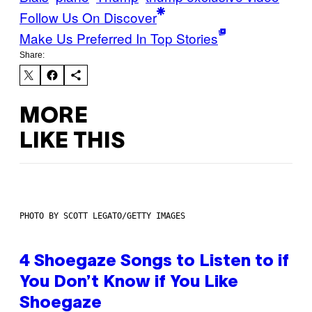
Follow Us On Discover
Make Us Preferred In Top Stories
Share:
MORE
LIKE THIS
PHOTO BY SCOTT LEGATO/GETTY IMAGES
4 Shoegaze Songs to Listen to if
You Don’t Know if You Like
Shoegaze