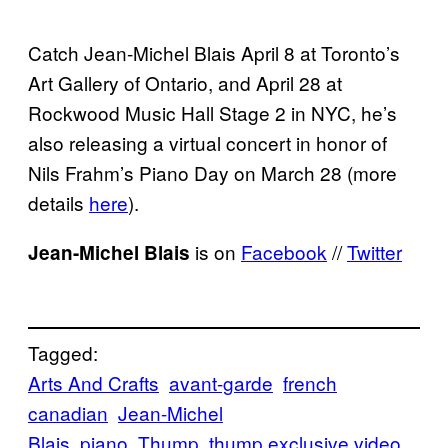
Catch Jean-Michel Blais April 8 at Toronto’s
Art Gallery of Ontario, and April 28 at
Rockwood Music Hall Stage 2 in NYC, he’s
also releasing a virtual concert in honor of
Nils Frahm’s Piano Day on March 28 (more
details
here
).
is on
Facebook
//
Twitter
Jean-Michel Blais
Tagged:
Arts And Crafts
avant-garde
french
canadian
Jean-Michel
Blais
piano
Thump
thump exclusive video