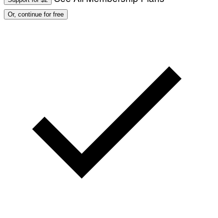
Or, continue for free