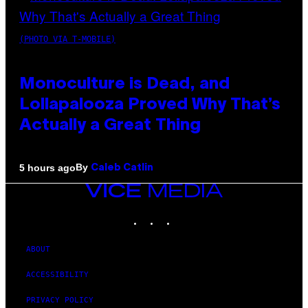
(PHOTO VIA T-MOBILE)
Monoculture is Dead, and
Lollapalooza Proved Why That’s
Actually a Great Thing
By
5 hours ago
Caleb Catlin
VICE
MEDIA
INSTAGRAM
TIKTOK
YOUTUBE
ABOUT
ACCESSIBILITY
PRIVACY POLICY