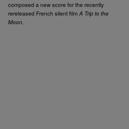
composed a new score for the recently
rereleased French silent film
A Trip to the
.
Moon