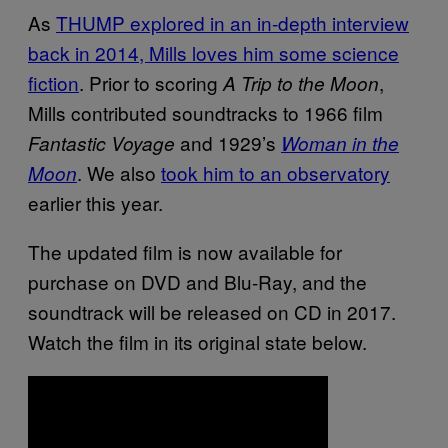
As
THUMP explored in an in-depth interview
back in 2014, Mills loves him some science
fiction
. Prior to scoring
,
A Trip to the Moon
Mills contributed soundtracks to 1966 film
and 1929’s
Fantastic Voyage
Woman in the
. We also
took him to an observatory
Moon
earlier this year.
The updated film is now available for
purchase on DVD and Blu-Ray, and the
soundtrack will be released on CD in 2017.
Watch the film in its original state below.