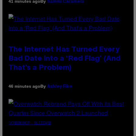
By
41 minutes ago
Sammi Caramela
The Internet Has Turned Every
Bad Date into a ‘Red Flag’ (And
That’s a Problem)
By
46 minutes ago
Ashley Fike
SCREENSHOT: BLIZZARD