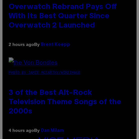
Overwatch Rebrand Pays Off
With Its Best Quarter Since
Overwatch 2 Launched
By
2 hours ago
Brent Koepp
PHOTO BY JAMIE MCCARTHY/WIREIMAGE
3 of the Best Alt-Rock
Television Theme Songs of the
2000s
By
4 hours ago
Dan Milam