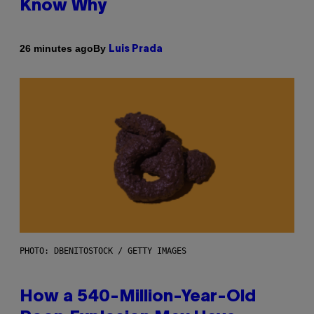
Know Why
By
26 minutes ago
Luis Prada
PHOTO: DBENITOSTOCK / GETTY IMAGES
How a 540-Million-Year-Old