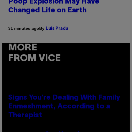
Poop Explosion May Have
Changed Life on Earth
By
31 minutes ago
Luis Prada
MORE
FROM VICE
Signs You’re Dealing With Family
Enmeshment, According to a
Therapist