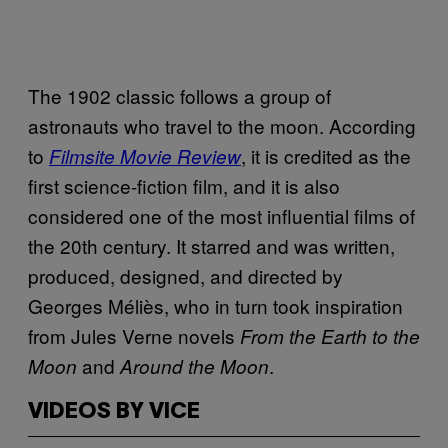
The 1902 classic follows a group of
astronauts who travel to the moon. According
to
, it is credited as the
Filmsite Movie Review
first science-fiction film, and it is also
considered one of the most influential films of
the 20th century. It starred and was written,
produced, designed, and directed by
Georges Méliès, who in turn took inspiration
from Jules Verne novels
From the Earth to the
and
.
Moon
Around the Moon
VIDEOS BY VICE