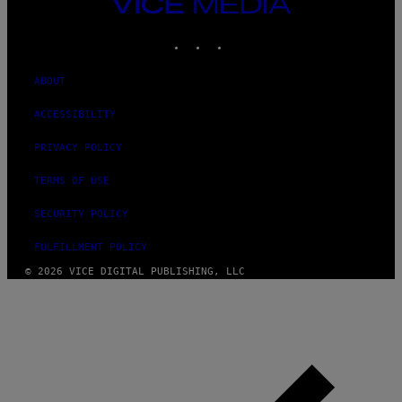
VICE
MEDIA
INSTAGRAM
TIKTOK
YOUTUBE
ABOUT
ACCESSIBILITY
PRIVACY POLICY
TERMS OF USE
SECURITY POLICY
FULFILLMENT POLICY
© 2026 VICE DIGITAL PUBLISHING, LLC