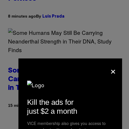
By
8 minutes ago
Luis Prada
×
Some Humans May Still Be
Carrying Neanderthal Strength
in Their DNA, Study Finds
Kill the ads for
By
15 minutes ago
Luis Prada
just $2 a month
VICE membership also gives you access to