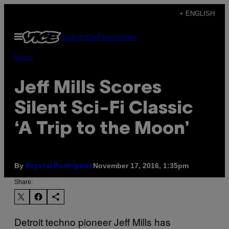
Skip
+ ENGLISH
to
Open
Subscribe
Newsletter
content
Menu
Music
Jeff Mills Scores
Silent Sci-Fi Classic
‘A Trip to the Moon’
By
November 17, 2016, 1:35pm
Krystal Rodriguez
Share:
Detroit techno pioneer Jeff Mills has