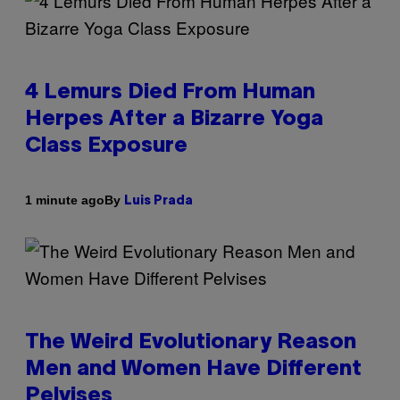
4 Lemurs Died From Human
Herpes After a Bizarre Yoga
Class Exposure
By
1 minute ago
Luis Prada
The Weird Evolutionary Reason
Men and Women Have Different
Pelvises