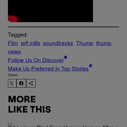
Tagged:
Film
jeff mills
soundtracks
Thump
thump
news
Follow Us On Discover
Make Us Preferred In Top Stories
Share:
MORE
LIKE THIS