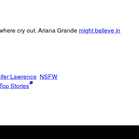
where cry out. Ariana Grande
might believe in
ifer Lawrence
NSFW
Top Stories