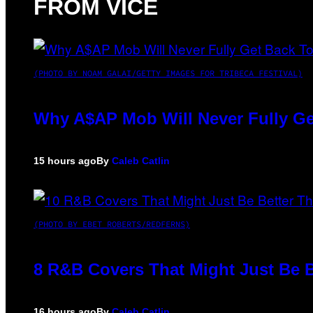
FROM VICE
(PHOTO BY NOAM GALAI/GETTY IMAGES FOR TRIBECA FESTIVAL)
Why A$AP Mob Will Never Fully Ge
15 hours ago
By
Caleb Catlin
(PHOTO BY EBET ROBERTS/REDFERNS)
8 R&B Covers That Might Just Be B
16 hours ago
By
Caleb Catlin