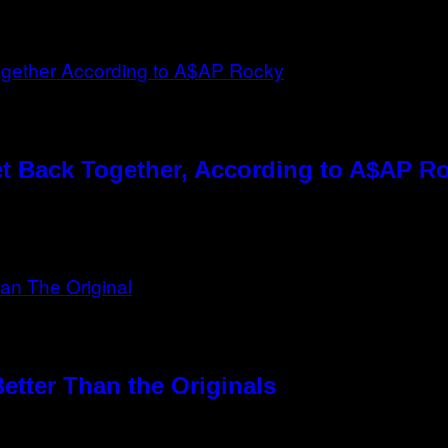
t Back Together, According to A$AP R
etter Than the Originals