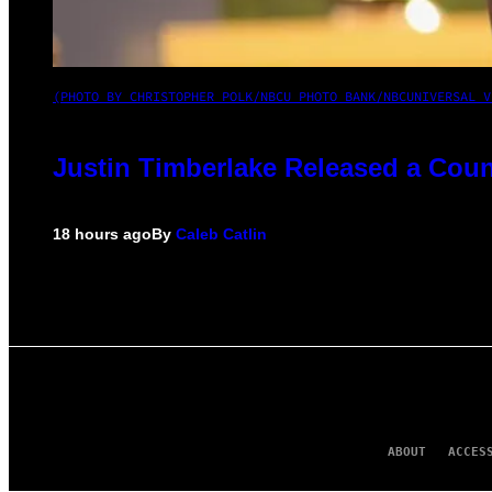
(PHOTO BY CHRISTOPHER POLK/NBCU PHOTO BANK/NBCUNIVERSAL V
Justin Timberlake Released a Coun
18 hours ago
By
Caleb Catlin
ABOUT
ACCES