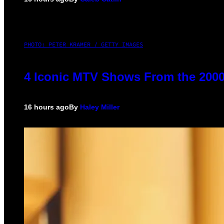
PHOTO: PETER KRAMER / GETTY IMAGES
4 Iconic MTV Shows From the 2000
16 hours ago
By
Haley Miller