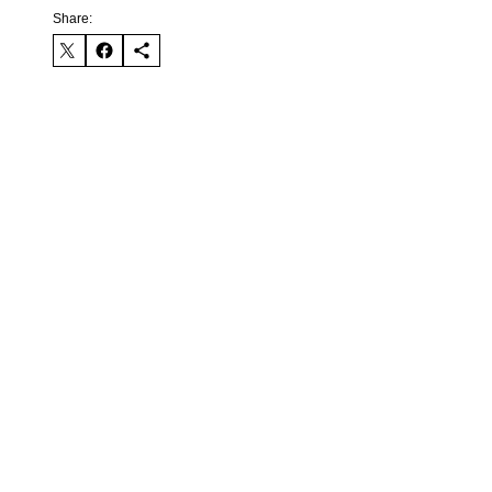
Share: