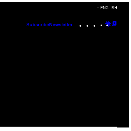
+ ENGLISH
Instagram
TikTok
YouTube
Google
Googl
Subscribe
Newsletter
Discover
Top
Posts