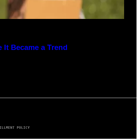
e It Became a Trend
ILLMENT POLICY