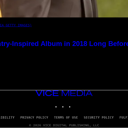
IA GETTY IMAGES)
try-Inspired Album in 2018 Long Befor
VICE
MEDIA
INSTAGRAM
TIKTOK
YOUTUBE
SIBILITY
PRIVACY POLICY
TERMS OF USE
SECURITY POLICY
FULF
© 2026 VICE DIGITAL PUBLISHING, LLC