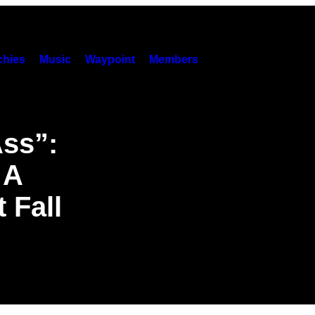
hies
Music
Waypoint
Members
Ass”:
 A
 Fall