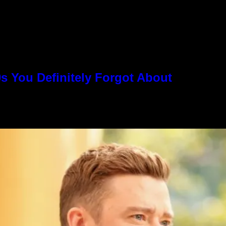
s You Definitely Forgot About