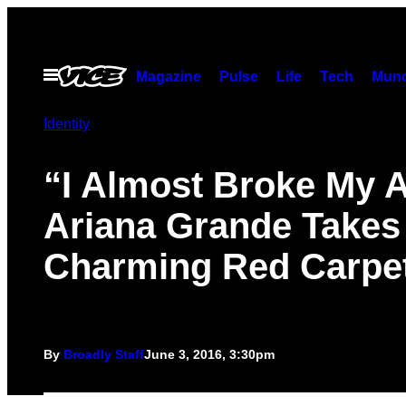
Skip
to
content
Open
Magazine
Pulse
Life
Tech
Munc
Menu
Identity
“I Almost Broke My 
Ariana Grande Takes
Charming Red Carpet
By
Broadly Staff
June 3, 2016, 3:30pm