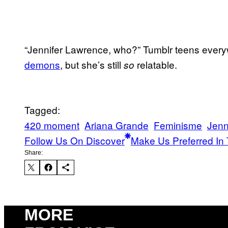
“Jennifer Lawrence, who?” Tumblr teens every
demons
, but she’s still
relatable.
so
Tagged:
420 moment
Ariana Grande
Feminisme
Jenn
Follow Us On Discover
Make Us Preferred In 
Share:
MORE