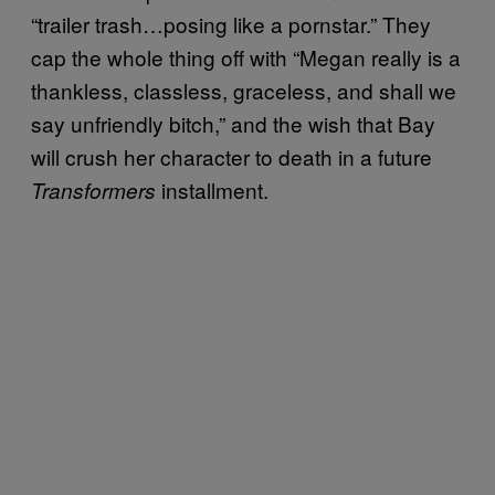
“trailer trash…posing like a pornstar.” They
cap the whole thing off with “Megan really is a
thankless, classless, graceless, and shall we
say unfriendly bitch,” and the wish that Bay
will crush her character to death in a future
installment.
Transformers