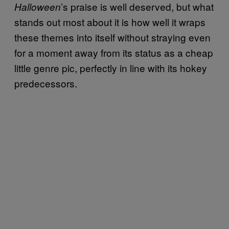
’s praise is well deserved, but what
Halloween
stands out most about it is how well it wraps
these themes into itself without straying even
for a moment away from its status as a cheap
little genre pic, perfectly in line with its hokey
predecessors.