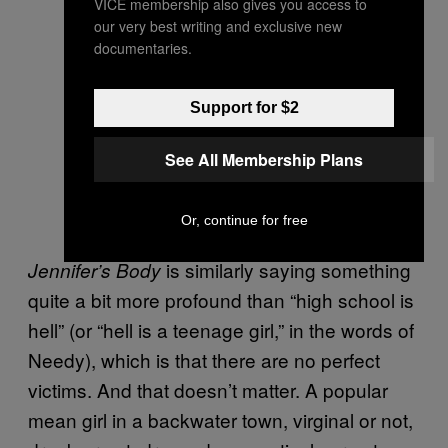
VICE membership also gives you access to
our very best writing and exclusive new
documentaries.
Support for $2
See All Membership Plans
Or, continue for free
is similarly saying something
Jennifer’s Body
quite a bit more profound than “high school is
hell” (or “hell is a teenage girl,” in the words of
Needy), which is that there are no perfect
victims. And that doesn’t matter. A popular
mean girl in a backwater town, virginal or not,