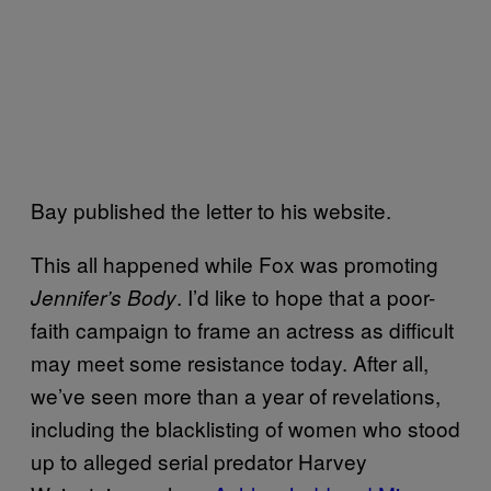
Bay published the letter to his website.
This all happened while Fox was promoting
. I’d like to hope that a poor-
Jennifer’s Body
faith campaign to frame an actress as difficult
may meet some resistance today. After all,
we’ve seen more than a year of revelations,
including the blacklisting of women who stood
up to alleged serial predator Harvey