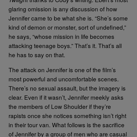
glaring omission is any discussion of how
Jennifer came to be what she is. “She’s some
kind of demon or monster, sort of undefined,”
he says, “whose mission in life becomes
attacking teenage boys.” That’s it. That’s all
he has to say on that.
The attack on Jennifer is one of the film’s
most powerful and uncomfortable scenes.
There’s no sexual assault, but the imagery is
clear. Even if it wasn’t, Jennifer meekly asks
the members of Low Shoulder if they’re
rapists once she notices something isn’t right
in their tour van. What follows is the sacrifice
of Jennifer by a group of men who are casual