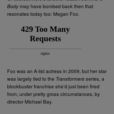
may have bombed back then that
Body
resonates today too: Megan Fox.
Fox was an A-list actress in 2009, but her star
was largely tied to the
series, a
Transformers
blockbuster franchise she’d just been fired
from, under pretty gross circumstances, by
director Michael Bay.