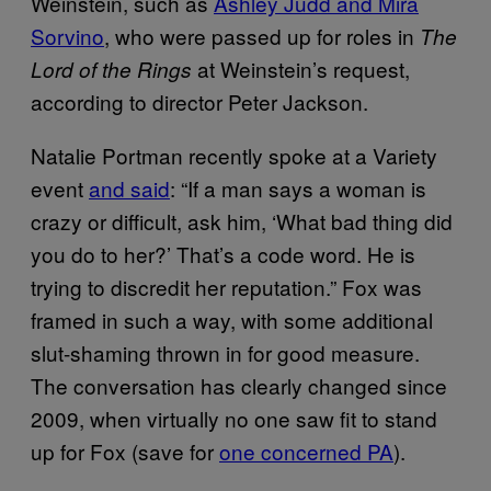
Weinstein, such as
Ashley Judd and Mira
Sorvino
, who were passed up for roles in
The
at Weinstein’s request,
Lord of the Rings
according to director Peter Jackson.
Natalie Portman recently spoke at a Variety
event
and said
: “If a man says a woman is
crazy or difficult, ask him, ‘What bad thing did
you do to her?’ That’s a code word. He is
trying to discredit her reputation.” Fox was
framed in such a way, with some additional
slut-shaming thrown in for good measure.
The conversation has clearly changed since
2009, when virtually no one saw fit to stand
up for Fox (save for
one concerned PA
).