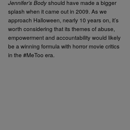
should have made a bigger
Jennifer’s Body
splash when it came out in 2009. As we
approach Halloween, nearly 10 years on, it’s
worth considering that its themes of abuse,
empowerment and accountability would likely
be a winning formula with horror movie critics
in the #MeToo era.