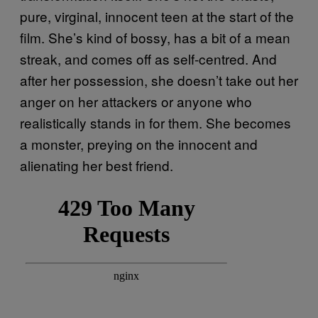
pure, virginal, innocent teen at the start of the
film. She’s kind of bossy, has a bit of a mean
streak, and comes off as self-centred. And
after her possession, she doesn’t take out her
anger on her attackers or anyone who
realistically stands in for them. She becomes
a monster, preying on the innocent and
alienating her best friend.