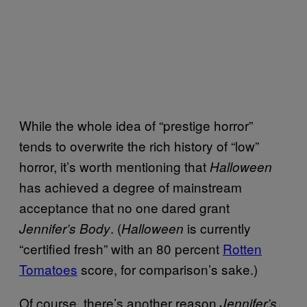
While the whole idea of “prestige horror”
tends to overwrite the rich history of “low”
horror, it’s worth mentioning that
Halloween
has achieved a degree of mainstream
acceptance that no one dared grant
. (
is currently
Jennifer’s Body
Halloween
“certified fresh” with an 80 percent
Rotten
Tomatoes
score, for comparison’s sake.)
Of course, there’s another reason
Jennifer’s