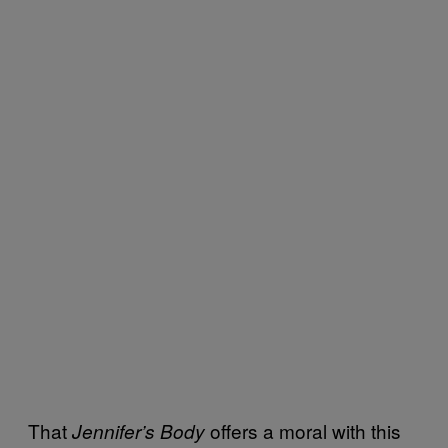
That
offers a moral with this
Jennifer’s Body