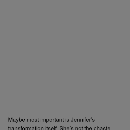
Maybe most important is Jennifer’s
transformation itself. She’s not the chaste,