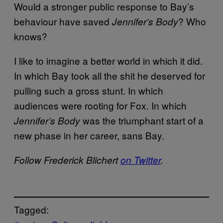
Would a stronger public response to Bay’s
behaviour have saved
? Who
Jennifer’s Body
knows?
I like to imagine a better world in which it did.
In which Bay took all the shit he deserved for
pulling such a gross stunt. In which
audiences were rooting for Fox. In which
was the triumphant start of a
Jennifer’s Body
new phase in her career, sans Bay.
Follow Frederick Blichert
on Twitter
.
Tagged: