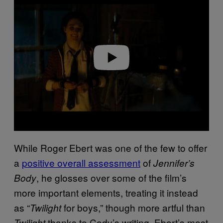
a
y
v
i
d
e
o
While Roger Ebert was one of the few to offer
a
positive overall assessment
of
Jennifer’s
, he glosses over some of the film’s
Body
more important elements, treating it instead
as “
for boys,” though more artful than
Twilight
thanks to Cody’s writing. Ebert’s most
Twilight