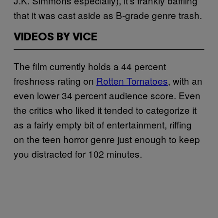
J.K. Simmons especially), it’s frankly baffling
that it was cast aside as B-grade genre trash.
VIDEOS BY VICE
The film currently holds a 44 percent
freshness rating on
Rotten Tomatoes
, with an
even lower 34 percent audience score. Even
the critics who liked it tended to categorize it
as a fairly empty bit of entertainment, riffing
on the teen horror genre just enough to keep
you distracted for 102 minutes.