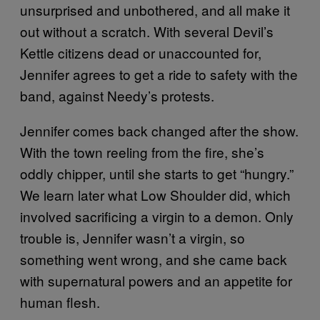
unsurprised and unbothered, and all make it
out without a scratch. With several Devil’s
Kettle citizens dead or unaccounted for,
Jennifer agrees to get a ride to safety with the
band, against Needy’s protests.
Jennifer comes back changed after the show.
With the town reeling from the fire, she’s
oddly chipper, until she starts to get “hungry.”
We learn later what Low Shoulder did, which
involved sacrificing a virgin to a demon. Only
trouble is, Jennifer wasn’t a virgin, so
something went wrong, and she came back
with supernatural powers and an appetite for
human flesh.