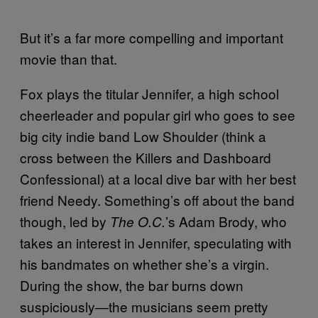
But it’s a far more compelling and important
movie than that.
Fox plays the titular Jennifer, a high school
cheerleader and popular girl who goes to see
big city indie band Low Shoulder (think a
cross between the Killers and Dashboard
Confessional) at a local dive bar with her best
friend Needy. Something’s off about the band
though, led by
’s Adam Brody, who
The O.C.
takes an interest in Jennifer, speculating with
his bandmates on whether she’s a virgin.
During the show, the bar burns down
suspiciously—the musicians seem pretty