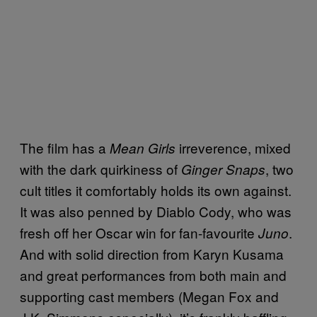
The film has a
irreverence, mixed
Mean Girls
with the dark quirkiness of
, two
Ginger Snaps
cult titles it comfortably holds its own against.
It was also penned by Diablo Cody, who was
fresh off her Oscar win for fan-favourite
.
Juno
And with solid direction from Karyn Kusama
and great performances from both main and
supporting cast members (Megan Fox and