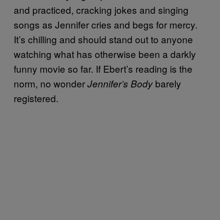
and practiced, cracking jokes and singing
songs as Jennifer cries and begs for mercy.
It’s chilling and should stand out to anyone
watching what has otherwise been a darkly
funny movie so far. If Ebert’s reading is the
norm, no wonder
barely
Jennifer’s Body
registered.