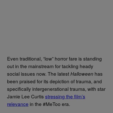
Even traditional, “low” horror fare is standing
out in the mainstream for tackling heady
social issues now. The latest
has
Halloween
been praised for its depiction of trauma, and
specifically intergenerational trauma, with star
Jamie Lee Curtis
stressing the film’s
relevance
in the #MeToo era.