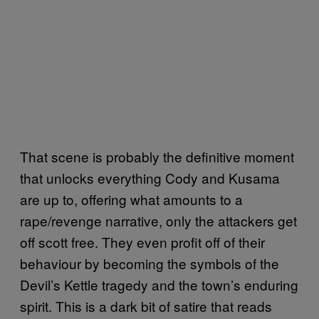
That scene is probably the definitive moment
that unlocks everything Cody and Kusama
are up to, offering what amounts to a
rape/revenge narrative, only the attackers get
off scott free. They even profit off of their
behaviour by becoming the symbols of the
Devil’s Kettle tragedy and the town’s enduring
spirit. This is a dark bit of satire that reads