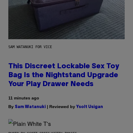
SAM WATANUKI FOR VICE
This Discreet Lockable Sex Toy
Bag Is the Nightstand Upgrade
Your Play Drawer Needs
11 minutes ago
By
| Reviewed by
Sam Watanuki
Ysolt Usigan