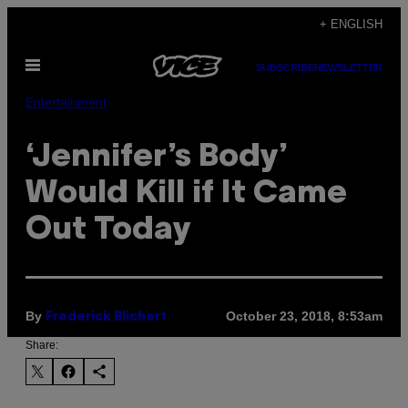
Skip
+ ENGLISH
to
Open
content
SUBSCRIBE
NEWSLETTER
Menu
Entertainment
‘Jennifer’s Body’
Would Kill if It Came
Out Today
By
October 23, 2018, 8:53am
Frederick Blichert
Share: