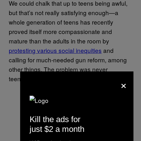
We could chalk that up to teens being awful,
but that’s not really satisfying enough—a
whole generation of teens has recently
proved itself more compassionate and
mature than the adults in the room by
protesting various social inequities
and
calling for much-needed gun reform, among
other things. The problem was never
teenagers.
×
Kill the ads for
just $2 a month