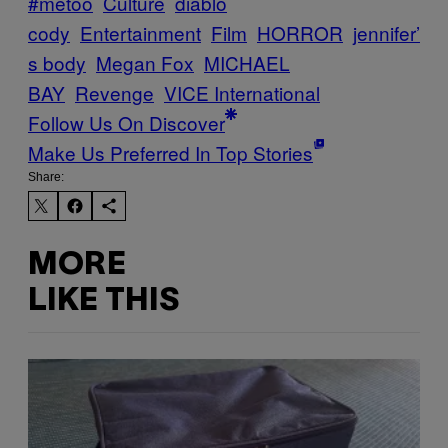
#metoo
Culture
diablo
cody
Entertainment
Film
HORROR
jennifer’
s body
Megan Fox
MICHAEL
BAY
Revenge
VICE International
Follow Us On Discover
Make Us Preferred In Top Stories
Share:
MORE
LIKE THIS