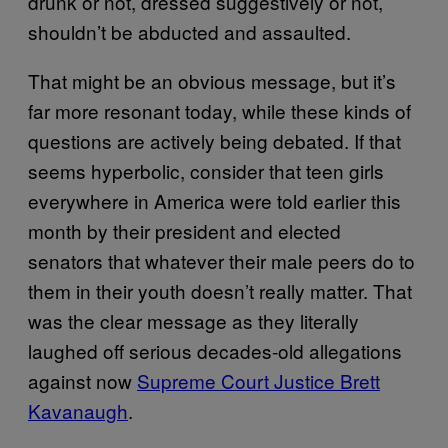
drunk or not, dressed suggestively or not,
shouldn’t be abducted and assaulted.
That might be an obvious message, but it’s
far more resonant today, while these kinds of
questions are actively being debated. If that
seems hyperbolic, consider that teen girls
everywhere in America were told earlier this
month by their president and elected
senators that whatever their male peers do to
them in their youth doesn’t really matter. That
was the clear message as they literally
laughed off serious decades-old allegations
against now
Supreme Court Justice Brett
Kavanaugh
.