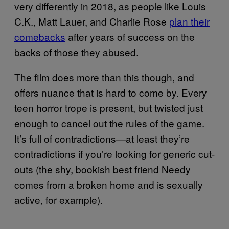
very differently in 2018, as people like Louis
C.K., Matt Lauer, and Charlie Rose
plan their
comebacks
after years of success on the
backs of those they abused.
The film does more than this though, and
offers nuance that is hard to come by. Every
teen horror trope is present, but twisted just
enough to cancel out the rules of the game.
It’s full of contradictions—at least they’re
contradictions if you’re looking for generic cut-
outs (the shy, bookish best friend Needy
comes from a broken home and is sexually
active, for example).