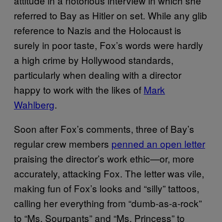
attitude in a notorious interview in which she
referred to Bay as Hitler on set. While any glib
reference to Nazis and the Holocaust is
surely in poor taste, Fox’s words were hardly
a high crime by Hollywood standards,
particularly when dealing with a director
happy to work with the likes of
Mark
Wahlberg
.
Soon after Fox’s comments, three of Bay’s
regular crew members
penned an open letter
praising the director’s work ethic—or, more
accurately, attacking Fox. The letter was vile,
making fun of Fox’s looks and “silly” tattoos,
calling her everything from “dumb-as-a-rock”
to “Ms. Sourpants” and “Ms. Princess” to