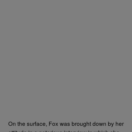
On the surface, Fox was brought down by her