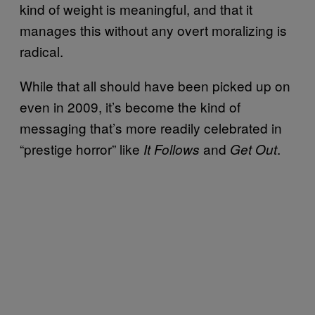
kind of weight is meaningful, and that it
manages this without any overt moralizing is
radical.
While that all should have been picked up on
even in 2009, it’s become the kind of
messaging that’s more readily celebrated in
“prestige horror” like
and
.
It Follows
Get Out