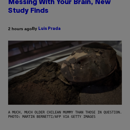
Messing With Your Brain, New
Study Finds
By
2 hours ago
Luis Prada
A MUCH, MUCH OLDER CHILEAN MUMMY THAN THOSE IN QUESTION.
PHOTO: MARTIN BERNETTI/AFP VIA GETTY IMAGES