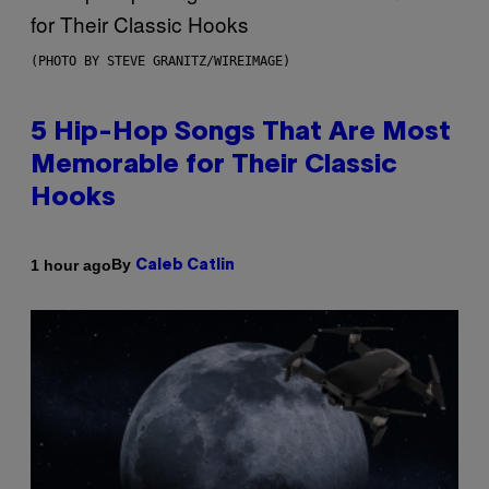
(PHOTO BY STEVE GRANITZ/WIREIMAGE)
5 Hip-Hop Songs That Are Most
Memorable for Their Classic
Hooks
By
1 hour ago
Caleb Catlin