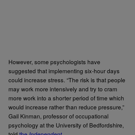
However, some psychologists have
suggested that implementing six-hour days
could increase stress. “The risk is that people
may work more intensively and try to cram
more work into a shorter period of time which
would increase rather than reduce pressure,”
Gail Kinman, professor of occupational
psychology at the University of Bedfordshire,
told
the
.
Independent