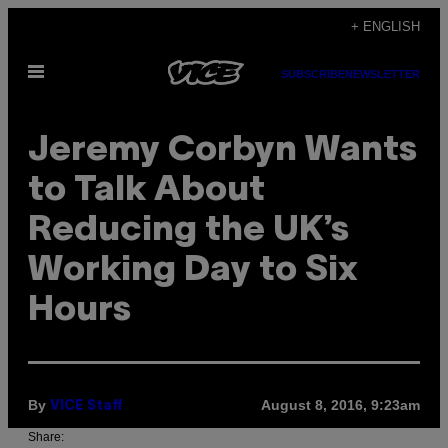
Skip
+ ENGLISH
to
Open
content
SUBSCRIBE
NEWSLETTER
Menu
Jeremy Corbyn Wants
to Talk About
Reducing the UK’s
Working Day to Six
Hours
By
August 8, 2016, 9:23am
VICE Staff
Share: