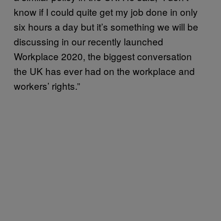
know if I could quite get my job done in only
six hours a day but it’s something we will be
discussing in our recently launched
Workplace 2020, the biggest conversation
the UK has ever had on the workplace and
workers’ rights.”