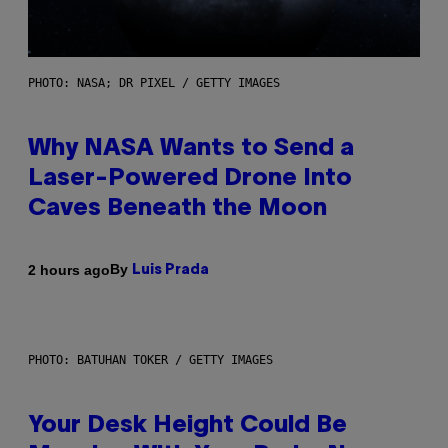
PHOTO: NASA; DR PIXEL / GETTY IMAGES
Why NASA Wants to Send a
Laser-Powered Drone Into
Caves Beneath the Moon
By
2 hours ago
Luis Prada
PHOTO: BATUHAN TOKER / GETTY IMAGES
Your Desk Height Could Be