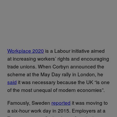
Workplace 2020
is a Labour initiative aimed
at increasing workers’ rights and encouraging
trade unions. When Corbyn announced the
scheme at the May Day rally in London, he
said
it was necessary because the UK “is one
of the most unequal of modern economies”.
Famously, Sweden
reported
it was moving to
a six-hour work day in 2015. Employers at a