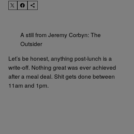
A still from Jeremy Corbyn: The
Outsider
Let’s be honest, anything post-lunch is a
write-off. Nothing great was ever achieved
after a meal deal. Shit gets done between
11am and 1pm.