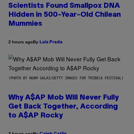
Scientists Found Smallpox DNA
Hidden in 500-Year-Old Chilean
Mummies
By
2 hours ago
Luis Prada
(PHOTO BY NOAM GALAI/GETTY IMAGES FOR TRIBECA FESTIVAL)
Why A$AP Mob Will Never Fully
Get Back Together, According
to A$AP Rocky
By
3 hours ago