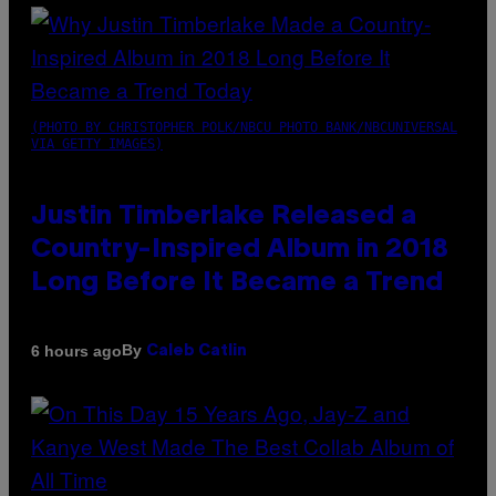
(PHOTO BY CHRISTOPHER POLK/NBCU PHOTO BANK/NBCUNIVERSAL
VIA GETTY IMAGES)
Justin Timberlake Released a
Country-Inspired Album in 2018
Long Before It Became a Trend
By
6 hours ago
Caleb Catlin