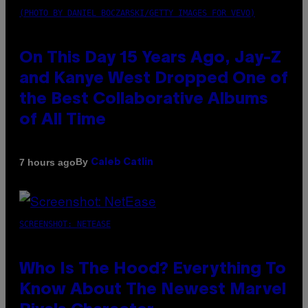
(PHOTO BY DANIEL BOCZARSKI/GETTY IMAGES FOR VEVO)
On This Day 15 Years Ago, Jay-Z
and Kanye West Dropped One of
the Best Collaborative Albums
of All Time
By
7 hours ago
Caleb Catlin
SCREENSHOT: NETEASE
Who Is The Hood? Everything To
Know About The Newest Marvel