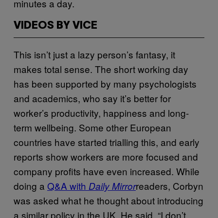
minutes a day.
VIDEOS BY VICE
This isn’t just a lazy person’s fantasy, it
makes total sense. The short working day
has been supported by many psychologists
and academics, who say it’s better for
worker’s productivity, happiness and long-
term wellbeing. Some other European
countries have started trialling this, and early
reports show workers are more focused and
company profits have even increased. While
doing a
Q&A with
readers, Corbyn
Daily Mirror
was asked what he thought about introducing
a similar policy in the UK. He said, “I don’t