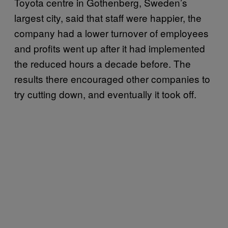
Toyota centre in Gothenberg, Sweden’s
largest city, said that staff were happier, the
company had a lower turnover of employees
and profits went up after it had implemented
the reduced hours a decade before. The
results there encouraged other companies to
try cutting down, and eventually it took off.