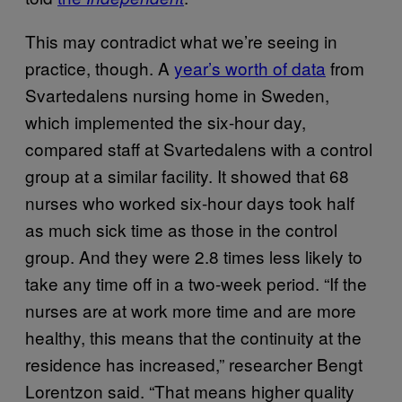
This may contradict what we’re seeing in
practice, though. A
year’s worth of data
from
Svartedalens nursing home in Sweden,
which implemented the six-hour day,
compared staff at Svartedalens with a control
group at a similar facility. It showed that 68
nurses who worked six-hour days took half
as much sick time as those in the control
group. And they were 2.8 times less likely to
take any time off in a two-week period. “If the
nurses are at work more time and are more
healthy, this means that the continuity at the
residence has increased,” researcher Bengt
Lorentzon said. “That means higher quality