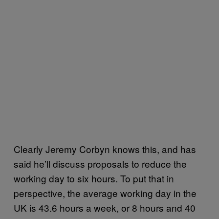
Clearly Jeremy Corbyn knows this, and has
said he’ll discuss proposals to reduce the
working day to six hours. To put that in
perspective, the average working day in the
UK is 43.6 hours a week, or 8 hours and 40