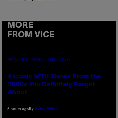
MORE
FROM VICE
PHOTO: PETER KRAMER / GETTY IMAGES
4 Iconic MTV Shows From the
2000s You Definitely Forgot
About
By
5 hours ago
Haley Miller