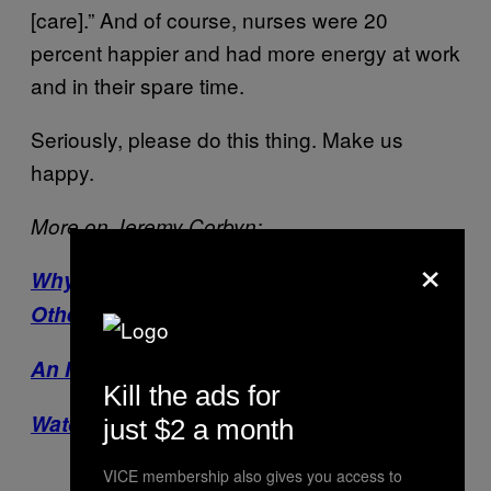
[care].” And of course, nurses were 20
percent happier and had more energy at work
and in their spare time.
Seriously, please do this thing. Make us
happy.
More on Jeremy Corbyn:
×
Why Corbyn Can’t Be Measured Like
Other Leaders
An Illustrated Guide to Corbynism
Kill the ads for
Watch: Jeremy Corbyn: The Outsider
just $2 a month
VICE membership also gives you access to