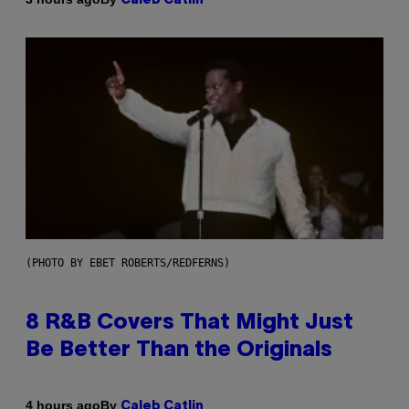
Caleb Catlin
(PHOTO BY EBET ROBERTS/REDFERNS)
8 R&B Covers That Might Just
Be Better Than the Originals
By
4 hours ago
Caleb Catlin