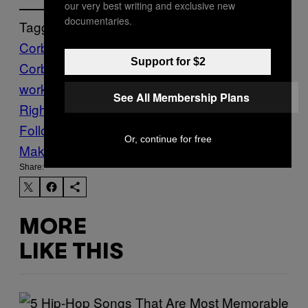
our very best writing and exclusive new
documentaries.
Tagged:
Corbyn
Jeremy
Support for $2
Corbyn
LABOUR
News
productivity
six day
working week
Sweden
The VICE Guide to
See All Membership Plans
Right Now
working week
Follow Us On Discover
Or, continue for free
Make Us Preferred In Top Stories
Share:
MORE
LIKE THIS