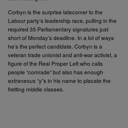
Corbyn is the surprise latecomer to the
Labour party’s leadership race, pulling in the
required 35 Parliamentary signatures just
short of Monday’s deadline. In a lot of ways
he’s the perfect candidate. Corbyn is a
veteran trade unionist and anti-war activist, a
figure of the Real Proper Left who calls
people “comrade” but also has enough
extraneous “y”s in his name to placate the
fretting middle classes.