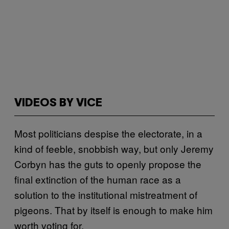
VIDEOS BY VICE
Most politicians despise the electorate, in a
kind of feeble, snobbish way, but only Jeremy
Corbyn has the guts to openly propose the
final extinction of the human race as a
solution to the institutional mistreatment of
pigeons. That by itself is enough to make him
worth voting for.