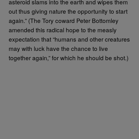
asteroid slams into the earth and wipes them
out thus giving nature the opportunity to start
again.” (The Tory coward Peter Bottomley
amended this radical hope to the measly
expectation that “humans and other creatures
may with luck have the chance to live
together again,” for which he should be shot.)