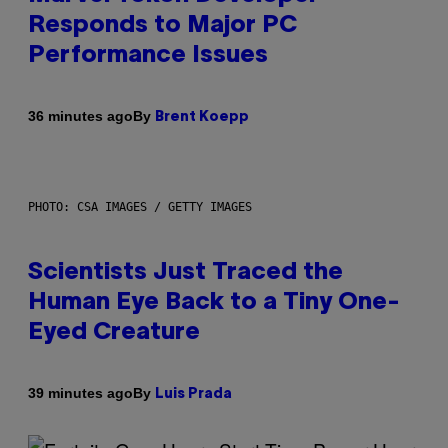
Responds to Major PC
Performance Issues
By
36 minutes ago
Brent Koepp
PHOTO: CSA IMAGES / GETTY IMAGES
Scientists Just Traced the
Human Eye Back to a Tiny One-
Eyed Creature
By
39 minutes ago
Luis Prada