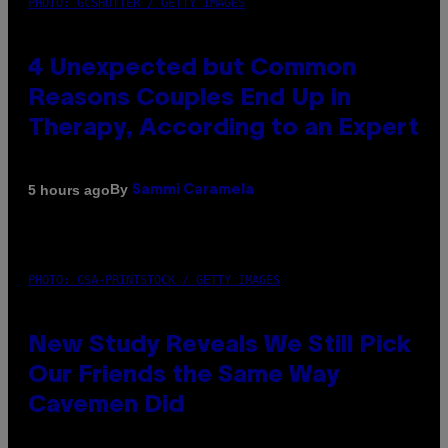
PHOTO: GCSHUTTER / GETTY IMAGES
4 Unexpected but Common
Reasons Couples End Up in
Therapy, According to an Expert
By
5 hours ago
Sammi Caramela
PHOTO: CSA-PRINTSTOCK / GETTY IMAGES
New Study Reveals We Still Pick
Our Friends the Same Way
Cavemen Did