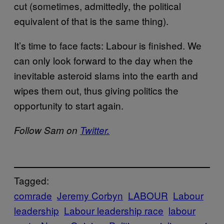
cut (sometimes, admittedly, the political
equivalent of that is the same thing).
It’s time to face facts: Labour is finished. We
can only look forward to the day when the
inevitable asteroid slams into the earth and
wipes them out, thus giving politics the
opportunity to start again.
Follow Sam on
Twitter.
Tagged:
comrade
Jeremy Corbyn
LABOUR
Labour
leadership
Labour leadership race
labour