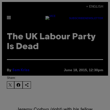
Skip
+ ENGLISH
to
Open
content
SUBSCRIBE
NEWSLETTER
Menu
​The UK Labour Party
Is Dead
By
June 18, 2015, 12:30pm
Sam Kriss
Share:
Jeremy Corbyn (right) with his fellow