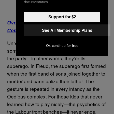
documentaries.
Support for $2
Over on Noisey: Why Are Festival
Comedowns So Awful?
See All Membership Plans
Unreconstructed leftists like Corbyn are
Or, continue for free
sometimes referred to as the conscience of
the party—in other words, they’re its
superego. In Freud, the superego first formed
when the first band of sons joined together to
murder and cannibalize their father. The
gesture is repeated in every infancy as the
Oedipus complex. For those kids that never
learned how to play nicely—the psychotics of
the Labour front benches—it never ends.