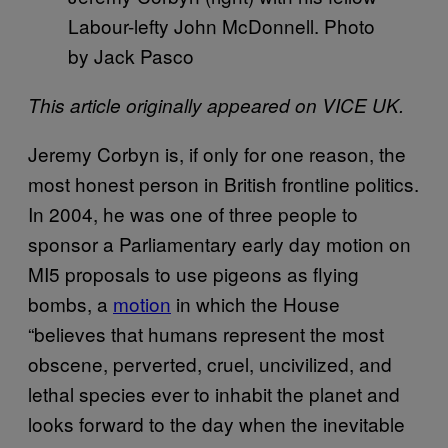
Labour-lefty John McDonnell. Photo
by Jack Pasco
This article originally appeared on VICE UK.
Jeremy Corbyn is, if only for one reason, the
most honest person in British frontline politics.
In 2004, he was one of three people to
sponsor a Parliamentary early day motion on
MI5 proposals to use pigeons as flying
bombs, a
motion
in which the House
“believes that humans represent the most
obscene, perverted, cruel, uncivilized, and
lethal species ever to inhabit the planet and
looks forward to the day when the inevitable