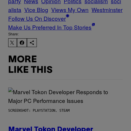
party
News
Opinion
Politics
socialism
soci
alista
Vice Blog
Views My Own
Westminster
Follow Us On Discover
Make Us Preferred In Top Stories
Share:
MORE
LIKE THIS
SCREENSHOT: PLAYSTATION, STEAM
Marvel Tokon Developer