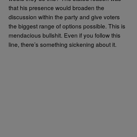
that his presence would broaden the
discussion within the party and give voters
the biggest range of options possible. This is
mendacious bullshit. Even if you follow this
line, there’s something sickening about it.