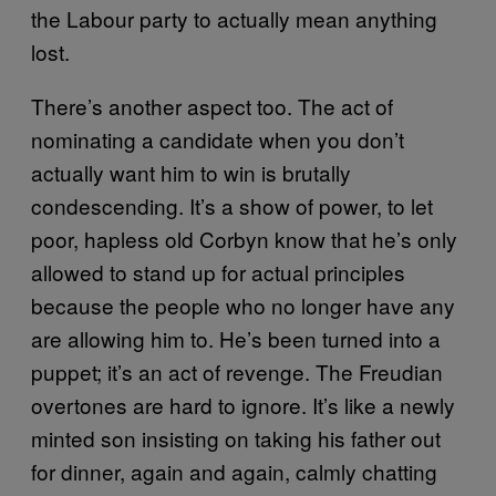
the Labour party to actually mean anything
lost.
There’s another aspect too. The act of
nominating a candidate when you don’t
actually want him to win is brutally
condescending. It’s a show of power, to let
poor, hapless old Corbyn know that he’s only
allowed to stand up for actual principles
because the people who no longer have any
are allowing him to. He’s been turned into a
puppet; it’s an act of revenge. The Freudian
overtones are hard to ignore. It’s like a newly
minted son insisting on taking his father out
for dinner, again and again, calmly chatting