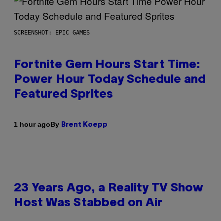
SCREENSHOT: EPIC GAMES
Fortnite Gem Hours Start Time:
Power Hour Today Schedule and
Featured Sprites
By
1 hour ago
Brent Koepp
23 Years Ago, a Reality TV Show
Host Was Stabbed on Air