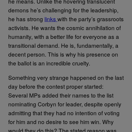
he means. Unlike the hovering translucent
demons he’s challenging for the leadership,
he has strong
links
with the party’s grassroots
activists. He wants the cosmic annihilation of
humanity, with a better life for everyone as a
transitional demand. He is, fundamentally, a
decent person. This is why his presence on
the ballot is an incredible cruelty.
Something very strange happened on the last
day before the contest proper started:
Several MPs added their names to the list
nominating Corbyn for leader, despite openly
admitting that they had no intention of voting
for him and no desire to see him win. Why
would they do this? The stated reason was