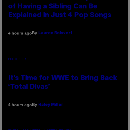
of Having a Sibling Can Be
Explained in Just 4 Pop Songs
By
4 hours ago
Lauren Boisvert
PHOTO: E!
It’s Time for WWE to Bring Back
‘Total Divas’
By
4 hours ago
Haley Miller