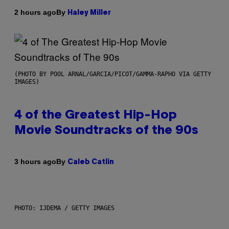
By
2 hours ago
Haley Miller
(PHOTO BY POOL ARNAL/GARCIA/PICOT/GAMMA-RAPHO VIA GETTY
IMAGES)
4 of the Greatest Hip-Hop
Movie Soundtracks of the 90s
By
3 hours ago
Caleb Catlin
PHOTO: IJDEMA / GETTY IMAGES