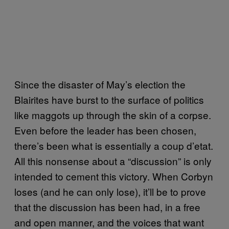
Since the disaster of May’s election the
Blairites have burst to the surface of politics
like maggots up through the skin of a corpse.
Even before the leader has been chosen,
there’s been what is essentially a coup d’etat.
All this nonsense about a “discussion” is only
intended to cement this victory. When Corbyn
loses (and he can only lose), it’ll be to prove
that the discussion has been had, in a free
and open manner, and the voices that want