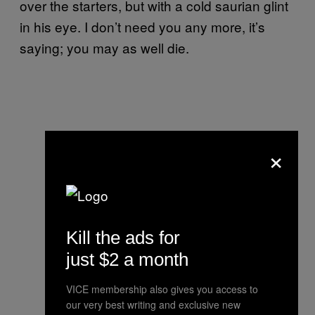
over the starters, but with a cold saurian glint
in his eye. I don’t need you any more, it’s
saying; you may as well die.
×
Kill the ads for
just $2 a month
VICE membership also gives you access to
our very best writing and exclusive new