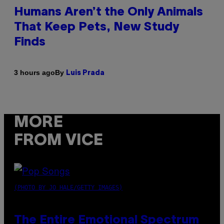
Humans Aren’t the Only Animals
That Keep Pets, New Study
Finds
By
3 hours ago
Luis Prada
MORE
FROM VICE
(PHOTO BY JO HALE/GETTY IMAGES)
The Entire Emotional Spectrum