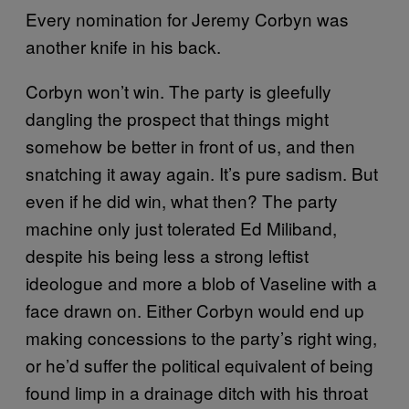
Every nomination for Jeremy Corbyn was
another knife in his back.
Corbyn won’t win. The party is gleefully
dangling the prospect that things might
somehow be better in front of us, and then
snatching it away again. It’s pure sadism. But
even if he did win, what then? The party
machine only just tolerated Ed Miliband,
despite his being less a strong leftist
ideologue and more a blob of Vaseline with a
face drawn on. Either Corbyn would end up
making concessions to the party’s right wing,
or he’d suffer the political equivalent of being
found limp in a drainage ditch with his throat