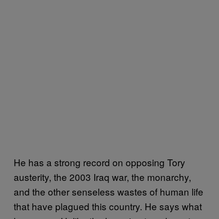
He has a strong record on opposing Tory
austerity, the 2003 Iraq war, the monarchy,
and the other senseless wastes of human life
that have plagued this country. He says what