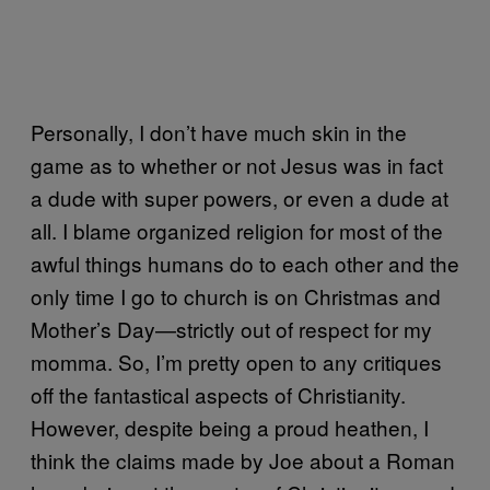
Personally, I don’t have much skin in the
game as to whether or not Jesus was in fact
a dude with super powers, or even a dude at
all. I blame organized religion for most of the
awful things humans do to each other and the
only time I go to church is on Christmas and
Mother’s Day—strictly out of respect for my
momma. So, I’m pretty open to any critiques
off the fantastical aspects of Christianity.
However, despite being a proud heathen, I
think the claims made by Joe about a Roman