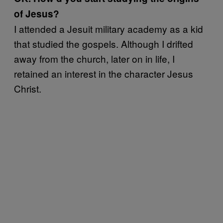
of Jesus?
I attended a Jesuit military academy as a kid
that studied the gospels. Although I drifted
away from the church, later on in life, I
retained an interest in the character Jesus
Christ.