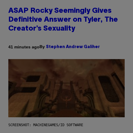
ASAP Rocky Seemingly Gives
Definitive Answer on Tyler, The
Creator’s Sexuality
By
41 minutes ago
Stephen Andrew Galiher
SCREENSHOT: MACHINEGAMES/ID SOFTWARE