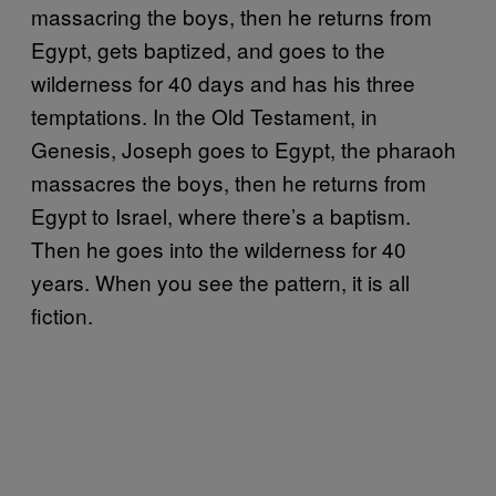
massacring the boys, then he returns from
Egypt, gets baptized, and goes to the
wilderness for 40 days and has his three
temptations. In the Old Testament, in
Genesis, Joseph goes to Egypt, the pharaoh
massacres the boys, then he returns from
Egypt to Israel, where there’s a baptism.
Then he goes into the wilderness for 40
years. When you see the pattern, it is all
fiction.