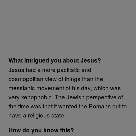
What intrigued you about Jesus?
Jesus had a more pacifistic and
cosmopolitan view of things than the
messianic movement of his day, which was
very xenophobic. The Jewish perspective of
the time was that it wanted the Romans out to
have a religious state.
How do you know this?