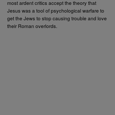
most ardent critics accept the theory that
Jesus was a tool of psychological warfare to
get the Jews to stop causing trouble and love
their Roman overlords.