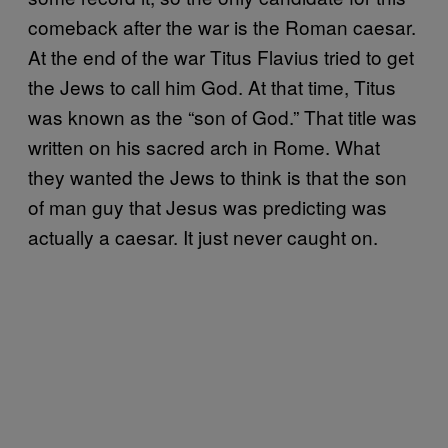
comeback after the war is the Roman caesar.
At the end of the war Titus Flavius tried to get
the Jews to call him God. At that time, Titus
was known as the “son of God.” That title was
written on his sacred arch in Rome. What
they wanted the Jews to think is that the son
of man guy that Jesus was predicting was
actually a caesar. It just never caught on.