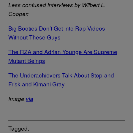
Less confused interviews by Wilbert L.
Cooper:
Big Booties Don’t Get into Rap Videos
Without These Guys
The RZA and Adrian Younge Are Supreme
Mutant Beings
The Underachievers Talk About Stop-and-
Frisk and Kimani Gray
Image
via
Tagged: