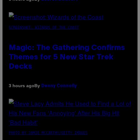
SCREENSHOT: WIZARDS OF THE COAST
Magic: The Gathering Confirms
Themes for 5 New Star Trek
Decks
By
3 hours ago
Denny Connolly
PHOTO BY JAMIE MCCARTHY/GETTY IMAGES