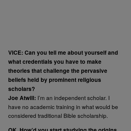
VICE: Can you tell me about yourself and
what credentials you have to make
theories that challenge the pervasive
beliefs held by prominent religious
scholars?
I’m an independent scholar. I
Joe Atwill:
have no academic training in what would be
considered traditional Bible scholarship.
OK. How’d you start studying the origins