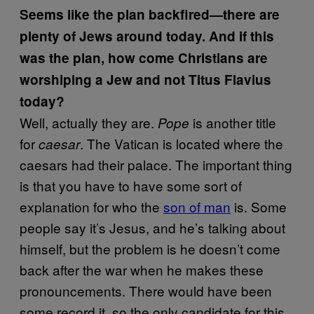
Seems like the plan backfired—there are
plenty of Jews around today. And if this
was the plan, how come Christians are
worshiping a Jew and not Titus Flavius
today?
Well, actually they are.
is another title
Pope
for
. The Vatican is located where the
caesar
caesars had their palace. The important thing
is that you have to have some sort of
explanation for who the
son of man
is. Some
people say it’s Jesus, and he’s talking about
himself, but the problem is he doesn’t come
back after the war when he makes these
pronouncements. There would have been
some record it, so the only candidate for this