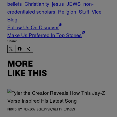
beliefs
Christianity
jesus
JEWS
non-
credentialed scholars
Religion
Stuff
Vice
Blog
Follow Us On Discover
Make Us Preferred In Top Stories
Share:
MORE
LIKE THIS
PHOTO BY MONICA SCHIPPER/GETTY IMAGES