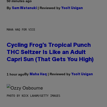
50 minutes ago
By
| Reviewed by
Sam Watanuki
Ysolt Usigan
MAHA HAQ FOR VICE
Cycling Frog’s Tropical Punch
THC Seltzer Is Like an Adult
Capri Sun (That Gets You High)
By
| Reviewed by
1 hour ago
Maha Haq
Ysolt Usigan
PHOTO BY NICK LAHAM/GETTY IMAGES