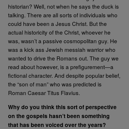
historian? Well, not when he says the duck is
talking. There are all sorts of individuals who
could have been a Jesus Christ. But the
actual historicity of the Christ, whoever he
was, wasn’t a passive cosmopolitan guy. He
was a kick ass Jewish messiah warrior who
wanted to drive the Romans out. The guy we
read about however, is a prefigurement—a
fictional character. And despite popular belief,
the “son of man” who was predicted is
Roman Caesar Titus Flavius.
Why do you think this sort of perspective
on the gospels hasn’t been something
that has been voiced over the years?