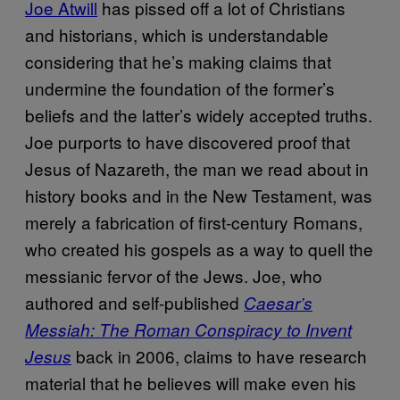
Joe Atwill
has pissed off a lot of Christians
and historians, which is understandable
considering that he’s making claims that
undermine the foundation of the former’s
beliefs and the latter’s widely accepted truths.
Joe purports to have discovered proof that
Jesus of Nazareth, the man we read about in
history books and in the New Testament, was
merely a fabrication of first-century Romans,
who created his gospels as a way to quell the
messianic fervor of the Jews. Joe, who
authored and self-published
Caesar’s
Messiah: The Roman Conspiracy to Invent
back in 2006, claims to have research
Jesus
material that he believes will make even his