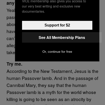
VICE membership also gives you access to
any text that explicitly corroborates that?
our very best writing and exclusive new
Yeah. It’s in the “
Cannibal Mary
,” a famous
documentaries.
passage in Josephus. It contains an allegory
about Jesus Christ. To understand it you
Support for $2
have to go through some analysis. I mean, I
See All Membership Plans
can’t sit here and show you how it is an
allegory. But, I can assure you it, it would just
take quite a bit of time.
Or, continue for free
Try me.
According to the New Testament, Jesus is the
human Passover lamb. And in the passage of
Cannibal Mary, they say that the human
Passover lamb is a myth for the world whose
killing is going to be seen as an atrocity by