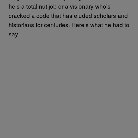
he’s a total nut job or a visionary who’s
cracked a code that has eluded scholars and
historians for centuries. Here’s what he had to
say.