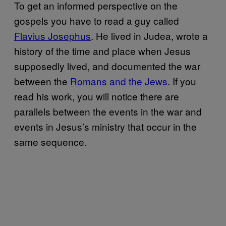
To get an informed perspective on the
gospels you have to read a guy called
Flavius Josephus
. He lived in Judea, wrote a
history of the time and place when Jesus
supposedly lived, and documented the war
between the
Romans and the Jews
. If you
read his work, you will notice there are
parallels between the events in the war and
events in Jesus’s ministry that occur in the
same sequence.