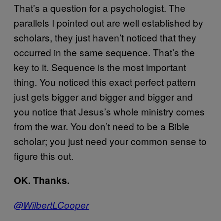
That’s a question for a psychologist. The
parallels I pointed out are well established by
scholars, they just haven’t noticed that they
occurred in the same sequence. That’s the
key to it. Sequence is the most important
thing. You noticed this exact perfect pattern
just gets bigger and bigger and bigger and
you notice that Jesus’s whole ministry comes
from the war. You don’t need to be a Bible
scholar; you just need your common sense to
figure this out.
OK. Thanks.
@WilbertLCooper