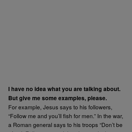
I have no idea what you are talking about.
But give me some examples, please.
For example, Jesus says to his followers,
“Follow me and you’ll fish for men.” In the war,
a Roman general says to his troops “Don’t be