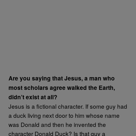
Are you saying that Jesus, a man who
most scholars agree walked the Earth,
didn’t exist at all?
Jesus is a fictional character. If some guy had
a duck living next door to him whose name
was Donald and then he invented the
character Donald Duck? Is that guy a