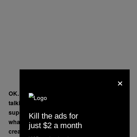
×
OK. I get what you’re saying. But you are
talking about more than Jesus’s
superpowers being part of a fable or
Kill the ads for
whatever. You are saying Jesus was
just $2 a month
created as a plot by the Romans. Is there