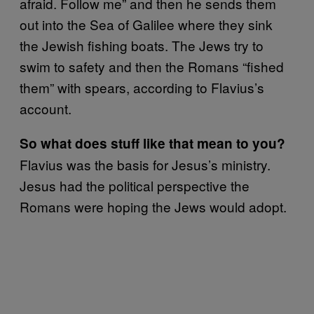
afraid. Follow me” and then he sends them
out into the Sea of Galilee where they sink
the Jewish fishing boats. The Jews try to
swim to safety and then the Romans “fished
them” with spears, according to Flavius’s
account.
So what does stuff like that mean to you?
Flavius was the basis for Jesus’s ministry.
Jesus had the political perspective the
Romans were hoping the Jews would adopt.