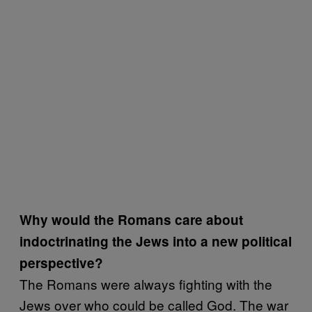
Why would the Romans care about
indoctrinating the Jews into a new political
perspective?
The Romans were always fighting with the
Jews over who could be called God. The war