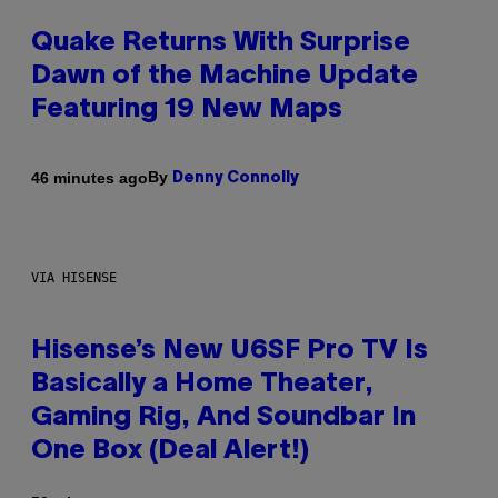
Quake Returns With Surprise
Dawn of the Machine Update
Featuring 19 New Maps
By
46 minutes ago
Denny Connolly
VIA HISENSE
Hisense’s New U6SF Pro TV Is
Basically a Home Theater,
Gaming Rig, And Soundbar In
One Box (Deal Alert!)