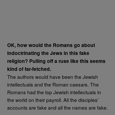
OK, how would the Romans go about
indoctrinating the Jews in this fake
religion? Pulling off a ruse like this seems
kind of far-fetched.
The authors would have been the Jewish
intellectuals and the Roman caesars. The
Romans had the top Jewish intellectuals in
the world on their payroll. All the disciples’
accounts are fake and all the names are fake.