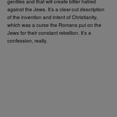
gentiles and that will create bitter hatred
against the Jews. It’s a clear-cut description
of the invention and intent of Christianity,
which was a curse the Romans put on the
Jews for their constant rebellion. It’s a
confession, really.