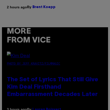
By
2 hours ago
Brent Koepp
MORE
FROM VICE
PHOTO BY JEFF KRAVITZ/FILMMAGIC
The Set of Lyrics That Still Give
Kim Deal Firsthand
Embarrassment Decades Later
By
3 hours ago
Lauren Boisvert