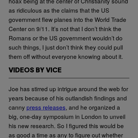
hoax being at the center of Christianity sound
as ridiculous as the claims that the US
government flew planes into the World Trade
Center on 9/11. It’s not that I don’t think the
Romans or the US government wouldn’t do
such things, I just don’t think they could pull
them off without everyone knowing about it.
VIDEOS BY VICE
Joe has stirred up intrigue around the web for
years because of his outlandish findings and
canny
press releases
, and he organized a
big, one-day symposium in London to unveil
his new research. So I figured this would be
as good a time as any to figure out whether