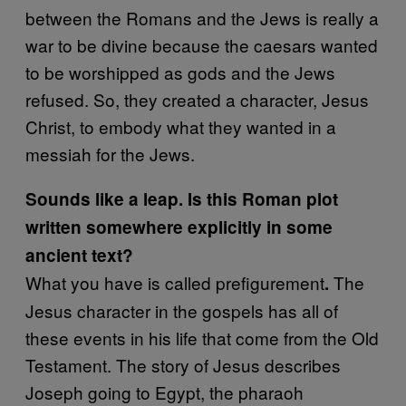
between the Romans and the Jews is really a
war to be divine because the caesars wanted
to be worshipped as gods and the Jews
refused. So, they created a character, Jesus
Christ, to embody what they wanted in a
messiah for the Jews.
Sounds like a leap. Is this Roman plot
written somewhere explicitly in some
ancient text?
What you have is called prefigurement
The
.
Jesus character in the gospels has all of
these events in his life that come from the Old
Testament. The story of Jesus describes
Joseph going to Egypt, the pharaoh