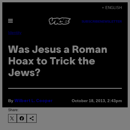
Skip
+ ENGLISH
to
Open
content
SUBSCRIBE
NEWSLETTER
Menu
Identity
Was Jesus a Roman
Hoax to Trick the
Jews?
By
October 18, 2013, 2:43pm
Wilbert L. Cooper
Share: