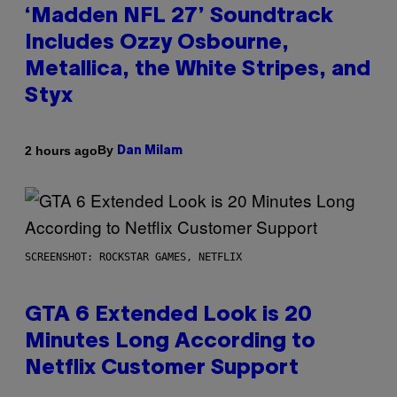
‘Madden NFL 27’ Soundtrack
Includes Ozzy Osbourne,
Metallica, the White Stripes, and
Styx
By
2 hours ago
Dan Milam
SCREENSHOT: ROCKSTAR GAMES, NETFLIX
GTA 6 Extended Look is 20
Minutes Long According to
Netflix Customer Support