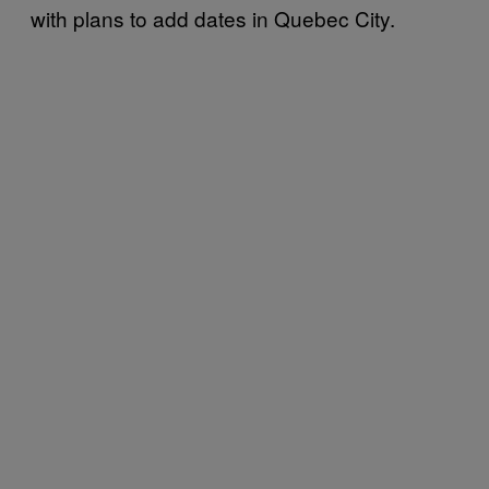
with plans to add dates in Quebec City.