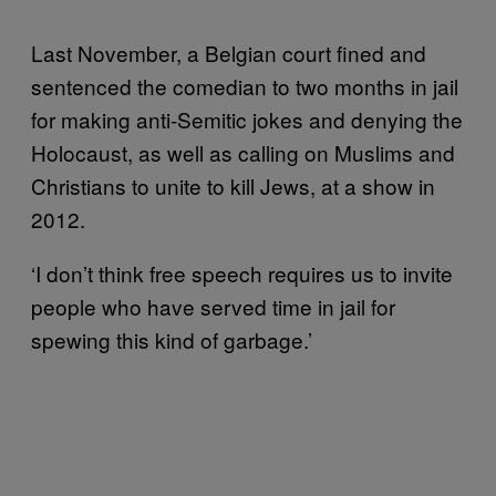
Last November, a Belgian court fined and
sentenced the comedian to two months in jail
for making anti-Semitic jokes and denying the
Holocaust, as well as calling on Muslims and
Christians to unite to kill Jews, at a show in
2012.
‘I don’t think free speech requires us to invite
people who have served time in jail for
spewing this kind of garbage.’