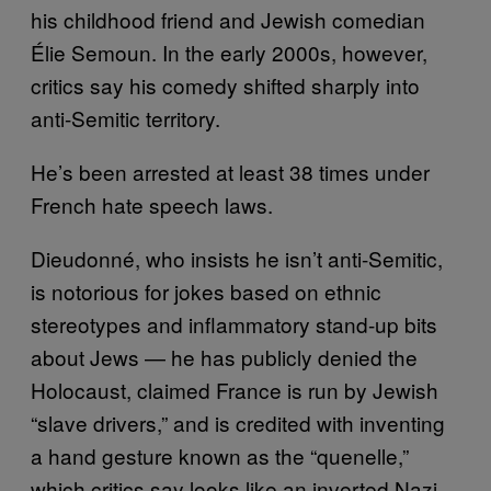
his childhood friend and Jewish comedian
Élie Semoun. In the early 2000s, however,
critics say his comedy shifted sharply into
anti-Semitic territory.
He’s been arrested at least 38 times under
French hate speech laws.
Dieudonné, who insists he isn’t anti-Semitic,
is notorious for jokes based on ethnic
stereotypes and inflammatory stand-up bits
about Jews — he has publicly denied the
Holocaust, claimed France is run by Jewish
“slave drivers,” and is credited with inventing
a hand gesture known as the “quenelle,”
which critics say looks like an inverted Nazi