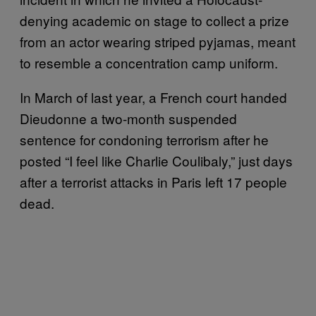
denying academic on stage to collect a prize
from an actor wearing striped pyjamas, meant
to resemble a concentration camp uniform.
In March of last year, a French court handed
Dieudonne a two-month suspended
sentence for condoning terrorism after he
posted “I feel like Charlie Coulibaly,” just days
after a terrorist attacks in Paris left 17 people
dead.