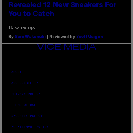
Revealed 12 New Sneakers For
You to Catch
16 hours ago
By
| Reviewed by
Sam Watanuki
Ysolt Usigan
VICE
MEDIA
INSTAGRAM
TIKTOK
YOUTUBE
ABOUT
ACCESSIBILITY
PRIVACY POLICY
TERMS OF USE
SECURITY POLICY
FULFILLMENT POLICY