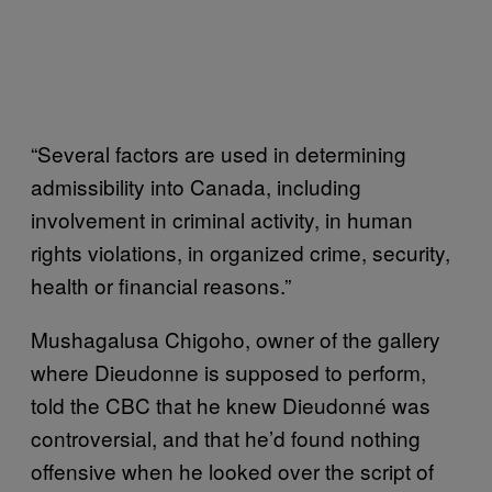
“Several factors are used in determining
admissibility into Canada, including
involvement in criminal activity, in human
rights violations, in organized crime, security,
health or financial reasons.”
Mushagalusa Chigoho, owner of the gallery
where Dieudonne is supposed to perform,
told the CBC that he knew Dieudonné was
controversial, and that he’d found nothing
offensive when he looked over the script of