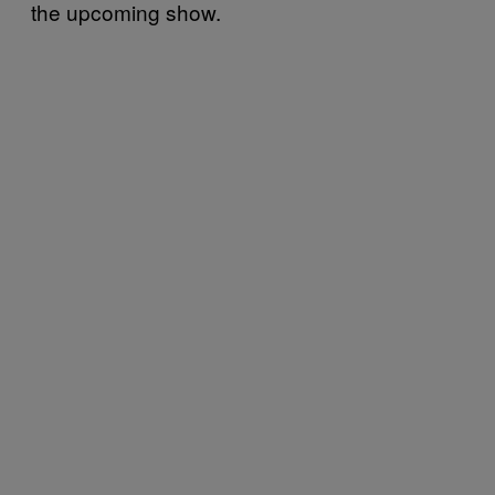
the upcoming show.