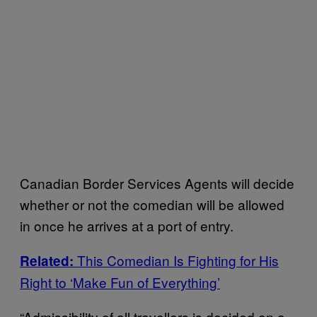
Canadian Border Services Agents will decide
whether or not the comedian will be allowed
in once he arrives at a port of entry.
This Comedian Is Fighting for His
Related:
Right to ‘Make Fun of Everything’
“Admissibility of all travellers is decided on a