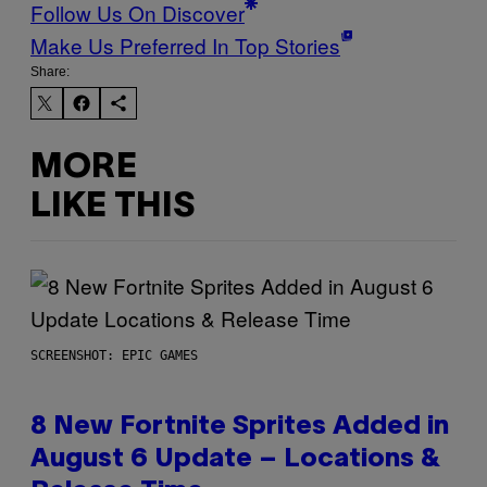
Follow Us On Discover
Make Us Preferred In Top Stories
Share:
MORE
LIKE THIS
SCREENSHOT: EPIC GAMES
8 New Fortnite Sprites Added in
August 6 Update – Locations &