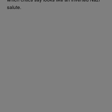
salute.