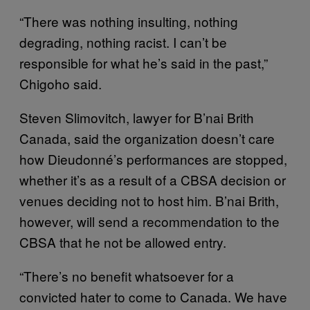
“There was nothing insulting, nothing
degrading, nothing racist. I can’t be
responsible for what he’s said in the past,”
Chigoho said.
Steven Slimovitch, lawyer for B’nai Brith
Canada, said the organization doesn’t care
how Dieudonné’s performances are stopped,
whether it’s as a result of a CBSA decision or
venues deciding not to host him. B’nai Brith,
however, will send a recommendation to the
CBSA that he not be allowed entry.
“There’s no benefit whatsoever for a
convicted hater to come to Canada. We have