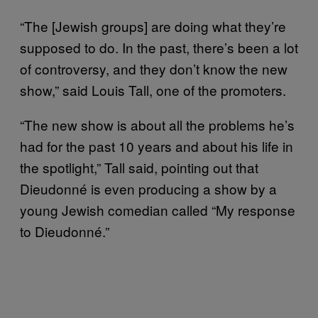
“The [Jewish groups] are doing what they’re
supposed to do. In the past, there’s been a lot
of controversy, and they don’t know the new
show,” said Louis Tall, one of the promoters.
“The new show is about all the problems he’s
had for the past 10 years and about his life in
the spotlight,” Tall said, pointing out that
Dieudonné is even producing a show by a
young Jewish comedian called “My response
to Dieudonné.”