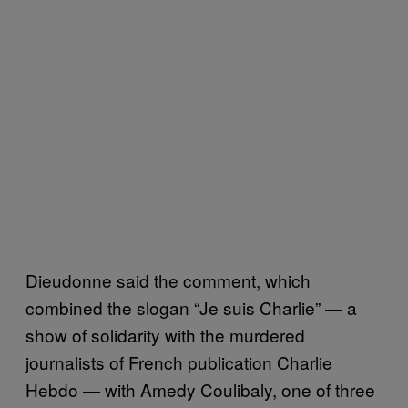
Dieudonne said the comment, which
combined the slogan “Je suis Charlie” — a
show of solidarity with the murdered
journalists of French publication Charlie
Hebdo — with Amedy Coulibaly, one of three