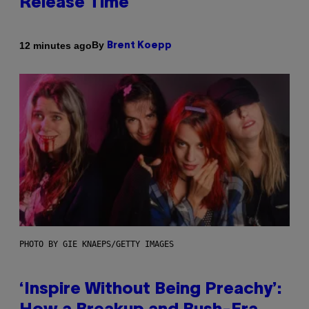
Release Time
By
12 minutes ago
Brent Koepp
PHOTO BY GIE KNAEPS/GETTY IMAGES
‘Inspire Without Being Preachy’: