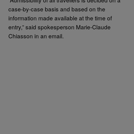
case-by-case basis and based on the
information made available at the time of
entry,” said spokesperson Marie-Claude
Chiasson in an email.