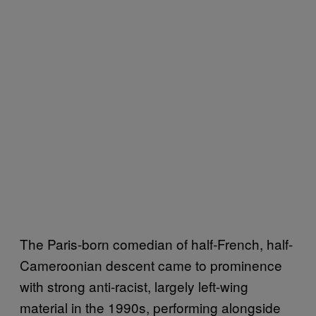
The Paris-born comedian of half-French, half-
Cameroonian descent came to prominence
with strong anti-racist, largely left-wing
material in the 1990s, performing alongside