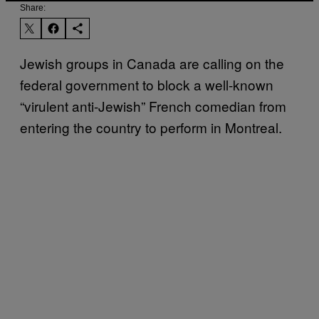
Share:
Jewish groups in Canada are calling on the
federal government to block a well-known
“virulent anti-Jewish” French comedian from
entering the country to perform in Montreal.