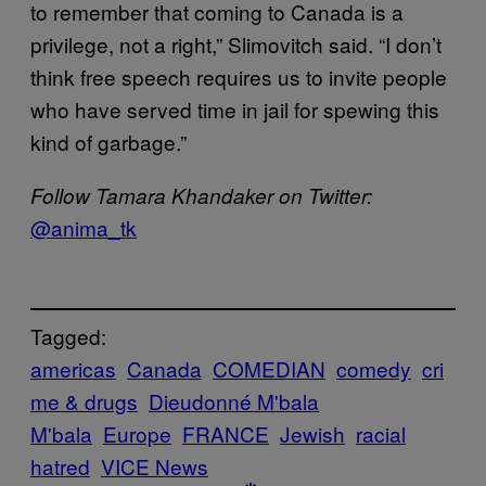
to remember that coming to Canada is a
privilege, not a right,” Slimovitch said. “I don’t
think free speech requires us to invite people
who have served time in jail for spewing this
kind of garbage.”
Follow Tamara Khandaker on Twitter:
@
anima_tk
Tagged:
americas
Canada
COMEDIAN
comedy
cri
me & drugs
Dieudonné M'bala
M'bala
Europe
FRANCE
Jewish
racial
hatred
VICE News