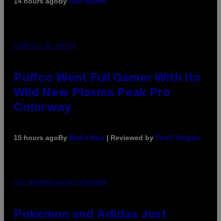
By
14 hours ago
Dan Milam
COURTESY OF PUFFCO
Puffco Went Full Gamer With Its
Wild New Plasma Peak Pro
Colorway
By
| Reviewed by
15 hours ago
Maha Haq
Ysolt Usigan
VIA POKEMON/ADIDAS/NINTENDO
Pokemon and Adidas Just