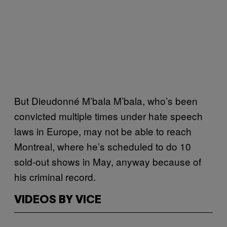
But Dieudonné M’bala M’bala, who’s been
convicted multiple times under hate speech
laws in Europe, may not be able to reach
Montreal, where he’s scheduled to do 10
sold-out shows in May, anyway because of
his criminal record.
VIDEOS BY VICE