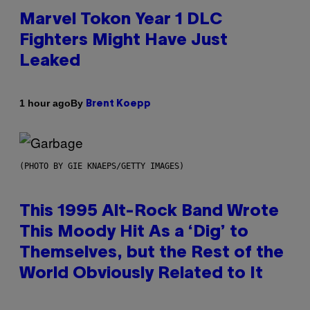
Marvel Tokon Year 1 DLC
Fighters Might Have Just
Leaked
By
1 hour ago
Brent Koepp
(PHOTO BY GIE KNAEPS/GETTY IMAGES)
This 1995 Alt-Rock Band Wrote
This Moody Hit As a ‘Dig’ to
Themselves, but the Rest of the
World Obviously Related to It