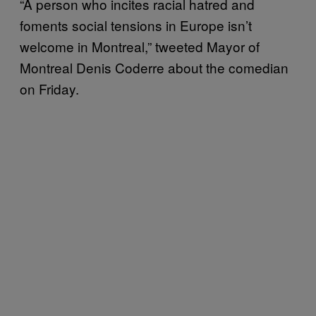
“A person who incites racial hatred and
foments social tensions in Europe isn’t
welcome in Montreal,” tweeted Mayor of
Montreal Denis Coderre about the comedian
on Friday.