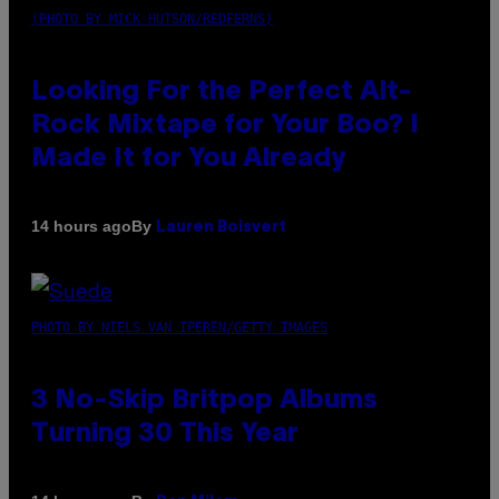
(PHOTO BY MICK HUTSON/REDFERNS)
Looking For the Perfect Alt-
Rock Mixtape for Your Boo? I
Made It for You Already
By
14 hours ago
Lauren Boisvert
PHOTO BY NIELS VAN IPEREN/GETTY IMAGES
3 No-Skip Britpop Albums
Turning 30 This Year