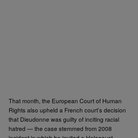
That month, the European Court of Human
Rights also upheld a French court’s decision
that Dieudonne was guilty of inciting racial
hatred — the case stemmed from 2008
incident in which he invited a Holocaust-