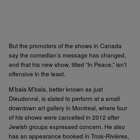
But the promoters of the shows in Canada
say the comedian’s message has changed,
and that his new show, titled “In Peace,” isn’t
offensive in the least.
M’bala M’bala, better known as just
Dieudonné, is slated to perform at a small
downtown art gallery in Montreal, where four
of his shows were cancelled in 2012 after
Jewish groups expressed concern. He also
has an appearance booked in Trois-Rivières,