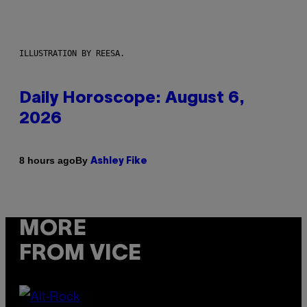
ILLUSTRATION BY REESA.
Daily Horoscope: August 6,
2026
By
8 hours ago
Ashley Fike
MORE
FROM VICE