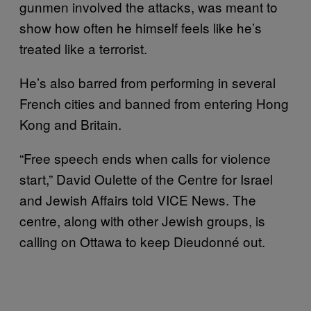
gunmen involved the attacks, was meant to
show how often he himself feels like he’s
treated like a terrorist.
He’s also barred from performing in several
French cities and banned from entering Hong
Kong and Britain.
“Free speech ends when calls for violence
start,” David Oulette of the Centre for Israel
and Jewish Affairs told VICE News. The
centre, along with other Jewish groups, is
calling on Ottawa to keep Dieudonné out.