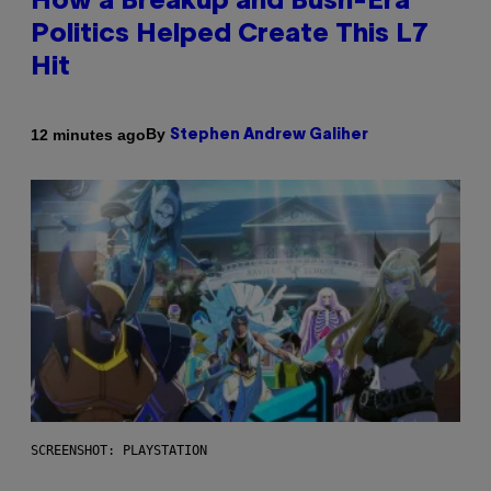
How a Breakup and Bush-Era
Politics Helped Create This L7
Hit
By
12 minutes ago
Stephen Andrew Galiher
SCREENSHOT: PLAYSTATION