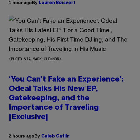
By
1 hour ago
Lauren Boisvert
(PHOTO VIA MARK CLENNON)
‘You Can’t Fake an Experience’:
Odeal Talks His New EP,
Gatekeeping, and the
Importance of Traveling
[Exclusive]
By
2 hours ago
Caleb Catlin