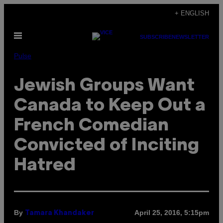
Skip
+ ENGLISH
to
Open
content
SUBSCRIBE
NEWSLETTER
Menu
Pulse
Jewish Groups Want
Canada to Keep Out a
French Comedian
Convicted of Inciting
Hatred
By
April 25, 2016, 5:15pm
Tamara Khandaker