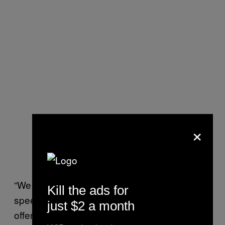
×
“We are no longer in the domain of free
Kill the ads for
speech. We’re in the domain of a multiple
just $2 a month
offender who incites violence against a