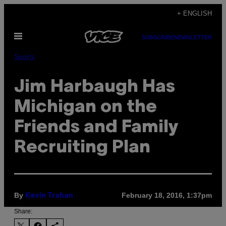
Skip
+ ENGLISH
to
Open
content
SUBSCRIBE
NEWSLETTER
Menu
Sports
Jim Harbaugh Has
Michigan on the
Friends and Family
Recruiting Plan
By
February 18, 2016, 1:37pm
Kevin Trahan
Share: