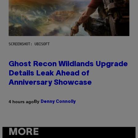
SCREENSHOT: UBISOFT
Ghost Recon Wildlands Upgrade
Details Leak Ahead of
Anniversary Showcase
By
4 hours ago
Denny Connolly
MORE