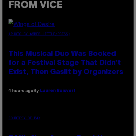
FROM VICE
(PHOTO BY AMBER LITTLE/PRESS)
This Musical Duo Was Booked
for a Festival Stage That Didn’t
Exist, Then Gaslit by Organizers
By
4 hours ago
Lauren Boisvert
COURTESY OF PAX