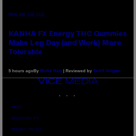
MAHA HAQ FOR VICE
KANHA FX Energy THC Gummies
Make Leg Day (and Work) More
Tolerable
By
| Reviewed by
5 hours ago
Maha Haq
Ysolt Usigan
VICE
MEDIA
INSTAGRAM
TIKTOK
YOUTUBE
ABOUT
ACCESSIBILITY
PRIVACY POLICY