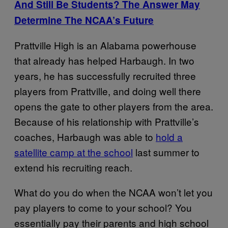
And Still Be Students? The Answer May
Determine The NCAA’s Future
Prattville High is an Alabama powerhouse
that already has helped Harbaugh. In two
years, he has successfully recruited three
players from Prattville, and doing well there
opens the gate to other players from the area.
Because of his relationship with Prattville’s
coaches, Harbaugh was able to
hold a
satellite camp at the school
last summer to
extend his recruiting reach.
What do you do when the NCAA won’t let you
pay players to come to your school? You
essentially pay their parents and high school