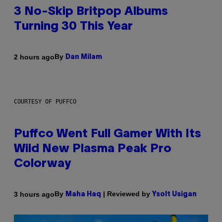
3 No-Skip Britpop Albums
Turning 30 This Year
By
2 hours ago
Dan Milam
COURTESY OF PUFFCO
Puffco Went Full Gamer With Its
Wild New Plasma Peak Pro
Colorway
By
| Reviewed by
3 hours ago
Maha Haq
Ysolt Usigan