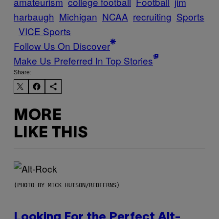
amateurism
college football
Football
jim
harbaugh
Michigan
NCAA
recruiting
Sports
VICE Sports
Follow Us On Discover
Make Us Preferred In Top Stories
Share:
MORE
LIKE THIS
(PHOTO BY MICK HUTSON/REDFERNS)
Looking For the Perfect Alt-