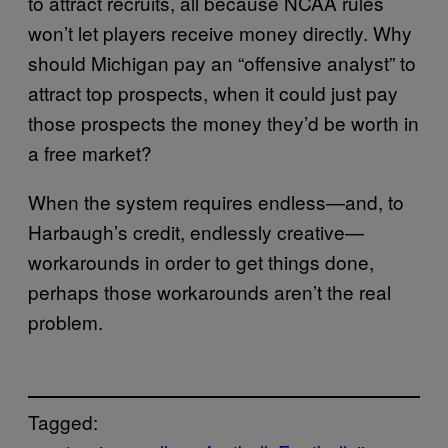
to attract recruits, all because NCAA rules
won’t let players receive money directly. Why
should Michigan pay an “offensive analyst” to
attract top prospects, when it could just pay
those prospects the money they’d be worth in
a free market?
When the system requires endless—and, to
Harbaugh’s credit, endlessly creative—
workarounds in order to get things done,
perhaps those workarounds aren’t the real
problem.
Tagged: