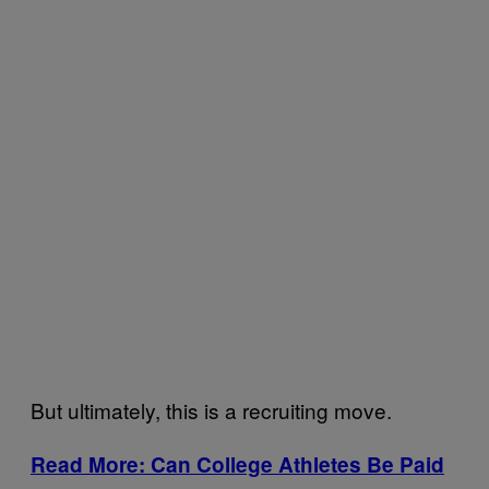
But ultimately, this is a recruiting move.
Read More: Can College Athletes Be Paid