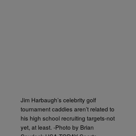
Jim Harbaugh’s celebrity golf
tournament caddies aren’t related to
his high school recruiting targets-not
yet, at least. -Photo by Brian