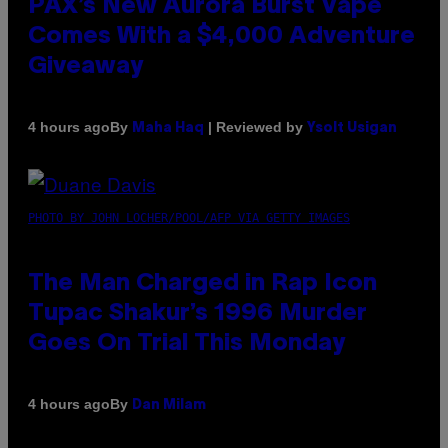
PAX’s New Aurora Burst Vape
Comes With a $4,000 Adventure
Giveaway
By
| Reviewed by
4 hours ago
Maha Haq
Ysolt Usigan
PHOTO BY JOHN LOCHER/POOL/AFP VIA GETTY IMAGES
The Man Charged in Rap Icon
Tupac Shakur’s 1996 Murder
Goes On Trial This Monday
By
4 hours ago
Dan Milam