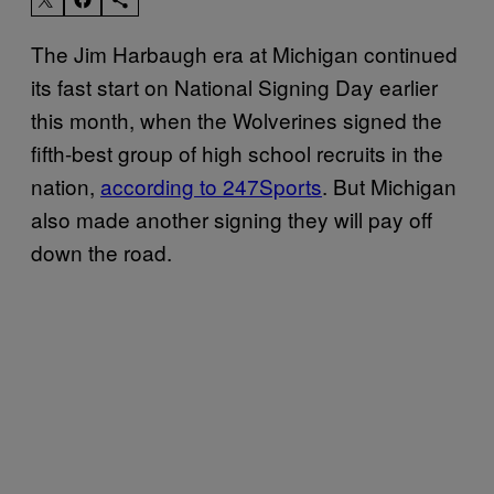
The Jim Harbaugh era at Michigan continued
its fast start on National Signing Day earlier
this month, when the Wolverines signed the
fifth-best group of high school recruits in the
nation,
according to 247Sports
. But Michigan
also made another signing they will pay off
down the road.