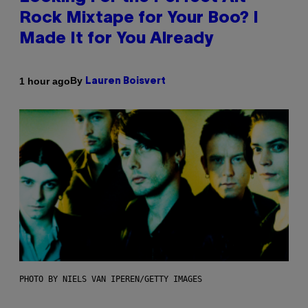
Rock Mixtape for Your Boo? I
Made It for You Already
By
1 hour ago
Lauren Boisvert
PHOTO BY NIELS VAN IPEREN/GETTY IMAGES