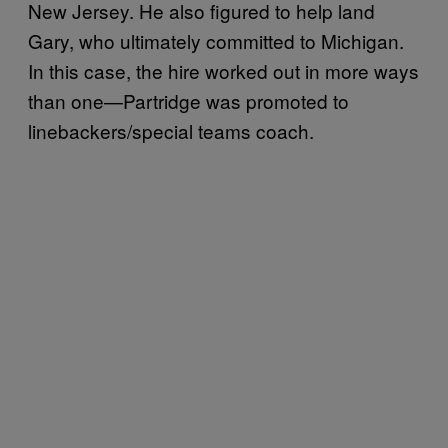
New Jersey. He also figured to help land
Gary, who ultimately committed to Michigan.
In this case, the hire worked out in more ways
than one—Partridge was promoted to
linebackers/special teams coach.