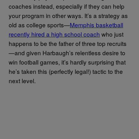
coaches instead, especially if they can help
your program in other ways. It’s a strategy as
old as college sports—
Memphis basketball
recently hired a high school coach
who just
happens to be the father of three top recruits
—and given Harbaugh’s relentless desire to
win football games, it’s hardly surprising that
he’s taken this (perfectly legal!) tactic to the
next level.