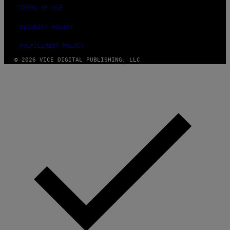
TERMS OF USE
SECURITY POLICY
FULFILLMENT POLICY
© 2026 VICE DIGITAL PUBLISHING, LLC