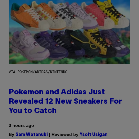
VIA POKEMON/ADIDAS/NINTENDO
Pokemon and Adidas Just
Revealed 12 New Sneakers For
You to Catch
3 hours ago
By
| Reviewed by
Sam Watanuki
Ysolt Usigan