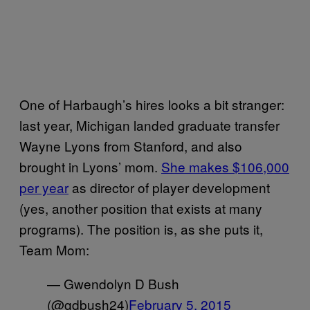
One of Harbaugh’s hires looks a bit stranger:
last year, Michigan landed graduate transfer
Wayne Lyons from Stanford, and also
brought in Lyons’ mom.
She makes $106,000
per year
as director of player development
(yes, another position that exists at many
programs). The position is, as she puts it,
Team Mom:
— Gwendolyn D Bush
(@gdbush24)
February 5, 2015