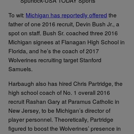
Spurlock-USA TODAY Sports
To wit:
Michigan has reportedly offered
the
father of one 2016 recruit, Devin Bush Jr., a
spot on staff. Bush Sr. coached three 2016
Michigan signees at Flanagan High School in
Florida, and he’s the coach of 2017
Wolverines recruiting target Stanford
Samuels.
Harbaugh also has hired Chris Partridge, the
high school coach of No. 1 overall 2016
recruit Rashan Gary at Paramus Catholic in
New Jersey, to be Michigan’s director of
player personnel. Theoretically, Partridge
figured to boost the Wolverines’ presence in