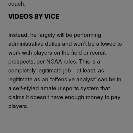
coach.
VIDEOS BY VICE
Instead, he largely will be performing
administrative duties and won’t be allowed to
work with players on the field or recruit
prospects, per NCAA rules. This is a
completely legitimate job—at least, as
legitimate as an “offensive analyst” can be in
a self-styled amateur sports system that
claims it doesn’t have enough money to pay
players.