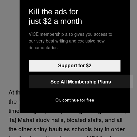
Kill the ads for
just $2 a month
VICE membership also gives you access to
our very best writing and exclusive new
documentaries.
Support for $2
See All Membership Plans
At the same time, the moves carry a whiff of
the inefficient spending that is rampant in big-
Or, continue for free
time college sports: jet-hangar weight rooms,
Taj Mahal study halls, bloated staffs, and all
the other shiny baubles schools buy in order