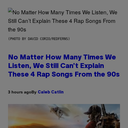
(PHOTO BY DAVID CORIO/REDFERNS)
No Matter How Many Times We
Listen, We Still Can’t Explain
These 4 Rap Songs From the 90s
By
3 hours ago
Caleb Catlin