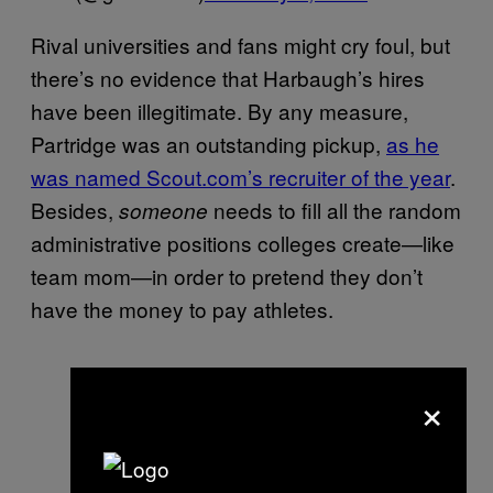
Rival universities and fans might cry foul, but
there’s no evidence that Harbaugh’s hires
have been illegitimate. By any measure,
Partridge was an outstanding pickup,
as he
was named Scout.com’s recruiter of the year
.
Besides,
needs to fill all the random
someone
administrative positions colleges create—like
team mom—in order to pretend they don’t
have the money to pay athletes.
×