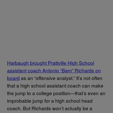
Harbaugh brought Prattville High School
assistant coach Antonio “Bam” Richards on
board
as an “offensive analyst.” It’s not often
that a high school assistant coach can make
the jump to a college position—that’s even an
improbable jump for a high school head
coach. But Richards won’t actually be a