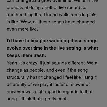
process of doing another live record so
another thing that I found while remixing this
is like “Wow, all these songs have changed
even more live.”
I’d have to imagine watching these songs
evolve over time in the live setting is what
keeps them fresh.
Yeah, it’s crazy. It just sounds different. We all
change as people, and even if the song
structurally hasn’t changed I feel like I sing it
differently or we play it faster or slower or
however we’ve changed in regards to that
song. I think that’s pretty cool.