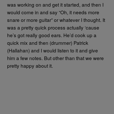
was working on and get it started, and then I
would come in and say “Oh, it needs more
snare or more guitar” or whatever I thought. It
was a pretty quick process actually ‘cause
he’s got really good ears. He’d cook up a
quick mix and then (drummer) Patrick
(Hallahan) and I would listen to it and give
him a few notes. But other than that we were
pretty happy about it.