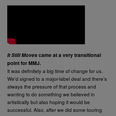
It Still Moves
came at a very transitional
point for MMJ.
It was definitely a big time of change for us.
We’d signed to a major-label deal and there’s
always the pressure of that process and
wanting to do something we believed in
artistically but also hoping it would be
successful. Also, after we did some touring