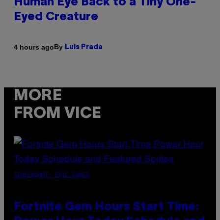
Human Eye Back to a Tiny One-
Eyed Creature
By
4 hours ago
Luis Prada
MORE
FROM VICE
SCREENSHOT: EPIC GAMES
Fortnite Gem Hours Start Time: