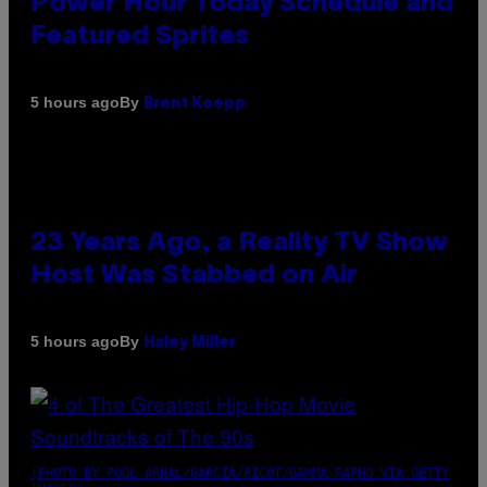
Power Hour Today Schedule and
Featured Sprites
By
5 hours ago
Brent Koepp
23 Years Ago, a Reality TV Show
Host Was Stabbed on Air
By
5 hours ago
Haley Miller
(PHOTO BY POOL ARNAL/GARCIA/PICOT/GAMMA-RAPHO VIA GETTY