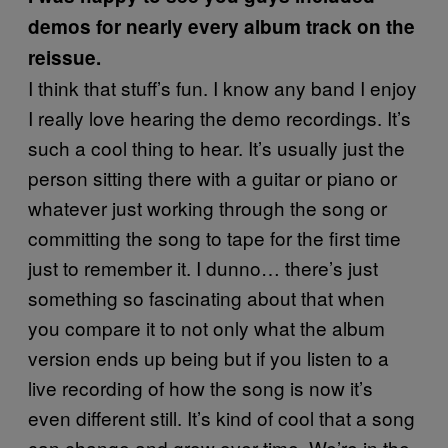
demos for nearly every album track on the
reissue.
I think that stuff’s fun. I know any band I enjoy
I really love hearing the demo recordings. It’s
such a cool thing to hear. It’s usually just the
person sitting there with a guitar or piano or
whatever just working through the song or
committing the song to tape for the first time
just to remember it. I dunno… there’s just
something so fascinating about that when
you compare it to not only what the album
version ends up being but if you listen to a
live recording of how the song is now it’s
even different still. It’s kind of cool that a song
can change and grow over time. We’re in the