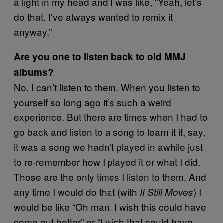
a light in my head and I was like, “Yeah, let’s
do that. I’ve always wanted to remix it
anyway.”
Are you one to listen back to old MMJ
albums?
No. I can’t listen to them. When you listen to
yourself so long ago it’s such a weird
experience. But there are times when I had to
go back and listen to a song to learn it if, say,
it was a song we hadn’t played in awhile just
to re-remember how I played it or what I did.
Those are the only times I listen to them. And
any time I would do that (with
) I
It Still Moves
would be like “Oh man, I wish this could have
come out better” or “I wish that could have