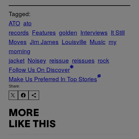
Tagged:
ATO
ato
records
Features
golden
Interviews
It Still
Moves
Jim James
Louisville
Music
my
morning
jacket
Noisey
reissue
reissues
rock
Follow Us On Discover
Make Us Preferred In Top Stories
Share:
MORE
LIKE THIS