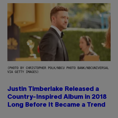
(PHOTO BY CHRISTOPHER POLK/NBCU PHOTO BANK/NBCUNIVERSAL
VIA GETTY IMAGES)
Justin Timberlake Released a
Country-Inspired Album in 2018
Long Before It Became a Trend