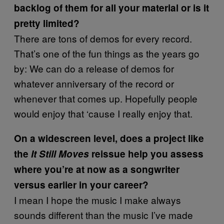
backlog of them for all your material or is it
pretty limited?
There are tons of demos for every record.
That’s one of the fun things as the years go
by: We can do a release of demos for
whatever anniversary of the record or
whenever that comes up. Hopefully people
would enjoy that ‘cause I really enjoy that.
On a widescreen level, does a project like
the
It Still Moves
reissue help you assess
where you’re at now as a songwriter
versus earlier in your career?
I mean I hope the music I make always
sounds different than the music I’ve made