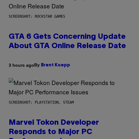
SCREENSHOT: ROCKSTAR GAMES
GTA 6 Gets Concerning Update
About GTA Online Release Date
By
3 hours ago
Brent Koepp
SCREENSHOT: PLAYSTATION, STEAM
Marvel Tokon Developer
Responds to Major PC