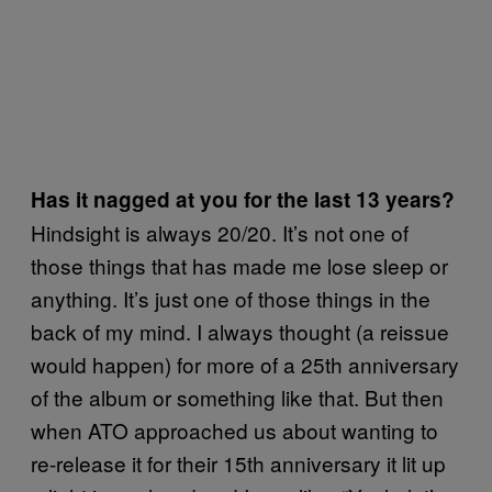
Has it nagged at you for the last 13 years?
Hindsight is always 20/20. It’s not one of
those things that has made me lose sleep or
anything. It’s just one of those things in the
back of my mind. I always thought (a reissue
would happen) for more of a 25th anniversary
of the album or something like that. But then
when ATO approached us about wanting to
re-release it for their 15th anniversary it lit up