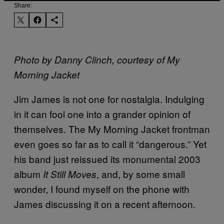
Share:
Photo by Danny Clinch, courtesy of My
Morning Jacket
Jim James is not one for nostalgia. Indulging
in it can fool one into a grander opinion of
themselves. The My Morning Jacket frontman
even goes so far as to call it “dangerous.” Yet
his band just reissued its monumental 2003
album
, and, by some small
It Still Moves
wonder, I found myself on the phone with
James discussing it on a recent afternoon.