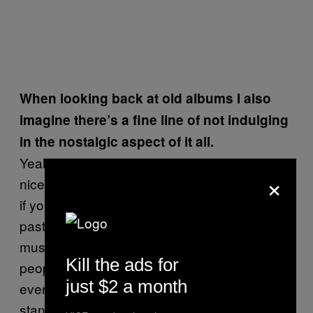
When looking back at old albums I also
imagine there’s a fine line of not indulging
in the nostalgic aspect of it all.
Yeah. Nostalgia is dangerous. It’s fun and it’s
×
nice, but I feel like it can be a dangerous thing
if you get too sucked into it and living in the
past. That’s one of my favorite things about
music: It will last forever. And hopefully
Kill the ads for
people will enjoy it forever. Obviously
just $2 a month
everybody hopes the music they make will
stand the test of time and people will want to