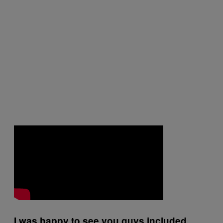
I was happy to see you guys included