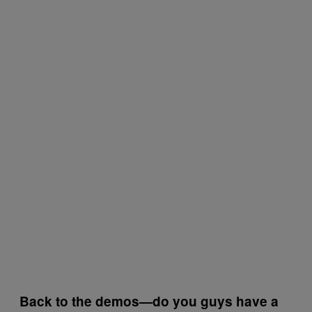
Back to the demos—do you guys have a