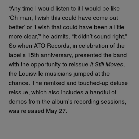
“Any time I would listen to it I would be like
‘Oh man, I wish this could have come out
better’ or ‘I wish that could have been a little
more clear,’” he admits. “It didn’t sound right.”
So when ATO Records, in celebration of the
label’s 15th anniversary, presented the band
with the opportunity to reissue
,
It Still Moves
the Louisville musicians jumped at the
chance. The remixed and touched-up deluxe
reissue, which also includes a handful of
demos from the album’s recording sessions,
was released May 27.