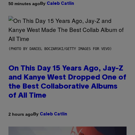
By
50 minutes ago
Caleb Catlin
(PHOTO BY DANIEL BOCZARSKI/GETTY IMAGES FOR VEVO)
On This Day 15 Years Ago, Jay-Z
and Kanye West Dropped One of
the Best Collaborative Albums
of All Time
By
2 hours ago
Caleb Catlin