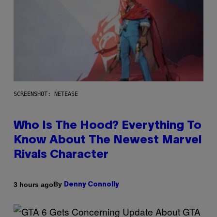
SCREENSHOT: NETEASE
Who Is The Hood? Everything To
Know About The Newest Marvel
Rivals Character
By
3 hours ago
Denny Connolly