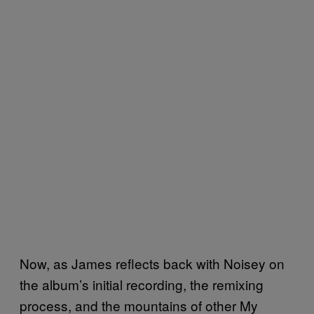
Now, as James reflects back with Noisey on
the album’s initial recording, the remixing
process, and the mountains of other My