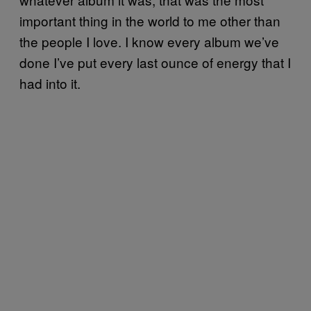
important thing in the world to me other than
the people I love. I know every album we’ve
done I’ve put every last ounce of energy that I
had into it.