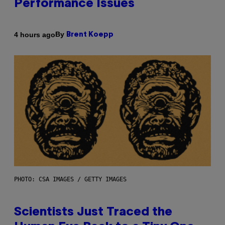
Performance Issues
By
4 hours ago
Brent Koepp
PHOTO: CSA IMAGES / GETTY IMAGES
Scientists Just Traced the