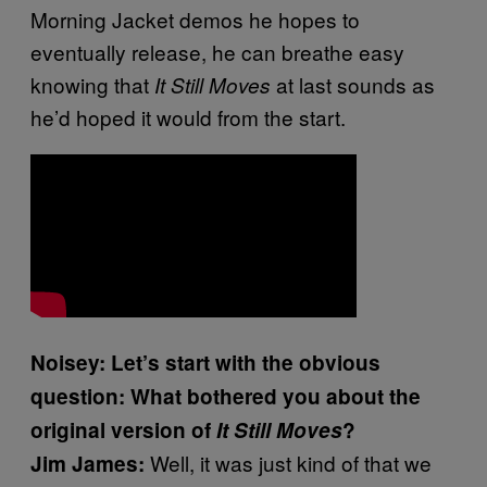
Morning Jacket demos he hopes to
eventually release, he can breathe easy
knowing that
at last sounds as
It Still Moves
he’d hoped it would from the start.
Noisey: Let’s start with the obvious
question: What bothered you about the
original version of
It Still Moves
?
Well, it was just kind of that we
Jim James: