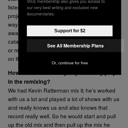
VICE membership also gives you access to
listen to it years from now. I looked at this
our very best writing and exclusive new
documentaries.
project as remixing this thing and getting it the
way I wanted it to be and then kind of walking
Support for $2
away from it forever. Because the rest of our
catalog I don’t really have any desire to revisit
See All Membership Plans
or remix or anything. Now I can set this one
on the shelf.
Or, continue for free
How active a role did you personally play
in the remixing?
We had Kevin Ratterman mix it; he’s worked
with us a lot and played a lot of shows with us
and really knows us and also knows that
record really well. So he would start and pull
up the old mix and then pull up the mix he