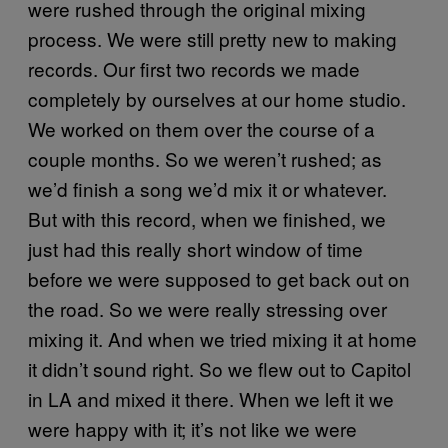
were rushed through the original mixing
process. We were still pretty new to making
records. Our first two records we made
completely by ourselves at our home studio.
We worked on them over the course of a
couple months. So we weren’t rushed; as
we’d finish a song we’d mix it or whatever.
But with this record, when we finished, we
just had this really short window of time
before we were supposed to get back out on
the road. So we were really stressing over
mixing it. And when we tried mixing it at home
it didn’t sound right. So we flew out to Capitol
in LA and mixed it there. When we left it we
were happy with it; it’s not like we were