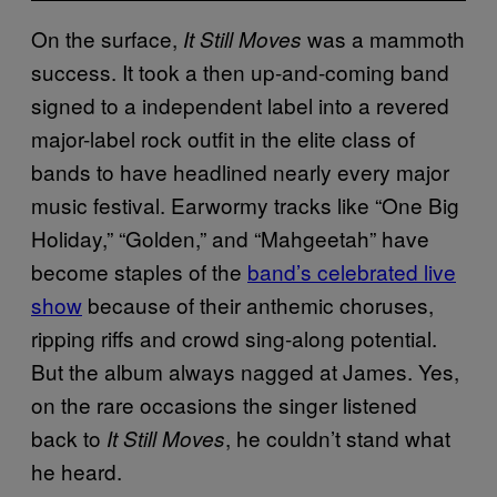
On the surface,
was a mammoth
It Still Moves
success. It took a then up-and-coming band
signed to a independent label into a revered
major-label rock outfit in the elite class of
bands to have headlined nearly every major
music festival. Earwormy tracks like “One Big
Holiday,” “Golden,” and “Mahgeetah” have
become staples of the
band’s celebrated live
show
because of their anthemic choruses,
ripping riffs and crowd sing-along potential.
But the album always nagged at James. Yes,
on the rare occasions the singer listened
back to
, he couldn’t stand what
It Still Moves
he heard.