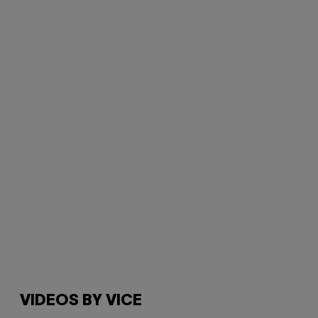
VIDEOS BY VICE