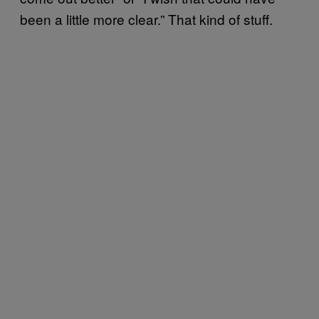
been a little more clear.” That kind of stuff.