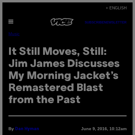
Skip
+ ENGLISH
to
Open
content
SUBSCRIBE
NEWSLETTER
Menu
Music
It Still Moves, Still:
Jim James Discusses
My Morning Jacket’s
Remastered Blast
from the Past
By
June 9, 2016, 10:12am
Dan Hyman