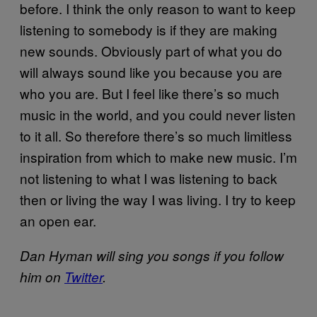
before. I think the only reason to want to keep
listening to somebody is if they are making
new sounds. Obviously part of what you do
will always sound like you because you are
who you are. But I feel like there’s so much
music in the world, and you could never listen
to it all. So therefore there’s so much limitless
inspiration from which to make new music. I’m
not listening to what I was listening to back
then or living the way I was living. I try to keep
an open ear.
Dan Hyman will sing you songs if you follow
him on
Twitter
.