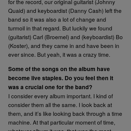
for the record, our original guitarist (Johnny
Quaid) and keyboardist (Danny Cash) left the
band so it was also a lot of change and
turmoil in that regard. But luckily we found
(guitarist) Carl (Broemel) and (keyboardist) Bo
(Koster), and they came in and have been in
ever since. But yeah, it was a crazy time.
Some of the songs on the album have
become live staples. Do you feel then it
was a crucial one for the band?
I consider every album important. I kind of
consider them all the same. I look back at
them, and it’s like looking back through a time
machine. At that particular moment of time,
whatever album it was, that was the most