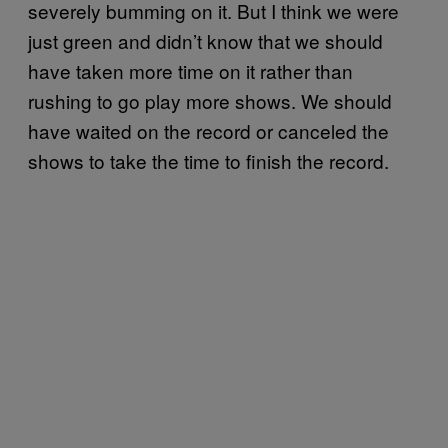
severely bumming on it. But I think we were
just green and didn’t know that we should
have taken more time on it rather than
rushing to go play more shows. We should
have waited on the record or canceled the
shows to take the time to finish the record.