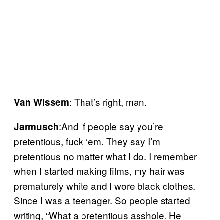
: That’s right, man.
Van Wissem
:And if people say you’re
Jarmusch
pretentious, fuck ‘em. They say I’m
pretentious no matter what I do. I remember
when I started making films, my hair was
prematurely white and I wore black clothes.
Since I was a teenager. So people started
writing, “What a pretentious asshole. He