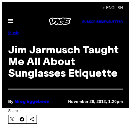
Skip
+ ENGLISH
to
Open
content
SUBSCRIBE
NEWSLETTER
Menu
Music
Jim Jarmusch Taught
Me All About
Sunglasses Etiquette
By
November 28, 2012, 1:20pm
Greg Eggebeen
Share: