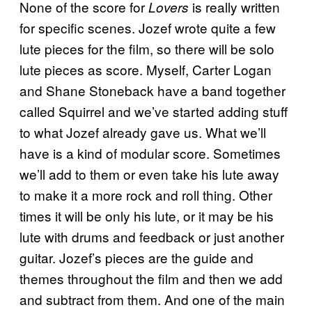
None of the score for
is really written
Lovers
for specific scenes. Jozef wrote quite a few
lute pieces for the film, so there will be solo
lute pieces as score. Myself, Carter Logan
and Shane Stoneback have a band together
called Squirrel and we’ve started adding stuff
to what Jozef already gave us. What we’ll
have is a kind of modular score. Sometimes
we’ll add to them or even take his lute away
to make it a more rock and roll thing. Other
times it will be only his lute, or it may be his
lute with drums and feedback or just another
guitar. Jozef’s pieces are the guide and
themes throughout the film and then we add
and subtract from them. And one of the main