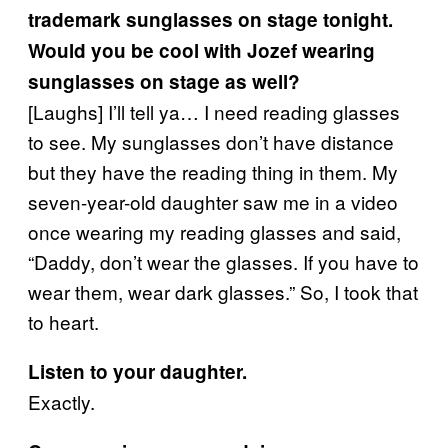
trademark sunglasses on stage tonight.
Would you be cool with Jozef wearing
sunglasses on stage as well?
[Laughs] I’ll tell ya… I need reading glasses
to see. My sunglasses don’t have distance
but they have the reading thing in them. My
seven-year-old daughter saw me in a video
once wearing my reading glasses and said,
“Daddy, don’t wear the glasses. If you have to
wear them, wear dark glasses.” So, I took that
to heart.
Listen to your daughter.
Exactly.