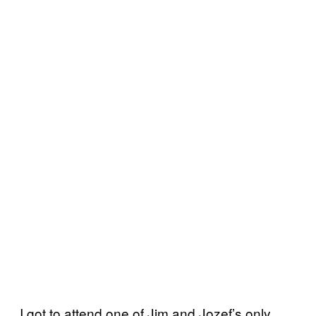
I got to attend one of Jim and Jozef’s only