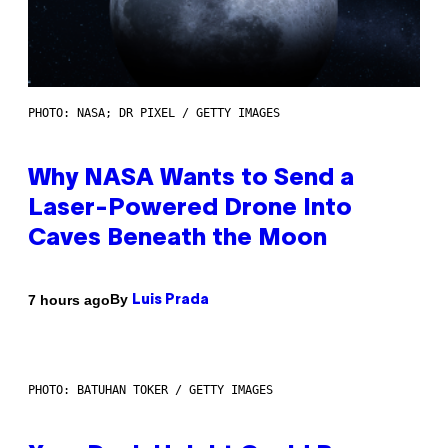
PHOTO: NASA; DR PIXEL / GETTY IMAGES
Why NASA Wants to Send a
Laser-Powered Drone Into
Caves Beneath the Moon
By
7 hours ago
Luis Prada
PHOTO: BATUHAN TOKER / GETTY IMAGES