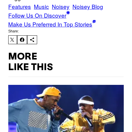
Features
Music
Noisey
Noisey Blog
Follow Us On Discover
Make Us Preferred In Top Stories
Share:
MORE
LIKE THIS