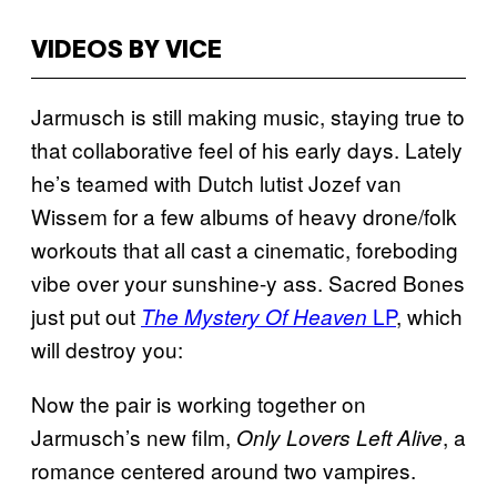
VIDEOS BY VICE
Jarmusch is still making music, staying true to
that collaborative feel of his early days. Lately
he’s teamed with Dutch lutist Jozef van
Wissem for a few albums of heavy drone/folk
workouts that all cast a cinematic, foreboding
vibe over your sunshine-y ass. Sacred Bones
just put out
LP
, which
The Mystery Of Heaven
will destroy you:
Now the pair is working together on
Jarmusch’s new film,
, a
Only Lovers Left Alive
romance centered around two vampires.