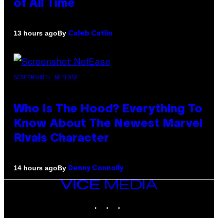
of All Time
By
13 hours ago
Caleb Catlin
SCREENSHOT: NETEASE
Who Is The Hood? Everything To
Know About The Newest Marvel
Rivals Character
By
14 hours ago
Denny Connolly
VICE
MEDIA
INSTAGRAM
TIKTOK
YOUTUBE