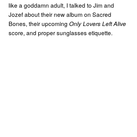
like a goddamn adult, I talked to Jim and
Jozef about their new album on Sacred
Bones, their upcoming
Only Lovers Left Alive
score, and proper sunglasses etiquette.