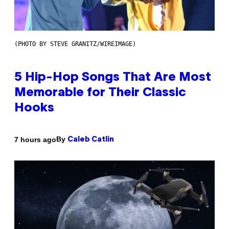
(PHOTO BY STEVE GRANITZ/WIREIMAGE)
5 Hip-Hop Songs That Are Most
Memorable for Their Classic
Hooks
By
7 hours ago
Caleb Catlin