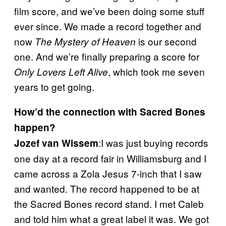
film score, and we’ve been doing some stuff
ever since. We made a record together and
now
is our second
The Mystery of Heaven
one. And we’re finally preparing a score for
, which took me seven
Only Lovers Left Alive
years to get going.
How’d the connection with Sacred Bones
happen?
:I was just buying records
Jozef van Wissem
one day at a record fair in Williamsburg and I
came across a Zola Jesus 7-inch that I saw
and wanted. The record happened to be at
the Sacred Bones record stand. I met Caleb
and told him what a great label it was. We got