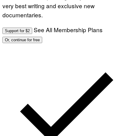
very best writing and exclusive new
documentaries.
See All Membership Plans
Support for $2
Or, continue for free