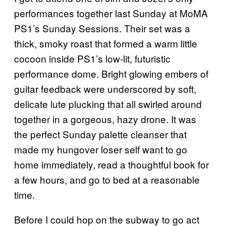
performances together last Sunday at MoMA
PS1’s Sunday Sessions. Their set was a
thick, smoky roast that formed a warm little
cocoon inside PS1’s low-lit, futuristic
performance dome. Bright glowing embers of
guitar feedback were underscored by soft,
delicate lute plucking that all swirled around
together in a gorgeous, hazy drone. It was
the perfect Sunday palette cleanser that
made my hungover loser self want to go
home immediately, read a thoughtful book for
a few hours, and go to bed at a reasonable
time.
Before I could hop on the subway to go act