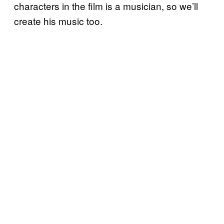
characters in the film is a musician, so we’ll
create his music too.