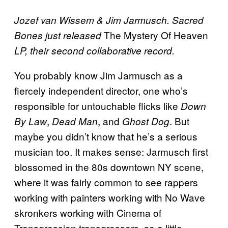
Jozef van Wissem & Jim Jarmusch. Sacred
The Mystery Of Heaven
Bones just released
LP, their second collaborative record.
You probably know Jim Jarmusch as a
fiercely independent director, one who’s
responsible for untouchable flicks like
Down
,
, and
. But
By Law
Dead Man
Ghost Dog
maybe you didn’t know that he’s a serious
musician too. It makes sense: Jarmusch first
blossomed in the 80s downtown NY scene,
where it was fairly common to see rappers
working with painters working with No Wave
skronkers working with Cinema of
Transgression transgressors, so a little