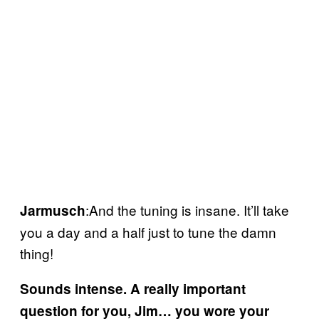
:And the tuning is insane. It’ll take
Jarmusch
you a day and a half just to tune the damn
thing!
Sounds intense. A really important
question for you, Jim… you wore your