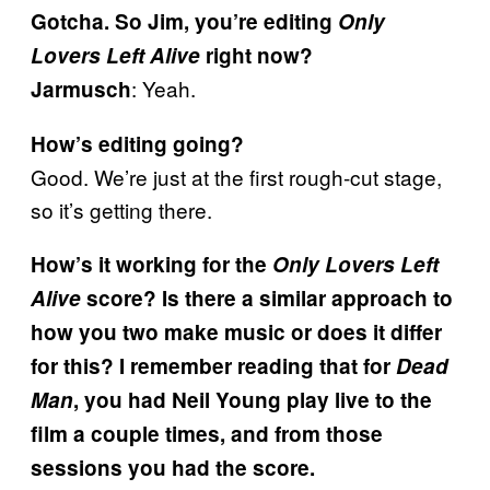
Gotcha. So Jim, you’re editing
Only
Lovers Left Alive
right now?
: Yeah.
Jarmusch
How’s editing going?
Good. We’re just at the first rough-cut stage,
so it’s getting there.
How’s it working for the
Only Lovers Left
Alive
score? Is there a similar approach to
how you two make music or does it differ
for this? I remember reading that for
Dead
Man
, you had Neil Young play live to the
film a couple times, and from those
sessions you had the score.