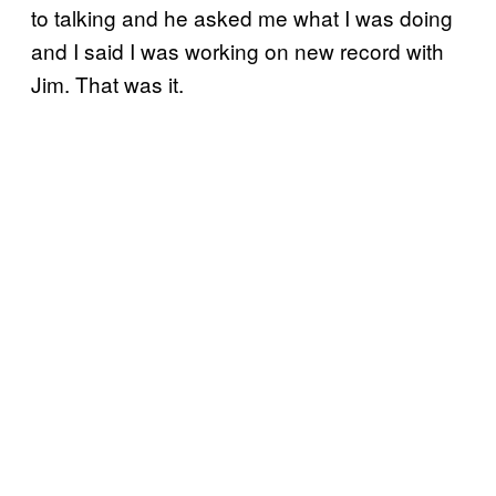
to talking and he asked me what I was doing
and I said I was working on new record with
Jim. That was it.