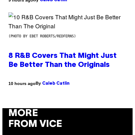
Caleb Catlin
(PHOTO BY EBET ROBERTS/REDFERNS)
8 R&B Covers That Might Just
Be Better Than the Originals
By
10 hours ago
Caleb Catlin
MORE
FROM VICE