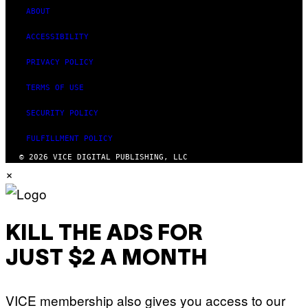
ABOUT
ACCESSIBILITY
PRIVACY POLICY
TERMS OF USE
SECURITY POLICY
FULFILLMENT POLICY
© 2026 VICE DIGITAL PUBLISHING, LLC
×
KILL THE ADS FOR
JUST $2 A MONTH
VICE membership also gives you access to our