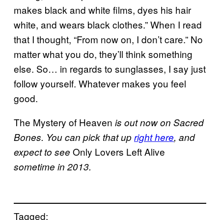
makes black and white films, dyes his hair
white, and wears black clothes.” When I read
that I thought, “From now on, I don’t care.” No
matter what you do, they’ll think something
else. So… in regards to sunglasses, I say just
follow yourself. Whatever makes you feel
good.
The Mystery of Heaven
is out now on Sacred
Bones. You can pick that up
right here
, and
Only Lovers Left Alive
expect to see
sometime in 2013.
Tagged: