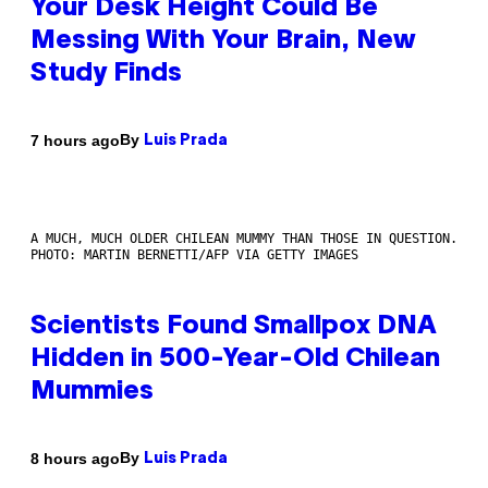
Your Desk Height Could Be
Messing With Your Brain, New
Study Finds
By
7 hours ago
Luis Prada
A MUCH, MUCH OLDER CHILEAN MUMMY THAN THOSE IN QUESTION.
PHOTO: MARTIN BERNETTI/AFP VIA GETTY IMAGES
Scientists Found Smallpox DNA
Hidden in 500-Year-Old Chilean
Mummies
By
8 hours ago
Luis Prada