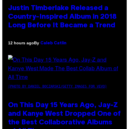
Justin Timberlake Released a
Country-Inspired Album in 2018
Long Before It Became a Trend
By
12 hours ago
Caleb Catlin
(PHOTO BY DANIEL BOCZARSKI/GETTY IMAGES FOR VEVO)
On This Day 15 Years Ago, Jay-Z
and Kanye West Dropped One of
the Best Collaborative Albums