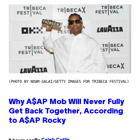
(PHOTO BY NOAM GALAI/GETTY IMAGES FOR TRIBECA FESTIVAL)
Why A$AP Mob Will Never Fully
Get Back Together, According
to A$AP Rocky
By
9 hours ago