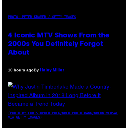
PHOTO: PETER KRAMER / GETTY IMAGES
4 Iconic MTV Shows From the
2000s You Definitely Forgot
About
By
10 hours ago
Haley Miller
(PHOTO BY CHRISTOPHER POLK/NBCU PHOTO BANK/NBCUNIVERSAL
VIA GETTY IMAGES)