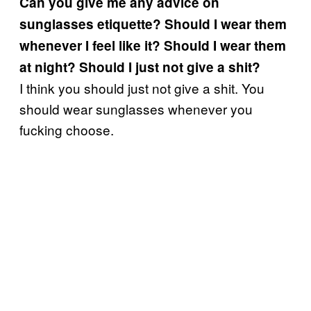
Can you give me any advice on
sunglasses etiquette? Should I wear them
whenever I feel like it? Should I wear them
at night? Should I just not give a shit?
I think you should just not give a shit. You
should wear sunglasses whenever you
fucking choose.