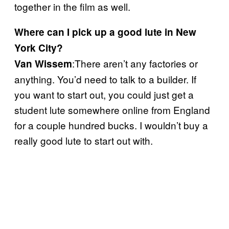
together in the film as well.
Where can I pick up a good lute in New
York City?
:There aren’t any factories or
Van Wissem
anything. You’d need to talk to a builder. If
you want to start out, you could just get a
student lute somewhere online from England
for a couple hundred bucks. I wouldn’t buy a
really good lute to start out with.