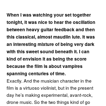
When I was watching your set together
tonight, it was nice to hear the oscillation
between heavy guitar feedback and then
this classical, almost maudlin lute. It was
an interesting mixture of being very dark
with this sweet sound beneath it. I can
kind of envision it as being the score
because the film is about vampires
spanning centuries of time.
Exactly. And the musician character in the
film is a virtuoso violinist, but in the present
day he’s making experimental, avant-rock,
drone music. So the two things kind of go