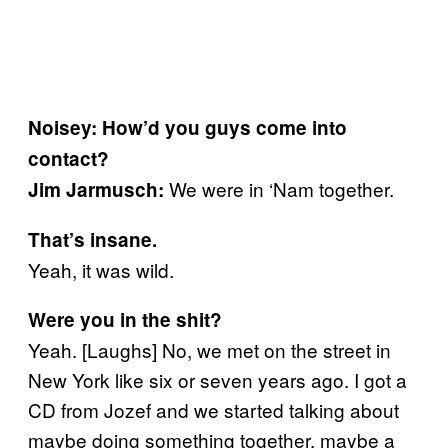
Noisey: How’d you guys come into
contact?
We were in ‘Nam together.
Jim Jarmusch:
That’s insane.
Yeah, it was wild.
Were you in the shit?
Yeah. [Laughs] No, we met on the street in
New York like six or seven years ago. I got a
CD from Jozef and we started talking about
maybe doing something together, maybe a