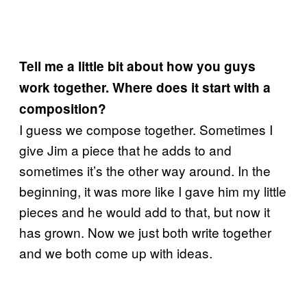
Tell me a little bit about how you guys
work together. Where does it start with a
composition?
I guess we compose together. Sometimes I
give Jim a piece that he adds to and
sometimes it’s the other way around. In the
beginning, it was more like I gave him my little
pieces and he would add to that, but now it
has grown. Now we just both write together
and we both come up with ideas.