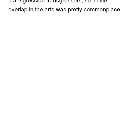
overlap in the arts was pretty commonplace.