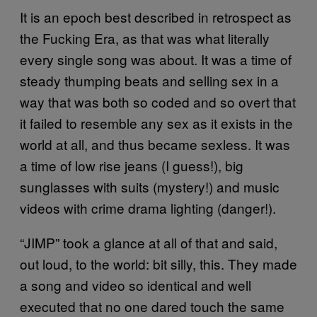
It is an epoch best described in retrospect as
the Fucking Era, as that was what literally
every single song was about. It was a time of
steady thumping beats and selling sex in a
way that was both so coded and so overt that
it failed to resemble any sex as it exists in the
world at all, and thus became sexless. It was
a time of low rise jeans (I guess!), big
sunglasses with suits (mystery!) and music
videos with crime drama lighting (danger!).
“JIMP” took a glance at all of that and said,
out loud, to the world: bit silly, this. They made
a song and video so identical and well
executed that no one dared touch the same