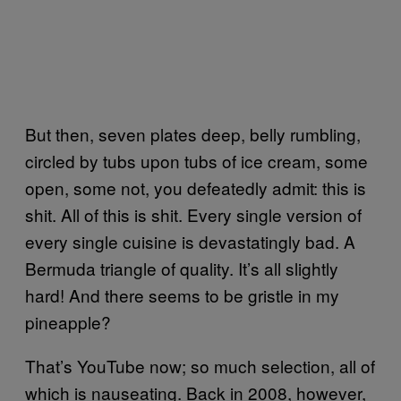
But then, seven plates deep, belly rumbling,
circled by tubs upon tubs of ice cream, some
open, some not, you defeatedly admit: this is
shit. All of this is shit. Every single version of
every single cuisine is devastatingly bad. A
Bermuda triangle of quality. It’s all slightly
hard! And there seems to be gristle in my
pineapple?
That’s YouTube now; so much selection, all of
which is nauseating. Back in 2008, however,