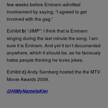
few weeks before Eminem admitted
involvement by saying, “I agreed to get
involved with the gag.”
Exhibit
) “JIMP”: I think that is Eminem
b
singing during the last minute the song. I am
sure it is Eminem. And yet it isn’t documented
anywhere, which it should be, as he famously
hates people thinking he loves jokes.
Exhibit
Andy Samberg hosted the the MTV
c)
Movie Awards 2009.
@HiMyNameIsKier