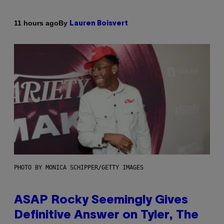
By
11 hours ago
Lauren Boisvert
PHOTO BY MONICA SCHIPPER/GETTY IMAGES
ASAP Rocky Seemingly Gives
Definitive Answer on Tyler, The