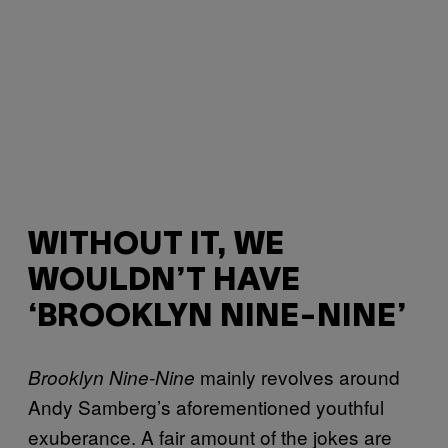
WITHOUT IT, WE
WOULDN’T HAVE
‘BROOKLYN NINE-NINE’
mainly revolves around
Brooklyn Nine-Nine
Andy Samberg’s aforementioned youthful
exuberance. A fair amount of the jokes are