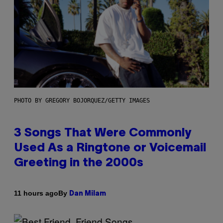
PHOTO BY GREGORY BOJORQUEZ/GETTY IMAGES
3 Songs That Were Commonly
Used As a Ringtone or Voicemail
Greeting in the 2000s
By
11 hours ago
Dan Milam