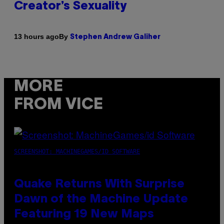
Creator’s Sexuality
By
13 hours ago
Stephen Andrew Galiher
MORE
FROM VICE
SCREENSHOT: MACHINEGAMES/ID SOFTWARE
Quake Returns With Surprise
Dawn of the Machine Update
Featuring 19 New Maps