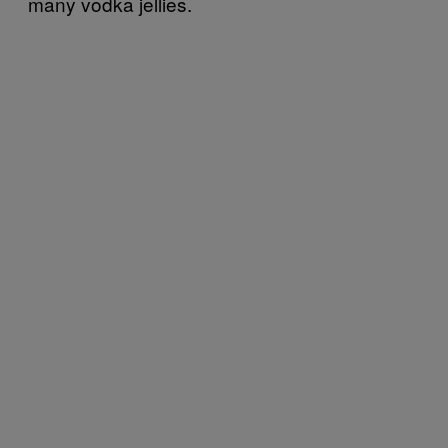
many vodka jellies.