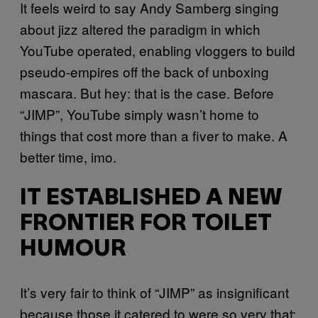
It feels weird to say Andy Samberg singing
about jizz altered the paradigm in which
YouTube operated, enabling vloggers to build
pseudo-empires off the back of unboxing
mascara. But hey: that is the case. Before
“JIMP”, YouTube simply wasn’t home to
things that cost more than a fiver to make. A
better time, imo.
IT ESTABLISHED A NEW
FRONTIER FOR TOILET
HUMOUR
It’s very fair to think of “JIMP” as insignificant
because those it catered to were so very that: