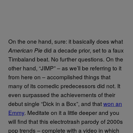
On the one hand, sure: it basically does what
did a decade prior, set to a faux
American Pie
Timbaland beat. No further questions. On the
other hand, “JIMP” – as we’ll be referring to it
from here on – accomplished things that
many of its comedic predecessors did not. It
even surpassed the achievements of their
debut single “Dick in a Box”, and that
won an
Emmy
. Meditate on it a little deeper and you
will find that this electrotrash parody of 2000s
pop trends – complete with a video in which