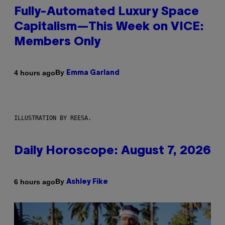
Fully-Automated Luxury Space
Capitalism—This Week on VICE:
Members Only
By
4 hours ago
Emma Garland
ILLUSTRATION BY REESA.
Daily Horoscope: August 7, 2026
By
6 hours ago
Ashley Fike