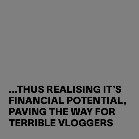
…THUS REALISING IT’S
FINANCIAL POTENTIAL,
PAVING THE WAY FOR
TERRIBLE VLOGGERS