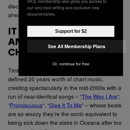
VICE membership also gives you access to
discounted, because they were simply too
our very best writing and exclusive new
ahead of their respective times.
documentaries.
IT EFFECTIVELY ENDED
Support for $2
AN ENTIRE ERA OF
See All Membership Plans
CHART MUSIC
Or, continue for free
Timbaland’s unmistakable production style
defined 20 years worth of chart music,
cresting spectacularly in the mid-2000s with a
run of near-identical songs – “
The Way I Are
“,
“
Promiscuous
“, “
Give It To Me
” – whose beats
are so woozy they’re the sonic equivalent to
being sick down the stairs in Oceana after too