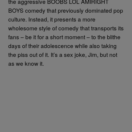
the aggressive BOOBS LOL AMIRIGHT
BOYS comedy that previously dominated pop
culture. Instead, it presents a more
wholesome style of comedy that transports its
fans – be it for a short moment – to the blithe
days of their adolescence while also taking
the piss out of it. It’s a sex joke, Jim, but not
as we know it.