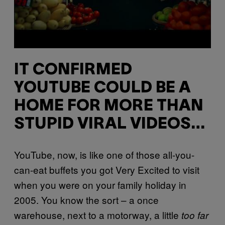
IT CONFIRMED
YOUTUBE COULD BE A
HOME FOR MORE THAN
STUPID VIRAL VIDEOS…
YouTube, now, is like one of those all-you-
can-eat buffets you got Very Excited to visit
when you were on your family holiday in
2005. You know the sort – a once
warehouse, next to a motorway, a little
too far