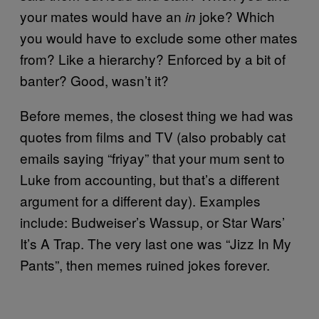
your mates would have an
joke? Which
in
you would have to exclude some other mates
from? Like a hierarchy? Enforced by a bit of
banter? Good, wasn’t it?
Before memes, the closest thing we had was
quotes from films and TV (also probably cat
emails saying “friyay” that your mum sent to
Luke from accounting, but that’s a different
argument for a different day). Examples
include: Budweiser’s Wassup, or Star Wars’
It’s A Trap. The very last one was “Jizz In My
Pants”, then memes ruined jokes forever.