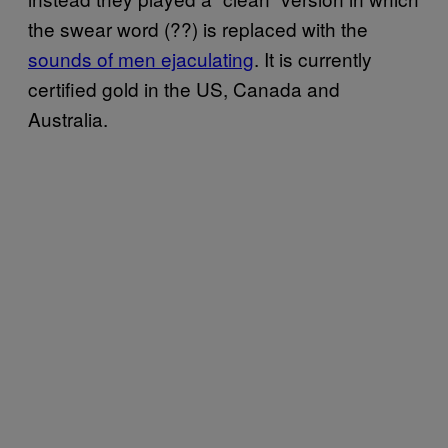
the swear word (??) is replaced with the
sounds of men ejaculating
. It is currently
certified gold in the US, Canada and
Australia.