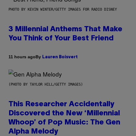
PHOTO BY KEVIN WINTER/GETTY IMAGES FOR RADIO DISNEY
3 Millennial Anthems That Make
You Think of Your Best Friend
By
11 hours ago
Lauren Boisvert
(PHOTO BY TAYLOR HILL/GETTY IMAGES)
This Researcher Accidentally
Discovered the New ‘Millennial
Whoop’ of Pop Music: The Gen
Alpha Melody