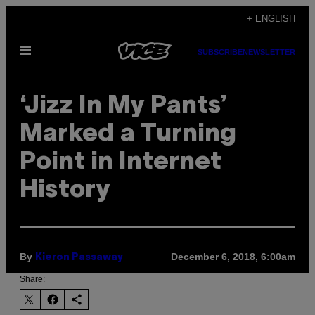
Skip
+ ENGLISH
to
Open
content
SUBSCRIBE
NEWSLETTER
Menu
‘Jizz In My Pants’
Marked a Turning
Point in Internet
History
By
December 6, 2018, 6:00am
Kieron Passaway
Share: