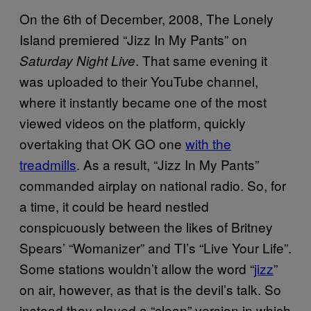
On the 6th of December, 2008, The Lonely
Island premiered “Jizz In My Pants” on
. That same evening it
Saturday Night Live
was uploaded to their YouTube channel,
where it instantly became one of the most
viewed videos on the platform, quickly
overtaking that OK GO one
with the
treadmills
. As a result, “Jizz In My Pants”
commanded airplay on national radio. So, for
a time, it could be heard nestled
conspicuously between the likes of Britney
Spears’ “Womanizer” and TI’s “Live Your Life”.
Some stations wouldn’t allow the word “
jizz
”
on air, however, as that is the devil’s talk. So
instead they played a “clean” version in which