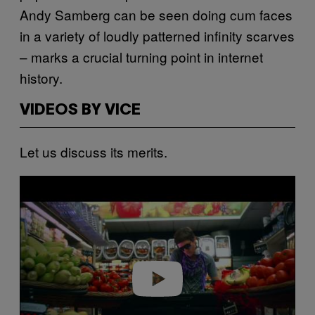
Andy Samberg can be seen doing cum faces
in a variety of loudly patterned infinity scarves
– marks a crucial turning point in internet
history.
VIDEOS BY VICE
Let us discuss its merits.
P
l
a
y
v
i
d
e
o