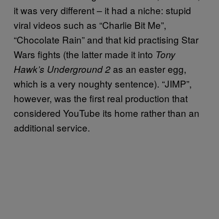
it was very different – it had a niche: stupid
viral videos such as “Charlie Bit Me”,
“Chocolate Rain” and that kid practising Star
Wars fights (the latter made it into
Tony
as an easter egg,
Hawk’s Underground 2
which is a very noughty sentence). “JIMP”,
however, was the first real production that
considered YouTube its home rather than an
additional service.