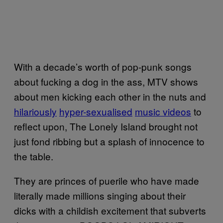
With a decade’s worth of pop-punk songs
about fucking a dog in the ass, MTV shows
about men kicking each other in the nuts and
hilariously
hyper-sexualised
music videos
to
reflect upon, The Lonely Island brought not
just fond ribbing but a splash of innocence to
the table.
They are princes of puerile who have made
literally made millions singing about their
dicks with a childish excitement that subverts