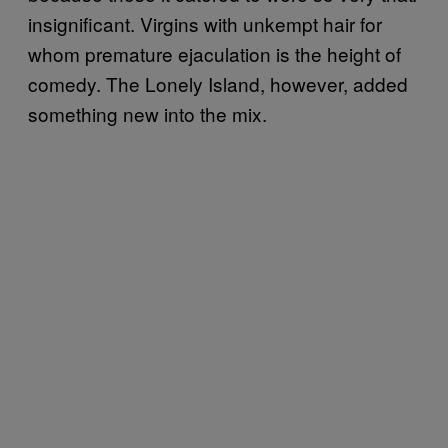
insignificant. Virgins with unkempt hair for
whom premature ejaculation is the height of
comedy. The Lonely Island, however, added
something new into the mix.