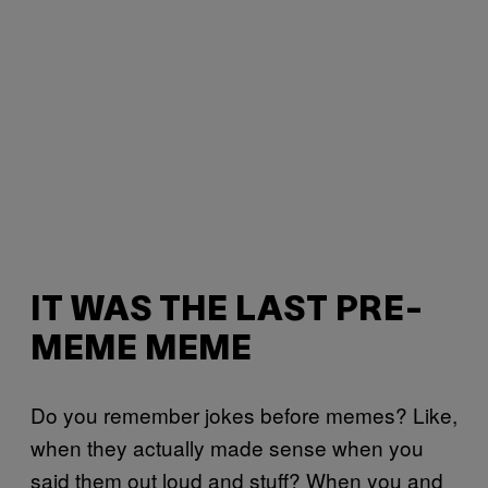
IT WAS THE LAST PRE-
MEME MEME
Do you remember jokes before memes? Like,
when they actually made sense when you
said them out loud and stuff? When you and