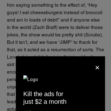
him saying something to the effect of, “Hey
guys! I eat cheeseburgers instead of broccoli
and am in loads of debt!” and if anyone else
in the world (Zach Braff) were to deliver those
jokes, the show would be pretty shit (
).
Scrubs
But it isn’t, and we have “JIMP” to thank for
that, as it acted as a resurrection of sorts. The
Lonely Island didn’t originally intend for the
×
skit to be aired on SNL, you see. However,
encouragement from the cast and crew
persuaded them to change their minds. The
unprecedented success of “JIMP” confirmed
Kill the ads for
that the world was ready for Andy Samberg to
just $2 a month
lead something funny that millions of people
actually cared about.
and
Hot Rod
Popstar