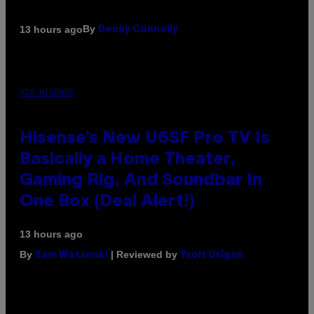
By
13 hours ago
Denny Connolly
VIA HISENSE
Hisense’s New U6SF Pro TV Is
Basically a Home Theater,
Gaming Rig, And Soundbar In
One Box (Deal Alert!)
13 hours ago
By
| Reviewed by
Sam Watanuki
Ysolt Usigan