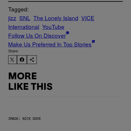
Tagged:
jizz
SNL
The Lonely Island
VICE
International
YouTube
Follow Us On Discover
Make Us Preferred In Top Stories
Share:
MORE
LIKE THIS
IMAGE: NICK DOVE