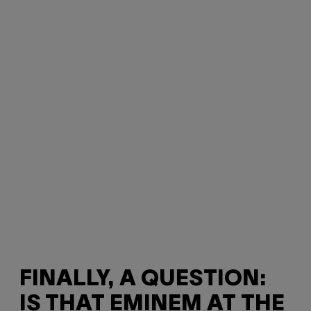
FINALLY, A QUESTION:
IS THAT EMINEM AT THE