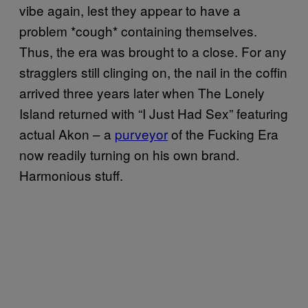
vibe again, lest they appear to have a
problem *cough* containing themselves.
Thus, the era was brought to a close. For any
stragglers still clinging on, the nail in the coffin
arrived three years later when The Lonely
Island returned with “I Just Had Sex” featuring
actual Akon – a
purveyor
of the Fucking Era
now readily turning on his own brand.
Harmonious stuff.