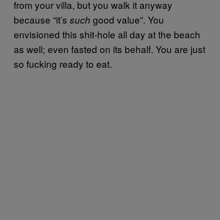
from your villa, but you walk it anyway
because “it’s
good value”. You
such
envisioned this shit-hole all day at the beach
as well; even fasted on its behalf. You are just
so fucking ready to eat.