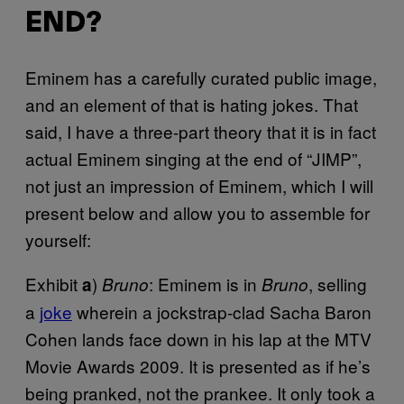
END?
Eminem has a carefully curated public image,
and an element of that is hating jokes. That
said, I have a three-part theory that it is in fact
actual Eminem singing at the end of “JIMP”,
not just an impression of Eminem, which I will
present below and allow you to assemble for
yourself:
Exhibit
)
: Eminem is in
, selling
a
Bruno
Bruno
a
joke
wherein a jockstrap-clad Sacha Baron
Cohen lands face down in his lap at the MTV
Movie Awards 2009. It is presented as if he’s
being pranked, not the prankee. It only took a