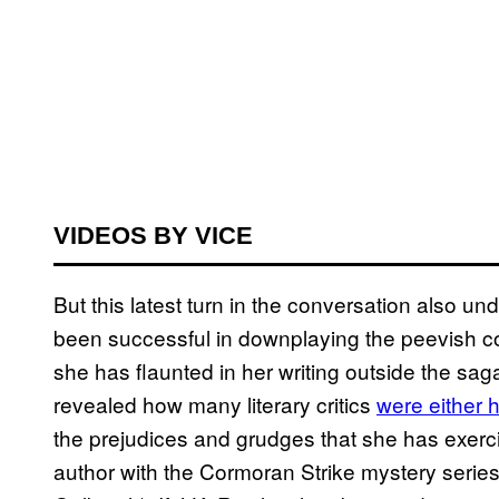
VIDEOS BY VICE
But this latest turn in the conversation also 
been successful in downplaying the peevish 
she has flaunted in her writing outside the sag
revealed how many literary critics
were either 
the prejudices and grudges that she has exerci
author with the Cormoran Strike mystery serie