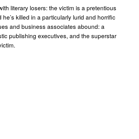
th literary losers: the victim is a pretentious
he’s killed in a particularly lurid and horrific
agues and business associates abound: a
stic publishing executives, and the superstar
ictim.