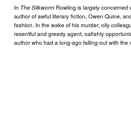
In
Rowling is largely concerned wi
The Silkworm
author of awful literary fiction, Owen Quine, and 
fashion. In the wake of his murder, oily colle
resentful and greedy agent, oafishly opportuni
author who had a long-ago falling-out with the v