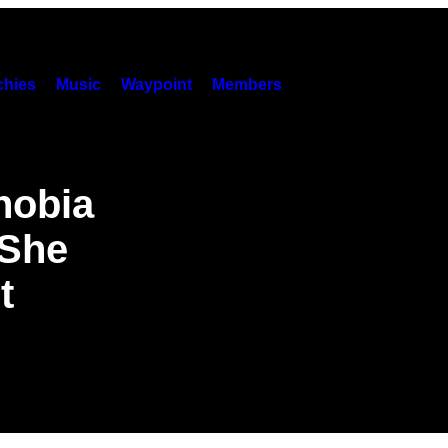
hies
Music
Waypoint
Members
hobia
 She
t