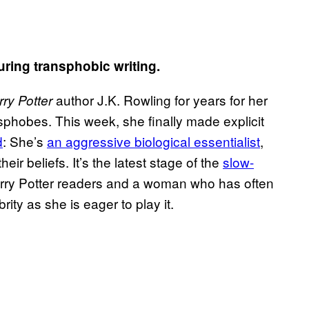
uring transphobic writing.
author J.K. Rowling for years for her
rry Potter
nsphobes. This week, she finally made explicit
d
: She’s
an aggressive biological essentialist
,
r beliefs. It’s the latest stage of the
slow-
ry Potter readers and a woman who has often
brity as she is eager to play it.