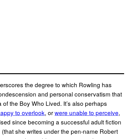
underscores the degree to which Rowling has
condescension and personal conservatism that
a of the Boy Who Lived. It’s also perhaps
happy to overlook
, or
were unable to perceive
,
sed since becoming a successful adult fiction
s (that she writes under the pen-name Robert