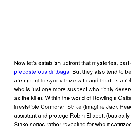
Now let’s establish upfront that mysteries, part
preposterous dirtbags
. But they also tend to 
are meant to sympathize with and treat as a reli
who is just one more suspect who richly deserv
as the killer. Within the world of Rowling’s Gal
irresistible Cormoran Strike (imagine Jack Rea
assistant and protege Robin Ellacott (basicall
Strike series rather revealing for who it satiriz