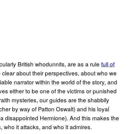
icularly British whodunnits, are as a rule
full of
be clear about their perspectives, about who we
able narrator within the world of the story, and
es either to be one of the victims or punished
braith mysteries, our guides are the shabbily
cher by way of Patton Oswalt) and his loyal
y a disappointed Hermione). And this makes the
es, who it attacks, and who it admires.