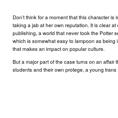
Don’t think for a moment that this character is 
taking a jab at her own reputation. It is clear at
publishing, a world that never took the Potter se
which is somewhat easy to lampoon as being ins
that makes an impact on popular culture.
But a major part of the case turns on an affair 
students and their own protege, a young tra