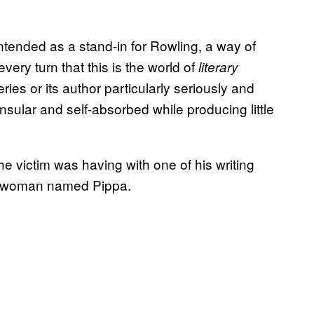
intended as a stand-in for Rowling, a way of
 every turn that this is the world of
literary
ries or its author particularly seriously and
ular and self-absorbed while producing little
the victim was having with one of his writing
ns woman named Pippa.