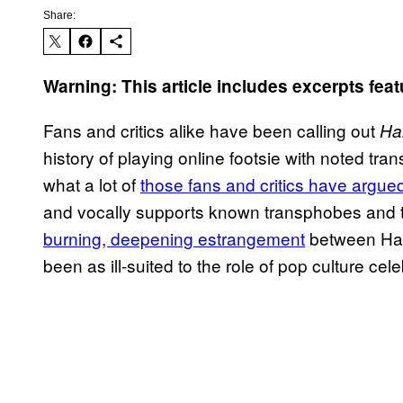
Share:
Warning: This article includes excerpts feat
Fans and critics alike have been calling out
Ha
history of playing online footsie with noted tra
what a lot of
those fans and critics have argue
and vocally supports known transphobes and thei
burning, deepening estrangement
between Har
been as ill-suited to the role of pop culture cele