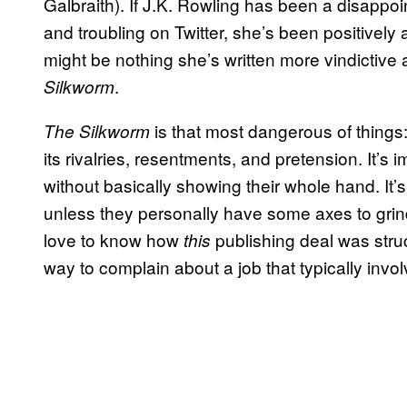
Galbraith). If J.K. Rowling has been a disappo
and troubling on Twitter, she’s been positively
might be nothing she’s written more vindictiv
.
Silkworm
is that most dangerous of things: 
The Silkworm
its rivalries, resentments, and pretension. It’s 
without basically showing their whole hand. It’
unless they personally have some axes to gri
love to know how
publishing deal was struc
this
way to complain about a job that typically invol