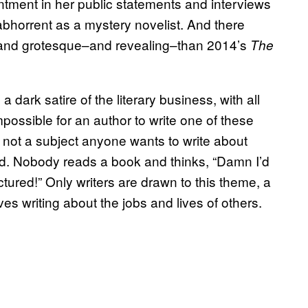
intment in her public statements and interviews
 abhorrent as a mystery novelist. And there
e and grotesque–and revealing–than 2014’s
The
a dark satire of the literary business, with all
impossible for an author to write one of these
s not a subject anyone wants to write about
nd. Nobody reads a book and thinks, “Damn I’d
tured!” Only writers are drawn to this theme, a
ves writing about the jobs and lives of others.