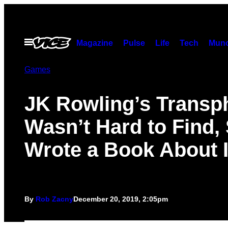
Skip
to
content
Open
Magazine
Pulse
Life
Tech
Munc
Menu
Games
JK Rowling’s Transp
Wasn’t Hard to Find,
Wrote a Book About I
By
Rob Zacny
December 20, 2019, 2:05pm