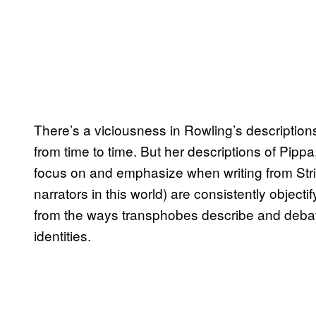
There’s a viciousness in Rowling’s description
from time to time. But her descriptions of Pip
focus on and emphasize when writing from Strik
narrators in this world) are consistently objecti
from the ways transphobes describe and debat
identities.