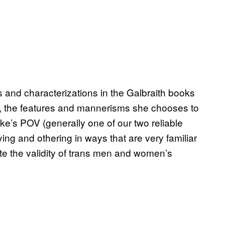
s and characterizations in the Galbraith books
pa, the features and mannerisms she chooses to
e’s POV (generally one of our two reliable
fying and othering in ways that are very familiar
e the validity of trans men and women’s