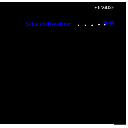
+ ENGLISH
Instagram
TikTok
YouTube
Google
Googl
Subscribe
Newsletter
Discover
Top
Posts