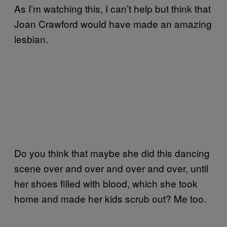
As I’m watching this, I can’t help but think that
Joan Crawford would have made an amazing
lesbian.
Do you think that maybe she did this dancing
scene over and over and over and over, until
her shoes filled with blood, which she took
home and made her kids scrub out? Me too.