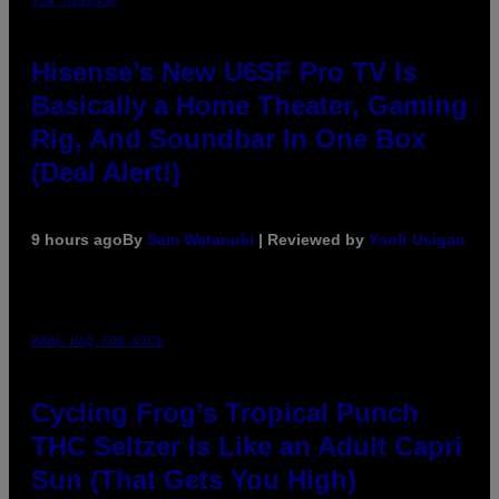
Hisense’s New U6SF Pro TV Is
Basically a Home Theater, Gaming
Rig, And Soundbar In One Box
(Deal Alert!)
9 hours ago
By
Sam Watanuki
| Reviewed by
Ysolt Usigan
MAHA HAQ FOR VICE
Cycling Frog’s Tropical Punch
THC Seltzer Is Like an Adult Capri
Sun (That Gets You High)