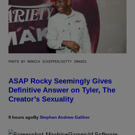
PHOTO BY MONICA SCHIPPER/GETTY IMAGES
ASAP Rocky Seemingly Gives
Definitive Answer on Tyler, The
Creator’s Sexuality
9 hours ago
By
Stephen Andrew Galiher