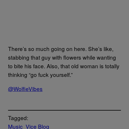
There’s so much going on here. She’s like,
stabbing that guy with flowers while wanting
to bite his face. Also, that old woman is totally
thinking “go fuck yourself.”
@WolfieVibes
Tagged:
Music
Vice Blog