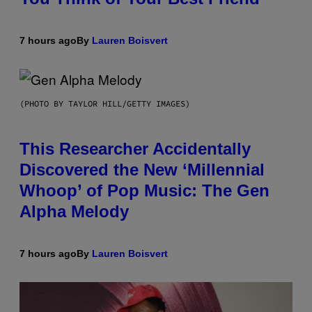
7 hours ago
By
Lauren Boisvert
(PHOTO BY TAYLOR HILL/GETTY IMAGES)
This Researcher Accidentally
Discovered the New ‘Millennial
Whoop’ of Pop Music: The Gen
Alpha Melody
7 hours ago
By
Lauren Boisvert