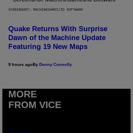
SCREENSHOT: MACHINEGAMES/ID SOFTWARE
Quake Returns With Surprise
Dawn of the Machine Update
Featuring 19 New Maps
9 hours ago
By
Denny Connolly
MORE
FROM VICE
VIA HISENSE