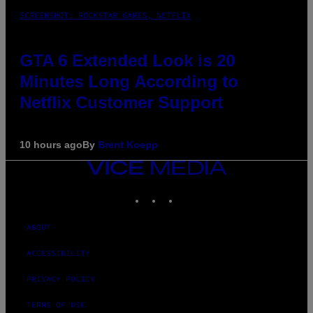
SCREENSHOT: ROCKSTAR GAMES, NETFLIX
GTA 6 Extended Look is 20
Minutes Long According to
Netflix Customer Support
10 hours ago
By
Brent Koepp
VICE
MEDIA
INSTAGRAM
TIKTOK
YOUTUBE
ABOUT
ACCESSIBILITY
PRIVACY POLICY
TERMS OF USE