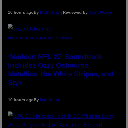
10 hours ago
By
Maha Haq
| Reviewed by
Ysolt Usigan
PHOTO BY NICK LAHAM/GETTY IMAGES
‘Madden NFL 27’ Soundtrack
Includes Ozzy Osbourne,
Metallica, the White Stripes, and
Styx
10 hours ago
By
Dan Milam