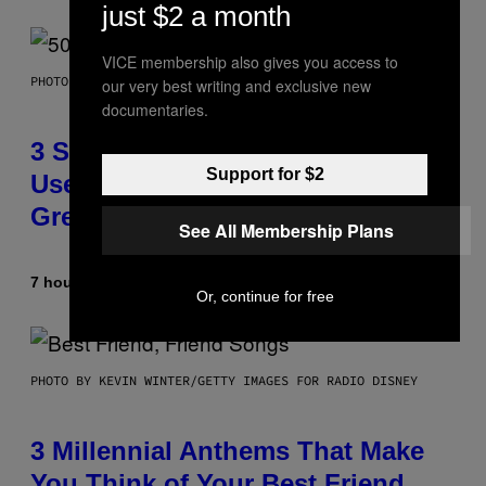
just $2 a month
VICE membership also gives you access to
PHOTO BY GREGORY BOJORQUEZ/GETTY IMAGES
our very best writing and exclusive new
documentaries.
3 Songs That Were Commonly
Support for $2
Used As a Ringtone or Voicemail
Greeting in the 2000s
See All Membership Plans
7 hours ago
By
Dan Milam
Or, continue for free
PHOTO BY KEVIN WINTER/GETTY IMAGES FOR RADIO DISNEY
3 Millennial Anthems That Make
You Think of Your Best Friend