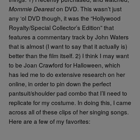
on DVD. This wasn’t just
Mommie Dearest
any ‘ol DVD though, it was the “Hollywood
Royalty/Special Collector’s Edition” that
features a commentary track by John Waters
that is almost (I want to say that it actually is)
better than the film itself. 2) I think I may want
to be Joan Crawford for Halloween, which
has led me to do extensive research on her
online, in order to pin down the perfect
pantsuit/shoulder pad combo that I’ll need to
replicate for my costume. In doing this, I came
across all of these clips of her singing songs.
Here are a few of my favorites: