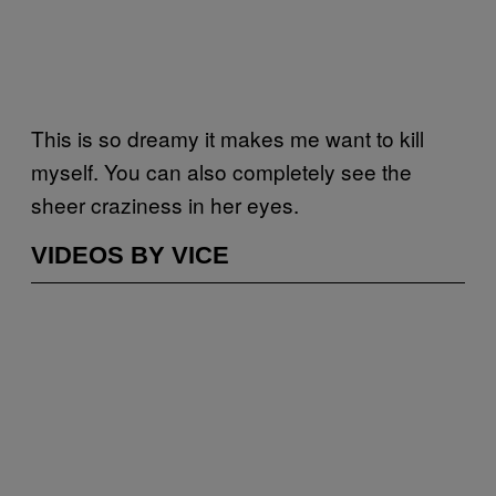
This is so dreamy it makes me want to kill
myself. You can also completely see the
sheer craziness in her eyes.
VIDEOS BY VICE