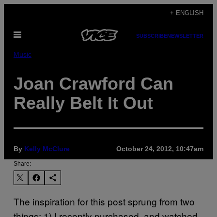
Skip
+ ENGLISH
to
Open
content
SUBSCRIBE
NEWSLETTER
Menu
Music
Joan Crawford Can
Really Belt It Out
By
Kelly McClure
October 24, 2012, 10:47am
Share:
The inspiration for this post sprung from two
things: 1) I recently purchased, and watched,