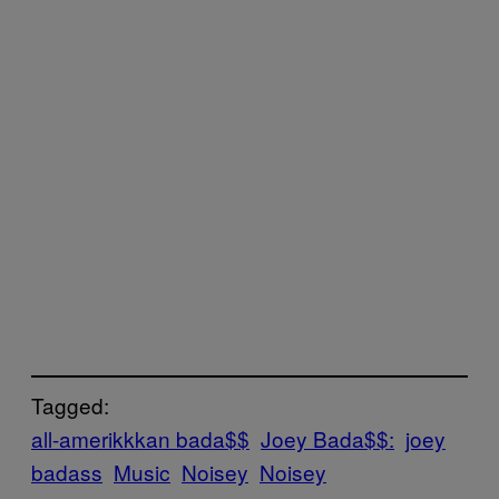
Tagged:
all-amerikkkan bada$$
Joey Bada$$:
joey
badass
Music
Noisey
Noisey