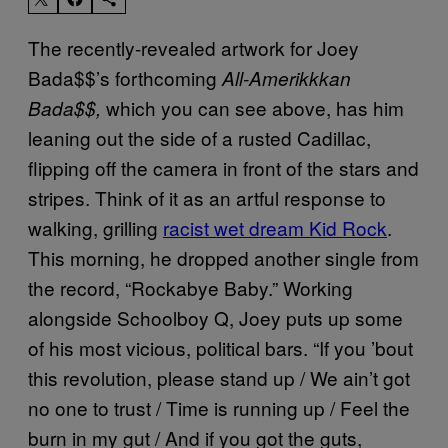
The recently-revealed artwork for Joey
Bada$$’s forthcoming
All-Amerikkkan
which you can see above, has him
Bada$$,
leaning out the side of a rusted Cadillac,
flipping off the camera in front of the stars and
stripes. Think of it as an artful response to
walking, grilling
racist wet dream Kid Rock
.
This morning, he dropped another single from
the record, “Rockabye Baby.” Working
alongside Schoolboy Q, Joey puts up some
of his most vicious, political bars. “If you ’bout
this revolution, please stand up / We ain’t got
no one to trust / Time is running up / Feel the
burn in my gut / And if you got the guts,