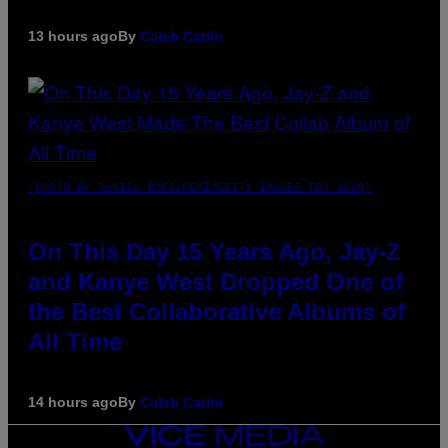
13 hours ago
By
Caleb Catlin
(PHOTO BY DANIEL BOCZARSKI/GETTY IMAGES FOR VEVO)
On This Day 15 Years Ago, Jay-Z
and Kanye West Dropped One of
the Best Collaborative Albums of
All Time
14 hours ago
By
Caleb Catlin
VICE