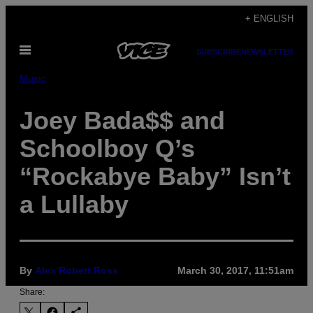
Skip
+ ENGLISH
to
Open
content
SUBSCRIBE
NEWSLETTER
Menu
Music
Joey Bada$$ and
Schoolboy Q’s
“Rockabye Baby” Isn’t
a Lullaby
By
Alex Robert Ross
March 30, 2017, 11:51am
Share: