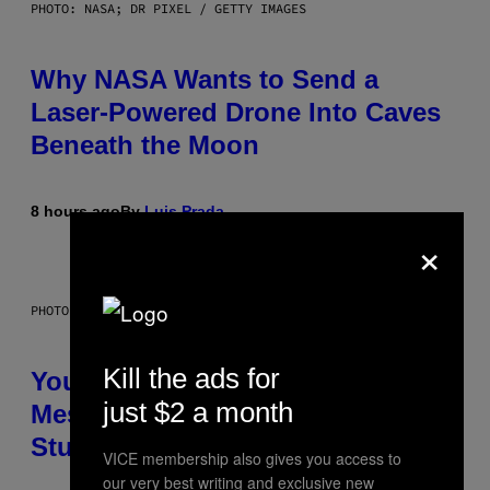
PHOTO: NASA; DR PIXEL / GETTY IMAGES
Why NASA Wants to Send a
Laser-Powered Drone Into Caves
Beneath the Moon
8 hours ago
By
Luis Prada
×
PHOTO: BATUHAN TOKER / GETTY IMAGES
Kill the ads for
Your Desk Height Could Be
just $2 a month
Messing With Your Brain, New
Study Finds
VICE membership also gives you access to
our very best writing and exclusive new