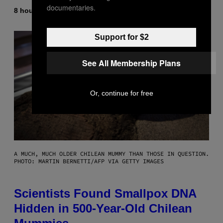
documentaries.
8 hours ago
By
Luis Prada
Support for $2
See All Membership Plans
Or, continue for free
A MUCH, MUCH OLDER CHILEAN MUMMY THAN THOSE IN QUESTION.
PHOTO: MARTIN BERNETTI/AFP VIA GETTY IMAGES
Scientists Found Smallpox DNA
Hidden in 500-Year-Old Chilean