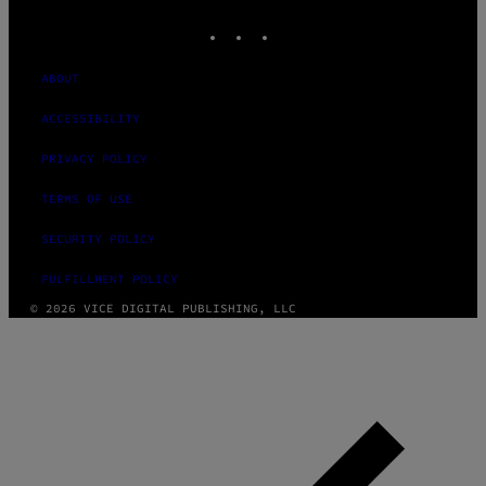
MEDIA
INSTAGRAM
TIKTOK
YOUTUBE
ABOUT
ACCESSIBILITY
PRIVACY POLICY
TERMS OF USE
SECURITY POLICY
FULFILLMENT POLICY
© 2026 VICE DIGITAL PUBLISHING, LLC