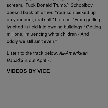
scream, ‘Fuck Donald Trump.’” Schoolboy
doesn’t back off either. “Your son picked up
on your beef, real shit,” he raps. “From getting
lynched in field into owning buildings / Getting
millions, influencing white children / And
oddly we still ain’t even.”
Listen to the track below.
All-Amerikkan
is out April 7.
Bada$$
VIDEOS BY VICE