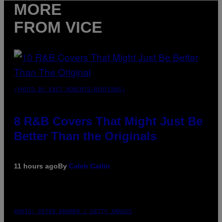
MORE
FROM VICE
(PHOTO BY EBET ROBERTS/REDFERNS)
8 R&B Covers That Might Just Be
Better Than the Originals
11 hours ago
By
Caleb Catlin
PHOTO: PETER KRAMER / GETTY IMAGES