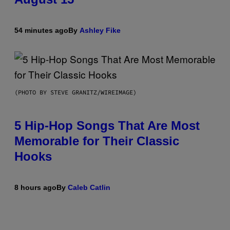
54 minutes ago
By
Ashley Fike
(PHOTO BY STEVE GRANITZ/WIREIMAGE)
5 Hip-Hop Songs That Are Most
Memorable for Their Classic
Hooks
8 hours ago
By
Caleb Catlin