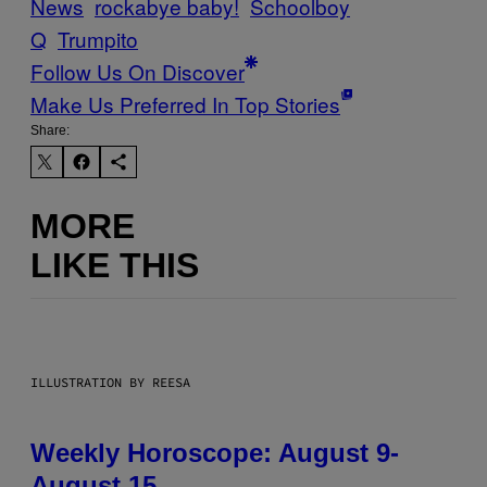
News
rockabye baby!
Schoolboy
Q
Trumpito
Follow Us On Discover
Make Us Preferred In Top Stories
Share:
MORE
LIKE THIS
ILLUSTRATION BY REESA
Weekly Horoscope: August 9-
August 15