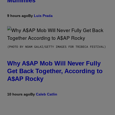
Mummies
9 hours ago
By
Luis Prada
(PHOTO BY NOAM GALAI/GETTY IMAGES FOR TRIBECA FESTIVAL)
Why A$AP Mob Will Never Fully
Get Back Together, According to
A$AP Rocky
10 hours ago
By
Caleb Catlin