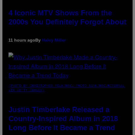
4 Iconic MTV Shows From the
2000s You Definitely Forgot About
11 hours ago
By
Haley Miller
(PHOTO BY CHRISTOPHER POLK/NBCU PHOTO BANK/NBCUNIVERSAL
VIA GETTY IMAGES)
Justin Timberlake Released a
Country-Inspired Album in 2018
Long Before It Became a Trend