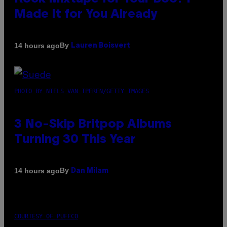
Made It for You Already
By
14 hours ago
Lauren Boisvert
PHOTO BY NIELS VAN IPEREN/GETTY IMAGES
3 No-Skip Britpop Albums
Turning 30 This Year
By
14 hours ago
Dan Milam
COURTESY OF PUFFCO