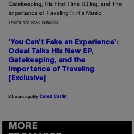
(PHOTO VIA MARK CLENNON)
‘You Can’t Fake an Experience’:
Odeal Talks His New EP,
Gatekeeping, and the
Importance of Traveling
[Exclusive]
By
2 hours ago
Caleb Catlin
MORE