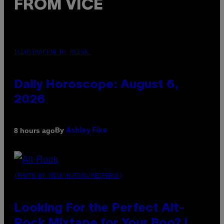
FROM VICE
ILLUSTRATION BY REESA.
Daily Horoscope: August 6,
2026
By
8 hours ago
Ashley Fike
(PHOTO BY MICK HUTSON/REDFERNS)
Looking For the Perfect Alt-
Rock Mixtape for Your Boo? I