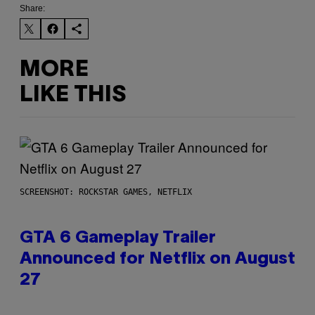
Share:
MORE
LIKE THIS
SCREENSHOT: ROCKSTAR GAMES, NETFLIX
GTA 6 Gameplay Trailer
Announced for Netflix on August
27