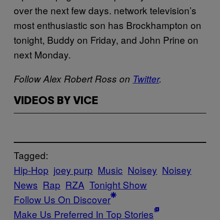
over the next few days. network television’s
most enthusiastic son has Brockhampton on
tonight, Buddy on Friday, and John Prine on
next Monday.
Follow Alex Robert Ross on
Twitter
.
VIDEOS BY VICE
Tagged:
Hip-Hop
joey purp
Music
Noisey
Noisey
News
Rap
RZA
Tonight Show
Follow Us On Discover
Make Us Preferred In Top Stories