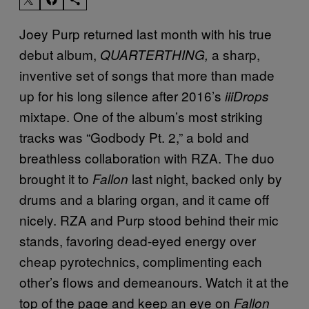
Joey Purp returned last month with his true
debut album,
a sharp,
QUARTERTHING,
inventive set of songs that more than made
up for his long silence after 2016’s
iiiDrops
mixtape. One of the album’s most striking
tracks was “Godbody Pt. 2,” a bold and
breathless collaboration with RZA. The duo
brought it to
last night, backed only by
Fallon
drums and a blaring organ, and it came off
nicely. RZA and Purp stood behind their mic
stands, favoring dead-eyed energy over
cheap pyrotechnics, complimenting each
other’s flows and demeanours. Watch it at the
top of the page and keep an eye on
Fallon