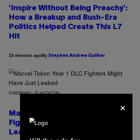
‘Inspire Without Being Preachy’:
How a Breakup and Bush-Era
Politics Helped Create This L7
Hit
By
15 minutes ago
Stephen Andrew Galiher
SCREENSHOT: PLAYSTATION
×
Marvel Tokon Year 1 DLC
Fighters Might Have Just
Leaked