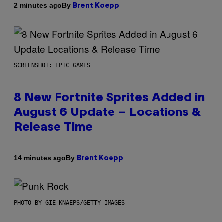
By
2 minutes ago
Brent Koepp
SCREENSHOT: EPIC GAMES
8 New Fortnite Sprites Added in
August 6 Update – Locations &
Release Time
By
14 minutes ago
Brent Koepp
PHOTO BY GIE KNAEPS/GETTY IMAGES