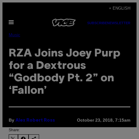
Skip
+ ENGLISH
to
Open
content
SUBSCRIBE
NEWSLETTER
Menu
Music
RZA Joins Joey Purp
for a Dextrous
“Godbody Pt. 2” on
‘Fallon’
By
October 23, 2018, 7:15am
Alex Robert Ross
Share: