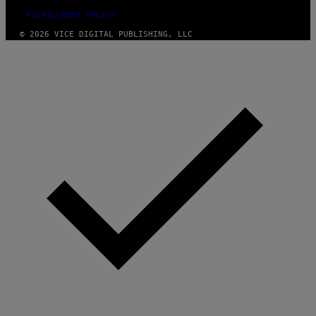
FULFILLMENT POLICY
© 2026 VICE DIGITAL PUBLISHING, LLC