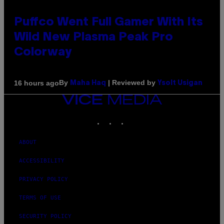
Puffco Went Full Gamer With Its
Wild New Plasma Peak Pro
Colorway
By
| Reviewed by
16 hours ago
Maha Haq
Ysolt Usigan
VICE
MEDIA
INSTAGRAM
TIKTOK
YOUTUBE
ABOUT
ACCESSIBILITY
PRIVACY POLICY
TERMS OF USE
SECURITY POLICY