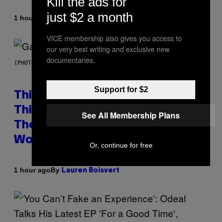
Kill the ads for
just $2 a month
By
1 hour ago
Brent Koepp
VICE membership also gives you access to
our very best writing and exclusive new
documentaries.
(PHOTO BY GIE KNAEPS/GETTY IMAGES)
Support for $2
This 1995 Alt-Rock Band Wrote
This Moody Hit As a ‘Dig’ to
See All Membership Plans
Themselves, but the Rest of the
World Obviously Related to It
Or, continue for free
By
1 hour ago
Lauren Boisvert