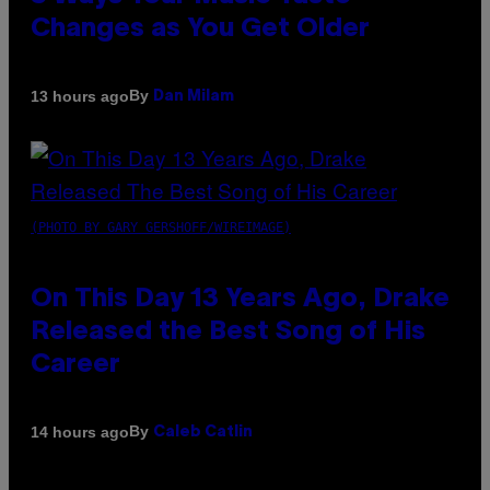
Changes as You Get Older
By
13 hours ago
Dan Milam
(PHOTO BY GARY GERSHOFF/WIREIMAGE)
On This Day 13 Years Ago, Drake
Released the Best Song of His
Career
By
14 hours ago
Caleb Catlin