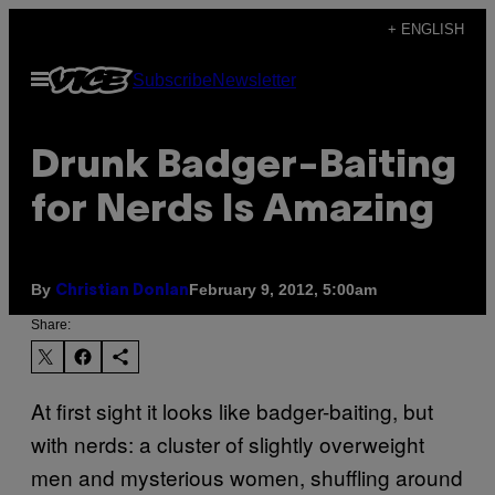
Skip
+ ENGLISH
to
Open
Subscribe
Newsletter
content
Menu
Drunk Badger-Baiting
for Nerds Is Amazing
By
February 9, 2012, 5:00am
Christian Donlan
Share:
At first sight it looks like badger-baiting, but
with nerds: a cluster of slightly overweight
men and mysterious women, shuffling around