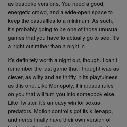
as bespoke versions. You need a good,
energetic crowd, and a wide-open space to
keep the casualties to a minimum. As such,
it’s probably going to be one of those unusual
games that you have to actually go to see. It’s
a night out rather than a night in.
It’s definitely worth a night out, though. I can’t
remember the last game that I thought was as
clever, as witty and as thrifty in its playfulness
as this one. Like Monopoly, it imposes rules
on you that will turn you into somebody else.
Like Twister, it’s an easy win for sexual
predators. Motion control’s got its killer-app,
and nerds finally have their own version of