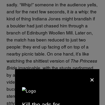
sadly. “Whip!” someone in the audience yells,
and for the next few seconds, it
a whip: the
is
kind of thing Indiana Jones might brandish if
a boulder had just chased him through a
branch of Edinburgh Woollen Mill. Later on,
the match has been reduced to just two
people: they end up facing off on top of a
nearby picnic table. On one hand, it’s like
watching the shittiest version of
The Princess
imaginable, with the stunts performed
Bride
by ageing arthritics. On the other hand, it’s a
×
video game that can release peoples’ inner
buccaneers. Which, considering the common
stereotype of gamers (one that I in no way
strive to dispel) is amazing, really.
Kill the ads for