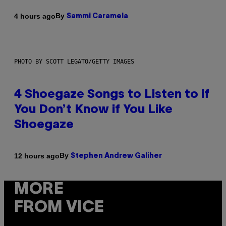
By
4 hours ago
Sammi Caramela
PHOTO BY SCOTT LEGATO/GETTY IMAGES
4 Shoegaze Songs to Listen to if
You Don’t Know if You Like
Shoegaze
By
12 hours ago
Stephen Andrew Galiher
MORE
FROM VICE