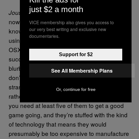
just $2 a month
’s being doing the rounds for a while,
Joust
now, and I suspect the creators don’t quite
VICE membership also gives you access to
our very best writing and exclusive new
know what to do with it. For one thing, it’s
documentaries.
using Sony peripherals but runs off of Mac
OSX, which is hardly a recipe for mainstream
Support for $2
success. For another, Die Gute Fabrik has a
blurb on the studio’s website that
they
admits
See All Membership Plans
don’t quite know what to do with it. Due to its
strange set-up,
is probably fated for a
Joust
Or, continue for free
rather odd life. Move controllers aren’t cheap,
you need at least five of them to get a good
game going, and they’re stuffed with the kind
of technology that means they would
presumably be too expensive to manufacture