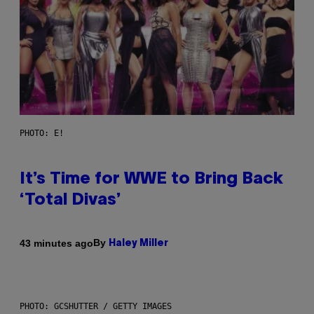
PHOTO: E!
It’s Time for WWE to Bring Back
‘Total Divas’
By
43 minutes ago
Haley Miller
PHOTO: GCSHUTTER / GETTY IMAGES