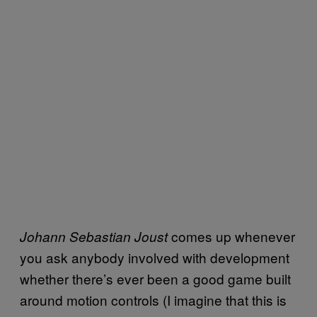
comes up whenever
Johann Sebastian Joust
you ask anybody involved with development
whether there’s ever been a good game built
around motion controls (I imagine that this is