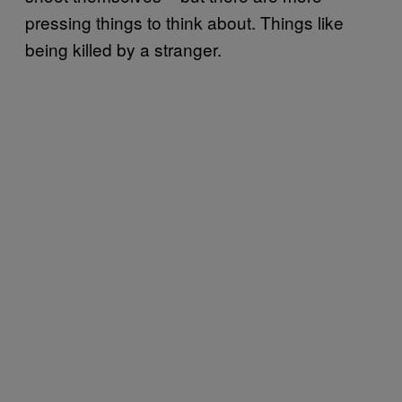
pressing things to think about. Things like
being killed by a stranger.