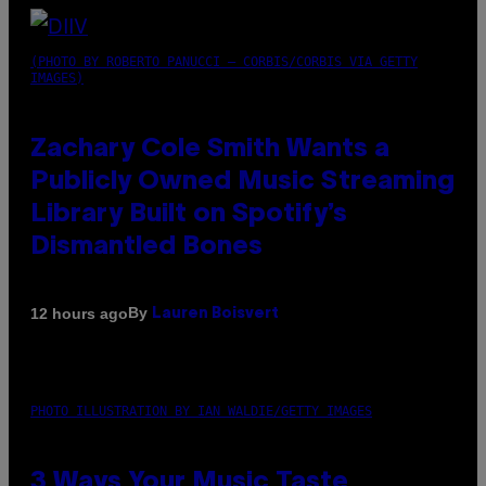
(PHOTO BY ROBERTO PANUCCI – CORBIS/CORBIS VIA GETTY
IMAGES)
Zachary Cole Smith Wants a
Publicly Owned Music Streaming
Library Built on Spotify’s
Dismantled Bones
By
12 hours ago
Lauren Boisvert
PHOTO ILLUSTRATION BY IAN WALDIE/GETTY IMAGES
3 Ways Your Music Taste