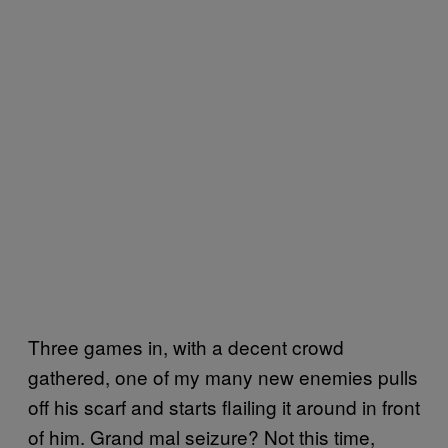
Three games in, with a decent crowd
gathered, one of my many new enemies pulls
off his scarf and starts flailing it around in front
of him. Grand mal seizure? Not this time,