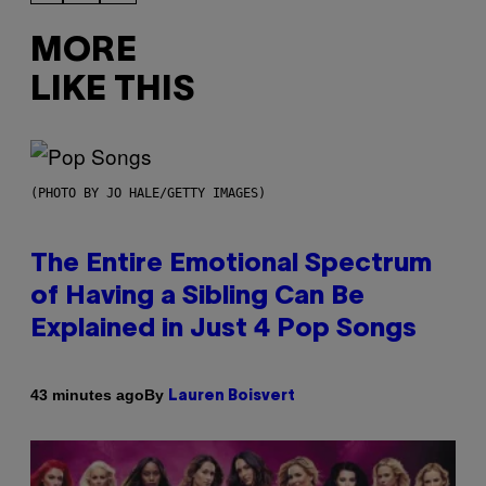
MORE
LIKE THIS
(PHOTO BY JO HALE/GETTY IMAGES)
The Entire Emotional Spectrum
of Having a Sibling Can Be
Explained in Just 4 Pop Songs
By
43 minutes ago
Lauren Boisvert