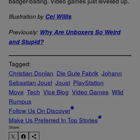
badger-baiting. Video games just levelled up.
Illustration by
Cei Willis
Previously:
Why Are Unboxers So Weird
and Stupid?
Tagged:
Christian Donlan
Die Gute Fabrik
Johann
Sebastian Joust
Joust
PlayStation
Move
Tech
Vice Blog
Video Games
Wild
Rumpus
Follow Us On Discover
Make Us Preferred In Top Stories
Share: