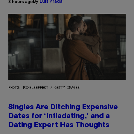
By
3 hours ago
Luis Prada
PHOTO: PIXELSEFFECT / GETTY IMAGES
Singles Are Ditching Expensive
Dates for ‘Infladating,’ and a
Dating Expert Has Thoughts