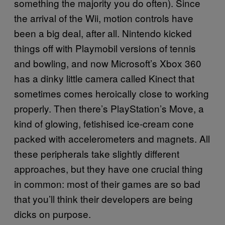
something the majority you do often). Since
the arrival of the Wii, motion controls have
been a big deal, after all. Nintendo kicked
things off with Playmobil versions of tennis
and bowling, and now Microsoft’s Xbox 360
has a dinky little camera called Kinect that
sometimes comes heroically close to working
properly. Then there’s PlayStation’s Move, a
kind of glowing, fetishised ice-cream cone
packed with accelerometers and magnets. All
these peripherals take slightly different
approaches, but they have one crucial thing
in common: most of their games are so bad
that you’ll think their developers are being
dicks on purpose.