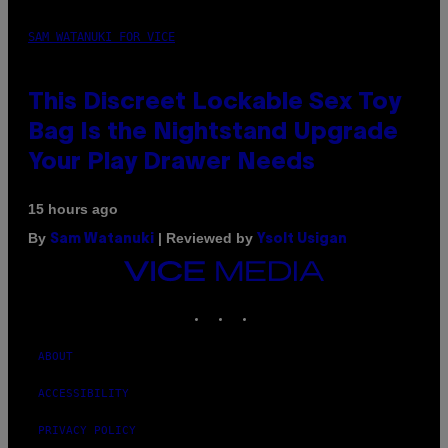
SAM WATANUKI FOR VICE
This Discreet Lockable Sex Toy
Bag Is the Nightstand Upgrade
Your Play Drawer Needs
15 hours ago
By
| Reviewed by
Sam Watanuki
Ysolt Usigan
VICE
MEDIA
INSTAGRAM
TIKTOK
YOUTUBE
ABOUT
ACCESSIBILITY
PRIVACY POLICY