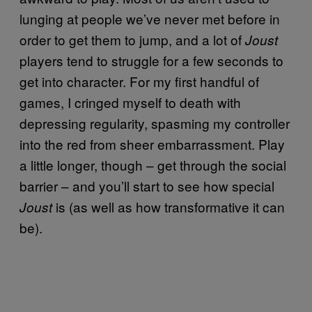
lunging at people we’ve never met before in
order to get them to jump, and a lot of
Joust
players tend to struggle for a few seconds to
get into character. For my first handful of
games, I cringed myself to death with
depressing regularity, spasming my controller
into the red from sheer embarrassment. Play
a little longer, though – get through the social
barrier – and you’ll start to see how special
is (as well as how transformative it can
Joust
be).