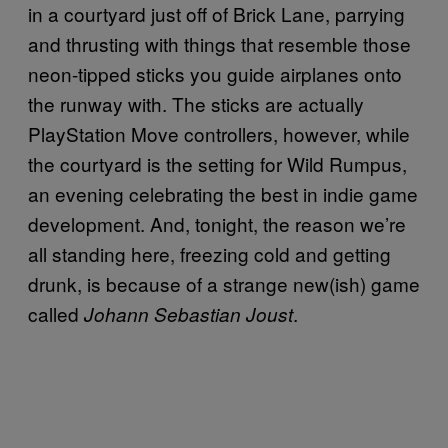
in a courtyard just off of Brick Lane, parrying
and thrusting with things that resemble those
neon-tipped sticks you guide airplanes onto
the runway with. The sticks are actually
PlayStation Move controllers, however, while
the courtyard is the setting for Wild Rumpus,
an evening celebrating the best in indie game
development. And, tonight, the reason we’re
all standing here, freezing cold and getting
drunk, is because of a strange new(ish) game
called
.
Johann Sebastian Joust