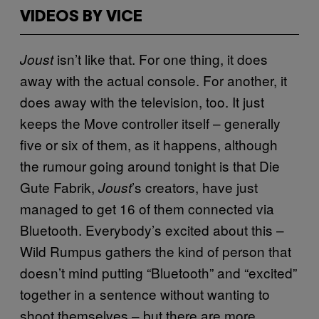
VIDEOS BY VICE
isn’t like that. For one thing, it does
Joust
away with the actual console. For another, it
does away with the television, too. It just
keeps the Move controller itself – generally
five or six of them, as it happens, although
the rumour going around tonight is that Die
Gute Fabrik,
’s creators, have just
Joust
managed to get 16 of them connected via
Bluetooth. Everybody’s excited about this –
Wild Rumpus gathers the kind of person that
doesn’t mind putting “Bluetooth” and “excited”
together in a sentence without wanting to
shoot themselves – but there are more