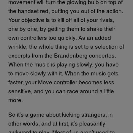
movement will turn the glowing bulb on top of
the handset red, putting you out of the action.
Your objective is to kill off all of your rivals,
one by one, by getting them to shake their
own controllers too quickly. As an added
wrinkle, the whole thing is set to a selection of
excerpts from the Brandenberg concertos.
When the music is playing slowly, you have
to move slowly with it. When the music gets
faster, your Move controller becomes less
sensitive, and you can race around a little
more.
So it’s a game about kicking strangers, in
other words, and at first, it’s pleasantly
awkward to play. Most of us aren’t used to