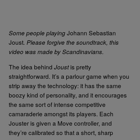
Johann Sebastian
Some people playing
Joust
. Please forgive the soundtrack, this
video was made by Scandinavians.
The idea behind
is pretty
Joust
straightforward. It’s a parlour game when you
strip away the technology: it has the same
boozy kind of personality, and it encourages
the same sort of intense competitive
camaraderie amongst its players. Each
Jouster is given a Move controller, and
they’re calibrated so that a short, sharp