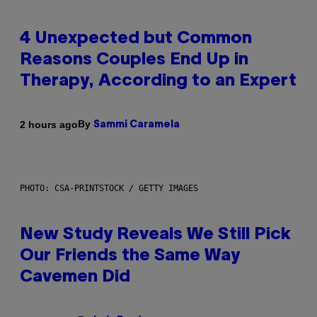
4 Unexpected but Common
Reasons Couples End Up in
Therapy, According to an Expert
By
2 hours ago
Sammi Caramela
PHOTO: CSA-PRINTSTOCK / GETTY IMAGES
New Study Reveals We Still Pick
Our Friends the Same Way
Cavemen Did