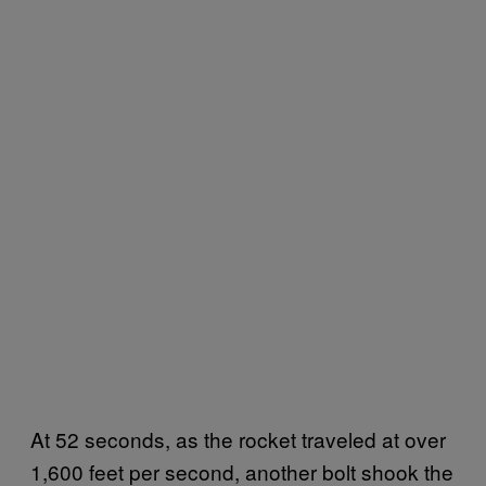
At 52 seconds, as the rocket traveled at over
1,600 feet per second, another bolt shook the