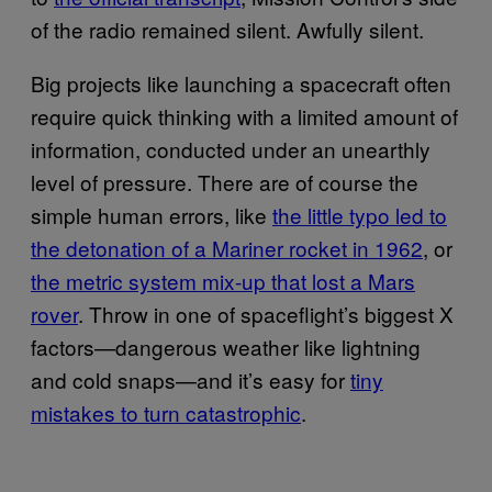
of the radio remained silent. Awfully silent.
Big projects like launching a spacecraft often
require quick thinking with a limited amount of
information, conducted under an unearthly
level of pressure. There are of course the
simple human errors, like
the little typo led to
the detonation of a Mariner rocket in 1962
, or
the metric system mix-up that lost a Mars
rover
. Throw in one of spaceflight’s biggest X
factors—dangerous weather like lightning
and cold snaps—and it’s easy for
tiny
mistakes to turn catastrophic
.