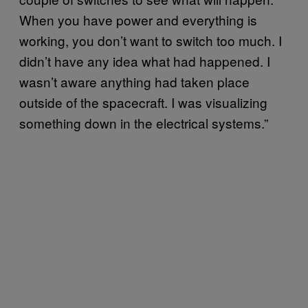
When you have power and everything is
working, you don’t want to switch too much. I
didn’t have any idea what had happened. I
wasn’t aware anything had taken place
outside of the spacecraft. I was visualizing
something down in the electrical systems.”