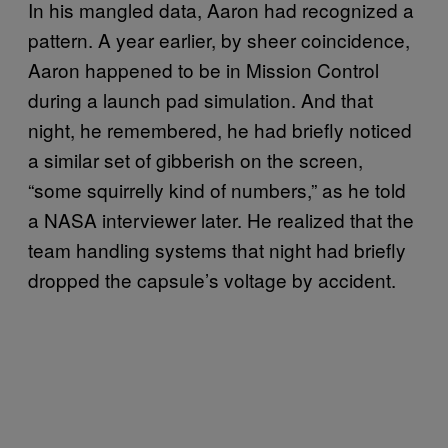
In his mangled data, Aaron had recognized a
pattern. A year earlier, by sheer coincidence,
Aaron happened to be in Mission Control
during a launch pad simulation. And that
night, he remembered, he had briefly noticed
a similar set of gibberish on the screen,
“some squirrelly kind of numbers,” as he told
a NASA interviewer later. He realized that the
team handling systems that night had briefly
dropped the capsule’s voltage by accident.