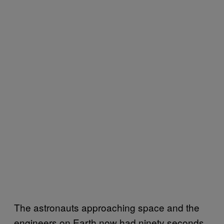
The astronauts approaching space and the
engineers on Earth now had ninety seconds