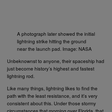
A photograph later showed the initial
lightning strike hitting the ground
near the launch pad. Image: NASA
Unbeknownst to anyone, their spaceship had
just become history’s highest and fastest
lightning rod.
Like many things, lightning likes to find the
path with the least resistance, and it’s very
consistent about this. Under those stormy
circumstances that morning over Florida, that