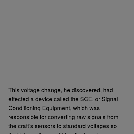
This voltage change, he discovered, had
effected a device called the SCE, or Signal
Conditioning Equipment, which was
responsible for converting raw signals from
the craft’s sensors to standard voltages so