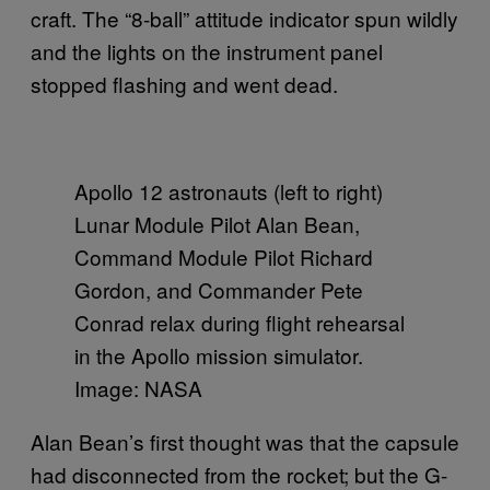
craft. The “8-ball” attitude indicator spun wildly
and the lights on the instrument panel
stopped flashing and went dead.
Apollo 12 astronauts (left to right)
Lunar Module Pilot Alan Bean,
Command Module Pilot Richard
Gordon, and Commander Pete
Conrad relax during flight rehearsal
in the Apollo mission simulator.
Image: NASA
Alan Bean’s first thought was that the capsule
had disconnected from the rocket; but the G-