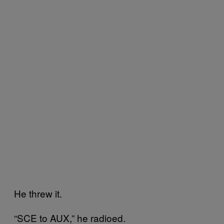
He threw it.
“SCE to AUX,” he radioed.