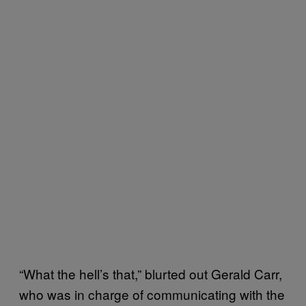
“What the hell’s that,” blurted out Gerald Carr,
who was in charge of communicating with the