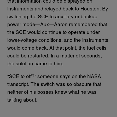
that information could be displayed on
instruments and relayed back to Houston. By
switching the SCE to auxiliary or backup
power mode—Aux—Aaron remembered that
the SCE would continue to operate under
lower-voltage conditions, and the instruments
would come back. At that point, the fuel cells
could be restarted. In a matter of seconds,
the solution came to him.
“SCE to off?” someone says on the NASA
transcript. The switch was so obscure that
neither of his bosses knew what he was
talking about.