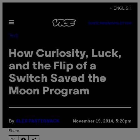
Skip
+ ENGLISH
to
Open
content
SUBSCRIBE
NEWSLETTER
Menu
Tech
How Curiosity, Luck,
and the Flip of a
Switch Saved the
Moon Program
By
November 19, 2014, 5:20pm
ALEX PASTERNACK
Share: