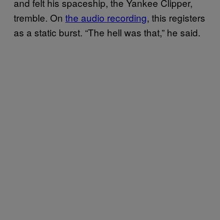
and felt his spaceship, the Yankee Clipper,
tremble. On
the audio recording
, this registers
as a static burst. “The hell was that,” he said.