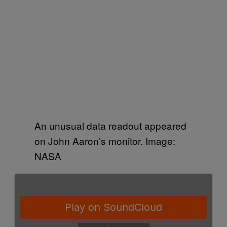
An unusual data readout appeared
on John Aaron’s monitor. Image:
NASA