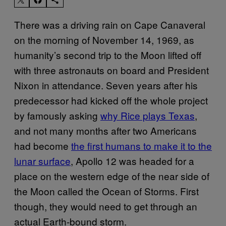
There was a driving rain on Cape Canaveral
on the morning of November 14, 1969, as
humanity’s second trip to the Moon lifted off
with three astronauts on board and President
Nixon in attendance. Seven years after his
predecessor had kicked off the whole project
by famously asking
why Rice plays Texas
,
and not many months after two Americans
had become
the first humans to make it to the
lunar surface
, Apollo 12 was headed for a
place on the western edge of the near side of
the Moon called the Ocean of Storms. First
though, they would need to get through an
actual Earth-bound storm.