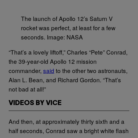
The launch of Apollo 12’s Saturn V
rocket was perfect, at least for a few
seconds. Image: NASA
“That’s a lovely liftoff,” Charles “Pete” Conrad,
the 39-year-old Apollo 12 mission
commander,
said
to the other two astronauts,
Alan L. Bean, and Richard Gordon. “That’s
not bad at all!”
VIDEOS BY VICE
And then, at approximately thirty sixth and a
half seconds, Conrad saw a bright white flash