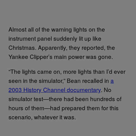
Almost all of the warning lights on the
instrument panel suddenly lit up like
Christmas. Apparently, they reported, the
Yankee Clipper’s main power was gone.
“The lights came on, more lights than I’d ever
seen in the simulator,” Bean recalled in
a
2003 History Channel documentary
. No
simulator test—there had been hundreds of
hours of them—had prepared them for this
scenario, whatever it was.