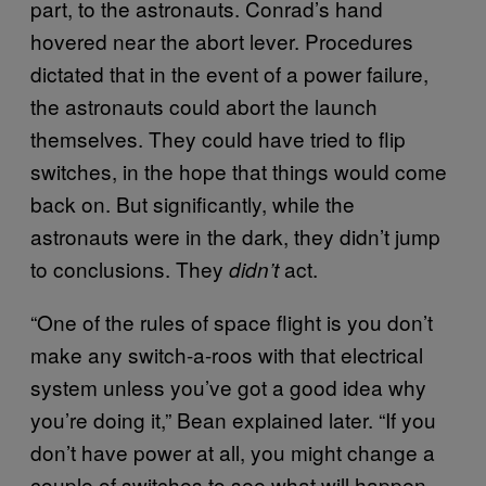
part, to the astronauts. Conrad’s hand
hovered near the abort lever. Procedures
dictated that in the event of a power failure,
the astronauts could abort the launch
themselves. They could have tried to flip
switches, in the hope that things would come
back on. But significantly, while the
astronauts were in the dark, they didn’t jump
to conclusions. They
act.
didn’t
“One of the rules of space flight is you don’t
make any switch-a-roos with that electrical
system unless you’ve got a good idea why
you’re doing it,” Bean explained later. “If you
don’t have power at all, you might change a
couple of switches to see what will happen.