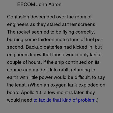
EECOM John Aaron
Confusion descended over the room of
engineers as they stared at their screens.
The rocket seemed to be flying correctly,
burning some thirteen metric tons of fuel per
second. Backup batteries had kicked in, but
engineers knew that those would only last a
couple of hours. If the ship continued on its
course and made it into orbit, returning to
earth with little power would be difficult, to say
the least. (When an oxygen tank exploded on
board Apollo 13, a few months later, they
would need
to tackle that kind of problem
.)