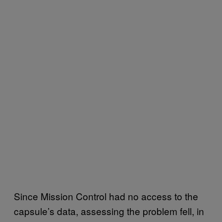
Since Mission Control had no access to the
capsule’s data, assessing the problem fell, in