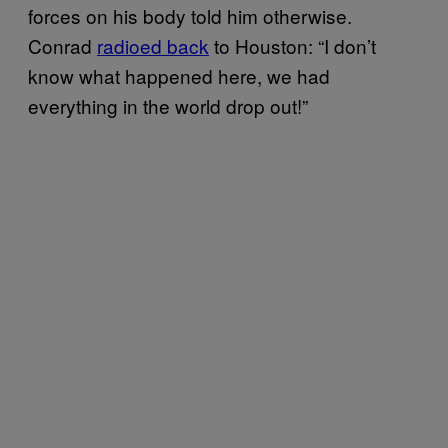
forces on his body told him otherwise.
Conrad
radioed back
to Houston: “I don’t
know what happened here, we had
everything in the world drop out!”