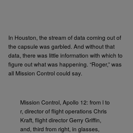
In Houston, the stream of data coming out of
the capsule was garbled. And without that
data, there was little information with which to
figure out what was happening. “Roger,” was
all Mission Control could say.
Mission Control, Apollo 12: from l to
r, director of flight operations Chris
Kraft, flight director Gerry Griffin,
and, third from right, in glasses,