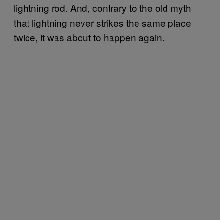
lightning rod. And, contrary to the old myth
that lightning never strikes the same place
twice, it was about to happen again.