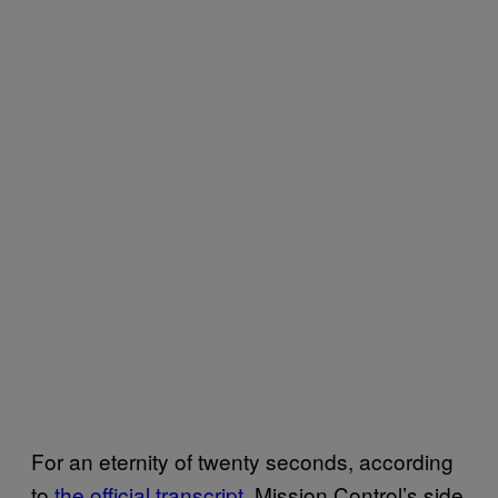
For an eternity of twenty seconds, according
to
the official transcript
, Mission Control’s side