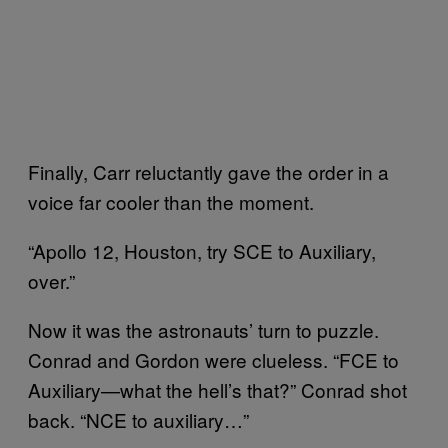
Finally, Carr reluctantly gave the order in a
voice far cooler than the moment.
“Apollo 12, Houston, try SCE to Auxiliary,
over.”
Now it was the astronauts’ turn to puzzle.
Conrad and Gordon were clueless. “FCE to
Auxiliary—what the hell’s that?” Conrad shot
back. “NCE to auxiliary…”