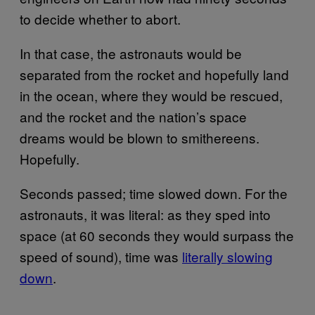
to decide whether to abort.
In that case, the astronauts would be
separated from the rocket and hopefully land
in the ocean, where they would be rescued,
and the rocket and the nation’s space
dreams would be blown to smithereens.
Hopefully.
Seconds passed; time slowed down. For the
astronauts, it was literal: as they sped into
space (at 60 seconds they would surpass the
speed of sound), time was
literally slowing
down
.