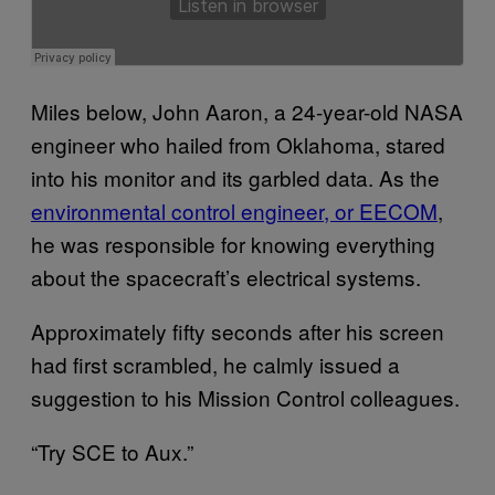
Miles below, John Aaron, a 24-year-old NASA
engineer who hailed from Oklahoma, stared
into his monitor and its garbled data. As the
environmental control engineer, or EECOM
,
he was responsible for knowing everything
about the spacecraft’s electrical systems.
Approximately fifty seconds after his screen
had first scrambled, he calmly issued a
suggestion to his Mission Control colleagues.
“Try SCE to Aux.”