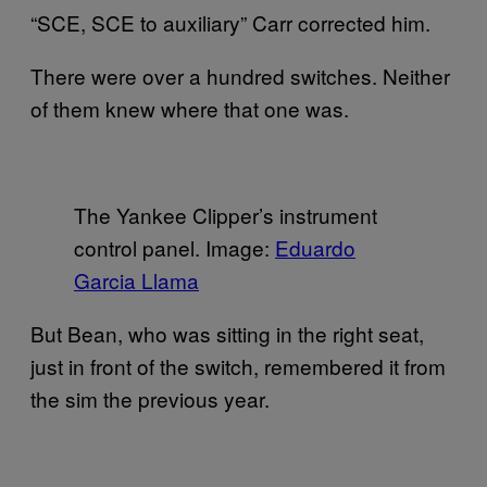
“SCE, SCE to auxiliary” Carr corrected him.
There were over a hundred switches. Neither
of them knew where that one was.
The Yankee Clipper’s instrument
control panel. Image:
Eduardo
Garcia Llama
But Bean, who was sitting in the right seat,
just in front of the switch, remembered it from
the sim the previous year.