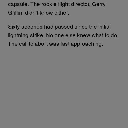
capsule. The rookie flight director, Gerry
Griffin, didn’t know either.
Sixty seconds had passed since the initial
lightning strike. No one else knew what to do.
The call to abort was fast approaching.