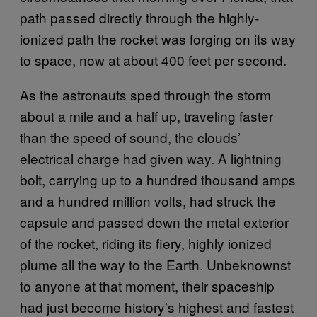
path passed directly through the highly-
ionized path the rocket was forging on its way
to space, now at about 400 feet per second.
As the astronauts sped through the storm
about a mile and a half up, traveling faster
than the speed of sound, the clouds’
electrical charge had given way. A lightning
bolt, carrying up to a hundred thousand amps
and a hundred million volts, had struck the
capsule and passed down the metal exterior
of the rocket, riding its fiery, highly ionized
plume all the way to the Earth. Unbeknownst
to anyone at that moment, their spaceship
had just become history’s highest and fastest