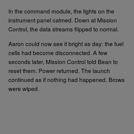
In the command module, the lights on the
instrument panel calmed. Down at Mission
Control, the data streams flipped to normal.
Aaron could now see it bright as day: the fuel
cells had become disconnected. A few
seconds later, Mission Control told Bean to
reset them. Power returned. The launch
continued as if nothing had happened. Brows
were wiped.