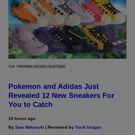
VIA POKEMON/ADIDAS/NINTENDO
Pokemon and Adidas Just
Revealed 12 New Sneakers For
You to Catch
10 hours ago
By
Sam Watanuki
| Reviewed by
Ysolt Usigan