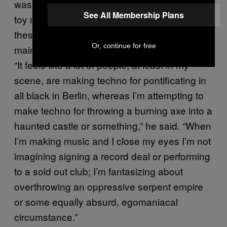
was a marine, and he grew up playing with
See All Membership Plans
toy machine guns and G.I. Joes. By infusing
these themes into his music, Barclay
Or, continue for free
maintains his own niche in the techno world.
“It feels like a lot of people, at least in my
scene, are making techno for pontificating in
all black in Berlin, whereas I’m attempting to
make techno for throwing a burning axe into a
haunted castle or something,” he said. “When
I’m making music and I close my eyes I’m not
imagining signing a record deal or performing
to a sold out club; I’m fantasizing about
overthrowing an oppressive serpent empire
or some equally absurd, egomaniacal
circumstance.”