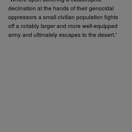
decimation at the hands of their genocidal
oppressors a small civilian population fights
off a notably larger and more well-equipped
army and ultimately escapes to the desert.”