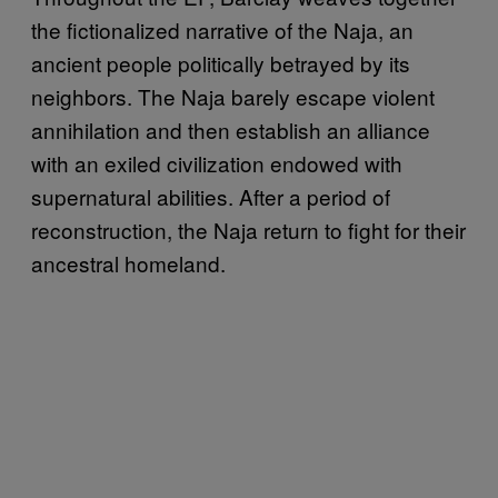
the fictionalized narrative of the Naja, an
ancient people politically betrayed by its
neighbors. The Naja barely escape violent
annihilation and then establish an alliance
with an exiled civilization endowed with
supernatural abilities. After a period of
reconstruction, the Naja return to fight for their
ancestral homeland.