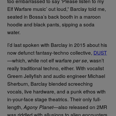
too embarrassed to say ‘Please listen to my
Elf Warfare music’ out loud,” Barclay told me,
seated in Bossa’s back booth in a maroon
hoodie and black pants, sipping a soda
water.
I’d last spoken with Barclay in 2015 about his
now defunct fantasy-techno collective,
DUST
—which, while not elf warfare
, wasn’t
per se
really traditional techno, either. With vocalist
Greem Jellyfish and audio engineer Michael
Sherburn, Barclay blended screeching
vocals, live hardware, and a punk ethos with
in-your-face stage theatrics. Their only full-
length,
also released on 2MR
Agony Planet—
was riddled with allusions to alien encounters,