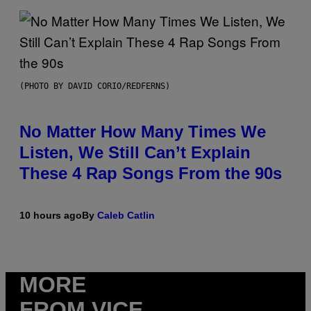
(PHOTO BY DAVID CORIO/REDFERNS)
No Matter How Many Times We
Listen, We Still Can’t Explain
These 4 Rap Songs From the 90s
10 hours ago
By
Caleb Catlin
MORE
FROM VICE