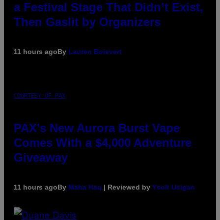
a Festival Stage That Didn’t Exist,
Then Gaslit by Organizers
11 hours ago
By
Lauren Boisvert
COURTESY OF PAX
PAX’s New Aurora Burst Vape
Comes With a $4,000 Adventure
Giveaway
11 hours ago
By
Maha Haq
| Reviewed by
Ysolt Usigan