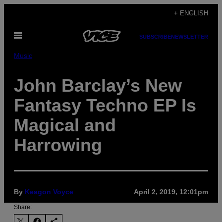
Skip
+ ENGLISH
to
Open
content
SUBSCRIBE
NEWSLETTER
Menu
Music
John Barclay’s New
Fantasy Techno EP Is
Magical and
Harrowing
By
Keagon Voyce
April 2, 2019, 12:01pm
Share: