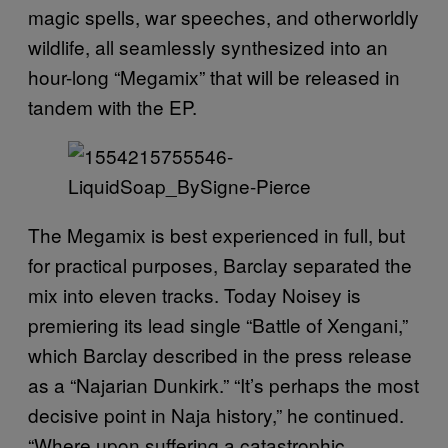
magic spells, war speeches, and otherworldly
wildlife, all seamlessly synthesized into an
hour-long “Megamix” that will be released in
tandem with the EP.
The Megamix is best experienced in full, but
for practical purposes, Barclay separated the
mix into eleven tracks. Today Noisey is
premiering its lead single “Battle of Xengani,”
which Barclay described in the press release
as a “Najarian Dunkirk.” “It’s perhaps the most
decisive point in Naja history,” he continued.
“Where upon suffering a catastrophic