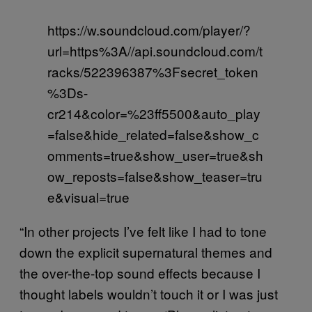
https://w.soundcloud.com/player/?
url=https%3A//api.soundcloud.com/t
racks/522396387%3Fsecret_token
%3Ds-
cr214&color=%23ff5500&auto_play
=false&hide_related=false&show_c
omments=true&show_user=true&sh
ow_reposts=false&show_teaser=tru
e&visual=true
“In other projects I’ve felt like I had to tone
down the explicit supernatural themes and
the over-the-top sound effects because I
thought labels wouldn’t touch it or I was just