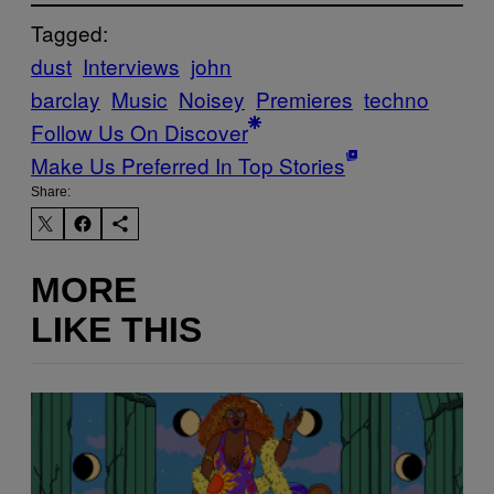
Tagged:
dust
Interviews
john
barclay
Music
Noisey
Premieres
techno
Follow Us On Discover
Make Us Preferred In Top Stories
Share:
MORE
LIKE THIS