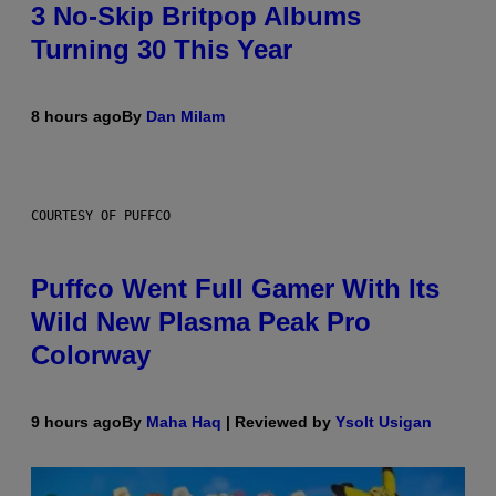
3 No-Skip Britpop Albums
Turning 30 This Year
8 hours ago
By
Dan Milam
COURTESY OF PUFFCO
Puffco Went Full Gamer With Its
Wild New Plasma Peak Pro
Colorway
9 hours ago
By
Maha Haq
| Reviewed by
Ysolt Usigan