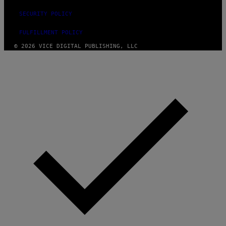
SECURITY POLICY
FULFILLMENT POLICY
© 2026 VICE DIGITAL PUBLISHING, LLC