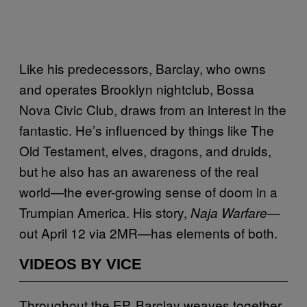
Like his predecessors, Barclay, who owns
and operates Brooklyn nightclub, Bossa
Nova Civic Club, draws from an interest in the
fantastic. He’s influenced by things like The
Old Testament, elves, dragons, and druids,
but he also has an awareness of the real
world—the ever-growing sense of doom in a
Trumpian America. His story,
—
Naja Warfare
out April 12 via 2MR—has elements of both.
VIDEOS BY VICE
Throughout the EP, Barclay weaves together