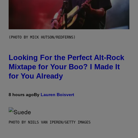
(PHOTO BY MICK HUTSON/REDFERNS)
Looking For the Perfect Alt-Rock
Mixtape for Your Boo? I Made It
for You Already
8 hours ago
By
Lauren Boisvert
PHOTO BY NIELS VAN IPEREN/GETTY IMAGES