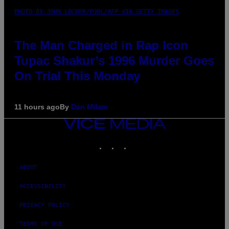
PHOTO BY JOHN LOCHER/POOL/AFP VIA GETTY IMAGES
The Man Charged in Rap Icon
Tupac Shakur’s 1996 Murder Goes
On Trial This Monday
11 hours ago
By
Dan Milam
VICE
MEDIA
INSTAGRAM
TIKTOK
YOUTUBE
ABOUT
ACCESSIBILITY
PRIVACY POLICY
TERMS OF USE