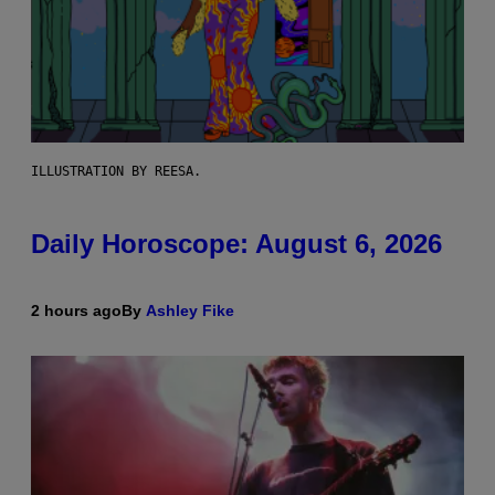
ILLUSTRATION BY REESA.
Daily Horoscope: August 6, 2026
2 hours ago
By
Ashley Fike