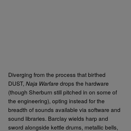
Diverging from the process that birthed
DUST,
drops the hardware
Naja Warfare
(though Sherburn still pitched in on some of
the engineering), opting instead for the
breadth of sounds available via software and
sound libraries. Barclay wields harp and
sword alongside kettle drums, metallic bells,