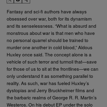
Fantasy and sci-fi authors have always
obsessed over war, both for its dynamism
and its senselessness. “What is absurd and
monstrous about war is that men who have
no personal quarrel should be trained to
murder one another in cold blood,” Aldous
Huxley once said. The concept alone is a
vehicle of such terror and turmoil that—save
for those of us to sit at the frontlines—we can
only understand it as something parallel to
reality. As such, war has fueled Huxley’s
dystopias and Jerry Bruckheimer films and
the barbaric realms of George R. R. Martin’s
Westeros. On his debut EP under the solo