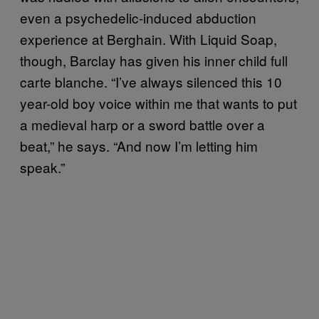
even a psychedelic-induced abduction
experience at Berghain. With Liquid Soap,
though, Barclay has given his inner child full
carte blanche. “I’ve always silenced this 10
year-old boy voice within me that wants to put
a medieval harp or a sword battle over a
beat,” he says. “And now I’m letting him
speak.”