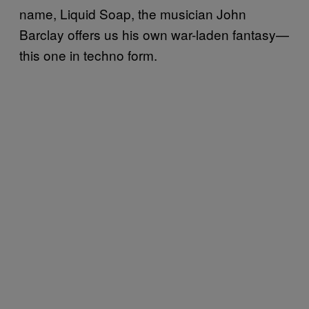
name, Liquid Soap, the musician John
Barclay offers us his own war-laden fantasy—
this one in techno form.