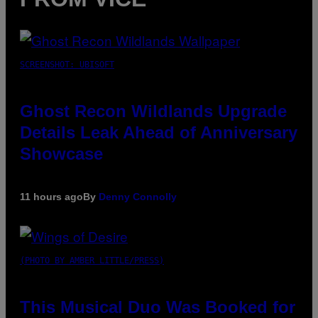
SCREENSHOT: UBISOFT
Ghost Recon Wildlands Upgrade
Details Leak Ahead of Anniversary
Showcase
11 hours ago
By
Denny Connolly
(PHOTO BY AMBER LITTLE/PRESS)
This Musical Duo Was Booked for