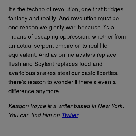
It’s the techno of revolution, one that bridges
fantasy and reality. And revolution must be
one reason we glorify war, because it’s a
means of escaping oppression, whether from
an actual serpent empire or its real-life
equivalent. And as online avatars replace
flesh and Soylent replaces food and
avaricious snakes steal our basic liberties,
there’s reason to wonder if there’s even a
difference anymore.
Keagon Voyce is a writer based in New York.
You can find him on
Twitter
.