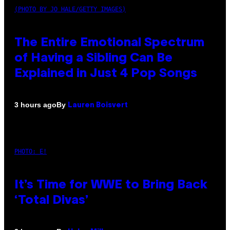
(PHOTO BY JO HALE/GETTY IMAGES)
The Entire Emotional Spectrum
of Having a Sibling Can Be
Explained in Just 4 Pop Songs
By
3 hours ago
Lauren Boisvert
PHOTO: E!
It’s Time for WWE to Bring Back
‘Total Divas’