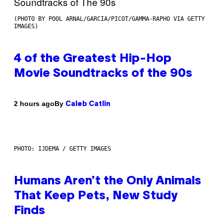
(PHOTO BY POOL ARNAL/GARCIA/PICOT/GAMMA-RAPHO VIA GETTY
IMAGES)
4 of the Greatest Hip-Hop
Movie Soundtracks of the 90s
By
2 hours ago
Caleb Catlin
PHOTO: IJDEMA / GETTY IMAGES
Humans Aren’t the Only Animals
That Keep Pets, New Study
Finds