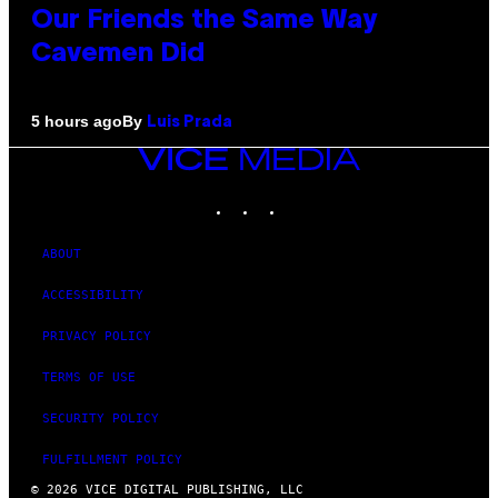
Our Friends the Same Way
Cavemen Did
By
5 hours ago
Luis Prada
VICE
MEDIA
INSTAGRAM
TIKTOK
YOUTUBE
ABOUT
ACCESSIBILITY
PRIVACY POLICY
TERMS OF USE
SECURITY POLICY
FULFILLMENT POLICY
© 2026 VICE DIGITAL PUBLISHING, LLC