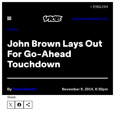
Skip
+ ENGLISH
to
Open
content
SUBSCRIBE
NEWSLETTER
Menu
Sports
John Brown Lays Out
For Go-Ahead
Touchdown
By
November 9, 2014, 8:30pm
Sean Newell
Share: