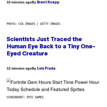
By
10 minutes ago
Brent Koepp
PHOTO: CSA IMAGES / GETTY IMAGES
Scientists Just Traced the
Human Eye Back to a Tiny One-
Eyed Creature
By
12 minutes ago
Luis Prada
SCREENSHOT: EPIC GAMES