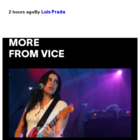
By
2 hours ago
Luis Prada
MORE
FROM VICE