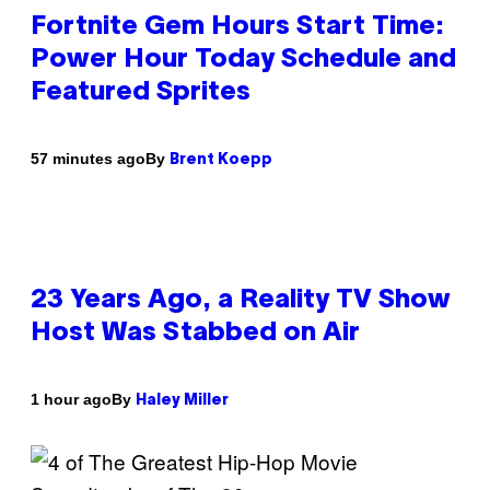
Fortnite Gem Hours Start Time:
Power Hour Today Schedule and
Featured Sprites
By
57 minutes ago
Brent Koepp
23 Years Ago, a Reality TV Show
Host Was Stabbed on Air
By
1 hour ago
Haley Miller