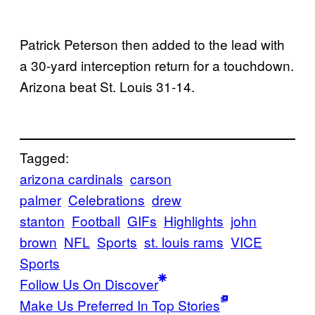
Patrick Peterson then added to the lead with
a 30-yard interception return for a touchdown.
Arizona beat St. Louis 31-14.
Tagged:
arizona cardinals
carson
palmer
Celebrations
drew
stanton
Football
GIFs
Highlights
john
brown
NFL
Sports
st. louis rams
VICE
Sports
Follow Us On Discover
Make Us Preferred In Top Stories