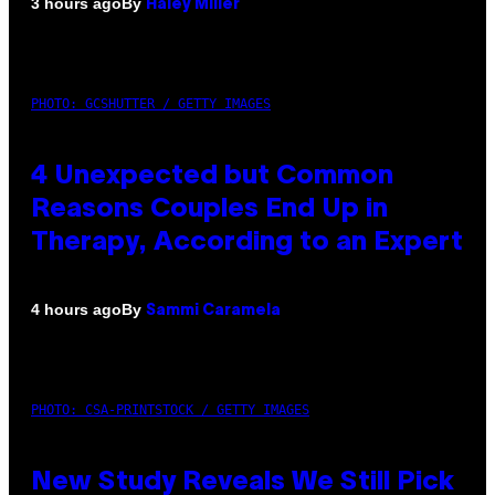
By
3 hours ago
Haley Miller
PHOTO: GCSHUTTER / GETTY IMAGES
4 Unexpected but Common
Reasons Couples End Up in
Therapy, According to an Expert
By
4 hours ago
Sammi Caramela
PHOTO: CSA-PRINTSTOCK / GETTY IMAGES
New Study Reveals We Still Pick