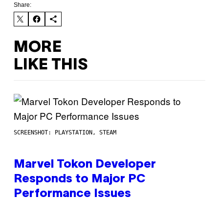
Share:
MORE
LIKE THIS
SCREENSHOT: PLAYSTATION, STEAM
Marvel Tokon Developer
Responds to Major PC
Performance Issues