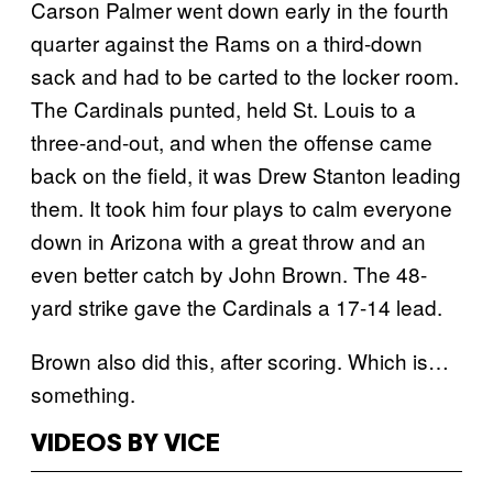
Carson Palmer went down early in the fourth
quarter against the Rams on a third-down
sack and had to be carted to the locker room.
The Cardinals punted, held St. Louis to a
three-and-out, and when the offense came
back on the field, it was Drew Stanton leading
them. It took him four plays to calm everyone
down in Arizona with a great throw and an
even better catch by John Brown. The 48-
yard strike gave the Cardinals a 17-14 lead.
Brown also did this, after scoring. Which is…
something.
VIDEOS BY VICE