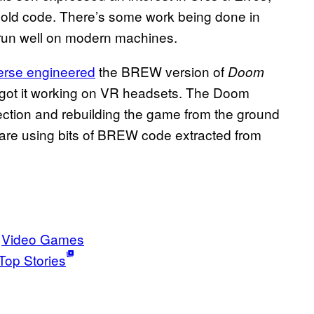
 old code. There’s some work being done in
 run well on modern machines.
erse engineered
the BREW version of
Doom
got it working on VR headsets. The Doom
irection and rebuilding the game from the ground
 are using bits of BREW code extracted from
Video Games
Top Stories