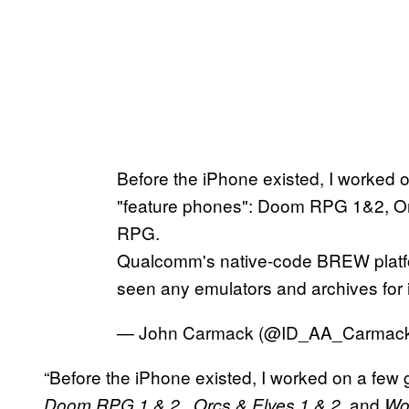
Before the iPhone existed, I worked 
"feature phones": Doom RPG 1&2, O
RPG.
Qualcomm's native-code BREW platfor
seen any emulators and archives for i
— John Carmack (@ID_AA_Carmac
“Before the iPhone existed, I worked on a few
,
, and
Doom RPG 1 & 2
Orcs & Elves 1 & 2
Wo