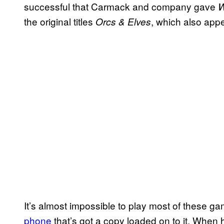
successful that Carmack and company gave
W
the original titles
, which also app
Orcs & Elves
It’s almost impossible to play most of these
phone
that’s got a copy loaded on to it. When 