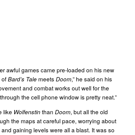
er awful games came pre-loaded on his new
 of
meets
,” he said on his
Bard’s Tale
Doom
movement and combat works out well for the
through the cell phone window is pretty neat.”
 like
than
, but all the old
Wolfenstin
Doom
gh the maps at careful pace, worrying about
and gaining levels were all a blast. It was so