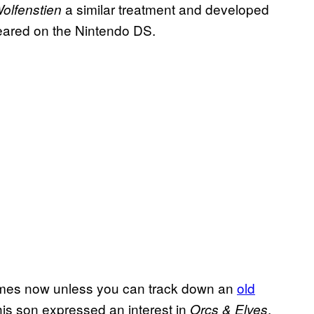
a similar treatment and developed
olfenstien
eared on the Nintendo DS.
 games now unless you can track down an
old
his son expressed an interest in
,
Orcs & Elves