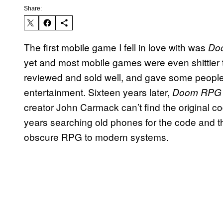
Share:
The first mobile game I fell in love with was
Do
yet and most mobile games were even shittier
reviewed and sold well, and gave some people
entertainment. Sixteen years later,
Doom RP
creator John Carmack can’t find the original c
years searching old phones for the code and t
obscure RPG to modern systems.