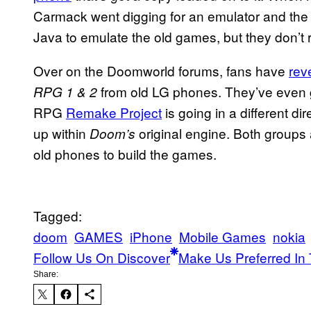
Carmack went digging for an emulator and the
Java to emulate the old games, but they don’t
Over on the Doomworld forums, fans have
rev
from old LG phones. They’ve even 
RPG 1 & 2
RPG
Remake Project
is going in a different d
up within
original engine. Both groups
Doom’s
old phones to build the games.
Tagged:
doom
GAMES
iPhone
Mobile Games
nokia
Follow Us On Discover
Make Us Preferred In 
Share: