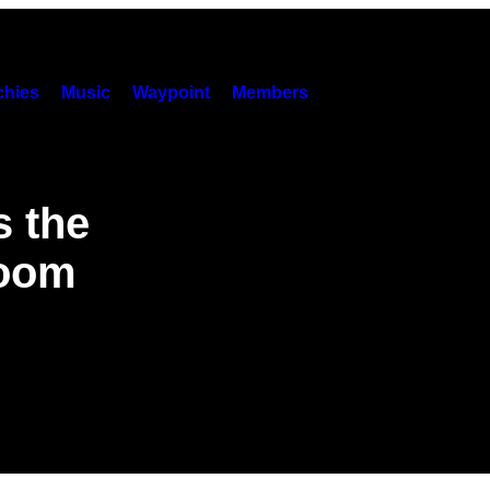
hies
Music
Waypoint
Members
 the
Doom