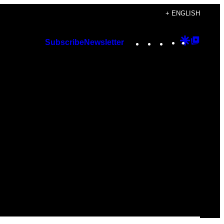
+ ENGLISH
Instagram
TikTok
YouTube
Google
Googl
Subscribe
Newsletter
Discover
Top
Posts