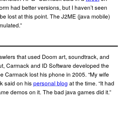
m had better versions, but I haven’t seen
be lost at this point. The J2ME (java mobile)
mulated.”
wlers that used Doom art, soundtrack, and
out, Carmack and ID Software developed the
 Carmack lost his phone in 2005. “My wife
k said on his
personal blog
at the time. “It had
ame demos on it. The bad java games did it.”