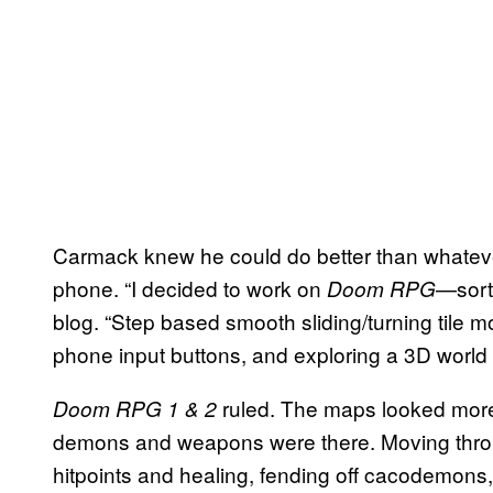
Carmack knew he could do better than whatev
phone. “I decided to work on
—sort
Doom RPG
blog. “Step based smooth sliding/turning tile 
phone input buttons, and exploring a 3D world 
ruled. The maps looked more
Doom RPG 1 & 2
demons and weapons were there. Moving throu
hitpoints and healing, fending off cacodemons, 