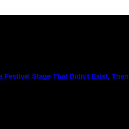
Festival Stage That Didn’t Exist, Then