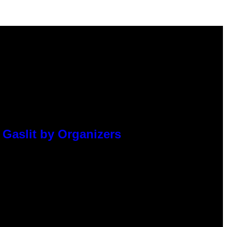
 Gaslit by Organizers