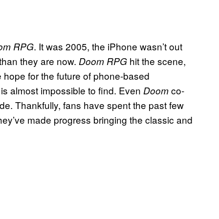
. It was 2005, the iPhone wasn’t out
om RPG
 than they are now.
hit the scene,
Doom RPG
 hope for the future of phone-based
is almost impossible to find. Even
co-
G
Doom
ode. Thankfully, fans have spent the past few
hey’ve made progress bringing the classic and