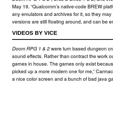
May 19. “Qualcomm’s native-code BREW platfor
any emulators and archives for it, so they may 
versions are still floating around, and can be e
VIDEOS BY VICE
were turn based dungeon cra
Doom RPG 1 & 2
sound effects. Rather than contract the work 
games in house. The games only exist because
picked up a more modern one for me,” Carmac
a nice color screen and a bunch of bad java g