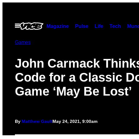
Skip
to
content
Open
Magazine
Pulse
Life
Tech
Munc
Menu
Games
John Carmack Thinks
Code for a Classic 
Game ‘May Be Lost’
By
Matthew Gault
May 24, 2021, 9:00am