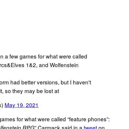
on a few games for what were called
rcs&Elves 1&2, and Wolfenstein
m had better versions, but I haven't
t, so they may be lost at
k)
May 19, 2021
 games for what were called “feature phones”:
” Carmack said in a
tweet
on
lfenstein RPG