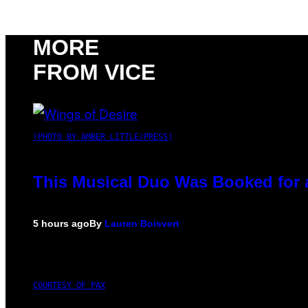
MORE
FROM VICE
(PHOTO BY AMBER LITTLE/PRESS)
This Musical Duo Was Booked for a 
5 hours ago
By
Lauren Boisvert
COURTESY OF PAX