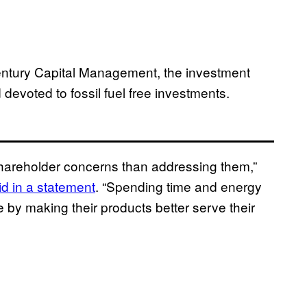
ntury Capital Management, the investment
devoted to fossil fuel free investments.
shareholder concerns than addressing them,”
id in a statement
. “Spending time and energy
 by making their products better serve their