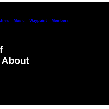
hies
Music
Waypoint
Members
f
 About