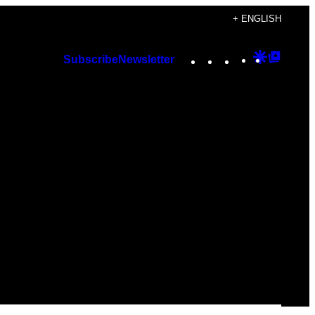
+ ENGLISH
Instagram
TikTok
YouTube
Google
Googl
Subscribe
Newsletter
Discover
Top
Posts