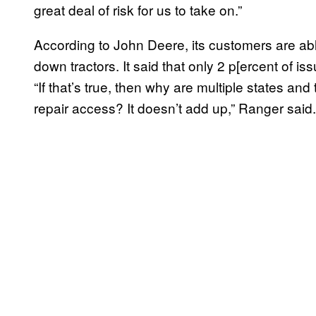
great deal of risk for us to take on.”
According to John Deere, its customers are abl
down tractors. It said that only 2 p[ercent of is
“If that’s true, then why are multiple states and
repair access? It doesn’t add up,” Ranger said.