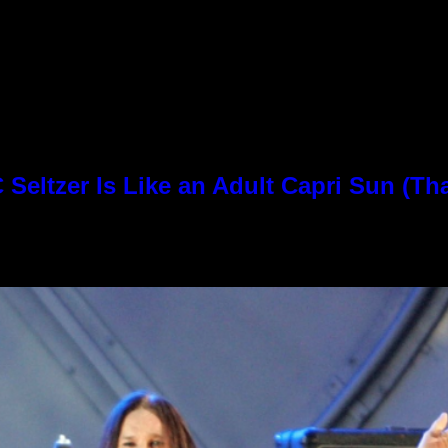
Seltzer Is Like an Adult Capri Sun (Th