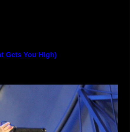
at Gets You High)