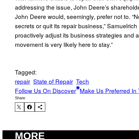
addressing the issue, John Deere’s shareholde
John Deere would, seemingly, prefer not to. “No
secrets or quit its repair business,” Samuelric
proactively adjust its business strategies and ada
movement is very likely here to stay.”
Tagged:
repair
State of Repair
Tech
Follow Us On Discover
Make Us Preferred In 
Share:
MORE