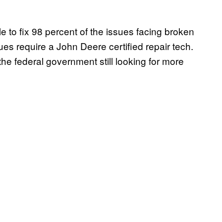
e to fix 98 percent of the issues facing broken
sues require a John Deere certified repair tech.
 the federal government still looking for more