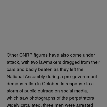
Other CNRP figures have also come under
attack, with two lawmakers dragged from their
cars and badly beaten as they left the
National Assembly during a pro-government
demonstration in October. In response to a
storm of public outrage on social media,
which saw photographs of the perpetrators
widely circulated, three men were arrested