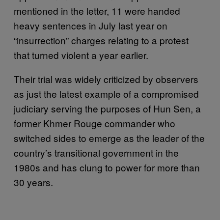
mentioned in the letter, 11 were handed
heavy sentences in July last year on
“insurrection” charges relating to a protest
that turned violent a year earlier.
Their trial was widely criticized by observers
as just the latest example of a compromised
judiciary serving the purposes of Hun Sen, a
former Khmer Rouge commander who
switched sides to emerge as the leader of the
country’s transitional government in the
1980s and has clung to power for more than
30 years.