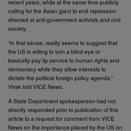
recent years, while at the same time publicly
calling for the Asian giant to end repression
directed at anti-government activists and civil
society.
“In that sense, reality seems to suggest that
the US is willing to turn a blind eye or
basically pay lip service to human rights and
democracy while they allow interests to
dictate the political foreign policy agenda,”
Virak told VICE News.
A State Department spokesperson had not
directly responded prior to publication of this
article to a request for comment from VICE
News on the importance placed by the US on