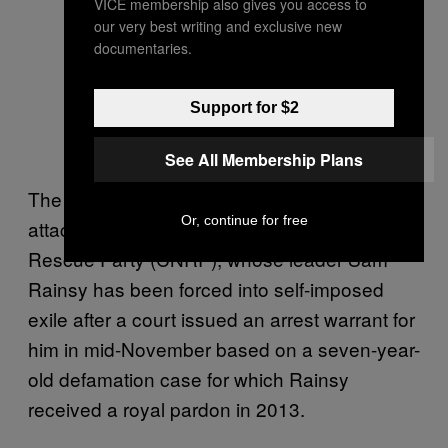
VICE membership also gives you access to
our very best writing and exclusive new
documentaries.
Support for $2
See All Membership Plans
The letter comes in the wake of escalating
Or, continue for free
attacks on the opposition Cambodia National
Rescue Party (CNRP), whose leader Sam
Rainsy has been forced into self-imposed
exile after a court issued an arrest warrant for
him in mid-November based on a seven-year-
old defamation case for which Rainsy
received a royal pardon in 2013.