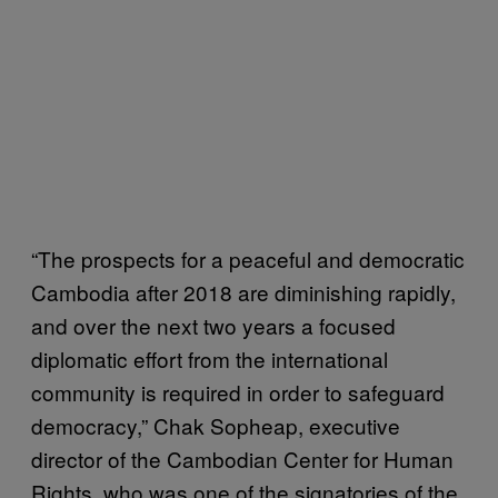
“The prospects for a peaceful and democratic
Cambodia after 2018 are diminishing rapidly,
and over the next two years a focused
diplomatic effort from the international
community is required in order to safeguard
democracy,” Chak Sopheap, executive
director of the Cambodian Center for Human
Rights, who was one of the signatories of the