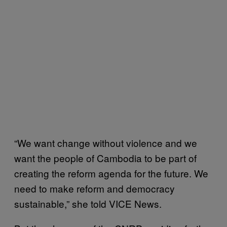
“We want change without violence and we
want the people of Cambodia to be part of
creating the reform agenda for the future. We
need to make reform and democracy
sustainable,” she told VICE News.