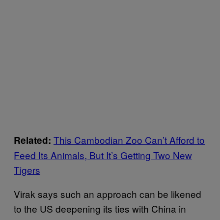
This Cambodian Zoo Can’t Afford to
Related:
Feed Its Animals, But It’s Getting Two New
Tigers
Virak says such an approach can be likened
to the US deepening its ties with China in