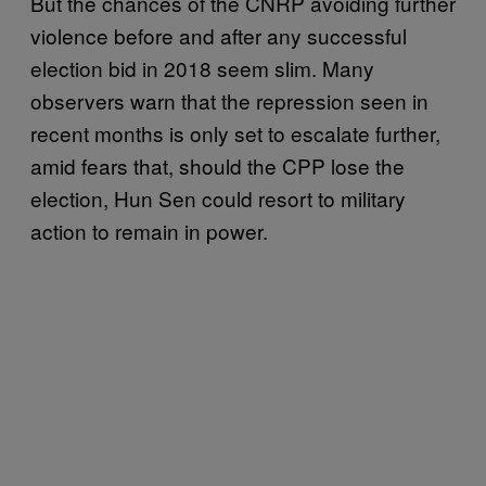
But the chances of the CNRP avoiding further
violence before and after any successful
election bid in 2018 seem slim. Many
observers warn that the repression seen in
recent months is only set to escalate further,
amid fears that, should the CPP lose the
election, Hun Sen could resort to military
action to remain in power.