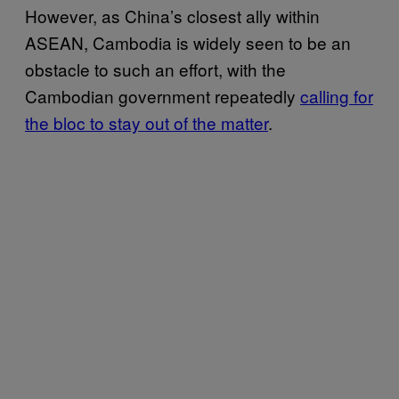
However, as China’s closest ally within
ASEAN, Cambodia is widely seen to be an
obstacle to such an effort, with the
Cambodian government repeatedly
calling for
the bloc to stay out of the matter
.