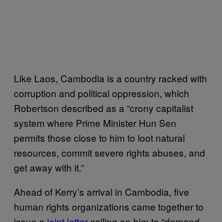
Like Laos, Cambodia is a country racked with
corruption and political oppression, which
Robertson described as a “crony capitalist
system where Prime Minister Hun Sen
permits those close to him to loot natural
resources, commit severe rights abuses, and
get away with it.”
Ahead of Kerry’s arrival in Cambodia, five
human rights organizations came together to
issue a
joint letter
calling on him to “demand