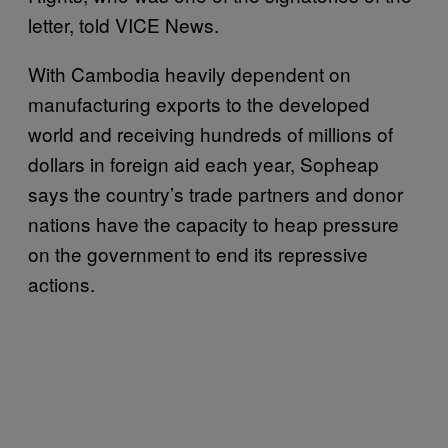
letter, told VICE News.
With Cambodia heavily dependent on
manufacturing exports to the developed
world and receiving hundreds of millions of
dollars in foreign aid each year, Sopheap
says the country’s trade partners and donor
nations have the capacity to heap pressure
on the government to end its repressive
actions.