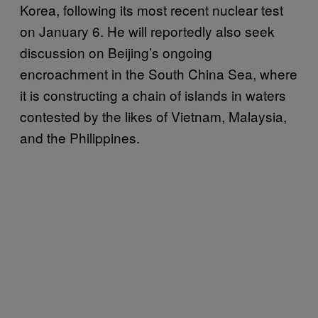
Korea, following its most recent nuclear test
on January 6. He will reportedly also seek
discussion on Beijing’s ongoing
encroachment in the South China Sea, where
it is constructing a chain of islands in waters
contested by the likes of Vietnam, Malaysia,
and the Philippines.