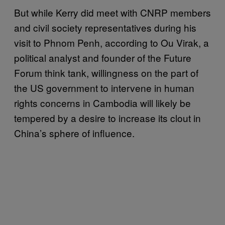
But while Kerry did meet with CNRP members
and civil society representatives during his
visit to Phnom Penh, according to Ou Virak, a
political analyst and founder of the Future
Forum think tank, willingness on the part of
the US government to intervene in human
rights concerns in Cambodia will likely be
tempered by a desire to increase its clout in
China’s sphere of influence.