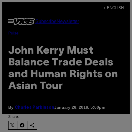
Skip
+ ENGLISH
to
Open
Subscribe
Newsletter
content
Menu
Pulse
John Kerry Must
Balance Trade Deals
and Human Rights on
Asian Tour
By
January 26, 2016, 5:00pm
Charles Parkinson
Share: