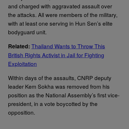
and charged with aggravated assault over
the attacks. All were members of the military,
with at least one serving in Hun Sen’s elite
bodyguard unit.
Thailand Wants to Throw This
Related:
British Rights Activist in Jail for Fighting
Exploitation
Within days of the assaults, CNRP deputy
leader Kem Sokha was removed from his
position as the National Assembly’s first vice-
president, in a vote boycotted by the
opposition.