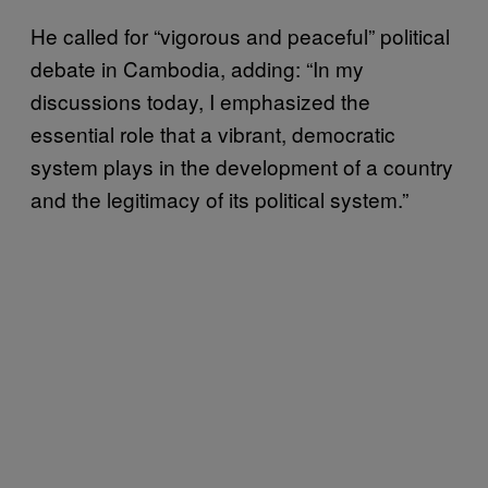
He called for “vigorous and peaceful” political
debate in Cambodia, adding: “In my
discussions today, I emphasized the
essential role that a vibrant, democratic
system plays in the development of a country
and the legitimacy of its political system.”