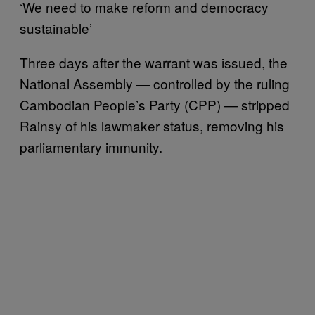
‘We need to make reform and democracy
sustainable’
Three days after the warrant was issued, the
National Assembly — controlled by the ruling
Cambodian People’s Party (CPP) — stripped
Rainsy of his lawmaker status, removing his
parliamentary immunity.