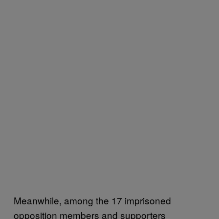
Meanwhile, among the 17 imprisoned
opposition members and supporters