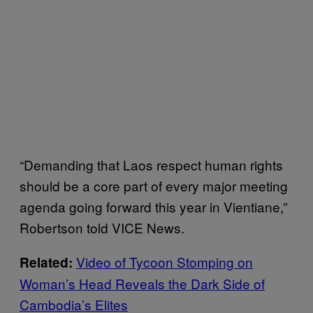
“Demanding that Laos respect human rights
should be a core part of every major meeting
agenda going forward this year in Vientiane,”
Robertson told VICE News.
Video of Tycoon Stomping on
Related:
Woman’s Head Reveals the Dark Side of
Cambodia’s Elites