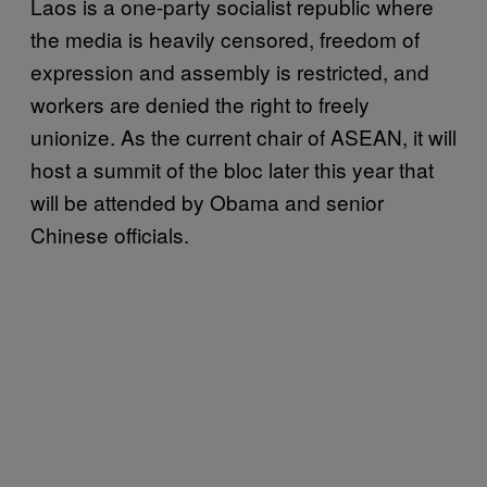
Laos is a one-party socialist republic where
the media is heavily censored, freedom of
expression and assembly is restricted, and
workers are denied the right to freely
unionize. As the current chair of ASEAN, it will
host a summit of the bloc later this year that
will be attended by Obama and senior
Chinese officials.