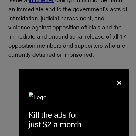
an immediate end to the government’s acts of
intimidation, judicial harassment, and
violence against opposition officials and the
immediate and unconditional release of all 17
opposition members and supporters who are
currently detained or imprisoned.”
×
Kill the ads for
just $2 a month