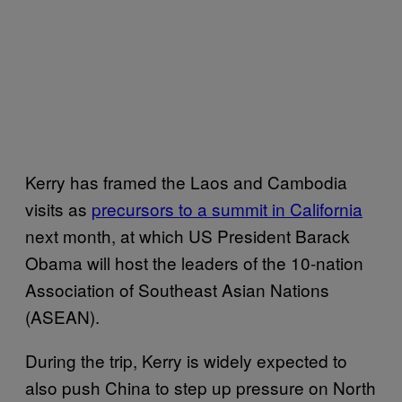
Kerry has framed the Laos and Cambodia
visits as
precursors to a summit in California
next month, at which US President Barack
Obama will host the leaders of the 10-nation
Association of Southeast Asian Nations
(ASEAN).
During the trip, Kerry is widely expected to
also push China to step up pressure on North