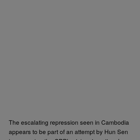
The escalating repression seen in Cambodia
appears to be part of an attempt by Hun Sen