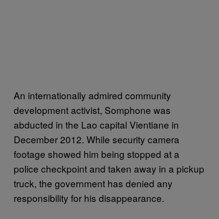
An internationally admired community
development activist, Somphone was
abducted in the Lao capital Vientiane in
December 2012. While security camera
footage showed him being stopped at a
police checkpoint and taken away in a pickup
truck, the government has denied any
responsibility for his disappearance.