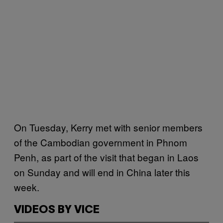
On Tuesday, Kerry met with senior members
of the Cambodian government in Phnom
Penh, as part of the visit that began in Laos
on Sunday and will end in China later this
week.
VIDEOS BY VICE