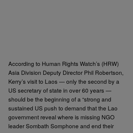
According to Human Rights Watch’s (HRW)
Asia Division Deputy Director Phil Robertson,
Kerry’s visit to Laos — only the second by a
US secretary of state in over 60 years —
should be the beginning of a “strong and
sustained US push to demand that the Lao
government reveal where is missing NGO
leader Sombath Somphone and end their