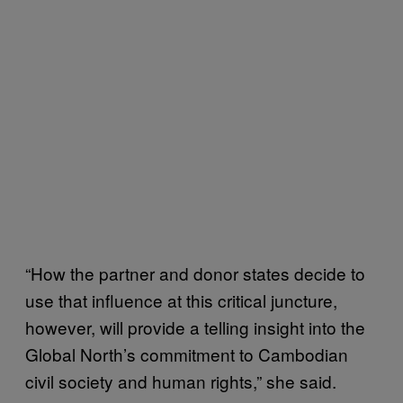
“How the partner and donor states decide to
use that influence at this critical juncture,
however, will provide a telling insight into the
Global North’s commitment to Cambodian
civil society and human rights,” she said.