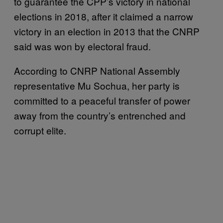
to guarantee the CPP’s victory in national
elections in 2018, after it claimed a narrow
victory in an election in 2013 that the CNRP
said was won by electoral fraud.
According to CNRP National Assembly
representative Mu Sochua, her party is
committed to a peaceful transfer of power
away from the country’s entrenched and
corrupt elite.