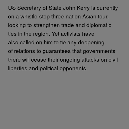
US Secretary of State John Kerry is currently
on a whistle-stop three-nation Asian tour,
looking to strengthen trade and diplomatic
ties in the region. Yet activists have
also called on him to tie any deepening
of relations to guarantees that governments
there will cease their ongoing attacks on civil
liberties and political opponents.