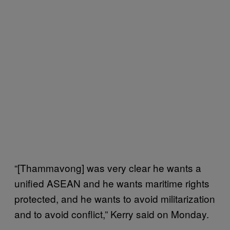
“[Thammavong] was very clear he wants a
unified ASEAN and he wants maritime rights
protected, and he wants to avoid militarization
and to avoid conflict,” Kerry said on Monday.