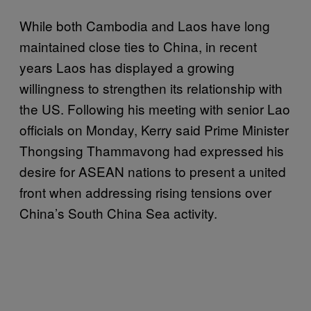
While both Cambodia and Laos have long
maintained close ties to China, in recent
years Laos has displayed a growing
willingness to strengthen its relationship with
the US. Following his meeting with senior Lao
officials on Monday, Kerry said Prime Minister
Thongsing Thammavong had expressed his
desire for ASEAN nations to present a united
front when addressing rising tensions over
China’s South China Sea activity.