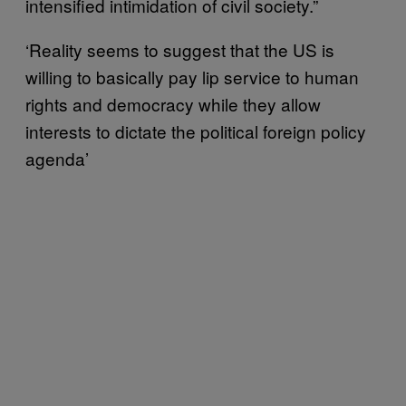
intensified intimidation of civil society.”
‘Reality seems to suggest that the US is
willing to basically pay lip service to human
rights and democracy while they allow
interests to dictate the political foreign policy
agenda’