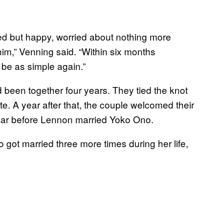
sted but happy, worried about nothing more
im,” Venning said. “Within six months
 be as simple again.”
d been together four years. They tied the knot
. A year after that, the couple welcomed their
 year before Lennon married Yoko Ono.
got married three more times during her life,