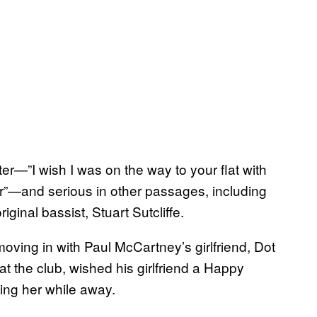
er—”I wish I was on the way to your flat with
”—and serious in other passages, including
iginal bassist, Stuart Sutcliffe.
oving in with Paul McCartney’s girlfriend, Dot
 the club, wished his girlfriend a Happy
ng her while away.