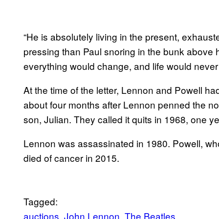
“He is absolutely living in the present, exhau
pressing than Paul snoring in the bunk above h
everything would change, and life would never
At the time of the letter, Lennon and Powell ha
about four months after Lennon penned the note
son, Julian. They called it quits in 1968, one
Lennon was assassinated in 1980. Powell, who 
died of cancer in 2015.
Tagged:
auctions
John Lennon
The Beatles