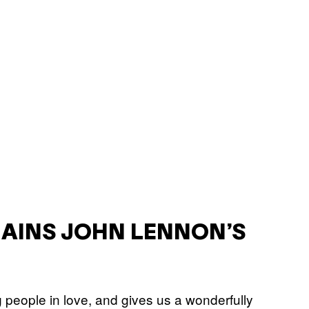
LAINS JOHN LENNON’S
people in love, and gives us a wonderfully