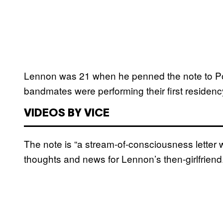
Lennon was 21 when he penned the note to P
bandmates were performing their first residenc
VIDEOS BY VICE
The note is “a stream-of-consciousness letter wr
thoughts and news for Lennon’s then-girlfriend