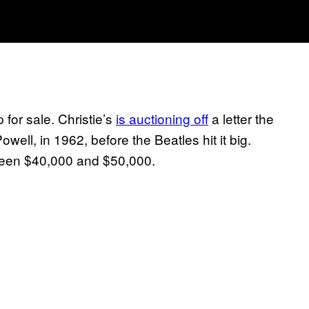
 for sale. Christie’s
is auctioning off
a letter the
owell, in 1962, before the Beatles hit it big.
tween $40,000 and $50,000.