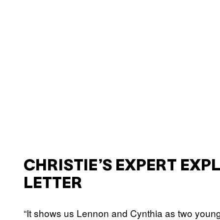
CHRISTIE’S EXPERT EXP
LETTER
“It shows us Lennon and Cynthia as two young 