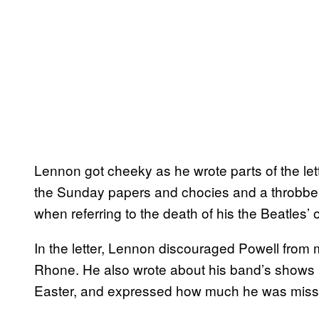
Lennon got cheeky as he wrote parts of the lett
the Sunday papers and chocies and a throbber
when referring to the death of his the Beatles’ or
In the letter, Lennon discouraged Powell from m
Rhone. He also wrote about his band’s shows at
Easter, and expressed how much he was missi