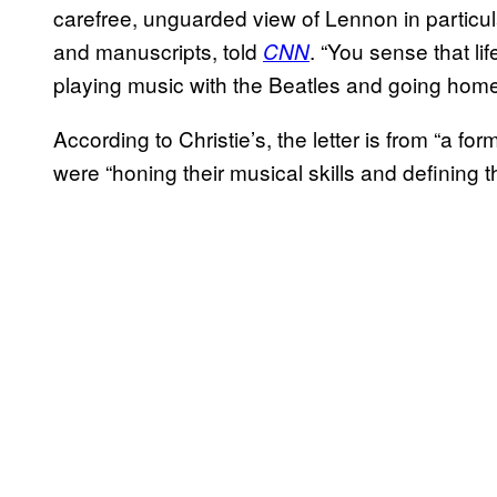
carefree, unguarded view of Lennon in particu
and manuscripts, told
. “You sense that lif
CNN
playing music with the Beatles and going home
According to Christie’s, the letter is from “a for
were “honing their musical skills and defining th