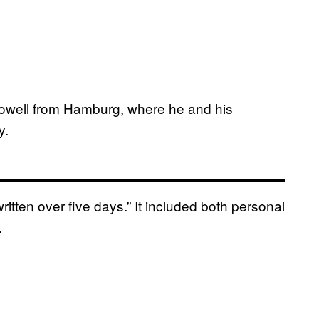
owell from Hamburg, where he and his
y.
itten over five days.” It included both personal
.