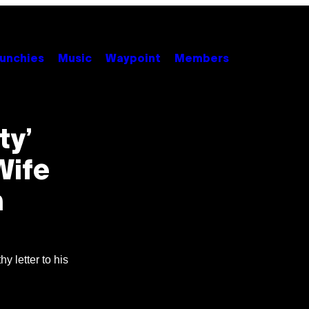
unchies
Music
Waypoint
Members
ty’
Wife
n
y letter to his