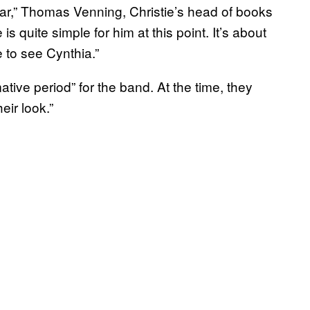
lar,” Thomas Venning, Christie’s head of books
e is quite simple for him at this point. It’s about
 to see Cynthia.”
mative period” for the band. At the time, they
eir look.”