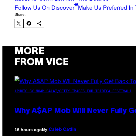
Follow Us On Discover
Make Us Preferred In 
Share:
MORE
FROM VICE
(PHOTO BY NOAM GALAI/GETTY IMAGES FOR TRIBECA FESTIVAL)
Why A$AP Mob Will Never Fully G
By
16 hours ago
Caleb Catlin