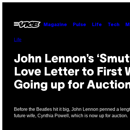
Skip
to
content
Open
Magazine
Pulse
Life
Tech
M
Menu
Life
John Lennon’s ‘Smut
Love Letter to First 
Going up for Auctio
Before the Beatles hit it big, John Lennon penned a length
future wife, Cynthia Powell, which is now up for auction.