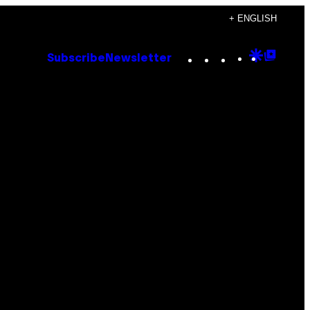
+ ENGLISH
Instagram
TikTok
YouTube
Google
Goog
Subscribe
Newsletter
Discove
Top
Posts