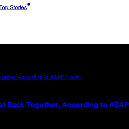
Top Stories
et Back Together, According to A$A