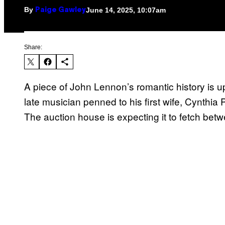
By
June 14, 2025, 10:07am
Paige Gawley
Share:
A piece of John Lennon’s romantic history is up
late musician penned to his first wife, Cynthia P
The auction house is expecting it to fetch be