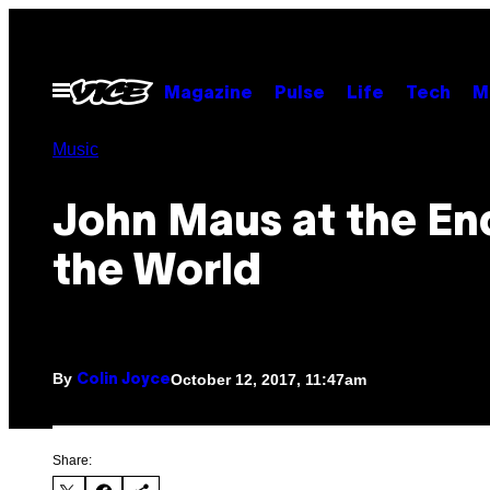
Skip
to
content
Open
Magazine
Pulse
Life
Tech
M
Menu
Music
John Maus at the En
the World
By
October 12, 2017, 11:47am
Colin Joyce
Share: