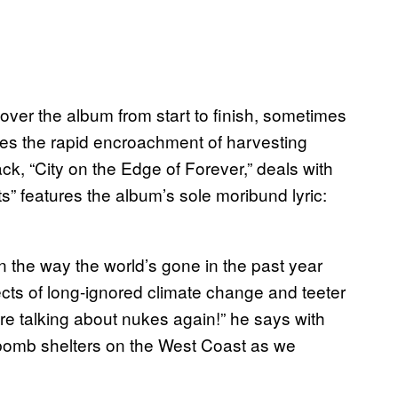
ver the album from start to finish, sometimes
nes the rapid encroachment of harvesting
ck, “City on the Edge of Forever,” deals with
ts” features the album’s sole moribund lyric:
ven the way the world’s gone in the past year
ects of long-ignored climate change and teeter
’re talking about nukes again!” he says with
 bomb shelters on the West Coast as we