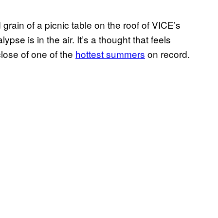
grain of a picnic table on the roof of VICE’s
se is in the air. It’s a thought that feels
close of one of the
hottest summers
on record.