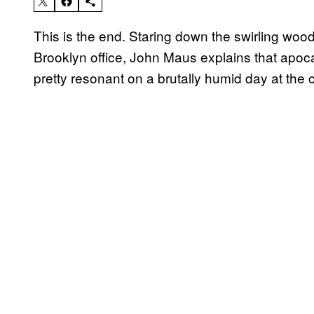
This is the end. Staring down the swirling wood 
Brooklyn office, John Maus explains that apocalyp
pretty resonant on a brutally humid day at the 