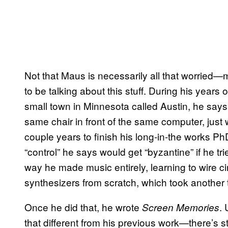
Not that Maus is necessarily all that worried—m
to be talking about this stuff. During his years 
small town in Minnesota called Austin, he says h
same chair in front of the same computer, just
couple years to finish his long-in-the works PhD
“control” he says would get “byzantine” if he tri
way he made music entirely, learning to wire ci
synthesizers from scratch, which took another 
Once he did that, he wrote
. 
Screen Memories
that different from his previous work—there’s s