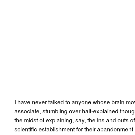
I have never talked to anyone whose brain mov
associate, stumbling over half-explained thoug
the midst of explaining, say, the ins and outs of 
scientific establishment for their abandonment of