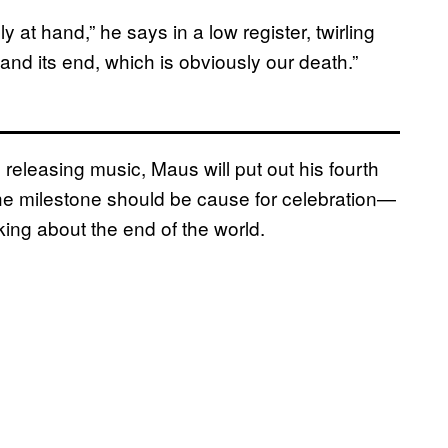
 at hand,” he says in a low register, twirling
and its end, which is obviously our death.”
 releasing music, Maus will put out his fourth
he milestone should be cause for celebration—
king about the end of the world.