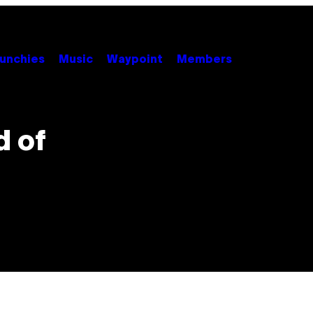
unchies
Music
Waypoint
Members
d of