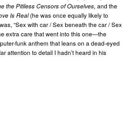
and the
 the Pitiless Censors of Ourselves,
(he was once equally likely to
ove Is Real
was, “Sex with car / Sex beneath the car / Sex
he extra care that went into this one—the
mputer-funk anthem that leans on a dead-eyed
r attention to detail I hadn’t heard in his