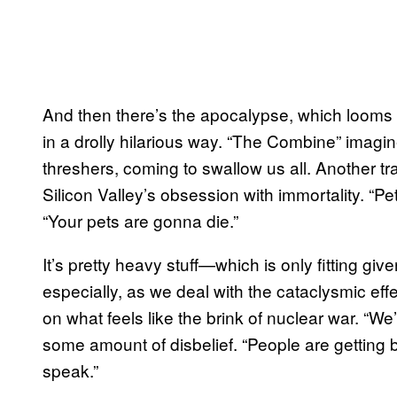
And then there’s the apocalypse, which looms o
in a drolly hilarious way. “The Combine” imagi
threshers, coming to swallow us all. Another tra
Silicon Valley’s obsession with immortality. “Pe
“Your pets are gonna die.”
It’s pretty heavy stuff—which is only fitting gi
especially, as we deal with the cataclysmic eff
on what feels like the brink of nuclear war. “We
some amount of disbelief. “People are getting
speak.”