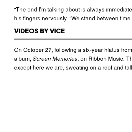
“The end I’m talking about is always immediately
his fingers nervously. “We stand between time 
VIDEOS BY VICE
On October 27, following a six-year hiatus from
album,
, on Ribbon Music. T
Screen Memories
except here we are, sweating on a roof and tal