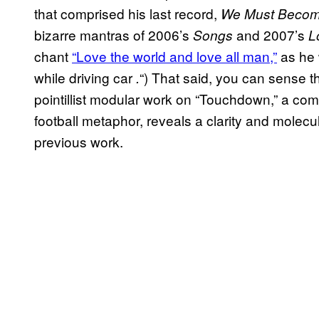
that comprised his last record,
We Must Become
bizarre mantras of 2006’s
and 2007’s
Songs
L
chant
“Love the world and love all man,”
as he 
while driving car
“) That said, you can sense t
.
pointillist modular work on “Touchdown,” a co
football metaphor, reveals a clarity and molecula
previous work.