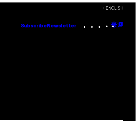
+ ENGLISH
Instagram
TikTok
YouTube
Google
Goog
Subscribe
Newsletter
Discove
Top
Posts