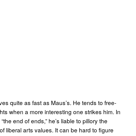
es quite as fast as Maus’s. He tends to free-
hts when a more interesting one strikes him. In
“the end of ends,” he’s liable to pillory the
 liberal arts values. It can be hard to figure