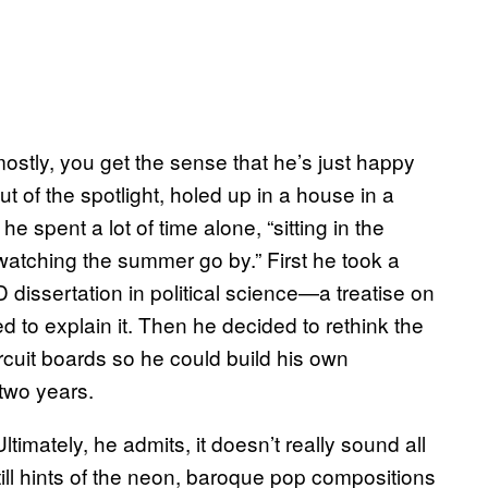
ostly, you get the sense that he’s just happy
out of the spotlight, holed up in a house in a
e spent a lot of time alone, “sitting in the
 watching the summer go by.” First he took a
 dissertation in political science—a treatise on
ed to explain it. Then he decided to rethink the
rcuit boards so he could build his own
two years.
Ultimately, he admits, it doesn’t really sound all
till hints of the neon, baroque pop compositions