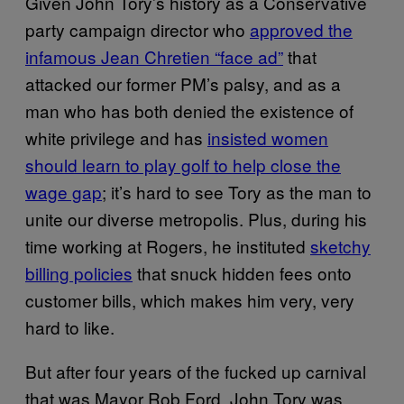
Given John Tory’s history as a Conservative
party campaign director who
approved the
infamous Jean Chretien “face ad”
that
attacked our former PM’s palsy, and as a
man who has both denied the existence of
white privilege and has
insisted women
should learn to play golf to help close the
wage gap
; it’s hard to see Tory as the man to
unite our diverse metropolis. Plus, during his
time working at Rogers, he instituted
sketchy
billing policies
that snuck hidden fees onto
customer bills, which makes him very, very
hard to like.
But after four years of the fucked up carnival
that was Mayor Rob Ford, John Tory was