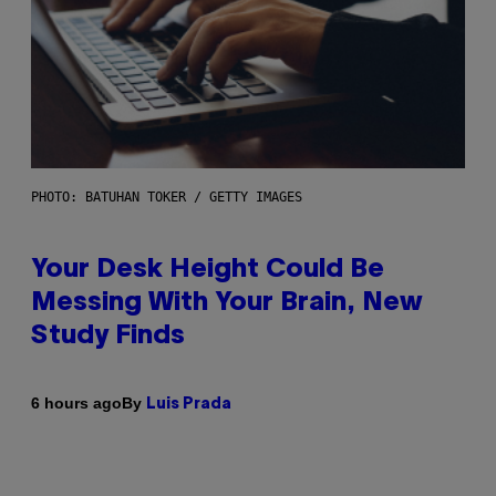
PHOTO: BATUHAN TOKER / GETTY IMAGES
Your Desk Height Could Be
Messing With Your Brain, New
Study Finds
By
6 hours ago
Luis Prada