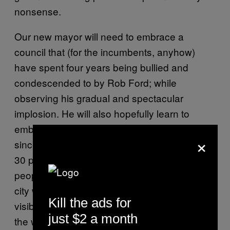
nonsense.
Our new mayor will need to embrace a
council that (for the incumbents, anyhow)
have spent four years being bullied and
condescended to by Rob Ford; while
observing his gradual and spectacular
implosion. He will also hopefully learn to
embrace the diversity of the city, especially
×
since Toronto’s “fresh” council has less than
30 percent women and only 13 percent
people of colour. These are sad statistics in a
city where 49 percent of its citizens are of a
Kill the ads for
visible minority. And Tory, of course, is one of
just $2 a month
the whitest people alive.