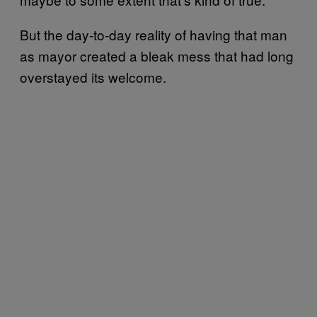
But the day-to-day reality of having that man
as mayor created a bleak mess that had long
overstayed its welcome.