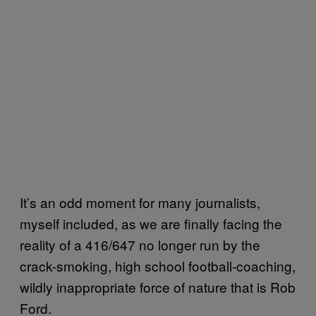
It’s an odd moment for many journalists,
myself included, as we are finally facing the
reality of a 416/647 no longer run by the
crack-smoking, high school football-coaching,
wildly inappropriate force of nature that is Rob
Ford.