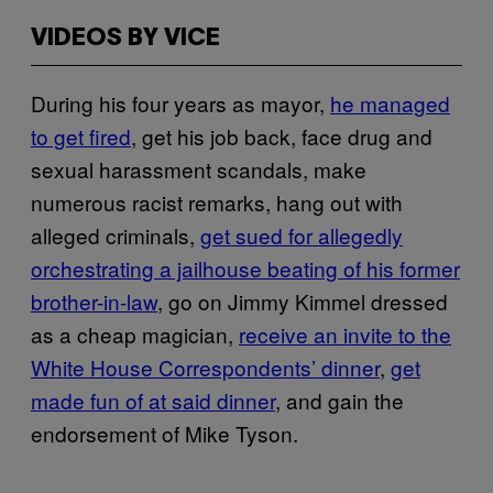
VIDEOS BY VICE
During his four years as mayor,
he managed
to get fired
, get his job back, face drug and
sexual harassment scandals, make
numerous racist remarks, hang out with
alleged criminals,
get sued for allegedly
orchestrating a jailhouse beating of his former
brother-in-law
, go on Jimmy Kimmel dressed
as a cheap magician,
receive an invite to the
White House Correspondents’ dinner
,
get
made fun of at said dinner
, and gain the
endorsement of Mike Tyson.