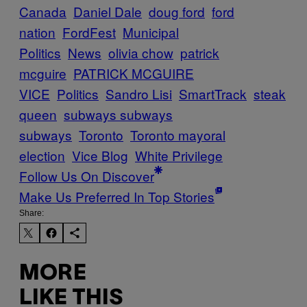
Canada
Daniel Dale
doug ford
ford
nation
FordFest
Municipal
Politics
News
olivia chow
patrick
mcguire
PATRICK MCGUIRE
VICE
Politics
Sandro Lisi
SmartTrack
steak
queen
subways subways
subways
Toronto
Toronto mayoral
election
Vice Blog
White Privilege
Follow Us On Discover
Make Us Preferred In Top Stories
Share:
MORE
LIKE THIS