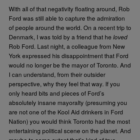
With all of that negativity floating around, Rob
Ford was still able to capture the admiration
of people around the world. On a recent trip to
Denmark, I was told by a friend that he
loved
Rob Ford. Last night, a colleague from New
York expressed his disappointment that Ford
would no longer be the mayor of Toronto. And
I can understand, from their outsider
perspective, why they feel that way. If you
only heard bits and pieces of Ford’s
absolutely insane mayoralty (presuming you
are not one of the Kool Aid drinkers in Ford
Nation) you would think Toronto had the most
entertaining political scene on the planet. And
maybe to some extent that’s kind of true.