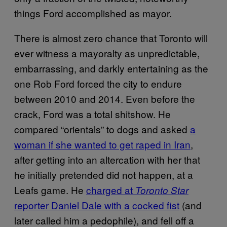
things Ford accomplished as mayor.
There is almost zero chance that Toronto will
ever witness a mayoralty as unpredictable,
embarrassing, and darkly entertaining as the
one Rob Ford forced the city to endure
between 2010 and 2014. Even before the
crack, Ford was a total shitshow. He
compared “orientals” to dogs and asked
a
woman if she wanted to get raped in Iran
,
after getting into an altercation with her that
he initially pretended did not happen, at a
Leafs game. He
charged at
Toronto Star
reporter Daniel Dale with a cocked fist
(and
later called him a pedophile), and fell off a