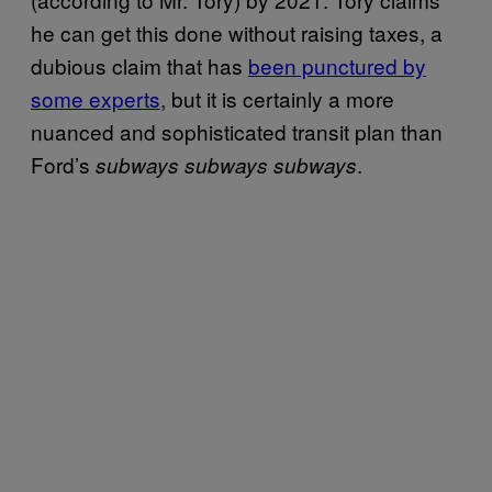
he can get this done without raising taxes, a
dubious claim that has
been punctured by
some experts
, but it is certainly a more
nuanced and sophisticated transit plan than
Ford’s
.
subways subways subways