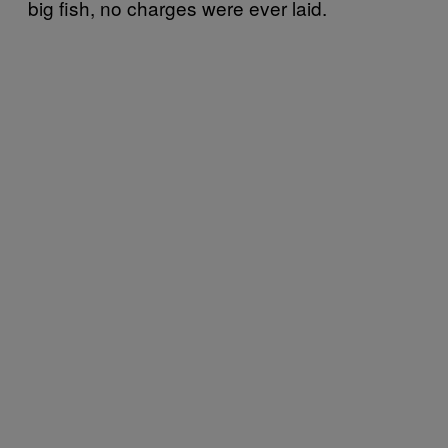
big fish, no charges were ever laid.