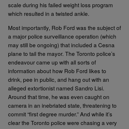
scale during his failed weight loss program
which resulted in a twisted ankle.
Most importantly, Rob Ford was the subject of
a major police surveillance operation (which
may still be ongoing) that included a Cesna
plane to tail the mayor. The Toronto police’s
endeavour came up with all sorts of
information about how Rob Ford likes to
drink, pee in public, and hang out with an
alleged extortionist named Sandro Lisi.
Around that time, he was even caught on
camera in an inebriated state, threatening to
commit “first degree murder.” And while it’s
clear the Toronto police were chasing a very