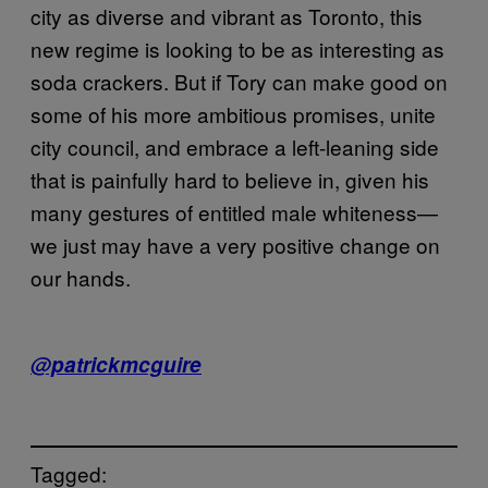
city as diverse and vibrant as Toronto, this
new regime is looking to be as interesting as
soda crackers. But if Tory can make good on
some of his more ambitious promises, unite
city council, and embrace a left-leaning side
that is painfully hard to believe in, given his
many gestures of entitled male whiteness—
we just may have a very positive change on
our hands.
@patrickmcguire
Tagged: