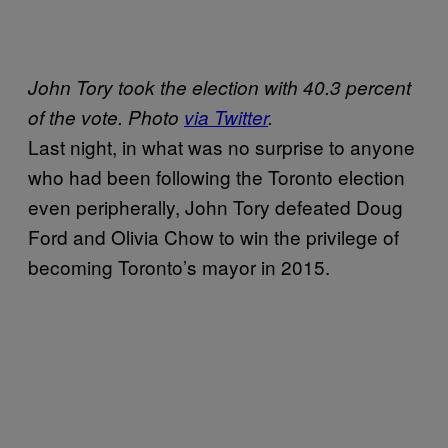
John Tory took the election with 40.3 percent
of the vote. Photo
via Twitter
.
Last night, in what was no surprise to anyone
who had been following the Toronto election
even peripherally, John Tory defeated Doug
Ford and Olivia Chow to win the privilege of
becoming Toronto’s mayor in 2015.