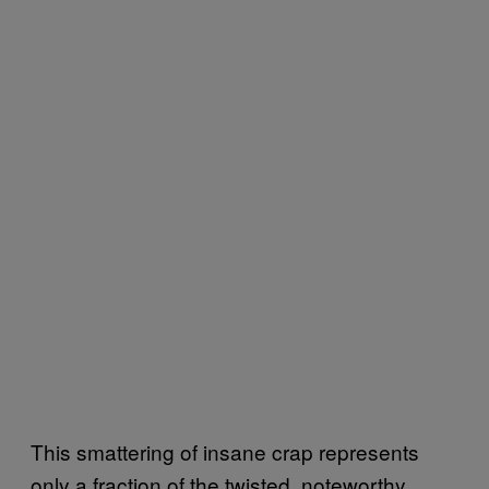
This smattering of insane crap represents
only a fraction of the twisted, noteworthy