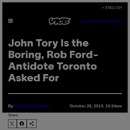
Skip
+ ENGLISH
to
Open
content
SUBSCRIBE
NEWSLETTER
Menu
John Tory Is the
Boring, Rob Ford-
Antidote Toronto
Asked For
By
October 28, 2014, 10:54am
Patrick McGuire
Share: