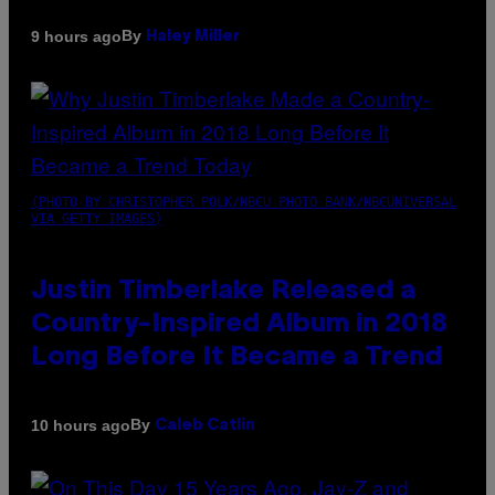
By
9 hours ago
Haley Miller
(PHOTO BY CHRISTOPHER POLK/NBCU PHOTO BANK/NBCUNIVERSAL
VIA GETTY IMAGES)
Justin Timberlake Released a
Country-Inspired Album in 2018
Long Before It Became a Trend
By
10 hours ago
Caleb Catlin