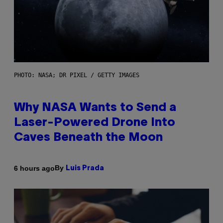
PHOTO: NASA; DR PIXEL / GETTY IMAGES
Why NASA Wants to Send a
Laser-Powered Drone Into
Caves Beneath the Moon
By
6 hours ago
Luis Prada