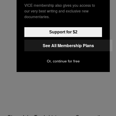
VICE membership also gives you access to
our very best writing and exclusive new
documentaries.
Support for $2
See All Membership Plans
Or, continue for free