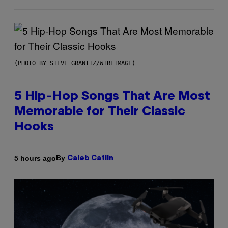
(PHOTO BY STEVE GRANITZ/WIREIMAGE)
5 Hip-Hop Songs That Are Most
Memorable for Their Classic
Hooks
By
5 hours ago
Caleb Catlin