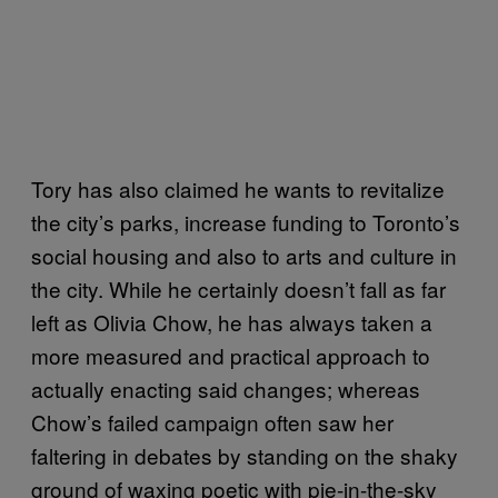
Tory has also claimed he wants to revitalize
the city’s parks, increase funding to Toronto’s
social housing and also to arts and culture in
the city. While he certainly doesn’t fall as far
left as Olivia Chow, he has always taken a
more measured and practical approach to
actually enacting said changes; whereas
Chow’s failed campaign often saw her
faltering in debates by standing on the shaky
ground of waxing poetic with pie-in-the-sky