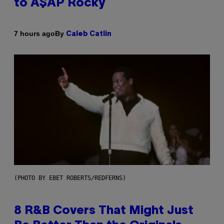
to A$AP Rocky
By
7 hours ago
Caleb Catlin
(PHOTO BY EBET ROBERTS/REDFERNS)
8 R&B Covers That Might Just