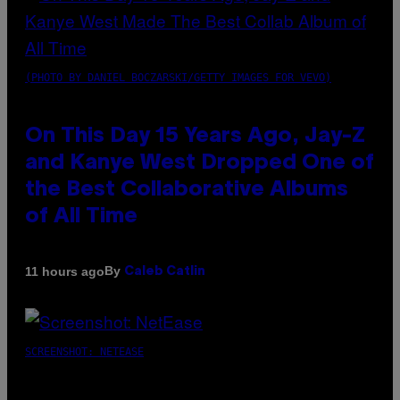
(PHOTO BY DANIEL BOCZARSKI/GETTY IMAGES FOR VEVO)
On This Day 15 Years Ago, Jay-Z
and Kanye West Dropped One of
the Best Collaborative Albums
of All Time
By
11 hours ago
Caleb Catlin
SCREENSHOT: NETEASE