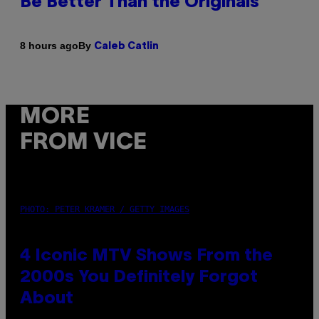
Be Better Than the Originals
By
8 hours ago
Caleb Catlin
MORE
FROM VICE
PHOTO: PETER KRAMER / GETTY IMAGES
4 Iconic MTV Shows From the
2000s You Definitely Forgot
About