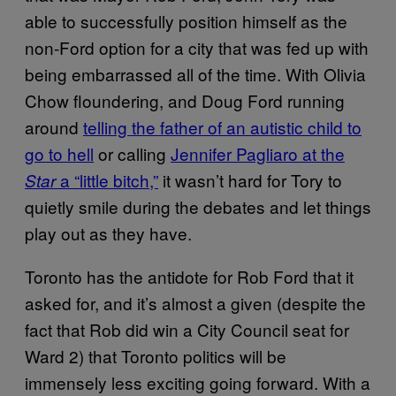
able to successfully position himself as the
non-Ford option for a city that was fed up with
being embarrassed all of the time. With Olivia
Chow floundering, and Doug Ford running
around
telling the father of an autistic child to
go to hell
or calling
Jennifer Pagliaro at the
a “little bitch,”
it wasn’t hard for Tory to
Star
quietly smile during the debates and let things
play out as they have.
Toronto has the antidote for Rob Ford that it
asked for, and it’s almost a given (despite the
fact that Rob did win a City Council seat for
Ward 2) that Toronto politics will be
immensely less exciting going forward. With a