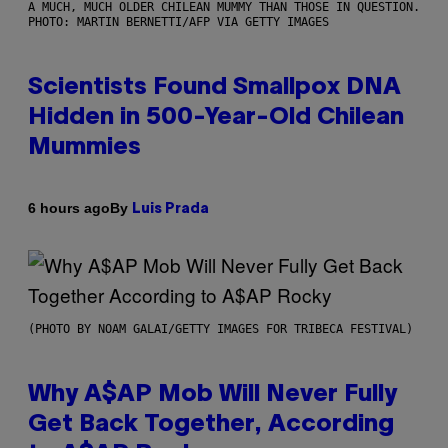
A MUCH, MUCH OLDER CHILEAN MUMMY THAN THOSE IN QUESTION.
PHOTO: MARTIN BERNETTI/AFP VIA GETTY IMAGES
Scientists Found Smallpox DNA
Hidden in 500-Year-Old Chilean
Mummies
By
6 hours ago
Luis Prada
(PHOTO BY NOAM GALAI/GETTY IMAGES FOR TRIBECA FESTIVAL)
Why A$AP Mob Will Never Fully
Get Back Together, According