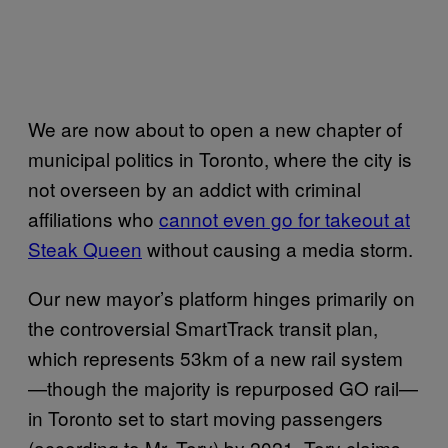
We are now about to open a new chapter of
municipal politics in Toronto, where the city is
not overseen by an addict with criminal
affiliations who
cannot even go for takeout at
Steak Queen
without causing a media storm.
Our new mayor’s platform hinges primarily on
the controversial SmartTrack transit plan,
which represents 53km of a new rail system
—though the majority is repurposed GO rail—
in Toronto set to start moving passengers
(according to Mr. Tory) by 2021. Tory claims