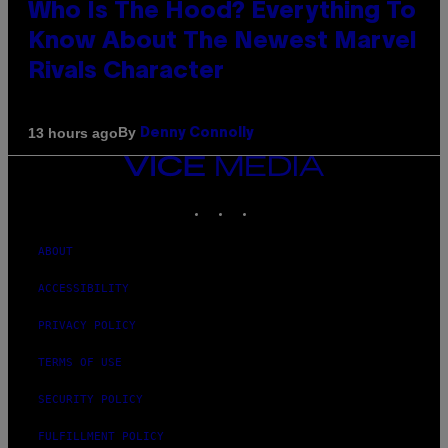
Who Is The Hood? Everything To
Know About The Newest Marvel
Rivals Character
By
13 hours ago
Denny Connolly
VICE
MEDIA
INSTAGRAM
TIKTOK
YOUTUBE
ABOUT
ACCESSIBILITY
PRIVACY POLICY
TERMS OF USE
SECURITY POLICY
FULFILLMENT POLICY