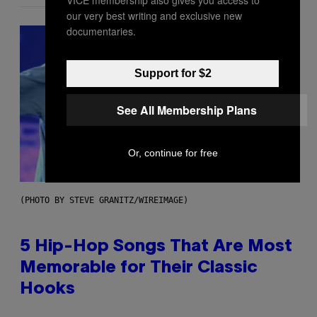
VICE membership also gives you access to
our very best writing and exclusive new
documentaries.
Support for $2
See All Membership Plans
Or, continue for free
(PHOTO BY STEVE GRANITZ/WIREIMAGE)
5 Hip-Hop Songs That Are Most
Memorable for Their Classic
Hooks