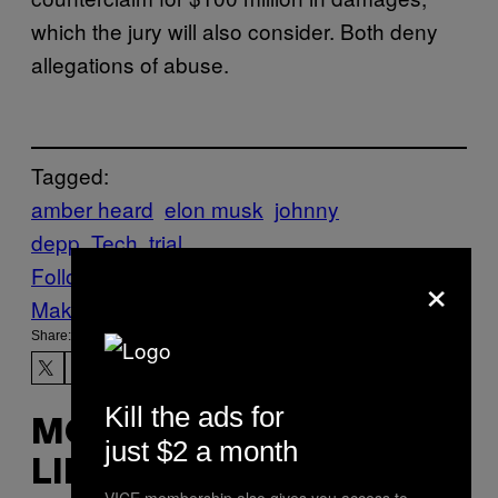
which the jury will also consider. Both deny
allegations of abuse.
Tagged:
amber heard
elon musk
johnny
depp
Tech
trial
×
Follow Us On Discover
Make Us Preferred In Top Stories
Share:
Kill the ads for
MORE
just $2 a month
LIKE THIS