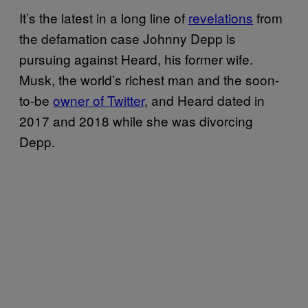
It’s the latest in a long line of
revelations
from
the defamation case Johnny Depp is
pursuing against Heard, his former wife.
Musk, the world’s richest man and the soon-
to-be
owner of Twitter
, and Heard dated in
2017 and 2018 while she was divorcing
Depp.