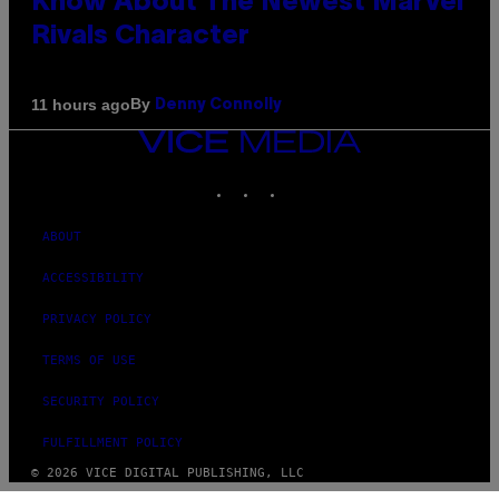
Know About The Newest Marvel
Rivals Character
By
11 hours ago
Denny Connolly
VICE
MEDIA
INSTAGRAM
TIKTOK
YOUTUBE
ABOUT
ACCESSIBILITY
PRIVACY POLICY
TERMS OF USE
SECURITY POLICY
FULFILLMENT POLICY
© 2026 VICE DIGITAL PUBLISHING, LLC