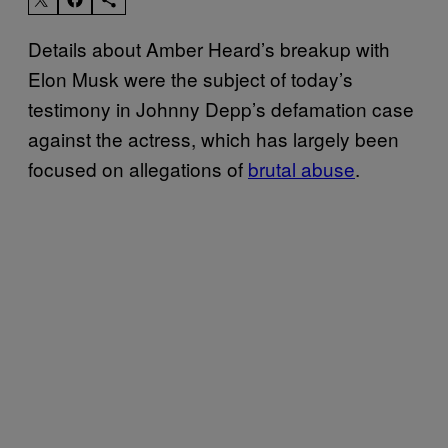
Details about Amber Heard’s breakup with
Elon Musk were the subject of today’s
testimony in Johnny Depp’s defamation case
against the actress, which has largely been
focused on allegations of
brutal abuse
.