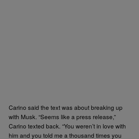
Carino said the text was about breaking up
with Musk. “Seems like a press release,”
Carino texted back. “You weren’t in love with
him and you told me a thousand times you