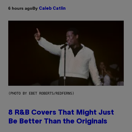
By
6 hours ago
Caleb Catlin
(PHOTO BY EBET ROBERTS/REDFERNS)
8 R&B Covers That Might Just
Be Better Than the Originals