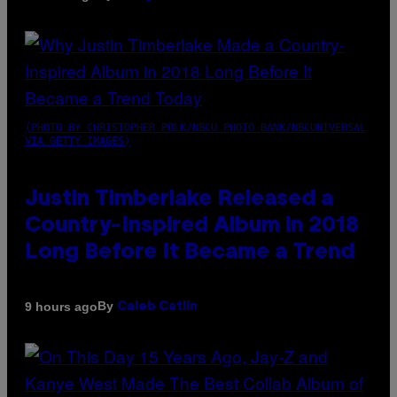
(PHOTO BY CHRISTOPHER POLK/NBCU PHOTO BANK/NBCUNIVERSAL
VIA GETTY IMAGES)
Justin Timberlake Released a
Country-Inspired Album in 2018
Long Before It Became a Trend
By
9 hours ago
Caleb Catlin