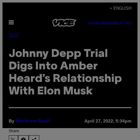
Skip
+ ENGLISH
to
Open
content
SUBSCRIBE
NEWSLETTER
Menu
Tech
Johnny Depp Trial
Digs Into Amber
Heard’s Relationship
With Elon Musk
By
April 27, 2022, 5:34pm
Matthew Gault
Share: