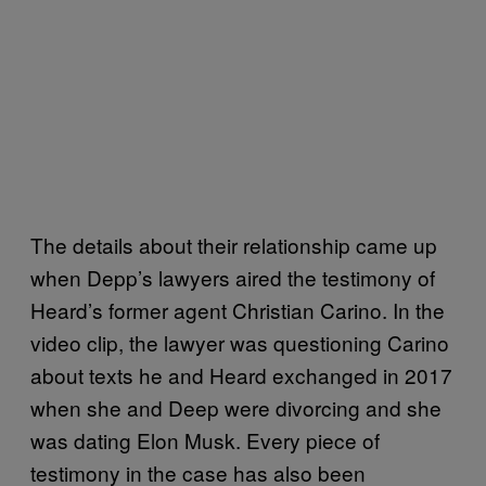
The details about their relationship came up
when Depp’s lawyers aired the testimony of
Heard’s former agent Christian Carino. In the
video clip, the lawyer was questioning Carino
about texts he and Heard exchanged in 2017
when she and Deep were divorcing and she
was dating Elon Musk. Every piece of
testimony in the case has also been