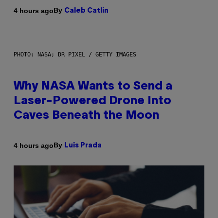
By
4 hours ago
Caleb Catlin
PHOTO: NASA; DR PIXEL / GETTY IMAGES
Why NASA Wants to Send a
Laser-Powered Drone Into
Caves Beneath the Moon
By
4 hours ago
Luis Prada