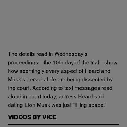
The details read in Wednesday’s
proceedings—the 10th day of the trial—show
how seemingly every aspect of Heard and
Musk’s personal life are being dissected by
the court. According to text messages read
aloud in court today, actress Heard said
dating Elon Musk was just “filling space.”
VIDEOS BY VICE