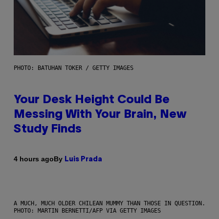
PHOTO: BATUHAN TOKER / GETTY IMAGES
Your Desk Height Could Be
Messing With Your Brain, New
Study Finds
By
4 hours ago
Luis Prada
A MUCH, MUCH OLDER CHILEAN MUMMY THAN THOSE IN QUESTION.
PHOTO: MARTIN BERNETTI/AFP VIA GETTY IMAGES