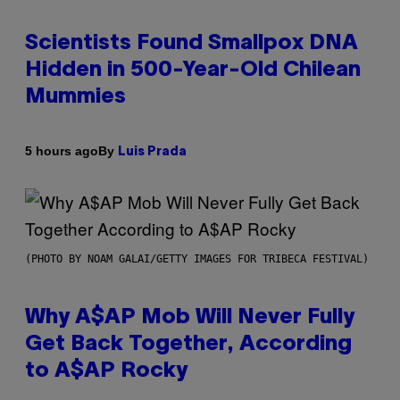
Scientists Found Smallpox DNA
Hidden in 500-Year-Old Chilean
Mummies
By
5 hours ago
Luis Prada
(PHOTO BY NOAM GALAI/GETTY IMAGES FOR TRIBECA FESTIVAL)
Why A$AP Mob Will Never Fully
Get Back Together, According
to A$AP Rocky