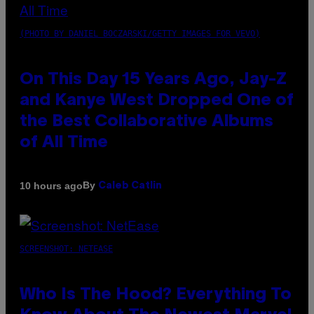
(PHOTO BY DANIEL BOCZARSKI/GETTY IMAGES FOR VEVO)
On This Day 15 Years Ago, Jay-Z
and Kanye West Dropped One of
the Best Collaborative Albums
of All Time
By
10 hours ago
Caleb Catlin
SCREENSHOT: NETEASE
Who Is The Hood? Everything To