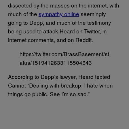
dissected by the masses on the internet, with
much of the
sympathy online
seemingly
going to Depp, and much of the testimony
being used to attack Heard on Twitter, in
internet comments, and on Reddit.
https://twitter.com/BrassBasement/st
atus/1519412633115504643
According to Depp’s lawyer, Heard texted
Carino: “Dealing with breakup. I hate when
things go public. See I’m so sad.”