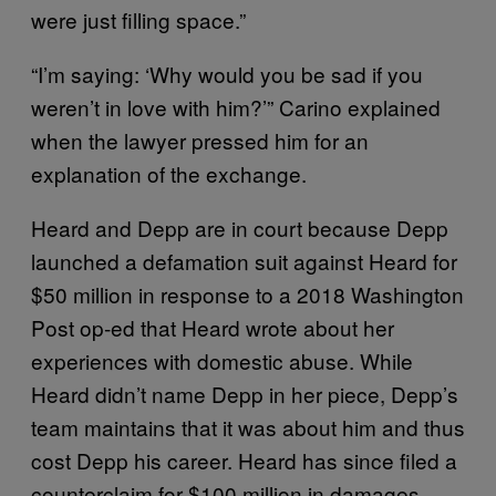
were just filling space.”
“I’m saying: ‘Why would you be sad if you
weren’t in love with him?’” Carino explained
when the lawyer pressed him for an
explanation of the exchange.
Heard and Depp are in court because Depp
launched a defamation suit against Heard for
$50 million in response to a 2018 Washington
Post op-ed that Heard wrote about her
experiences with domestic abuse. While
Heard didn’t name Depp in her piece, Depp’s
team maintains that it was about him and thus
cost Depp his career. Heard has since filed a
counterclaim for $100 million in damages,