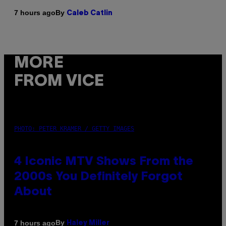
By
7 hours ago
Caleb Catlin
MORE
FROM VICE
PHOTO: PETER KRAMER / GETTY IMAGES
4 Iconic MTV Shows From the
2000s You Definitely Forgot
About
By
7 hours ago
Haley Miller