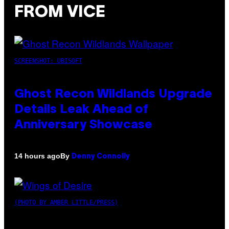
FROM VICE
SCREENSHOT: UBISOFT
Ghost Recon Wildlands Upgrade
Details Leak Ahead of
Anniversary Showcase
By
14 hours ago
Denny Connolly
(PHOTO BY AMBER LITTLE/PRESS)