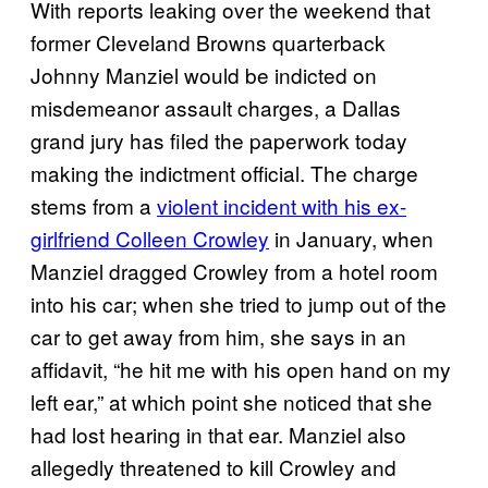
With reports leaking over the weekend that
former Cleveland Browns quarterback
Johnny Manziel would be indicted on
misdemeanor assault charges, a Dallas
grand jury has filed the paperwork today
making the indictment official. The charge
stems from a
violent incident with his ex-
girlfriend Colleen Crowley
in January, when
Manziel dragged Crowley from a hotel room
into his car; when she tried to jump out of the
car to get away from him, she says in an
affidavit, “he hit me with his open hand on my
left ear,” at which point she noticed that she
had lost hearing in that ear. Manziel also
allegedly threatened to kill Crowley and