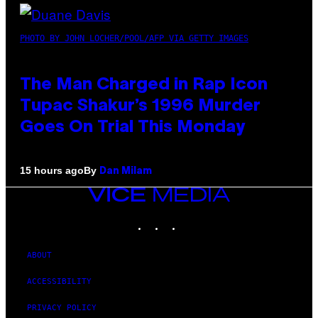
PHOTO BY JOHN LOCHER/POOL/AFP VIA GETTY IMAGES
The Man Charged in Rap Icon
Tupac Shakur’s 1996 Murder
Goes On Trial This Monday
By
15 hours ago
Dan Milam
VICE
MEDIA
INSTAGRAM
TIKTOK
YOUTUBE
ABOUT
ACCESSIBILITY
PRIVACY POLICY