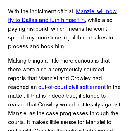
With the indictment official,
Manziel will now
fly to Dallas and turn himself in
, while also
paying his bond, which means he won’t
spend any more time in jail than it takes to
process and book him.
Making things a little more curious is that
there were also anonymously sourced
reports that Manziel and Crowley had
reached an
out-of-court civil settlement
in the
matter. If that is indeed true, it stands to
reason that Crowley would not testify against
Manziel as the case progresses through the
courts. It makes little sense for Manziel to
settle with Crowley financially if she would