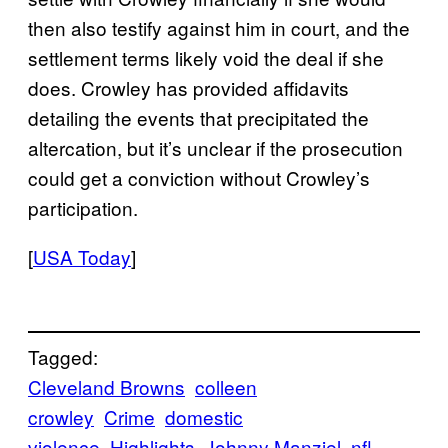
then also testify against him in court, and the
settlement terms likely void the deal if she
does. Crowley has provided affidavits
detailing the events that precipitated the
altercation, but it’s unclear if the prosecution
could get a conviction without Crowley’s
participation.
[
USA Today
]
Tagged:
Cleveland Browns
colleen
crowley
Crime
domestic
violence
Highlights
Johnny Manziel
nfl