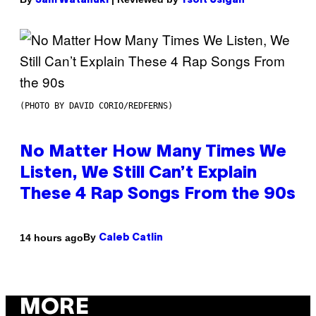
Sam Watanuki
Ysolt Usigan
(PHOTO BY DAVID CORIO/REDFERNS)
No Matter How Many Times We
Listen, We Still Can’t Explain
These 4 Rap Songs From the 90s
By
14 hours ago
Caleb Catlin
MORE