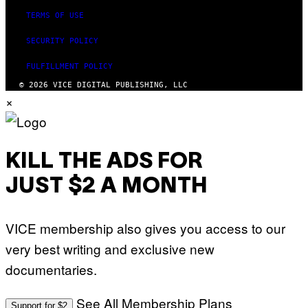
TERMS OF USE
SECURITY POLICY
FULFILLMENT POLICY
© 2026 VICE DIGITAL PUBLISHING, LLC
×
KILL THE ADS FOR
JUST $2 A MONTH
VICE membership also gives you access to our
very best writing and exclusive new
documentaries.
See All Membership Plans
Support for $2