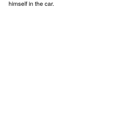
himself in the car.