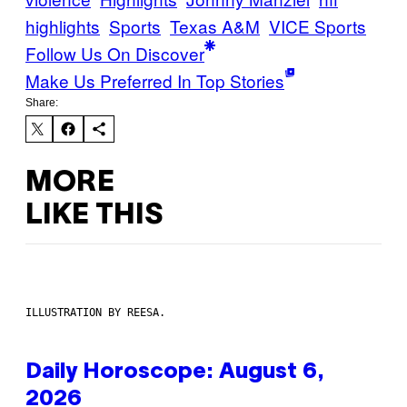
highlights
Sports
Texas A&M
VICE Sports
Follow Us On Discover
Make Us Preferred In Top Stories
Share:
MORE
LIKE THIS
ILLUSTRATION BY REESA.
Daily Horoscope: August 6,
2026