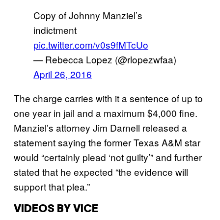
Copy of Johnny Manziel’s
indictment
pic.twitter.com/v0s9fMTcUo
— Rebecca Lopez (@rlopezwfaa)
April 26, 2016
The charge carries with it a sentence of up to
one year in jail and a maximum $4,000 fine.
Manziel’s attorney Jim Darnell released a
statement saying the former Texas A&M star
would “certainly plead ‘not guilty’” and further
stated that he expected “the evidence will
support that plea.”
VIDEOS BY VICE