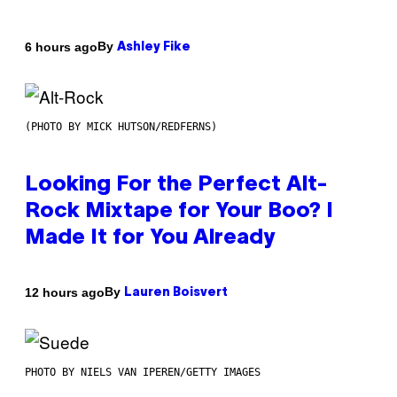
By
6 hours ago
Ashley Fike
(PHOTO BY MICK HUTSON/REDFERNS)
Looking For the Perfect Alt-
Rock Mixtape for Your Boo? I
Made It for You Already
By
12 hours ago
Lauren Boisvert
PHOTO BY NIELS VAN IPEREN/GETTY IMAGES