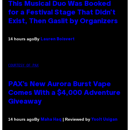
This Musical Duo Was Booked
for a Festival Stage That Didn’t
Exist, Then Gaslit by Organizers
By
14 hours ago
Lauren Boisvert
COURTESY OF PAX
PAX’s New Aurora Burst Vape
Comes With a $4,000 Adventure
Giveaway
By
| Reviewed by
14 hours ago
Maha Haq
Ysolt Usigan