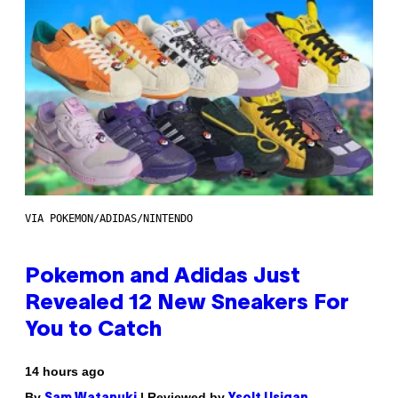
VIA POKEMON/ADIDAS/NINTENDO
Pokemon and Adidas Just
Revealed 12 New Sneakers For
You to Catch
14 hours ago
By
| Reviewed by