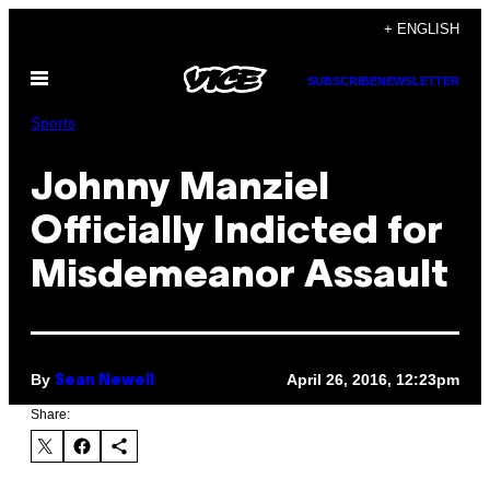
Skip
+ ENGLISH
to
Open
content
SUBSCRIBE
NEWSLETTER
Menu
Sports
Johnny Manziel
Officially Indicted for
Misdemeanor Assault
By
April 26, 2016, 12:23pm
Sean Newell
Share: