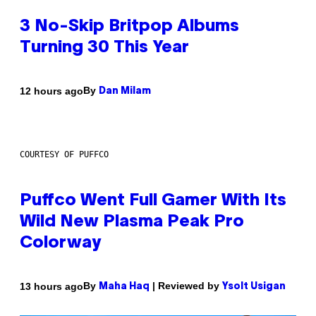
3 No-Skip Britpop Albums
Turning 30 This Year
By
12 hours ago
Dan Milam
COURTESY OF PUFFCO
Puffco Went Full Gamer With Its
Wild New Plasma Peak Pro
Colorway
By
| Reviewed by
13 hours ago
Maha Haq
Ysolt Usigan