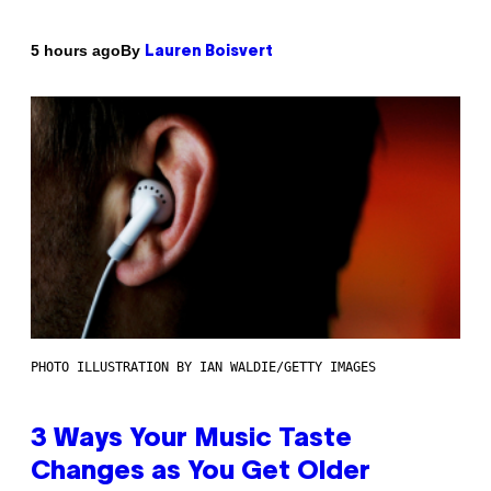
By
5 hours ago
Lauren Boisvert
PHOTO ILLUSTRATION BY IAN WALDIE/GETTY IMAGES
3 Ways Your Music Taste
Changes as You Get Older