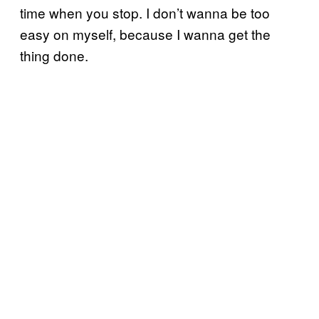
time when you stop. I don’t wanna be too
easy on myself, because I wanna get the
thing done.