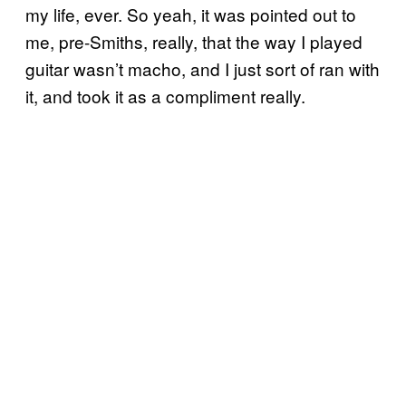
my life, ever. So yeah, it was pointed out to
me, pre-Smiths, really, that the way I played
guitar wasn’t macho, and I just sort of ran with
it, and took it as a compliment really.