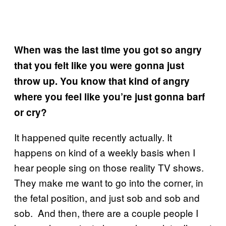
When was the last time you got so angry
that you felt like you were gonna just
throw up. You know that kind of angry
where you feel like you’re just gonna barf
or cry?
It happened quite recently actually. It
happens on kind of a weekly basis when I
hear people sing on those reality TV shows.
They make me want to go into the corner, in
the fetal position, and just sob and sob and
sob. And then, there are a couple people I