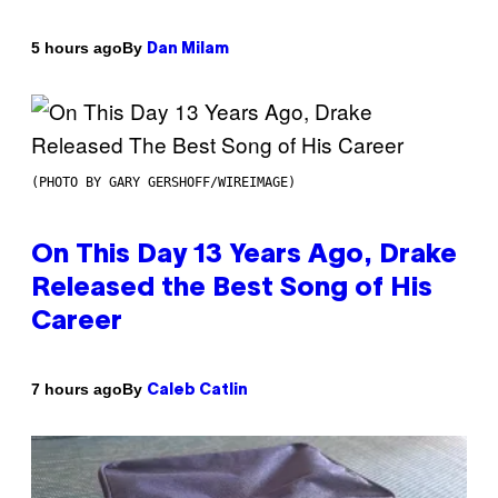
By
5 hours ago
Dan Milam
(PHOTO BY GARY GERSHOFF/WIREIMAGE)
On This Day 13 Years Ago, Drake
Released the Best Song of His
Career
By
7 hours ago
Caleb Catlin