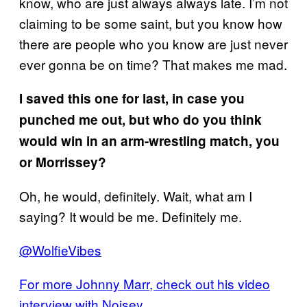
know, who are just always always late. I’m not
claiming to be some saint, but you know how
there are people who you know are just never
ever gonna be on time? That makes me mad.
I saved this one for last, in case you
punched me out, but who do you think
would win in an arm-wrestling match, you
or Morrissey?
Oh, he would, definitely. Wait, what am I
saying? It would be me. Definitely me.
@WolfieVibes
For more Johnny Marr, check out his video
interview with Noisey.