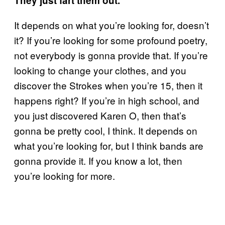
They just fart them out.
It depends on what you’re looking for, doesn’t
it? If you’re looking for some profound poetry,
not everybody is gonna provide that. If you’re
looking to change your clothes, and you
discover the Strokes when you’re 15, then it
happens right? If you’re in high school, and
you just discovered Karen O, then that’s
gonna be pretty cool, I think. It depends on
what you’re looking for, but I think bands are
gonna provide it. If you know a lot, then
you’re looking for more.