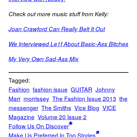
Check out more music stuff from Kelly:
Joan Crawford Can Really Belt It Out
We Interviewed Le1f About Basic-Ass Bitches
My Very Own Sad-Ass Mix
Tagged:
Fashion
fashion issue
GUITAR
Johnny
Marr
morrissey
The Fashion Issue 2013
the
messenger
The Smiths
Vice Blog
VICE
Magazine
Volume 20 Issue 2
Follow Us On Discover
Make Us Preferred In Top Stories