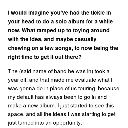
I would imagine you’ve had the tickle in
your head to do a solo album for a while
now. What ramped up to toying around
with the idea, and maybe casually
chewing on a few songs, to now being the
right time to get it out there?
The (said name of band he was in) took a
year off, and that made me evaluate what I
was gonna do in place of us touring, because
my default has always been to go in and
make a new album. I just started to see this
space, and all the ideas I was starting to get
just turned into an opportunity.