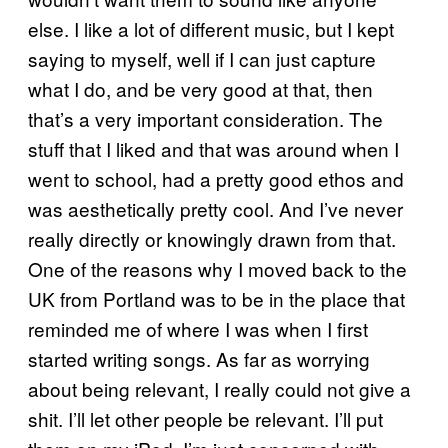
else. I like a lot of different music, but I kept
saying to myself, well if I can just capture
what I do, and be very good at that, then
that’s a very important consideration. The
stuff that I liked and that was around when I
went to school, had a pretty good ethos and
was aesthetically pretty cool. And I’ve never
really directly or knowingly drawn from that.
One of the reasons why I moved back to the
UK from Portland was to be in the place that
reminded me of where I was when I first
started writing songs. As far as worrying
about being relevant, I really could not give a
shit. I’ll let other people be relevant. I’ll put