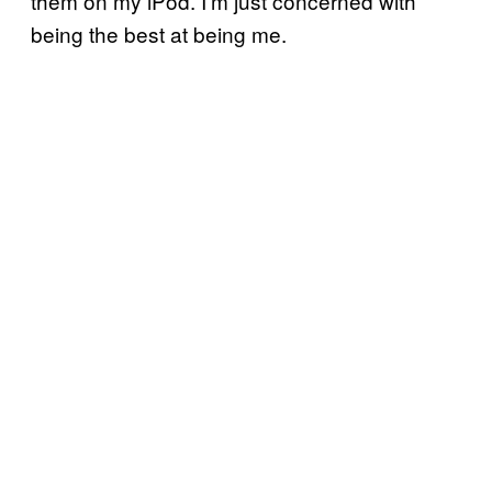
them on my iPod. I’m just concerned with
being the best at being me.