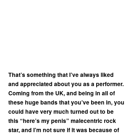
That’s something that I’ve always liked
and appreciated about you as a performer.
Coming from the UK, and being in all of
these huge bands that you’ve been in, you
could have very much turned out to be
this “here’s my penis” malecentric rock
star, and I’m not sure if it was because of