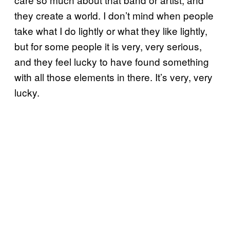
they create a world. I don’t mind when people
take what I do lightly or what they like lightly,
but for some people it is very, very serious,
and they feel lucky to have found something
with all those elements in there. It’s very, very
lucky.