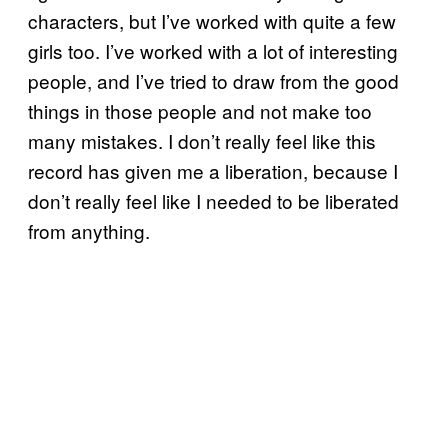
characters, but I’ve worked with quite a few
girls too. I’ve worked with a lot of interesting
people, and I’ve tried to draw from the good
things in those people and not make too
many mistakes. I don’t really feel like this
record has given me a liberation, because I
don’t really feel like I needed to be liberated
from anything.