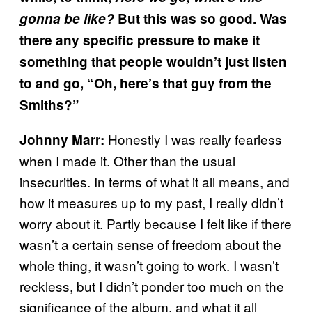
gonna be like?
But this was so good. Was
there any specific pressure to make it
something that people wouldn’t just listen
to and go, “Oh, here’s that guy from the
Smiths?”
Honestly I was really fearless
Johnny Marr:
when I made it. Other than the usual
insecurities. In terms of what it all means, and
how it measures up to my past, I really didn’t
worry about it. Partly because I felt like if there
wasn’t a certain sense of freedom about the
whole thing, it wasn’t going to work. I wasn’t
reckless, but I didn’t ponder too much on the
significance of the album, and what it all