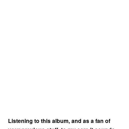
Listening to this album, and as a fan of