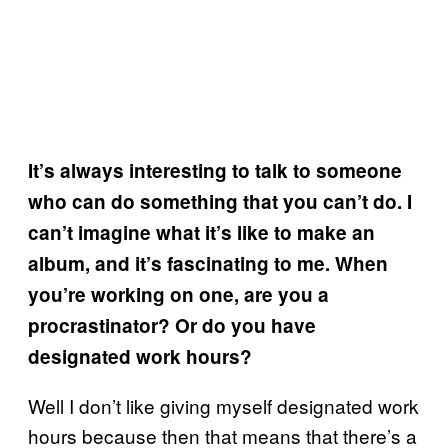
It’s always interesting to talk to someone
who can do something that you can’t do. I
can’t imagine what it’s like to make an
album, and it’s fascinating to me. When
you’re working on one, are you a
procrastinator? Or do you have
designated work hours?
Well I don’t like giving myself designated work
hours because then that means that there’s a