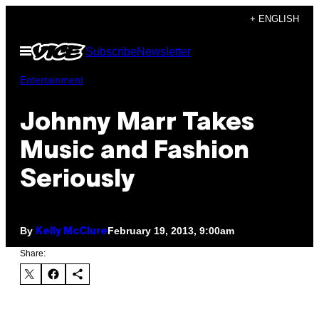
Skip
+ ENGLISH
to
Open
Subscribe
Newsletter
content
Menu
Entertainment
Johnny Marr Takes
Music and Fashion
Seriously
By
February 19, 2013, 9:00am
Kelly McClure
Share: