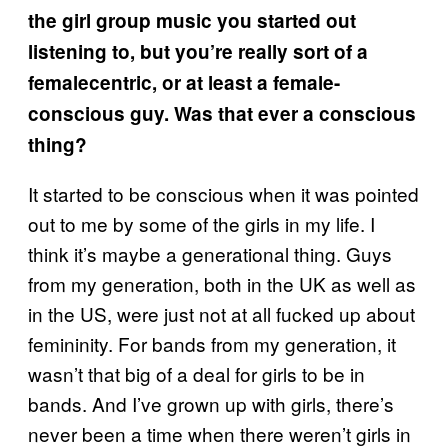
the girl group music you started out
listening to, but you’re really sort of a
femalecentric, or at least a female-
conscious guy. Was that ever a conscious
thing?
It started to be conscious when it was pointed
out to me by some of the girls in my life. I
think it’s maybe a generational thing. Guys
from my generation, both in the UK as well as
in the US, were just not at all fucked up about
femininity. For bands from my generation, it
wasn’t that big of a deal for girls to be in
bands. And I’ve grown up with girls, there’s
never been a time when there weren’t girls in