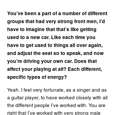
You’ve been a part of a number of different
groups that had very strong front men, I’d
have to imagine that that’s like getting
used to a new car. Like each time you
have to get used to things all over again,
and adjust the seat so to speak, and now
you’re driving your own car. Does that
affect your playing at all? Each different,
specific types of energy?
Yeah. I feel very fortunate, as a singer and as
a guitar player, to have worked closely with all
the different people I’ve worked with. You are
right that I’ve worked with very strong male