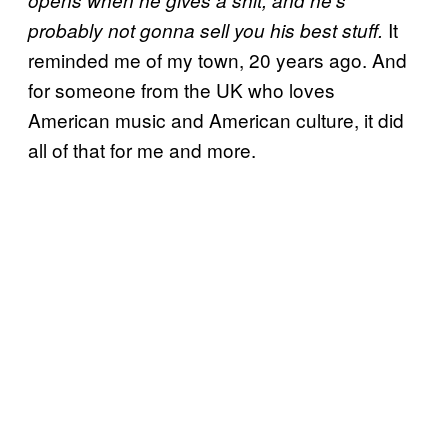
opens when he gives a shit, and he’s
It
probably not gonna sell you his best stuff.
reminded me of my town, 20 years ago. And
for someone from the UK who loves
American music and American culture, it did
all of that for me and more.