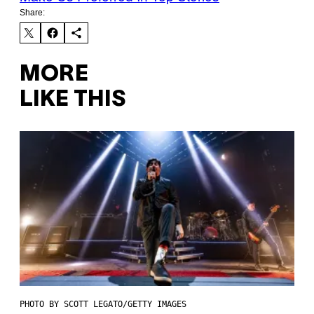
Share:
MORE
LIKE THIS
PHOTO BY SCOTT LEGATO/GETTY IMAGES