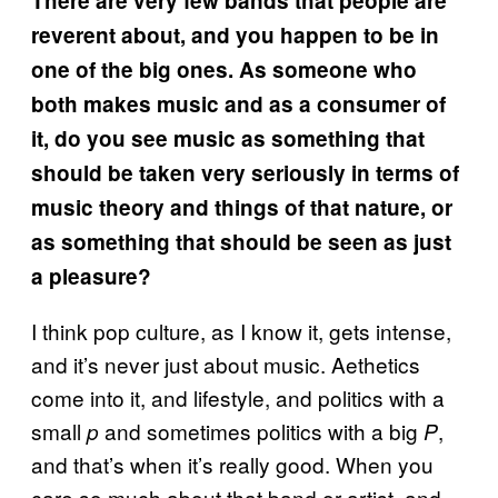
There are very few bands that people are
reverent about, and you happen to be in
one of the big ones. As someone who
both makes music and as a consumer of
it, do you see music as something that
should be taken very seriously in terms of
music theory and things of that nature, or
as something that should be seen as just
a pleasure?
I think pop culture, as I know it, gets intense,
and it’s never just about music. Aethetics
come into it, and lifestyle, and politics with a
small
and sometimes politics with a big
,
p
P
and that’s when it’s really good. When you
care so much about that band or artist, and