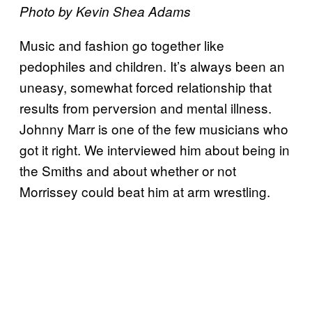
Photo by Kevin Shea Adams
Music and fashion go together like
pedophiles and children. It’s always been an
uneasy, somewhat forced relationship that
results from perversion and mental illness.
Johnny Marr is one of the few musicians who
got it right. We interviewed him about being in
the Smiths and about whether or not
Morrissey could beat him at arm wrestling.