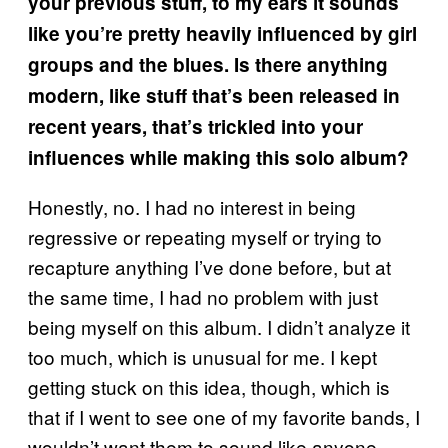
your previous stuff, to my ears it sounds
like you’re pretty heavily influenced by girl
groups and the blues. Is there anything
modern, like stuff that’s been released in
recent years, that’s trickled into your
influences while making this solo album?
Honestly, no. I had no interest in being
regressive or repeating myself or trying to
recapture anything I’ve done before, but at
the same time, I had no problem with just
being myself on this album. I didn’t analyze it
too much, which is unusual for me. I kept
getting stuck on this idea, though, which is
that if I went to see one of my favorite bands, I
wouldn’t want them to sound like anyone