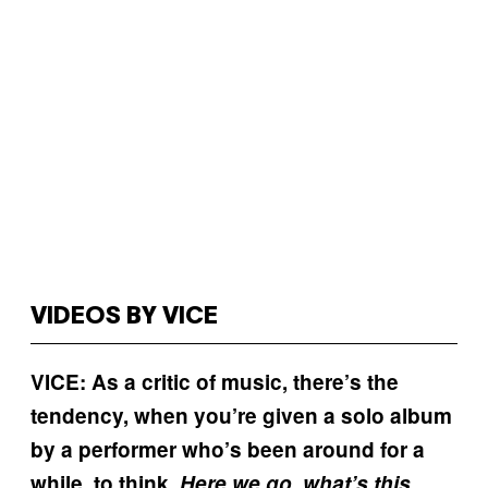
VIDEOS BY VICE
VICE: As a critic of music, there’s the
tendency, when you’re given a solo album
by a performer who’s been around for a
while, to think,
Here we go, what’s this