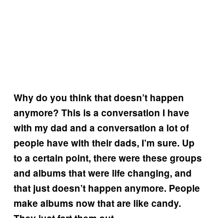
Why do you think that doesn’t happen
anymore? This is a conversation I have
with my dad and a conversation a lot of
people have with their dads, I’m sure. Up
to a certain point, there were these groups
and albums that were life changing, and
that just doesn’t happen anymore. People
make albums now that are like candy.