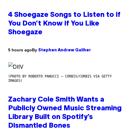
4 Shoegaze Songs to Listen to if
You Don’t Know if You Like
Shoegaze
By
5 hours ago
Stephen Andrew Galiher
(PHOTO BY ROBERTO PANUCCI – CORBIS/CORBIS VIA GETTY
IMAGES)
Zachary Cole Smith Wants a
Publicly Owned Music Streaming
Library Built on Spotify’s
Dismantled Bones