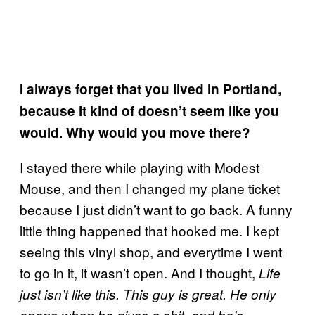
I always forget that you lived in Portland,
because it kind of doesn’t seem like you
would. Why would you move there?
I stayed there while playing with Modest
Mouse, and then I changed my plane ticket
because I just didn’t want to go back. A funny
little thing happened that hooked me. I kept
seeing this vinyl shop, and everytime I went
to go in it, it wasn’t open. And I thought,
Life
just isn’t like this. This guy is great. He only