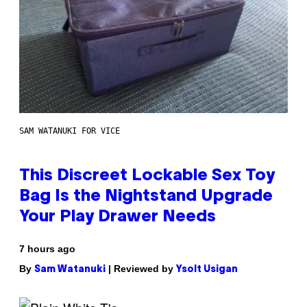
SAM WATANUKI FOR VICE
This Discreet Lockable Sex Toy
Bag Is the Nightstand Upgrade
Your Play Drawer Needs
7 hours ago
By
| Reviewed by
Sam Watanuki
Ysolt Usigan