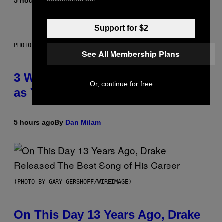
5 hours ago
By
Lauren Boisvert
Support for $2
PHOTO ILLUSTRATION BY IAN WALDIE/GETTY IMAGES
See All Membership Plans
3 Ways Your Music Taste Changes
Or, continue for free
as You Get Older
5 hours ago
By
Dan Milam
(PHOTO BY GARY GERSHOFF/WIREIMAGE)
On This Day 13 Years Ago, Drake