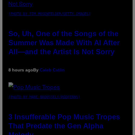
(PHOTO BY TIM MOSENFELDER/GETTY IMAGES)
So, Uh, One of the Songs of the
Summer Was Made With AI After
All—and the Artist Is Not Sorry
8 hours ago
By
Caleb Catlin
(PHOTO BY MARC BROUSSELY/REDFERNS)
3 Insufferable Pop Music Tropes
That Predate the Gen Alpha
Melody