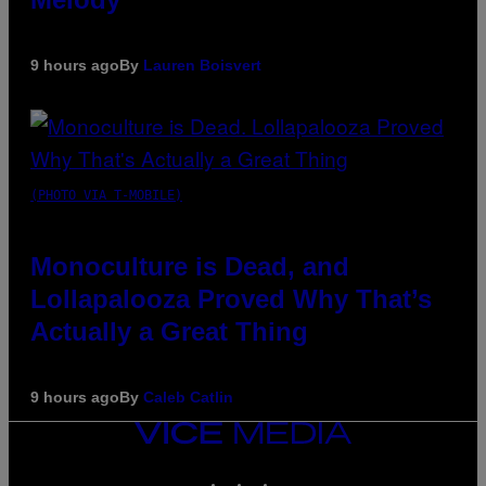
9 hours ago
By
Lauren Boisvert
(PHOTO VIA T-MOBILE)
Monoculture is Dead, and
Lollapalooza Proved Why That’s
Actually a Great Thing
9 hours ago
By
Caleb Catlin
VICE
MEDIA
INSTAGRAM
TIKTOK
YOUTUBE