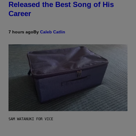
Released the Best Song of His
Career
7 hours ago
By
Caleb Catlin
SAM WATANUKI FOR VICE