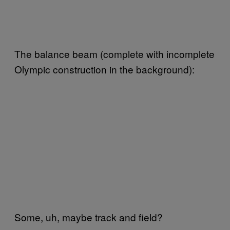
The balance beam (complete with incomplete
Olympic construction in the background):
Some, uh, maybe track and field?