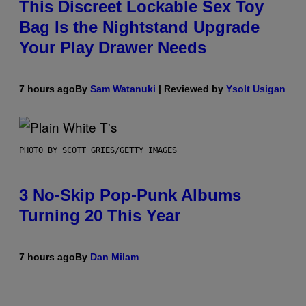
This Discreet Lockable Sex Toy
Bag Is the Nightstand Upgrade
Your Play Drawer Needs
7 hours ago
By
Sam Watanuki
| Reviewed by
Ysolt Usigan
PHOTO BY SCOTT GRIES/GETTY IMAGES
3 No-Skip Pop-Punk Albums
Turning 20 This Year
7 hours ago
By
Dan Milam