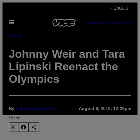
Skip
+ ENGLISH
to
Open
content
SUBSCRIBE
NEWSLETTER
Menu
Sports
Johnny Weir and Tara
Lipinski Reenact the
Olympics
By
Liam Daniel Pierce
August 8, 2016, 12:26pm
Share: