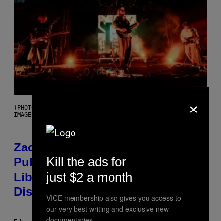
×
(PHOTO BY ROBERTO PANUCCI – CORBIS/CORBIS VIA GETTY
IMAGES)
Zachary Cole Smith Wants a
Kill the ads for
Publicly Owned Music Streaming
just $2 a month
Library Built on Spotify’s
Dismantled Bones
VICE membership also gives you access to
our very best writing and exclusive new
documentaries.