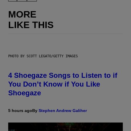
MORE
LIKE THIS
PHOTO BY SCOTT LEGATO/GETTY IMAGES
4 Shoegaze Songs to Listen to if
You Don’t Know if You Like
Shoegaze
5 hours ago
By
Stephen Andrew Galiher