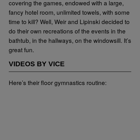
covering the games, endowed with a large,
fancy hotel room, unlimited towels, with some
time to kill? Well, Weir and Lipinski decided to
do their own recreations of the events in the
bathtub, in the hallways, on the windowsill. It’s
great fun.
VIDEOS BY VICE
Here’s their floor gymnastics routine: