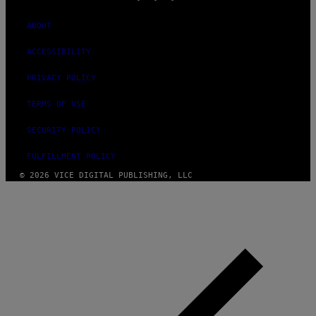
ABOUT
ACCESSIBILITY
PRIVACY POLICY
TERMS OF USE
SECURITY POLICY
FULFILLMENT POLICY
© 2026 VICE DIGITAL PUBLISHING, LLC