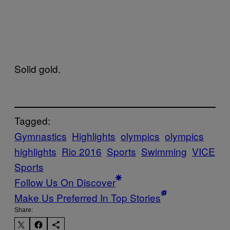
Solid gold.
Tagged:
Gymnastics
Highlights
olympics
olympics
highlights
Rio 2016
Sports
Swimming
VICE
Sports
Follow Us On Discover
Make Us Preferred In Top Stories
Share: