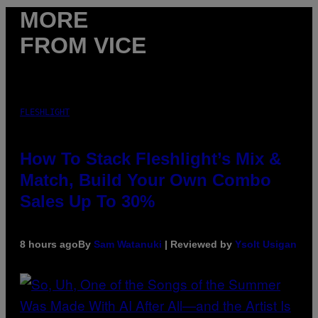
MORE
FROM VICE
FLESHLIGHT
How To Stack Fleshlight’s Mix &
Match, Build Your Own Combo
Sales Up To 30%
8 hours ago
By
Sam Watanuki
| Reviewed by
Ysolt Usigan