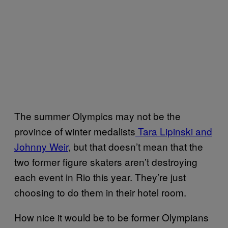
The summer Olympics may not be the
province of winter medalists
Tara Lipinski and
Johnny Weir
, but that doesn’t mean that the
two former figure skaters aren’t destroying
each event in Rio this year. They’re just
choosing to do them in their hotel room.
How nice it would be to be former Olympians