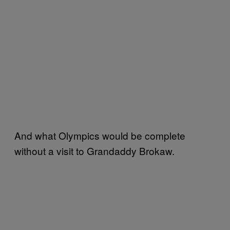
And what Olympics would be complete
without a visit to Grandaddy Brokaw.