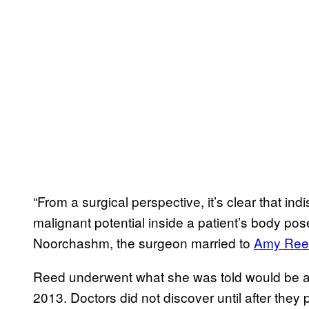
“From a surgical perspective, it’s clear that in
malignant potential inside a patient’s body pos
Noorchashm, the surgeon married to
Amy Ree
Reed underwent what she was told would be a low
2013. Doctors did not discover until after the