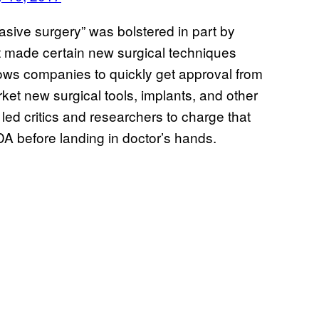
asive surgery” was bolstered in part by
t made certain new surgical techniques
ows companies to quickly get approval from
et new surgical tools, implants, and other
led critics and researchers to charge that
A before landing in doctor’s hands.