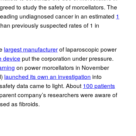
greed to study the safety of morcellators. The
preading undiagnosed cancer in an estimated
1
han previously suspected rates of 1 in
he
largest manufacturer
of laparoscopic power
e device
put the corporation under pressure.
arning
on power morcellators in November
I)
launched its own an investigation
into
safety data came to light. About
100 patients
he parent company’s researchers were aware of
sed as fibroids.