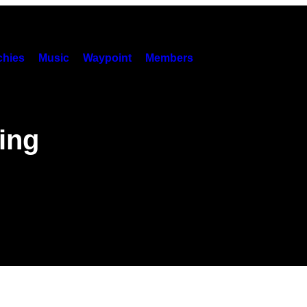
hies
Music
Waypoint
Members
ing