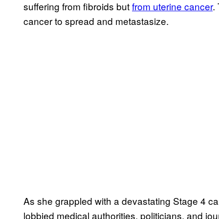
suffering from fibroids but
from uterine cancer
.
cancer to spread and metastasize.
As she grappled with a devastating Stage 4 c
lobbied medical authorities, politicians, and jou