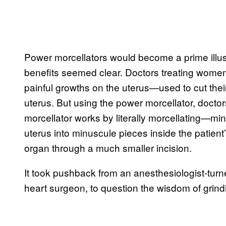
Power morcellators would become a prime illust
benefits seemed clear. Doctors treating women 
painful growths on the uterus—used to cut the
uterus. But using the power morcellator, docto
morcellator works by literally morcellating—min
uterus into minuscule pieces inside the patient
organ through a much smaller incision.
It took pushback from an anesthesiologist-tur
heart surgeon, to question the wisdom of grin