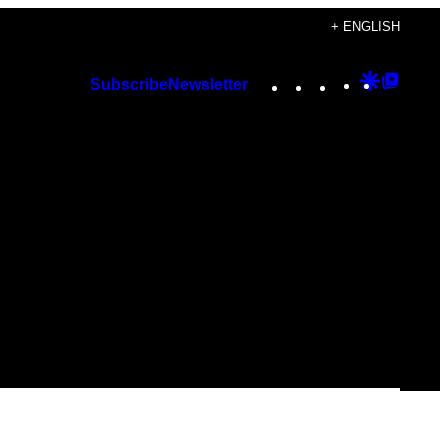
+ ENGLISH
Instagram
TikTok
YouTube
Google
Googl
Subscribe
Newsletter
Discover
Top
Posts