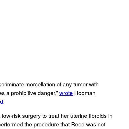
discriminate morcellation of any tumor with
es a prohibitive danger,”
wrote
Hooman
d
.
-risk surgery to treat her uterine fibroids in
y performed the procedure that Reed was not