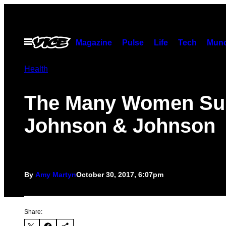
Skip
to
content
Open
Magazine
Pulse
Life
Tech
Munc
Menu
Health
The Many Women Su
Johnson & Johnson
By
Amy Martyn
October 30, 2017, 6:07pm
Share: