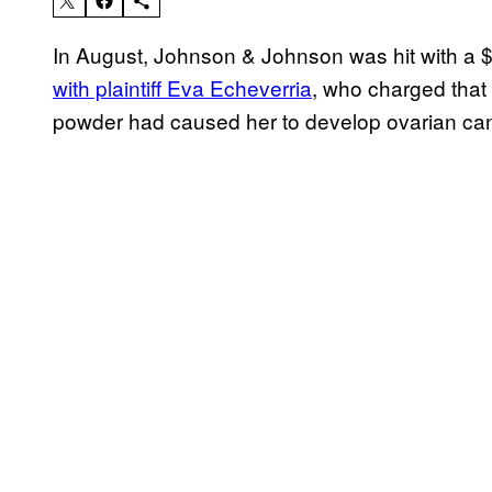
In August, Johnson & Johnson was hit with a $41
with plaintiff Eva Echeverria
, who charged that 
powder had caused her to develop ovarian can