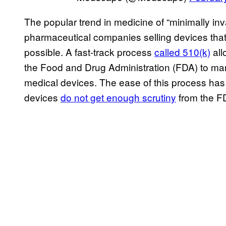
The popular trend in medicine of “minimally inv
pharmaceutical companies selling devices tha
possible. A fast-track process
called 510(k)
all
the Food and Drug Administration (FDA) to mark
medical devices. The ease of this process has 
devices
do not get enough scrutiny
from the FD