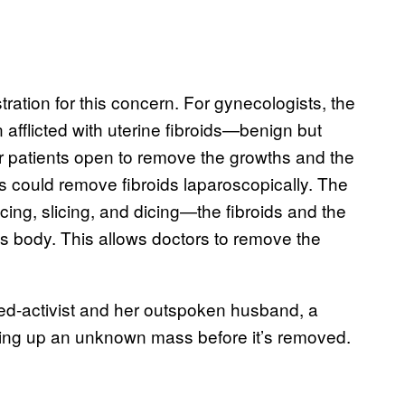
ration for this concern. For gynecologists, the
afflicted with uterine fibroids—benign but
ir patients open to remove the growths and the
rs could remove fibroids laparoscopically. The
cing, slicing, and dicing—the fibroids and the
’s body. This allows doctors to remove the
ned-activist and her outspoken husband, a
ding up an unknown mass before it’s removed.