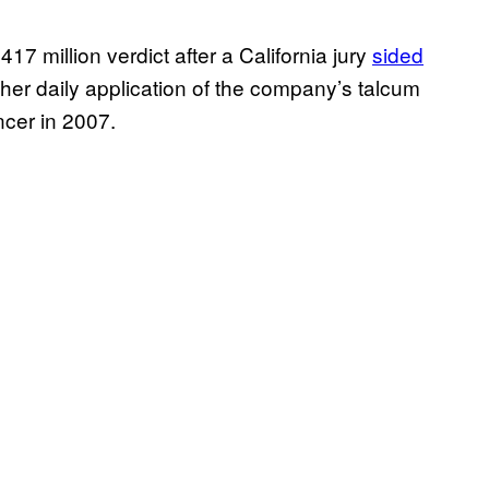
7 million verdict after a California jury
sided
her daily application of the company’s talcum
cer in 2007.