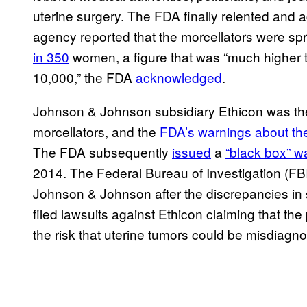
uterine surgery. The FDA finally relented and a
agency reported that the morcellators were s
in 350
women, a figure that was “much higher t
10,000,” the FDA
acknowledged
.
Johnson & Johnson subsidiary Ethicon was t
morcellators, and the
FDA’s warnings about th
The FDA subsequently
issued
a
“black box” w
2014. The Federal Bureau of Investigation (FB
Johnson & Johnson after the discrepancies in 
filed lawsuits against Ethicon claiming that t
the risk that uterine tumors could be misdiagno