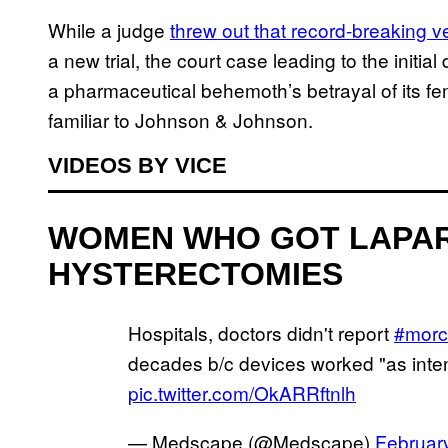
While a judge
threw out that record-breaking ve
a new trial, the court case leading to the initia
a pharmaceutical behemoth’s betrayal of its fema
familiar to Johnson & Johnson.
VIDEOS BY VICE
WOMEN WHO GOT LAPA
HYSTERECTOMIES
Hospitals, doctors didn't report
#morce
decades b/c devices worked "as int
pic.twitter.com/OkARRftnlh
— Medscape (@Medscape)
Februar