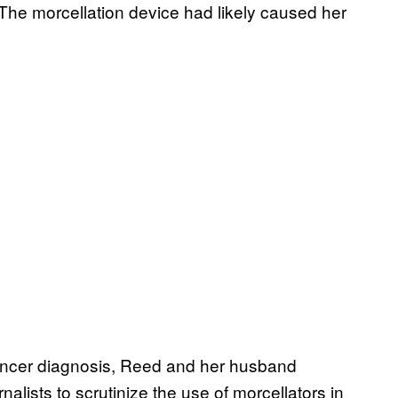
 The morcellation device had likely caused her
ancer diagnosis, Reed and her husband
rnalists to scrutinize the use of morcellators in