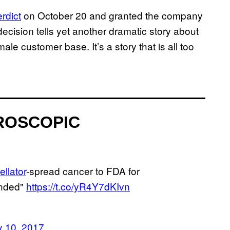
rdict
on October 20 and granted the company
l decision tells yet another dramatic story about
le customer base. It’s a story that is all too
ROSCOPIC
llator
-spread cancer to FDA for
ended"
https://t.co/yR4Y7dKIvn
y 10, 2017