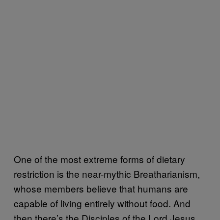
One of the most extreme forms of dietary
restriction is the near-mythic Breatharianism,
whose members believe that humans are
capable of living entirely without food. And
then there’s the Disciples of the Lord Jesus