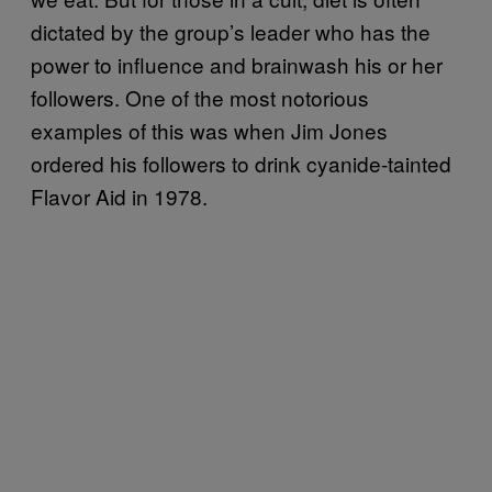
dictated by the group’s leader who has the
power to influence and brainwash his or her
followers. One of the most notorious
examples of this was when Jim Jones
ordered his followers to drink cyanide-tainted
Flavor Aid in 1978.