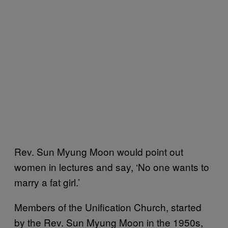
Rev. Sun Myung Moon would point out
women in lectures and say, ‘No one wants to
marry a fat girl.’
Members of the Unification Church, started
by the Rev. Sun Myung Moon in the 1950s,