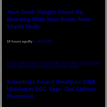
Your Desk Height Could Be
Messing With Your Brain, New
Study Finds
By
18 hours ago
Luis Prada
A MUCH, MUCH OLDER CHILEAN MUMMY THAN THOSE IN QUESTION.
PHOTO: MARTIN BERNETTI/AFP VIA GETTY IMAGES
Scientists Found Smallpox DNA
Hidden in 500-Year-Old Chilean
Mummies