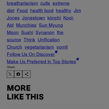
breatharianism
cults
extreme
diet
Food
health food
healthy
Jim
Jones
Jonestown
kimchi
Kool-
Aid
Munchies
Sun Myung
Moon
Sushi
Synanon
the
source
Think
Unification
Church
vegetarianism
vomit
Follow Us On Discover
Make Us Preferred In Top Stories
Share:
MORE
LIKE THIS