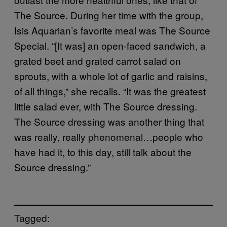
The Source. During her time with the group,
Isis Aquarian’s favorite meal was The Source
Special. “[It was] an open-faced sandwich, a
grated beet and grated carrot salad on
sprouts, with a whole lot of garlic and raisins,
of all things,” she recalls. “It was the greatest
little salad ever, with The Source dressing.
The Source dressing was another thing that
was really, really phenomenal…people who
have had it, to this day, still talk about the
Source dressing.”
Tagged: