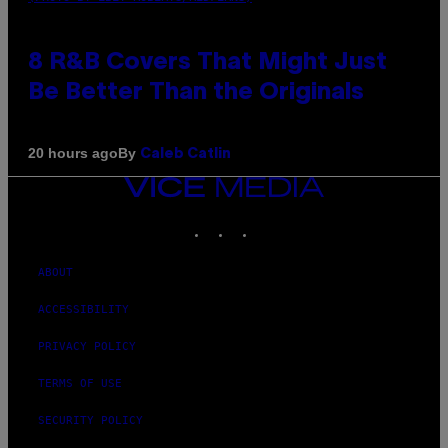
8 R&B Covers That Might Just
Be Better Than the Originals
By
20 hours ago
Caleb Catlin
VICE
MEDIA
INSTAGRAM
TIKTOK
YOUTUBE
ABOUT
ACCESSIBILITY
PRIVACY POLICY
TERMS OF USE
SECURITY POLICY