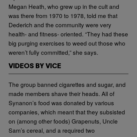
Megan Heath, who grew up in the cult and
was there from 1970 to 1978, told me that
Dederich and the community were very
health- and fitness- oriented. “They had these
big purging exercises to weed out those who
weren’t fully committed,” she says.
VIDEOS BY VICE
The group banned cigarettes and sugar, and
made members shave their heads. All of
Synanon’s food was donated by various
companies, which meant that they subsisted
on (among other foods) Grapenuts, Uncle
Sam’s cereal, and a required two