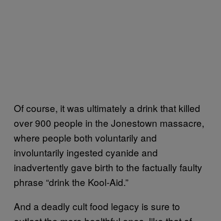
Of course, it was ultimately a drink that killed
over 900 people in the Jonestown massacre,
where people both voluntarily and
involuntarily ingested cyanide and
inadvertently gave birth to the factually faulty
phrase “drink the Kool-Aid.”
And a deadly cult food legacy is sure to
outlast the more healthful ones, like that of