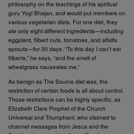
philosophy on the teachings of his spiritual
guru Yogi Bhajan, and would put members on
various vegetarian diets. For one diet, they
ate only eight different ingredients—including
eggplant, filbert nuts, tomatoes, and alfalfa
sprouts—for 30 days. “To this day I can’t eat
filberts,” he says, “and the smell of
wheatgrass nauseates me.”
As benign as The Source diet was, the
restriction of certain foods is all about control.
Those restrictions can be highly specific, as
Elizabeth Clare Prophet of the Church
Universal and Triumphant, who claimed to
channel messages from Jesus and the