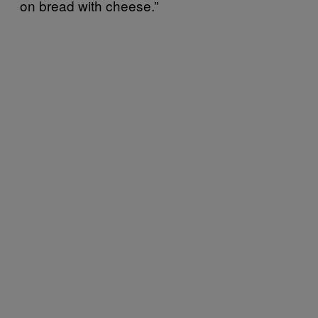
on bread with cheese.”