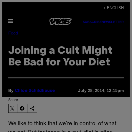
Skip
+ ENGLISH
to
Open
content
SUBSCRIBE
NEWSLETTER
Menu
Food
Joining a Cult Might
Be Bad for Your Diet
By
July 28, 2014, 12:15pm
Chloe Schildhause
Share:
We like to think that we’re in control of what
we eat. But for those in a cult, diet is often