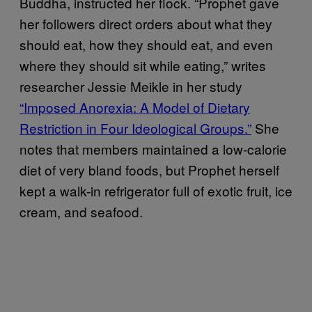
Buddha, instructed her flock. “Prophet gave
her followers direct orders about what they
should eat, how they should eat, and even
where they should sit while eating,” writes
researcher Jessie Meikle in her study
“Imposed Anorexia: A Model of Dietary
Restriction in Four Ideological Groups.”
She
notes that members maintained a low-calorie
diet of very bland foods, but Prophet herself
kept a walk-in refrigerator full of exotic fruit, ice
cream, and seafood.