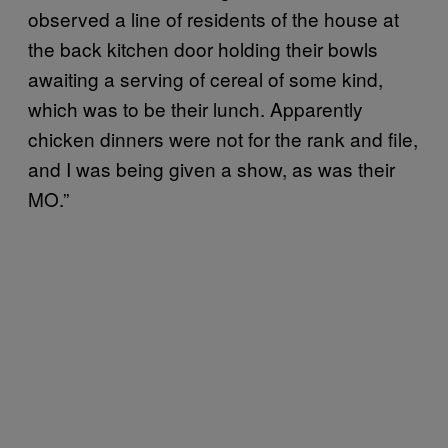
observed a line of residents of the house at
the back kitchen door holding their bowls
awaiting a serving of cereal of some kind,
which was to be their lunch. Apparently
chicken dinners were not for the rank and file,
and I was being given a show, as was their
MO.”