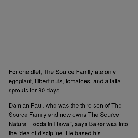
For one diet, The Source Family ate only
eggplant, filbert nuts, tomatoes, and alfalfa
sprouts for 30 days.
Damian Paul, who was the third son of The
Source Family and now owns The Source
Natural Foods in Hawaii, says Baker was into
the idea of discipline. He based his