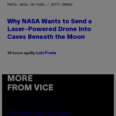
PHOTO: NASA; DR PIXEL / GETTY IMAGES
Why NASA Wants to Send a
Laser-Powered Drone Into
Caves Beneath the Moon
By
18 hours ago
Luis Prada
MORE
FROM VICE
PHOTO: BATUHAN TOKER / GETTY IMAGES