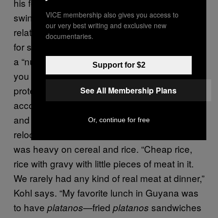
his followers of the Peoples Temple could
VICE membership also gives you access to
swing from moderate to severe. On the
our very best writing and exclusive new
relatively less-extreme end, Jones advocated
documentaries.
for soybeans because they were considered
a “nuclear war/atomic bomb preventative…so
Support for $2
you could be in a nuclear zone and be
protected because you ate soybeans,”
See All Membership Plans
according to Laura Kohl, a former member
and Jonestown survivor. When the cult
Or, continue for free
relocated from the US to Guyana, the menu
was heavy on cereal and rice. “Cheap rice,
rice with gravy with little pieces of meat in it.
We rarely had any kind of real meat at dinner,”
Kohl says. “My favorite lunch in Guyana was
to have
—fried
sandwiches
platanos
platanos