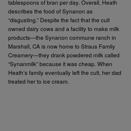
tablespoons of bran per day. Overall, Heath
describes the food of Synanon as
“disgusting.” Despite the fact that the cult
owned dairy cows and a facility to make milk
products—the Synanon commune ranch in
Marshall, CA is now home to Straus Family
Creamery—they drank powdered milk called
“Synanmilk” because it was cheap. When
Heath’s family eventually left the cult, her dad
treated her to ice cream.