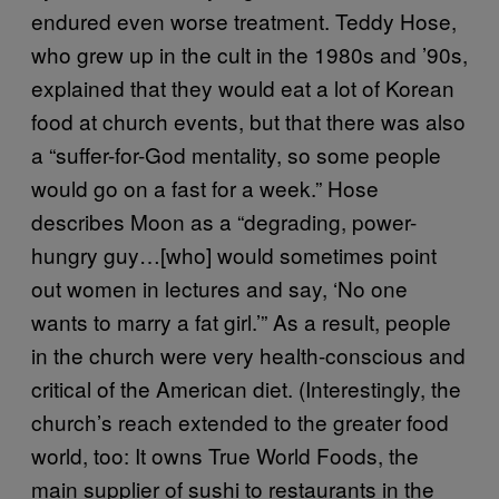
endured even worse treatment. Teddy Hose,
who grew up in the cult in the 1980s and ’90s,
explained that they would eat a lot of Korean
food at church events, but that there was also
a “suffer-for-God mentality, so some people
would go on a fast for a week.” Hose
describes Moon as a “degrading, power-
hungry guy…[who] would sometimes point
out women in lectures and say, ‘No one
wants to marry a fat girl.’” As a result, people
in the church were very health-conscious and
critical of the American diet. (Interestingly, the
church’s reach extended to the greater food
world, too: It owns True World Foods, the
main supplier of sushi to restaurants in the