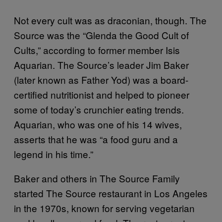
Not every cult was as draconian, though. The
Source was the “Glenda the Good Cult of
Cults,” according to former member Isis
Aquarian. The Source’s leader Jim Baker
(later known as Father Yod) was a board-
certified nutritionist and helped to pioneer
some of today’s crunchier eating trends.
Aquarian, who was one of his 14 wives,
asserts that he was “a food guru and a
legend in his time.”
Baker and others in The Source Family
started The Source restaurant in Los Angeles
in the 1970s, known for serving vegetarian