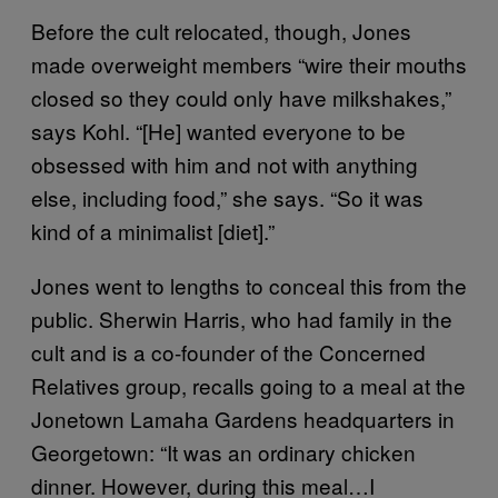
Before the cult relocated, though, Jones
made overweight members “wire their mouths
closed so they could only have milkshakes,”
says Kohl. “[He] wanted everyone to be
obsessed with him and not with anything
else, including food,” she says. “So it was
kind of a minimalist [diet].”
Jones went to lengths to conceal this from the
public. Sherwin Harris, who had family in the
cult and is a co-founder of the Concerned
Relatives group, recalls going to a meal at the
Jonetown Lamaha Gardens headquarters in
Georgetown: “It was an ordinary chicken
dinner. However, during this meal…I