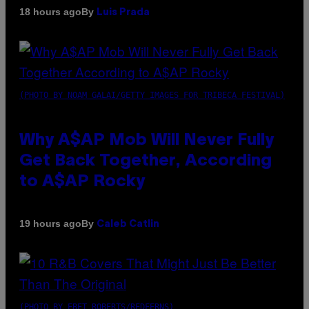
By
18 hours ago
Luis Prada
(PHOTO BY NOAM GALAI/GETTY IMAGES FOR TRIBECA FESTIVAL)
Why A$AP Mob Will Never Fully
Get Back Together, According
to A$AP Rocky
By
19 hours ago
Caleb Catlin
(PHOTO BY EBET ROBERTS/REDFERNS)