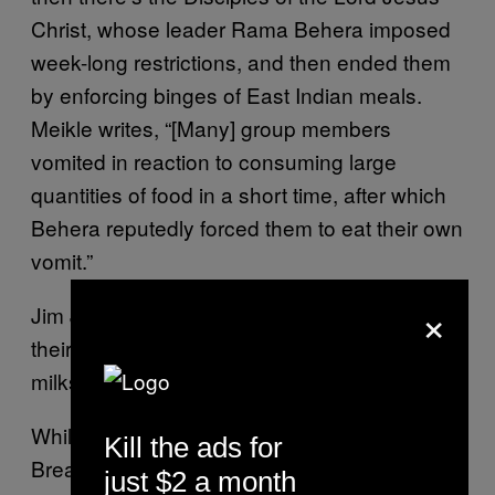
Christ, whose leader Rama Behera imposed
week-long restrictions, and then ended them
by enforcing binges of East Indian meals.
Meikle writes, “[Many] group members
vomited in reaction to consuming large
quantities of food in a short time, after which
Behera reputedly forced them to eat their own
vomit.”
×
Jim Jones made overweight members ‘wire
their mouths closed so they could only have
milkshakes.’
While not as totally ascetic as
Kill the ads for
Breatharianism, Jim Jones’ dietary orders to
just $2 a month