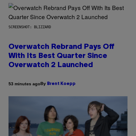
SCREENSHOT: BLIZZARD
Overwatch Rebrand Pays Off
With Its Best Quarter Since
Overwatch 2 Launched
By
53 minutes ago
Brent Koepp