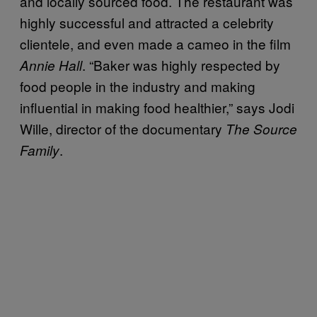
and locally sourced food. The restaurant was
highly successful and attracted a celebrity
clientele, and even made a cameo in the film
. “Baker was highly respected by
Annie Hall
food people in the industry and making
influential in making food healthier,” says Jodi
Wille, director of the documentary
The Source
.
Family