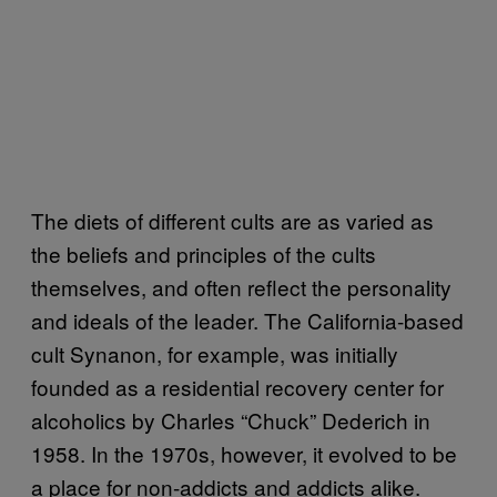
The diets of different cults are as varied as
the beliefs and principles of the cults
themselves, and often reflect the personality
and ideals of the leader. The California-based
cult Synanon, for example, was initially
founded as a residential recovery center for
alcoholics by Charles “Chuck” Dederich in
1958. In the 1970s, however, it evolved to be
a place for non-addicts and addicts alike.