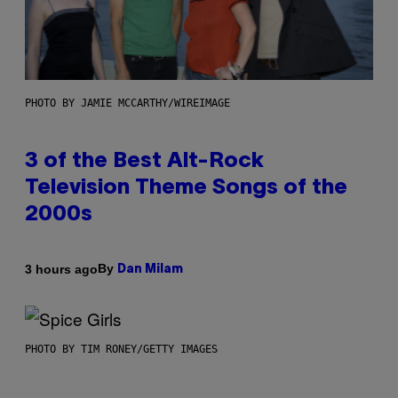
PHOTO BY JAMIE MCCARTHY/WIREIMAGE
3 of the Best Alt-Rock
Television Theme Songs of the
2000s
By
3 hours ago
Dan Milam
PHOTO BY TIM RONEY/GETTY IMAGES