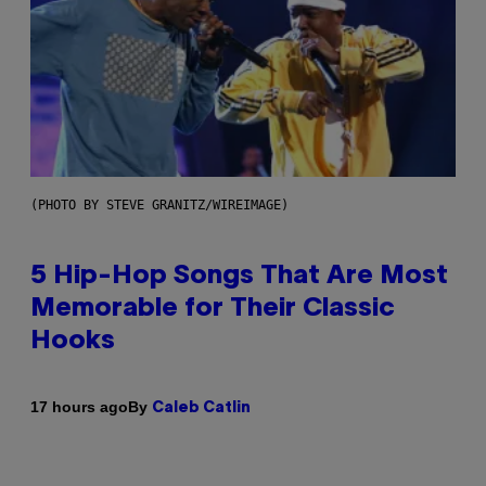
(PHOTO BY STEVE GRANITZ/WIREIMAGE)
5 Hip-Hop Songs That Are Most
Memorable for Their Classic
Hooks
By
17 hours ago
Caleb Catlin