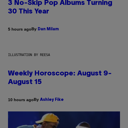
3 No-Skip Pop Albums Turning
30 This Year
By
5 hours ago
Dan Milam
ILLUSTRATION BY REESA
Weekly Horoscope: August 9-
August 15
By
10 hours ago
Ashley Fike