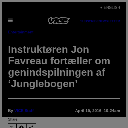
Skip
+ ENGLISH
to
Open
content
SUBSCRIBE
NEWSLETTER
Menu
Entertainment
Instruktøren Jon
Favreau fortæller om
genindspilningen af
‘Junglebogen’
By
VICE Staff
April 15, 2016, 10:24am
Share: