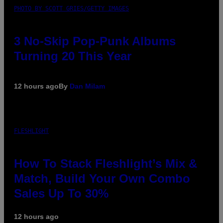
PHOTO BY SCOTT GRIES/GETTY IMAGES
3 No-Skip Pop-Punk Albums
Turning 20 This Year
12 hours ago
By
Dan Milam
FLESHLIGHT
How To Stack Fleshlight’s Mix &
Match, Build Your Own Combo
Sales Up To 30%
12 hours ago