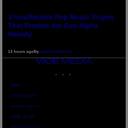
3 Insufferable Pop Music Tropes
That Predate the Gen Alpha
Melody
13 hours ago
By
Lauren Boisvert
VICE
MEDIA
INSTAGRAM
TIKTOK
YOUTUBE
ABOUT
ACCESSIBILITY
PRIVACY POLICY
TERMS OF USE
SECURITY POLICY