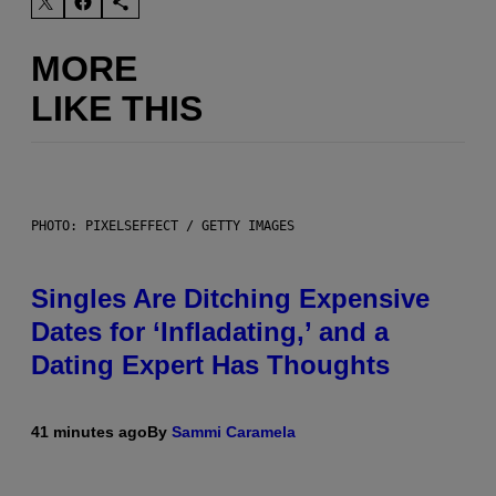
MORE
LIKE THIS
PHOTO: PIXELSEFFECT / GETTY IMAGES
Singles Are Ditching Expensive
Dates for ‘Infladating,’ and a
Dating Expert Has Thoughts
41 minutes ago
By
Sammi Caramela