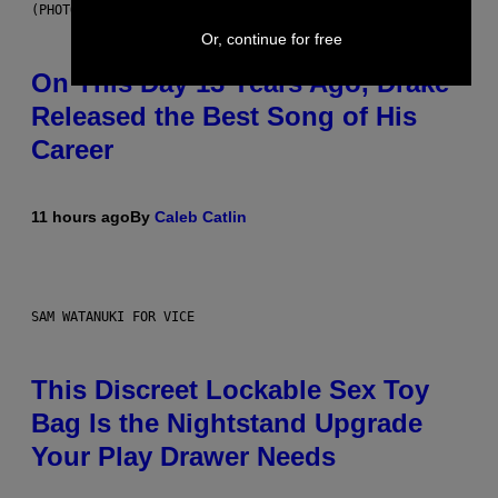
(PHOTO BY GARY GERSHOFF/WIREIMAGE)
Or, continue for free
On This Day 13 Years Ago, Drake
Released the Best Song of His
Career
11 hours ago
By
Caleb Catlin
SAM WATANUKI FOR VICE
This Discreet Lockable Sex Toy
Bag Is the Nightstand Upgrade
Your Play Drawer Needs