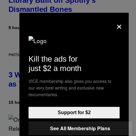
Library Built on Spotify’s
Dismantled Bones
×
9 hours ago
By
Lauren Boisvert
PHOTO ILLUSTRATION BY IAN WALDIE/GETTY IMAGES
Kill the ads for
just $2 a month
3 Ways Your Music Taste Changes
VICE membership also gives you access to
as You Get Older
our very best writing and exclusive new
documentaries.
10 hours ago
By
Dan Milam
Support for $2
See All Membership Plans