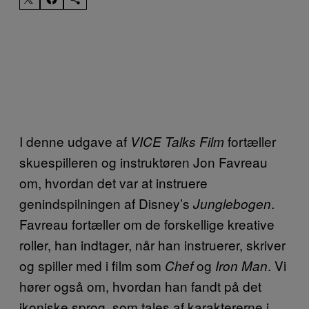
I denne udgave af
fortæller
VICE Talks Film
skuespilleren og instruktøren Jon Favreau
om, hvordan det var at instruere
genindspilningen af Disney’s
.
Junglebogen
Favreau fortæller om de forskellige kreative
roller, han indtager, når han instruerer, skriver
og spiller med i film som
og
. Vi
Chef
Iron Man
hører også om, hvordan han fandt på det
ikoniske sprog, som tales af karaktererne i