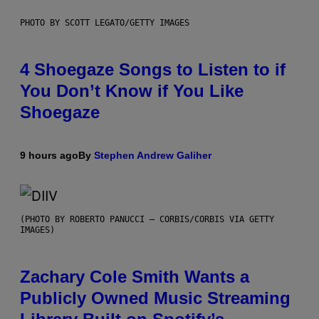
PHOTO BY SCOTT LEGATO/GETTY IMAGES
4 Shoegaze Songs to Listen to if
You Don’t Know if You Like
Shoegaze
9 hours ago
By
Stephen Andrew Galiher
(PHOTO BY ROBERTO PANUCCI – CORBIS/CORBIS VIA GETTY
IMAGES)
Zachary Cole Smith Wants a
Publicly Owned Music Streaming