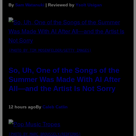
By
Sam Watanuki
| Reviewed by
Ysolt Usigan
(PHOTO BY TIM MOSENFELDER/GETTY IMAGES)
So, Uh, One of the Songs of the
Summer Was Made With AI After
All—and the Artist Is Not Sorry
12 hours ago
By
Caleb Catlin
(PHOTO BY MARC BROUSSELY/REDFERNS)