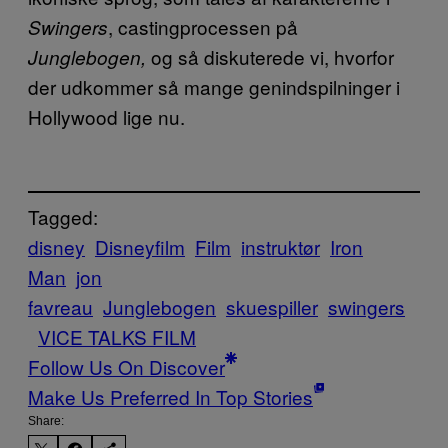
, castingprocessen på
Swingers
og så diskuterede vi, hvorfor
Junglebogen,
der udkommer så mange genindspilninger i
Hollywood lige nu.
Tagged:
disney
Disneyfilm
Film
instruktør
Iron
Man
jon
favreau
Junglebogen
skuespiller
swingers
VICE TALKS FILM
Follow Us On Discover
Make Us Preferred In Top Stories
Share: