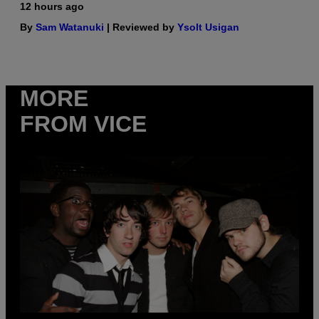
12 hours ago
By
Sam Watanuki
| Reviewed by
Ysolt Usigan
MORE
FROM VICE