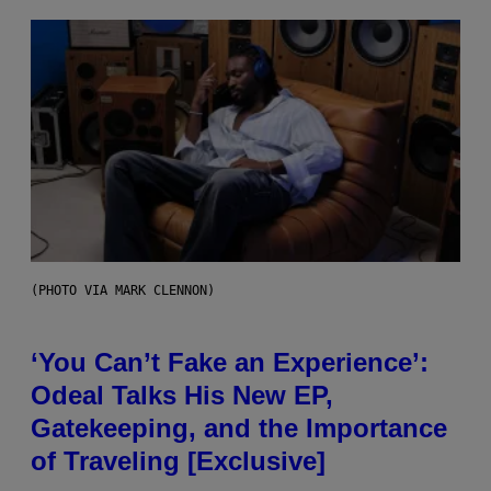
(PHOTO VIA MARK CLENNON)
‘You Can’t Fake an Experience’:
Odeal Talks His New EP,
Gatekeeping, and the Importance
of Traveling [Exclusive]