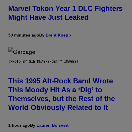
Marvel Tokon Year 1 DLC Fighters
Might Have Just Leaked
59 minutes ago
By
Brent Koepp
(PHOTO BY GIE KNAEPS/GETTY IMAGES)
This 1995 Alt-Rock Band Wrote
This Moody Hit As a ‘Dig’ to
Themselves, but the Rest of the
World Obviously Related to It
1 hour ago
By
Lauren Boisvert