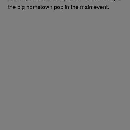
the big hometown pop in the main event.