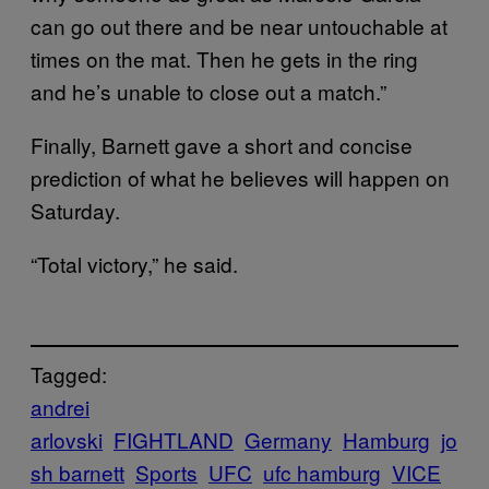
can go out there and be near untouchable at
times on the mat. Then he gets in the ring
and he’s unable to close out a match.”
Finally, Barnett gave a short and concise
prediction of what he believes will happen on
Saturday.
“Total victory,” he said.
Tagged:
andrei
arlovski
FIGHTLAND
Germany
Hamburg
jo
sh barnett
Sports
UFC
ufc hamburg
VICE