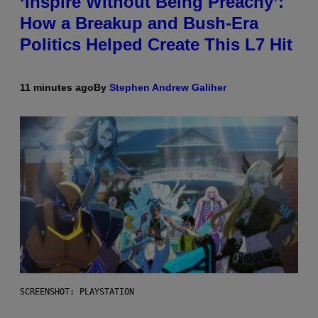
‘Inspire Without Being Preachy’:
How a Breakup and Bush-Era
Politics Helped Create This L7 Hit
11 minutes ago
By
Stephen Andrew Galiher
SCREENSHOT: PLAYSTATION