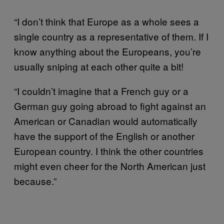
“I don’t think that Europe as a whole sees a
single country as a representative of them. If I
know anything about the Europeans, you’re
usually sniping at each other quite a bit!
“I couldn’t imagine that a French guy or a
German guy going abroad to fight against an
American or Canadian would automatically
have the support of the English or another
European country. I think the other countries
might even cheer for the North American just
because.”