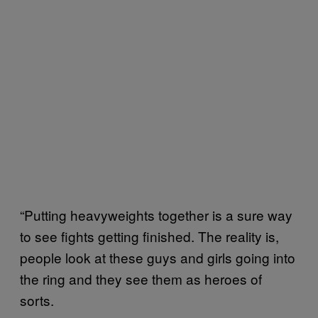
“Putting heavyweights together is a sure way
to see fights getting finished. The reality is,
people look at these guys and girls going into
the ring and they see them as heroes of
sorts.