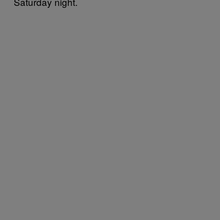
Saturday night.