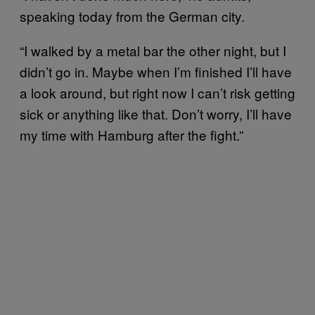
speaking today from the German city.
“I walked by a metal bar the other night, but I
didn’t go in. Maybe when I’m finished I’ll have
a look around, but right now I can’t risk getting
sick or anything like that. Don’t worry, I’ll have
my time with Hamburg after the fight.”