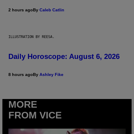
2 hours ago
By
Caleb Catlin
ILLUSTRATION BY REESA.
Daily Horoscope: August 6, 2026
8 hours ago
By
Ashley Fike
MORE
FROM VICE