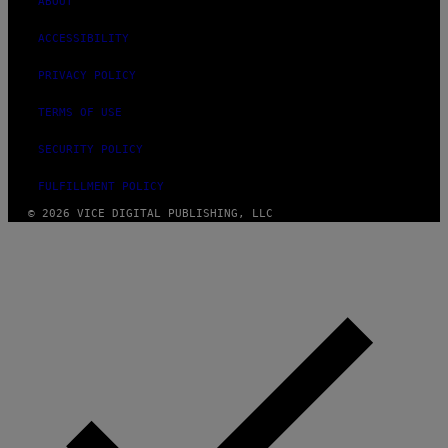
ABOUT
ACCESSIBILITY
PRIVACY POLICY
TERMS OF USE
SECURITY POLICY
FULFILLMENT POLICY
© 2026 VICE DIGITAL PUBLISHING, LLC