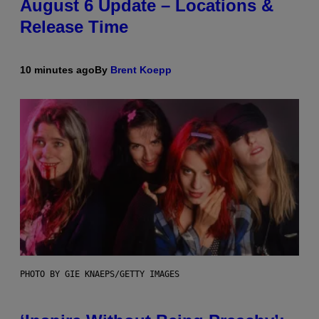
August 6 Update – Locations &
Release Time
10 minutes ago
By
Brent Koepp
PHOTO BY GIE KNAEPS/GETTY IMAGES