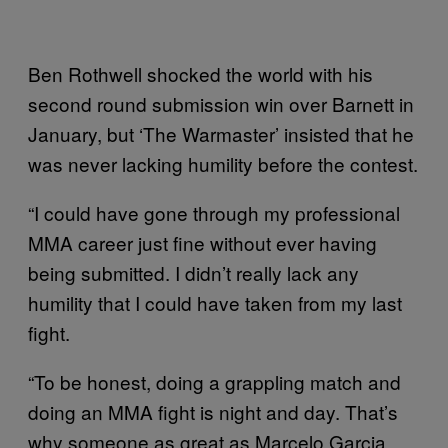
Ben Rothwell shocked the world with his
second round submission win over Barnett in
January, but ‘The Warmaster’ insisted that he
was never lacking humility before the contest.
“I could have gone through my professional
MMA career just fine without ever having
being submitted. I didn’t really lack any
humility that I could have taken from my last
fight.
“To be honest, doing a grappling match and
doing an MMA fight is night and day. That’s
why someone as great as Marcelo Garcia