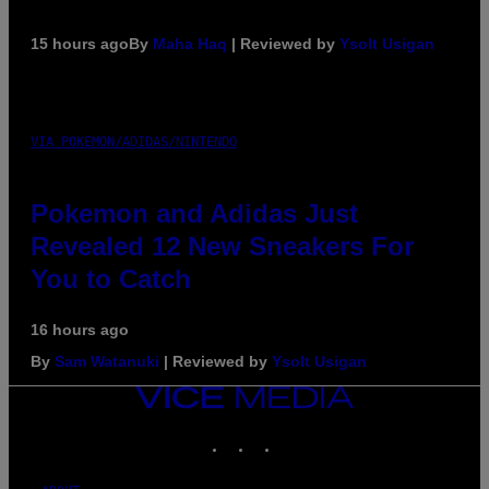
15 hours ago
By
Maha Haq
| Reviewed by
Ysolt Usigan
VIA POKEMON/ADIDAS/NINTENDO
Pokemon and Adidas Just
Revealed 12 New Sneakers For
You to Catch
16 hours ago
By
Sam Watanuki
| Reviewed by
Ysolt Usigan
VICE
MEDIA
INSTAGRAM
TIKTOK
YOUTUBE