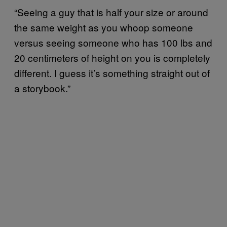
“Seeing a guy that is half your size or around
the same weight as you whoop someone
versus seeing someone who has 100 lbs and
20 centimeters of height on you is completely
different. I guess it’s something straight out of
a storybook.”