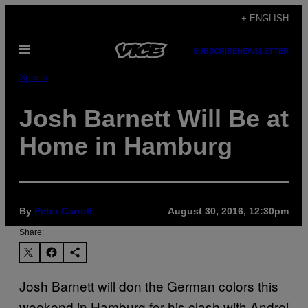
Skip
+ ENGLISH
to
Open
content
SUBSCRIBE
NEWSLETTER
Menu
Sports
Josh Barnett Will Be at
Home in Hamburg
By
Peter Carroll
August 30, 2016, 12:30pm
Share:
Josh Barnett will don the German colors this
weekend in Hamburg for his clash with Andrei