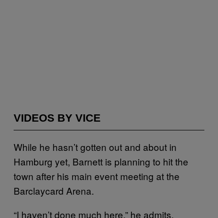
VIDEOS BY VICE
While he hasn’t gotten out and about in
Hamburg yet, Barnett is planning to hit the
town after his main event meeting at the
Barclaycard Arena.
“I haven’t done much here,” he admits,