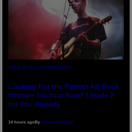
(PHOTO BY MICK HUTSON/REDFERNS)
Looking For the Perfect Alt-Rock
Mixtape for Your Boo? I Made It
for You Already
14 hours ago
By
Lauren Boisvert