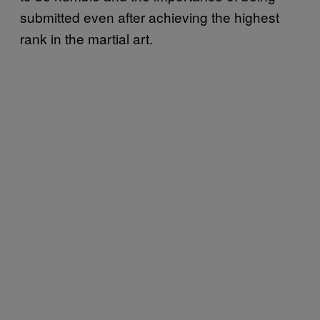
submitted even after achieving the highest
rank in the martial art.