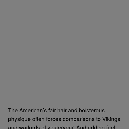
The American’s fair hair and boisterous
physique often forces comparisons to Vikings
and warlords of yesteryear. And adding fuel