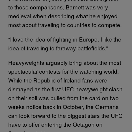
to those comparisons, Barnett was very
medieval when describing what he enjoyed
most about traveling to countries to compete.
“I love the idea of fighting in Europe. I like the
idea of traveling to faraway battlefields.”
Heavyweights arguably bring about the most
spectacular contests for the watching world.
While the Republic of Ireland fans were
dismayed as the first UFC heavyweight clash
on their soil was pulled from the card on two
weeks notice back in October, the Germans
can look forward to the biggest stars the UFC
have to offer entering the Octagon on