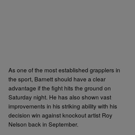
As one of the most established grapplers in
the sport, Barnett should have a clear
advantage if the fight hits the ground on
Saturday night. He has also shown vast
improvements in his striking ability with his
decision win against knockout artist Roy
Nelson back in September.