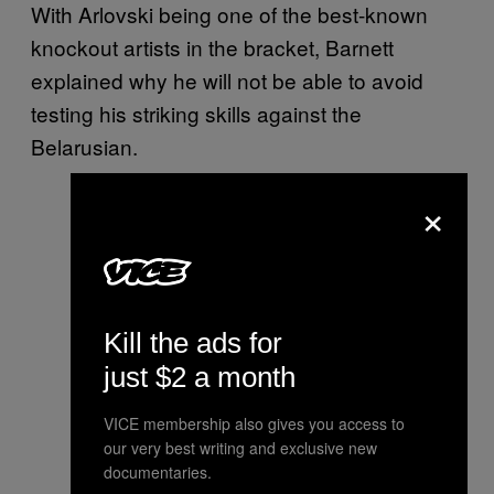
With Arlovski being one of the best-known
knockout artists in the bracket, Barnett
explained why he will not be able to avoid
testing his striking skills against the
Belarusian.
×
Kill the ads for
just $2 a month
VICE membership also gives you access to
our very best writing and exclusive new
documentaries.