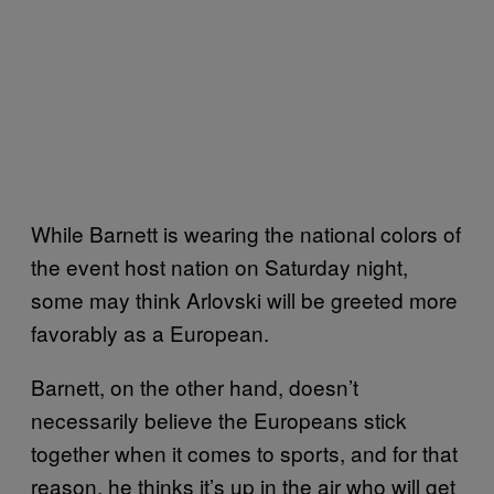
While Barnett is wearing the national colors of
the event host nation on Saturday night,
some may think Arlovski will be greeted more
favorably as a European.
Barnett, on the other hand, doesn’t
necessarily believe the Europeans stick
together when it comes to sports, and for that
reason, he thinks it’s up in the air who will get