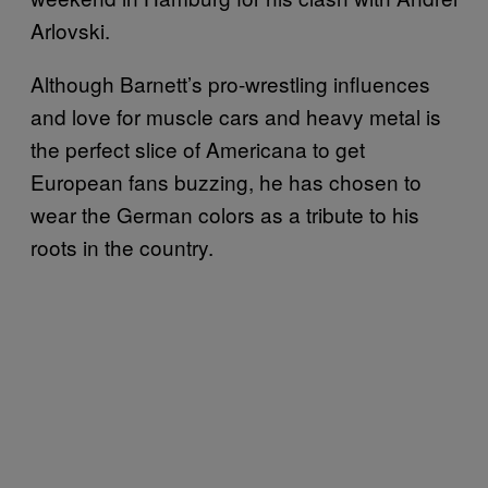
Arlovski.
Although Barnett’s pro-wrestling influences
and love for muscle cars and heavy metal is
the perfect slice of Americana to get
European fans buzzing, he has chosen to
wear the German colors as a tribute to his
roots in the country.