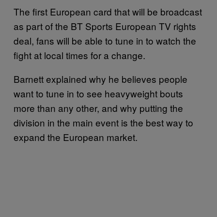
The first European card that will be broadcast
as part of the BT Sports European TV rights
deal, fans will be able to tune in to watch the
fight at local times for a change.
Barnett explained why he believes people
want to tune in to see heavyweight bouts
more than any other, and why putting the
division in the main event is the best way to
expand the European market.