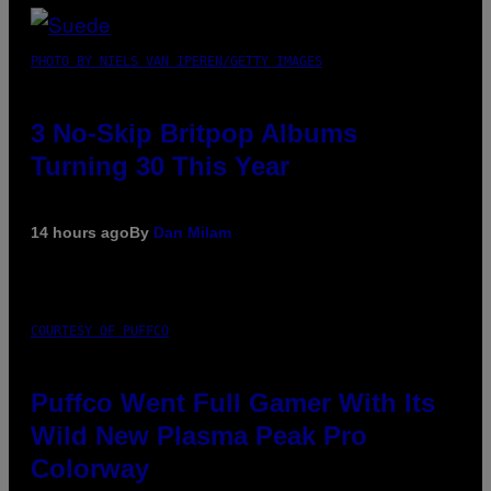
PHOTO BY NIELS VAN IPEREN/GETTY IMAGES
3 No-Skip Britpop Albums
Turning 30 This Year
14 hours ago
By
Dan Milam
COURTESY OF PUFFCO
Puffco Went Full Gamer With Its
Wild New Plasma Peak Pro
Colorway