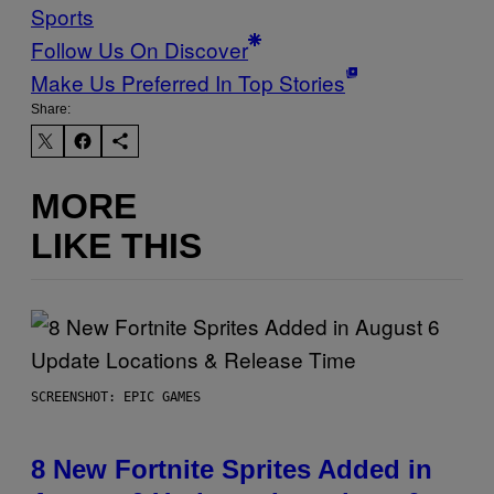
Sports
Follow Us On Discover
Make Us Preferred In Top Stories
Share:
MORE
LIKE THIS
SCREENSHOT: EPIC GAMES
8 New Fortnite Sprites Added in