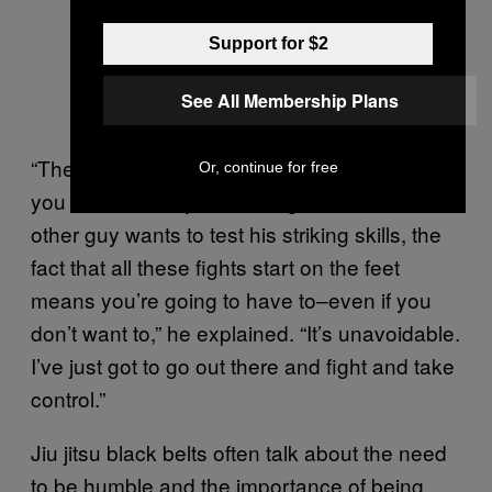
Support for $2
See All Membership Plans
“The funny thing about fighting is, whether
Or, continue for free
you want to test your striking skills or the
other guy wants to test his striking skills, the
fact that all these fights start on the feet
means you’re going to have to–even if you
don’t want to,” he explained. “It’s unavoidable.
I’ve just got to go out there and fight and take
control.”
Jiu jitsu black belts often talk about the need
to be humble and the importance of being