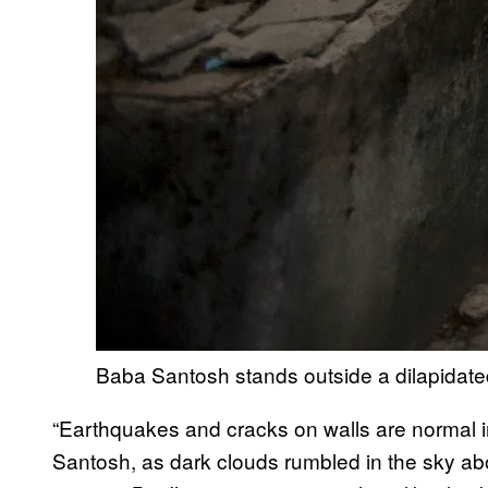
Baba Santosh stands outside a dilapidate
“Earthquakes and cracks on walls are normal in
Santosh, as dark clouds rumbled in the sky ab