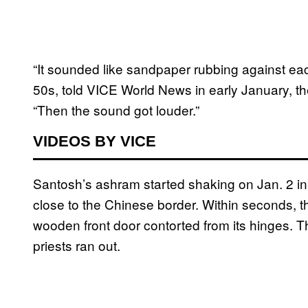
“It sounded like sandpaper rubbing against eac
50s, told VICE World News in early January, 
“Then the sound got louder.”
VIDEOS BY VICE
Santosh’s ashram started shaking on Jan. 2 in
close to the Chinese border. Within seconds, t
wooden front door contorted from its hinges. Th
priests ran out.