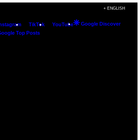
+ ENGLISH
Google Discover
Instagram
TikTok
YouTube
Google Top Posts