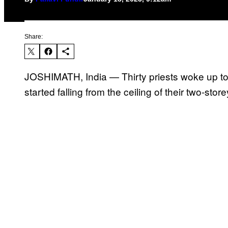
Share:
JOSHIMATH, India — Thirty priests woke up to a
started falling from the ceiling of their two-sto