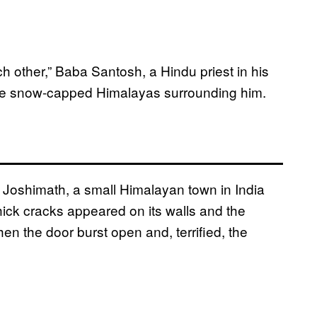
h other,” Baba Santosh, a Hindu priest in his
the snow-capped Himalayas surrounding him.
 Joshimath, a small Himalayan town in India
hick cracks appeared on its walls and the
en the door burst open and, terrified, the