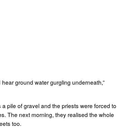
ld hear ground water gurgling underneath,”
a pile of gravel and the priests were forced to
es. The next morning, they realised the whole
eets too.