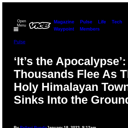
Skip
to
Open
content
Magazine
Pulse
Life
Tech
Menu
Waypoint
Members
Pulse
‘It’s the Apocalypse’:
Thousands Flee As T
Holy Himalayan Tow
Sinks Into the Groun
By
Pallavi Pundir
January 18, 2023, 9:12am