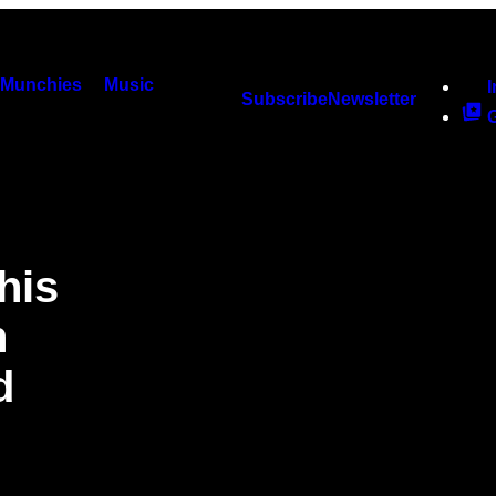
Munchies
Music
Subscribe
Newsletter
his
n
d