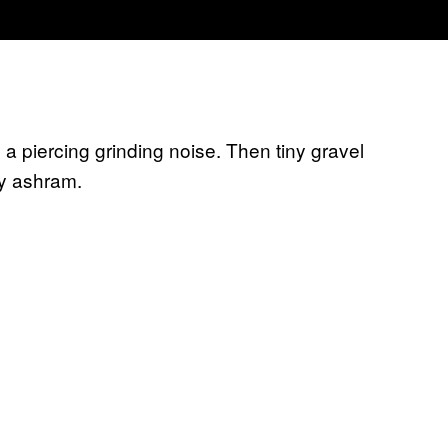
 piercing grinding noise. Then tiny gravel
rey ashram.