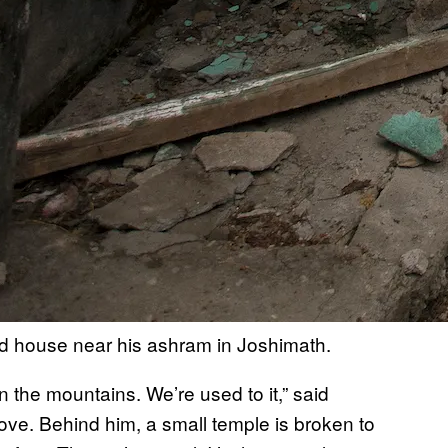
d house near his ashram in Joshimath.
 the mountains. We’re used to it,” said
ove. Behind him, a small temple is broken to