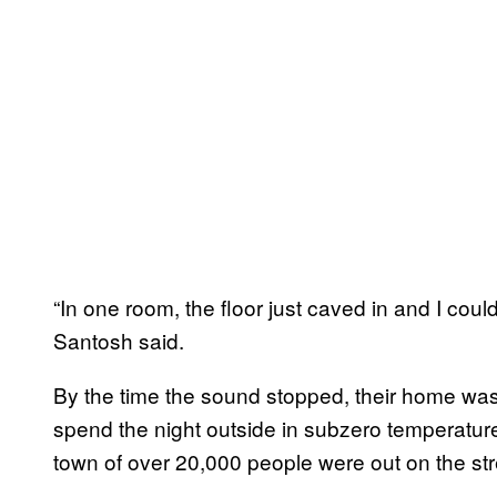
“In one room, the floor just caved in and I cou
Santosh said.
By the time the sound stopped, their home was 
spend the night outside in subzero temperatur
town of over 20,000 people were out on the str