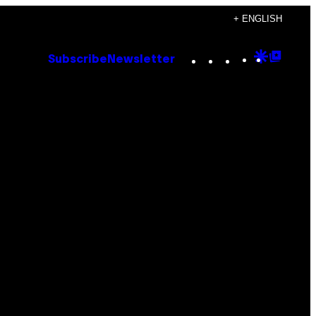
+ ENGLISH
Instagram
TikTok
YouTube
Google
Goog
Subscribe
Newsletter
Discove
Top
Posts