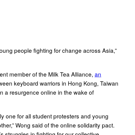
young people fighting for change across Asia,”
nent member of the Milk Tea Alliance,
an
een keyboard warriors in Hong Kong, Taiwan
 a resurgence online in the wake of
ly one for all student protesters and young
ther,” Wong said of the online solidarity pact.
 struggles in fighting for our collective