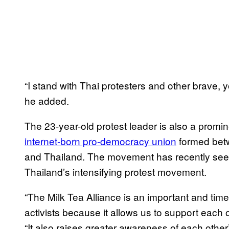
“I stand with Thai protesters and other brave, 
he added.
The 23-year-old protest leader is also a promi
internet-born pro-democracy union
formed betw
and Thailand. The movement has recently seen
Thailand’s intensifying protest movement.
“The Milk Tea Alliance is an important and time
activists because it allows us to support each o
“It also raises greater awareness of each other’s