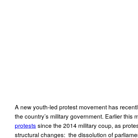
A new youth-led protest movement has recentl
the country’s military government. Earlier this
protests
since the 2014 military coup, as prote
structural changes: the dissolution of parliame