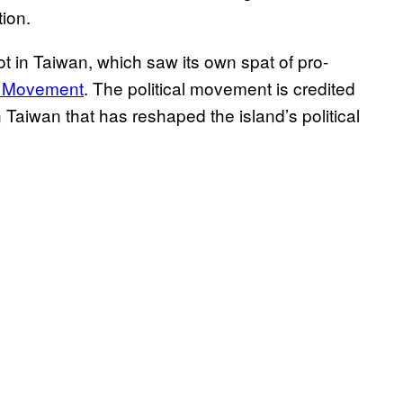
tion.
ot in Taiwan, which saw its own spat of pro-
r Movement
. The political movement is credited
 Taiwan that has reshaped the island’s political