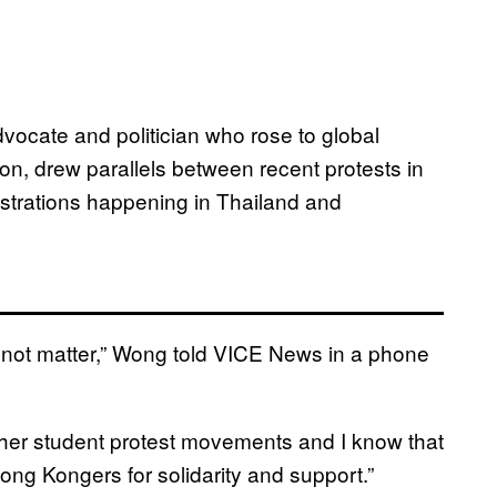
cate and politician who rose to global
n, drew parallels between recent protests in
trations happening in Thailand and
o not matter,” Wong told VICE News in a phone
er student protest movements and I know that
Hong Kongers for solidarity and support.”