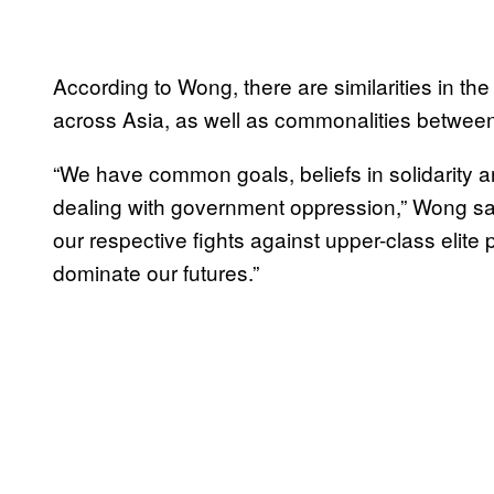
According to Wong, there are similarities in
across Asia, as well as commonalities between r
“We have common goals, beliefs in solidarity a
dealing with government oppression,” Wong said
our respective fights against upper-class elite 
dominate our futures.”