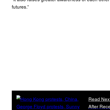
futures.”
Read Nex
After Rec