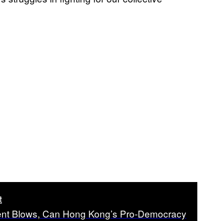
t
ent Blows, Can Hong Kong’s Pro-Democracy