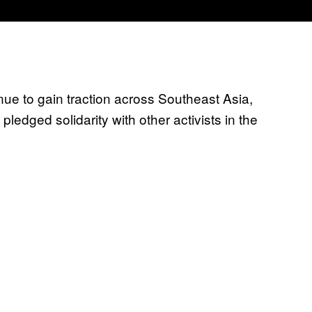
e to gain traction across Southeast Asia,
ledged solidarity with other activists in the