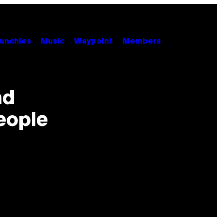
unchies
Music
Waypoint
Members
nd
eople