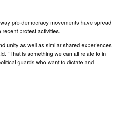
 the way pro-democracy movements have spread
ecent protest activities.
nd unity as well as similar shared experiences
. “That is something we can all relate to in
political guards who want to dictate and