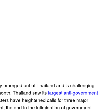
y emerged out of Thailand and is challenging
 month, Thailand saw its
largest anti-government
sters have heightened calls for three major
nt, the end to the intimidation of government