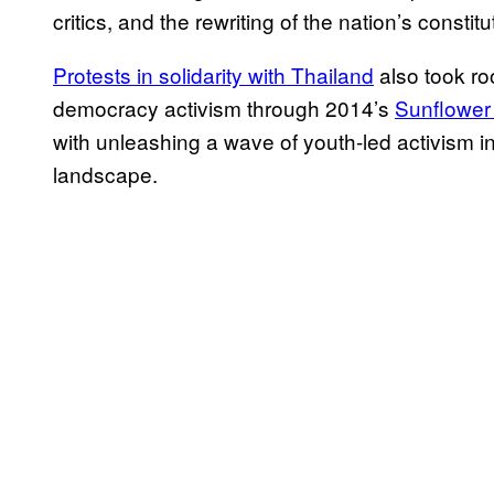
critics, and the rewriting of the nation’s constitu
Protests in solidarity with Thailand
also took ro
democracy activism through 2014’s
Sunflowe
with unleashing a wave of youth-led activism in
landscape.