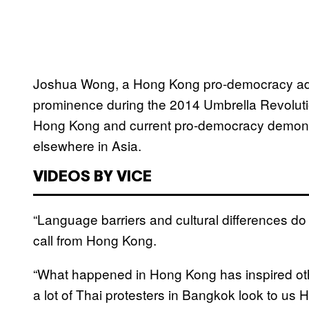
Joshua Wong, a Hong Kong pro-democracy advo
prominence during the 2014 Umbrella Revolutio
Hong Kong and current pro-democracy demons
elsewhere in Asia.
VIDEOS BY VICE
“Language barriers and cultural differences d
call from Hong Kong.
“What happened in Hong Kong has inspired oth
a lot of Thai protesters in Bangkok look to us 