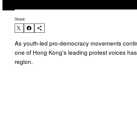
Share:
As youth-led pro-democracy movements continu
one of Hong Kong’s leading protest voices has p
region.