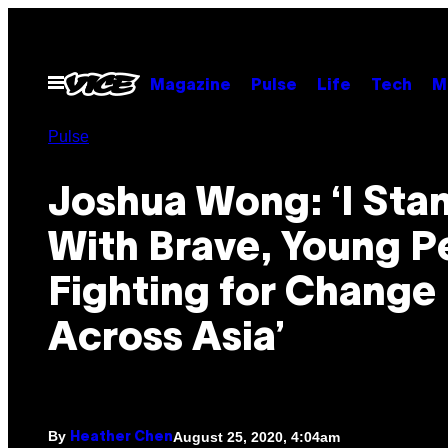
Skip
to
content
Open
Magazine
Pulse
Life
Tech
M
Menu
Pulse
Joshua Wong: ‘I Sta
With Brave, Young P
Fighting for Change
Across Asia’
By
August 25, 2020, 4:04am
Heather Chen