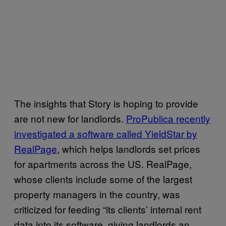
The insights that Story is hoping to provide
are not new for landlords.
ProPublica recently
investigated a software called YieldStar by
RealPage
, which helps landlords set prices
for apartments across the US. RealPage,
whose clients include some of the largest
property managers in the country, was
criticized for feeding “its clients’ internal rent
data into its software, giving landlords an