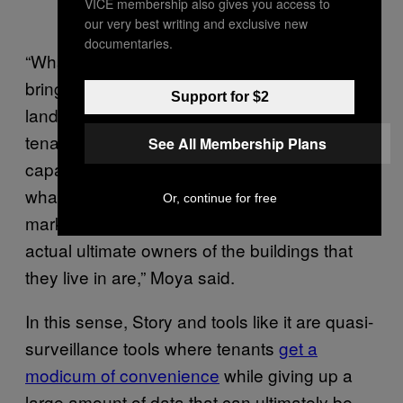
VICE membership also gives you access to
our very best writing and exclusive new
documentaries.
“What all of these kinds of technology do is
bring a ton of clarity and transparency to
Support for $2
landlords, but there’s nothing comparable for
tenants. Tenants don’t have the kind of
See All Membership Plans
capacity that landlords have to be able to see
what the real state of the rental housing
Or, continue for free
market is. They don’t even know who the
actual ultimate owners of the buildings that
they live in are,” Moya said.
In this sense, Story and tools like it are quasi-
surveillance tools where tenants
get a
modicum of convenience
while giving up a
large amount of data that can ultimately be