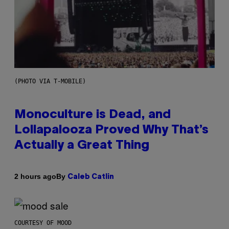
(PHOTO VIA T-MOBILE)
Monoculture is Dead, and
Lollapalooza Proved Why That’s
Actually a Great Thing
By
2 hours ago
Caleb Catlin
COURTESY OF MOOD