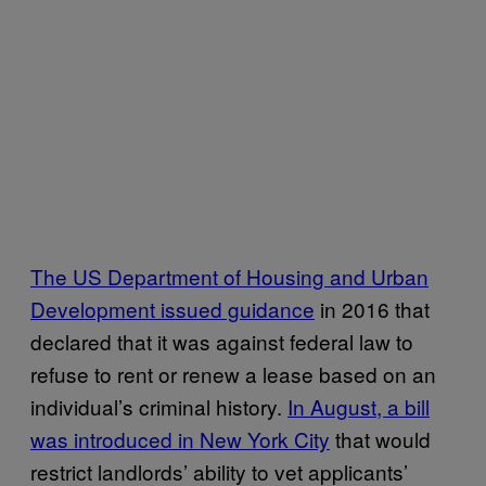
The US Department of Housing and Urban
Development issued guidance
in 2016 that
declared that it was against federal law to
refuse to rent or renew a lease based on an
individual’s criminal history.
In August, a bill
was introduced in New York City
that would
restrict landlords’ ability to vet applicants’