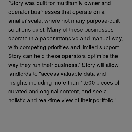
“Story was built for multifamily owner and
operator businesses that operate on a
smaller scale, where not many purpose-built
solutions exist. Many of these businesses
operate in a paper intensive and manual way,
with competing priorities and limited support.
Story can help these operators optimize the
way they run their business.” Story will allow
landlords to “access valuable data and
insights including more than 1,500 pieces of
curated and original content, and see a
holistic and real-time view of their portfolio.”