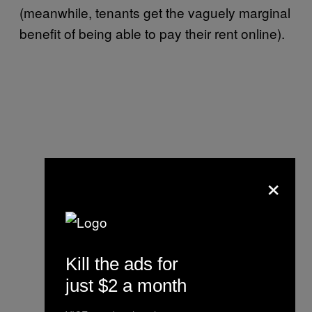
(meanwhile, tenants get the vaguely marginal
benefit of being able to pay their rent online).
×
Kill the ads for
just $2 a month