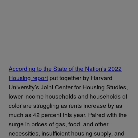
According to the State of the Nation’s 2022
Housing report
put together by Harvard
University’s Joint Center for Housing Studies,
lower-income households and households of
color are struggling as rents increase by as
much as 42 percent this year. Paired with the
surge in prices of gas, food, and other
necessities, insufficient housing supply, and