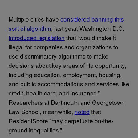
Multiple cities have
considered banning this
sort of algorithm
; last year, Washington D.C.
introduced legislation
that “would make it
illegal for companies and organizations to
use discriminatory algorithms to make
decisions about key areas of life opportunity,
including education, employment, housing,
and public accommodations and services like
credit, health care, and insurance.”
Researchers at Dartmouth and Georgetown
Law School, meanwhile,
noted
that
ResidentScore “may perpetuate on-the-
ground inequalities.”