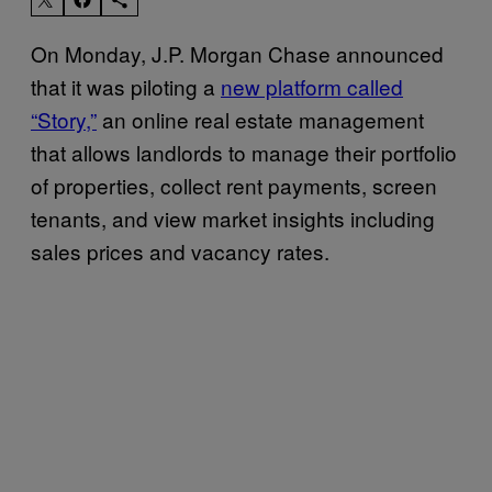
On Monday, J.P. Morgan Chase announced
that it was piloting a
new platform called
“Story,”
an online real estate management
that allows landlords to manage their portfolio
of properties, collect rent payments, screen
tenants, and view market insights including
sales prices and vacancy rates.