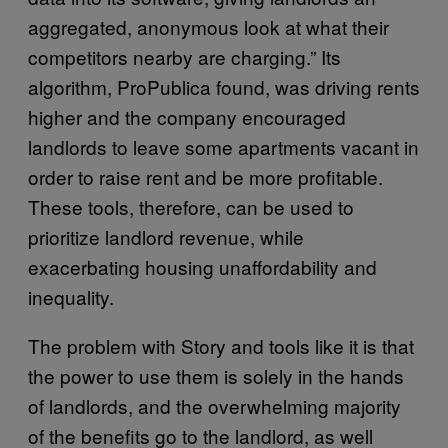
aggregated, anonymous look at what their
competitors nearby are charging.” Its
algorithm, ProPublica found, was driving rents
higher and the company encouraged
landlords to leave some apartments vacant in
order to raise rent and be more profitable.
These tools, therefore, can be used to
prioritize landlord revenue, while
exacerbating housing unaffordability and
inequality.
The problem with Story and tools like it is that
the power to use them is solely in the hands
of landlords, and the overwhelming majority
of the benefits go to the landlord, as well