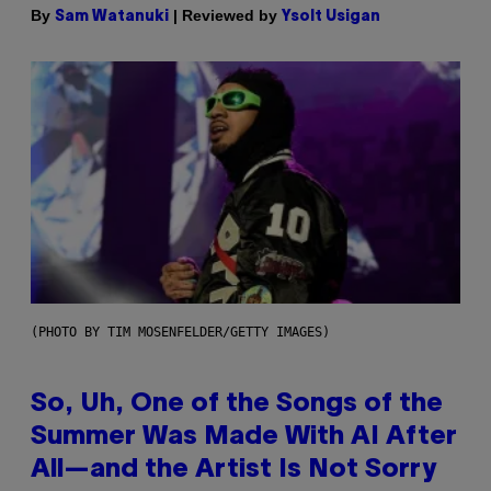
By
| Reviewed by
Sam Watanuki
Ysolt Usigan
(PHOTO BY TIM MOSENFELDER/GETTY IMAGES)
So, Uh, One of the Songs of the
Summer Was Made With AI After
All—and the Artist Is Not Sorry