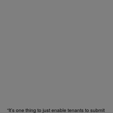
“It’s one thing to just enable tenants to submit