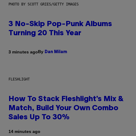
PHOTO BY SCOTT GRIES/GETTY IMAGES
3 No-Skip Pop-Punk Albums
Turning 20 This Year
By
3 minutes ago
Dan Milam
FLESHLIGHT
How To Stack Fleshlight’s Mix &
Match, Build Your Own Combo
Sales Up To 30%
14 minutes ago