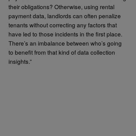
their obligations? Otherwise, using rental
payment data, landlords can often penalize
tenants without correcting any factors that
have led to those incidents in the first place.
There’s an imbalance between who’s going
to benefit from that kind of data collection
insights.”