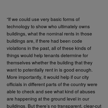
“If we could use very basic forms of
technology to show who ultimately owns
buildings, what the nominal rents in those
buildings are, if there had been code
violations in the past, all of these kinds of
things would help tenants determine for
themselves whether the building that they
want to potentially rent in is good enough.
More importantly, it would help if our city
officials in different parts of the country were
able to check and see what kind of abuses
are happening at the ground level in our
buildings. But there’s no transparent, clear-cut