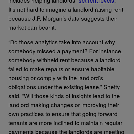
includes helping landlords “
set rent levels
.”
It’s not hard to imagine a landlord raising rent
because J.P. Morgan’s data suggests their
market can bear it.
“Do those analytics take into account why
somebody missed a payment? For instance,
somebody withheld rent because a landlord
failed to make repairs or ensure habitable
housing or comply with the landlord’s
obligations under the existing lease,” Shetty
said. “Will those kinds of insights lead to the
landlord making changes or improving their
own practices to ensure that going forward
tenants are more inclined to maintain regular
payments because the landlords are meeting