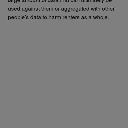
used against them or aggregated with other
people’s data to harm renters as a whole.