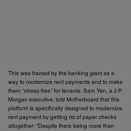
This was framed by the banking giant as a
way to modernize rent payments and to make
them “stress-free” for tenants. Sam Yen, a J.P.
Morgan executive, told Motherboard that this
platform is specifically designed to modernize
rent payment by getting rid of paper checks
altogether: “Despite there being more than