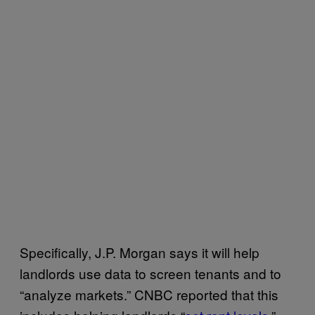
Specifically, J.P. Morgan says it will help
landlords use data to screen tenants and to
“analyze markets.” CNBC reported that this