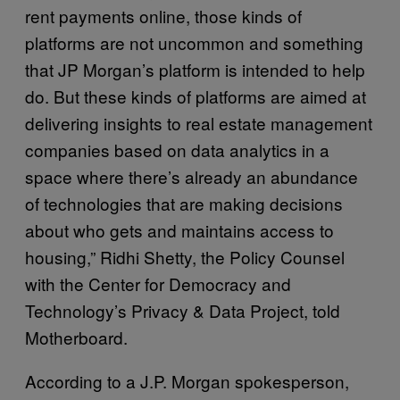
rent payments online, those kinds of
platforms are not uncommon and something
that JP Morgan’s platform is intended to help
do. But these kinds of platforms are aimed at
delivering insights to real estate management
companies based on data analytics in a
space where there’s already an abundance
of technologies that are making decisions
about who gets and maintains access to
housing,” Ridhi Shetty, the Policy Counsel
with the Center for Democracy and
Technology’s Privacy & Data Project, told
Motherboard.
According to a J.P. Morgan spokesperson,