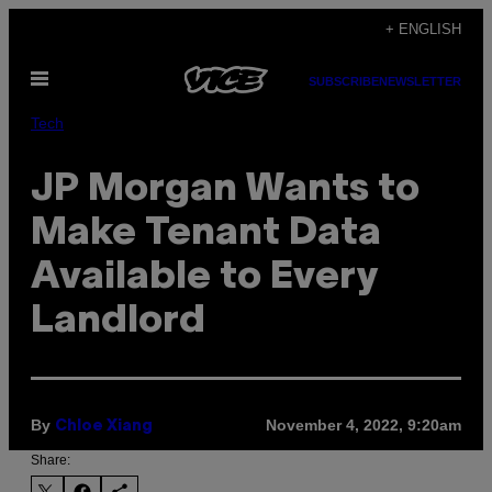
Skip
+ ENGLISH
to
Open
content
SUBSCRIBE
NEWSLETTER
Menu
Tech
JP Morgan Wants to
Make Tenant Data
Available to Every
Landlord
By
November 4, 2022, 9:20am
Chloe Xiang
Share: