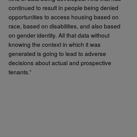
continued to result in people being denied
opportunities to access housing based on
race, based on disabilities, and also based
on gender identity. All that data without
knowing the context in which it was
generated is going to lead to adverse
decisions about actual and prospective
tenants.”