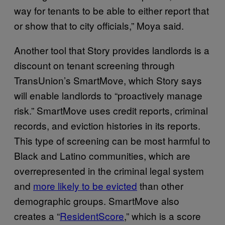
way for tenants to be able to either report that
or show that to city officials,” Moya said.
Another tool that Story provides landlords is a
discount on tenant screening through
TransUnion’s SmartMove, which Story says
will enable landlords to “proactively manage
risk.” SmartMove uses credit reports, criminal
records, and eviction histories in its reports.
This type of screening can be most harmful to
Black and Latino communities, which are
overrepresented in the criminal legal system
and
more likely to be evicted
than other
demographic groups. SmartMove also
creates a “
ResidentScore
,” which is a score