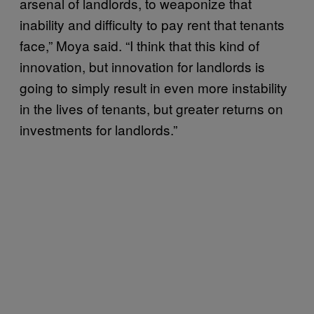
arsenal of landlords, to weaponize that
inability and difficulty to pay rent that tenants
face,” Moya said. “I think that this kind of
innovation, but innovation for landlords is
going to simply result in even more instability
in the lives of tenants, but greater returns on
investments for landlords.”