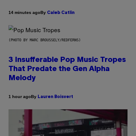
By
14 minutes ago
Caleb Catlin
(PHOTO BY MARC BROUSSELY/REDFERNS)
3 Insufferable Pop Music Tropes
That Predate the Gen Alpha
Melody
By
1 hour ago
Lauren Boisvert