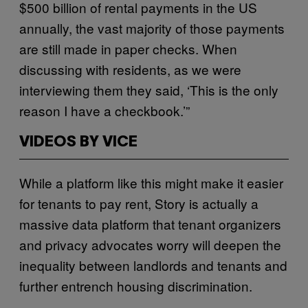
$500 billion of rental payments in the US
annually, the vast majority of those payments
are still made in paper checks. When
discussing with residents, as we were
interviewing them they said, ‘This is the only
reason I have a checkbook.’”
VIDEOS BY VICE
While a platform like this might make it easier
for tenants to pay rent, Story is actually a
massive data platform that tenant organizers
and privacy advocates worry will deepen the
inequality between landlords and tenants and
further entrench housing discrimination.