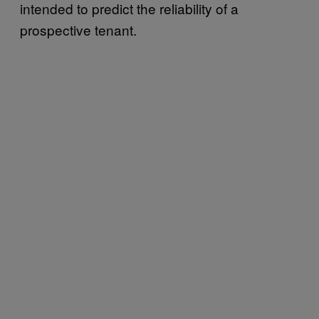
intended to predict the reliability of a
prospective tenant.