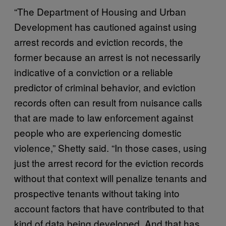
“The Department of Housing and Urban
Development has cautioned against using
arrest records and eviction records, the
former because an arrest is not necessarily
indicative of a conviction or a reliable
predictor of criminal behavior, and eviction
records often can result from nuisance calls
that are made to law enforcement against
people who are experiencing domestic
violence,” Shetty said. “In those cases, using
just the arrest record for the eviction records
without that context will penalize tenants and
prospective tenants without taking into
account factors that have contributed to that
kind of data being developed. And that has