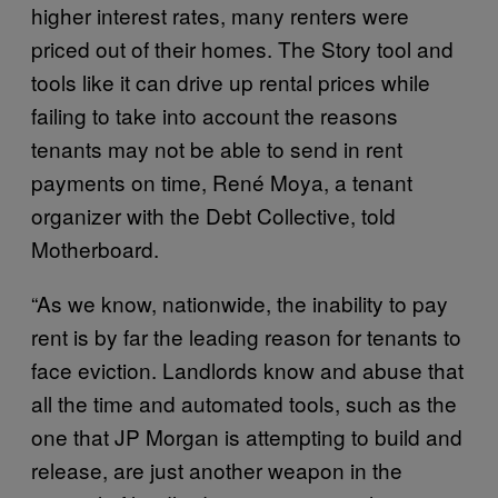
higher interest rates, many renters were
priced out of their homes. The Story tool and
tools like it can drive up rental prices while
failing to take into account the reasons
tenants may not be able to send in rent
payments on time, René Moya, a tenant
organizer with the Debt Collective, told
Motherboard.
“As we know, nationwide, the inability to pay
rent is by far the leading reason for tenants to
face eviction. Landlords know and abuse that
all the time and automated tools, such as the
one that JP Morgan is attempting to build and
release, are just another weapon in the