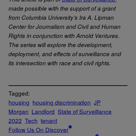
made possible with the support of a grant
from Columbia University’s Ira A. Lipman
Center for Journalism and Civil and Human
Rights in conjunction with Arnold Ventures.
The series will explore the development,
deployment, and effects of surveillance and
its intersection with race and civil rights.
Tagged:
housing
housing discrimination
JP
Morgan
Landlord
State of Surveillance
2022
Tech
tenant
Follow Us On Discover