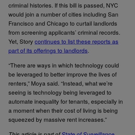
criminal histories. If this bill is passed, NYC
would join a number of cities including San
Francisco and Chicago to curtail landlords
from screening applicants’ criminal records.
Yet, Story
continues to list these reports as
part of its offerings to landlords
.
“There are ways in which technology could
be leveraged to better improve the lives of
renters,” Moya said. “Instead, what we’re
seeing is technology being leveraged to
automate inequality for tenants, especially in
a moment when their cost of living is being
squeezed by massive rent increases.”
This article is part of
State of Surveillance
,