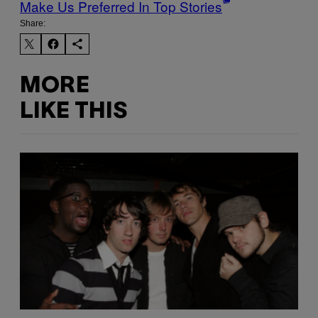
Make Us Preferred In Top Stories
Share:
MORE
LIKE THIS