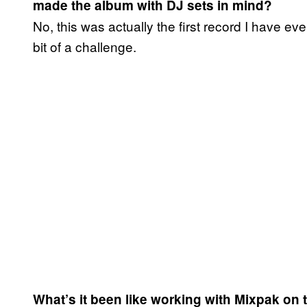
made the album with DJ sets in mind?
No, this was actually the first record I have e
bit of a challenge.
What’s it been like working with Mixpak on 