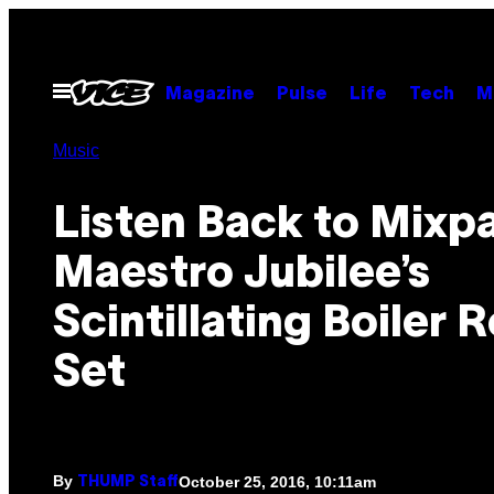
Skip
to
content
Open
Magazine
Pulse
Life
Tech
M
Menu
Music
Listen Back to Mixp
Maestro Jubilee’s
Scintillating Boiler
Set
By
October 25, 2016, 10:11am
THUMP Staff