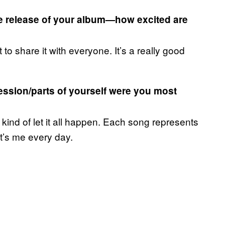
e release of your album—how excited are
t to share it with everyone. It’s a really good
ession/parts of yourself were you most
t kind of let it all happen. Each song represents
t’s me every day.