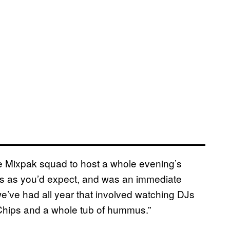
e Mixpak squad to host a whole evening’s
us as you’d expect, and was an immediate
we’ve had all year that involved watching DJs
 Chips and a whole tub of hummus.”