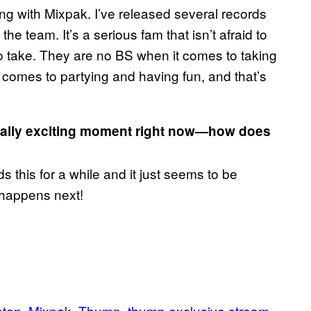
king with Mixpak. I’ve released several records
he team. It’s a serious fam that isn’t afraid to
o take. They are no BS when it comes to taking
 comes to partying and having fun, and that’s
 really exciting moment right now—how does
his for a while and it just seems to be
t happens next!
sten
Mixpak
Thump
thump exclusive stream