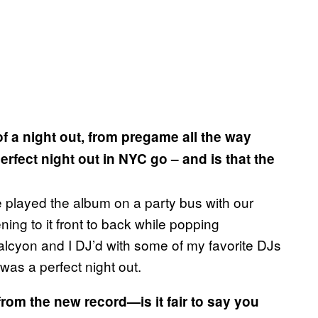
 of a night out, from pregame all the way
rfect night out in NYC go – and is that the
e played the album on a party bus with our
ning to it front to back while popping
lcyon and I DJ’d with some of my favorite DJs
t was a perfect night out.
from the new record—is it fair to say you