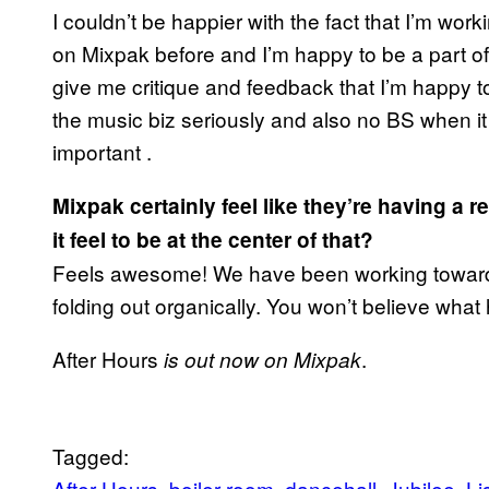
I couldn’t be happier with the fact that I’m wor
on Mixpak before and I’m happy to be a part of t
give me critique and feedback that I’m happy t
the music biz seriously and also no BS when it
important .
Mixpak certainly feel like they’re having a
it feel to be at the center of that?
Feels awesome! We have been working towards t
folding out organically. You won’t believe wha
After Hours
.
is out now on Mixpak
Tagged:
After Hours
boiler room
dancehall
Jubilee
Li