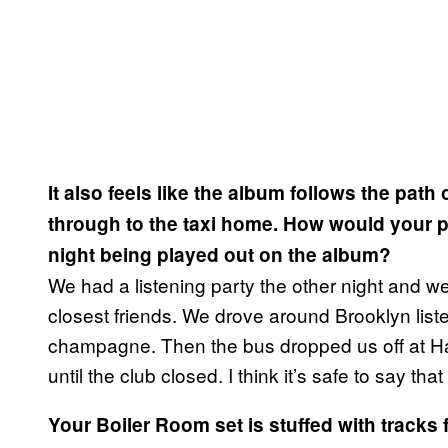
It also feels like the album follows the path
through to the taxi home. How would your pe
night being played out on the album?
We had a listening party the other night and w
closest friends. We drove around Brooklyn liste
champagne. Then the bus dropped us off at Ha
until the club closed. I think it’s safe to say tha
Your Boiler Room set is stuffed with tracks 