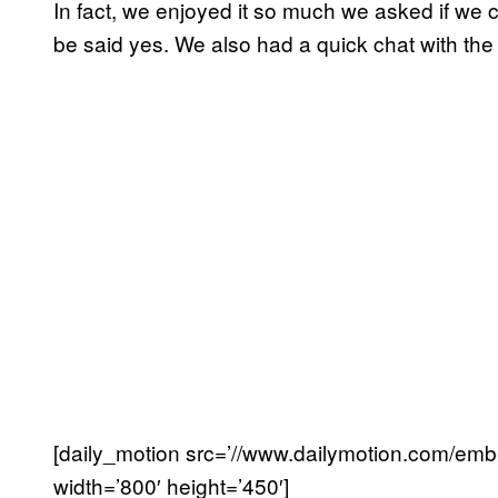
In fact, we enjoyed it so much we asked if we c
be said yes. We also had a quick chat with the
[daily_motion src=’//www.dailymotion.com
width=’800′ height=’450′]