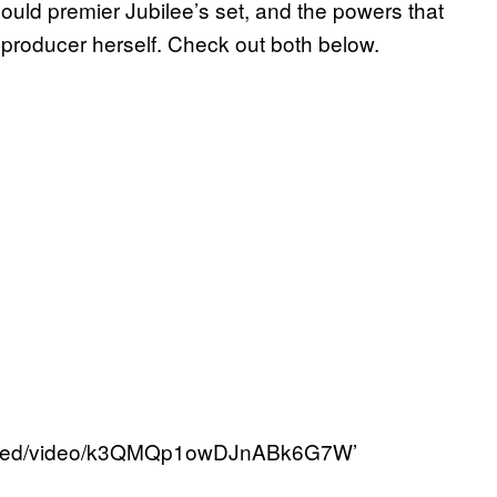
ould premier Jubilee’s set, and the powers that
 producer herself. Check out both below.
/embed/video/k3QMQp1owDJnABk6G7W’