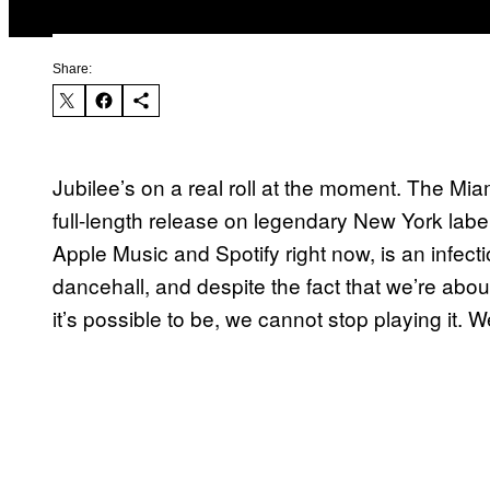
Share:
Jubilee’s on a real roll at the moment. The Mi
full-length release on legendary New York lab
Apple Music and Spotify right now, is an infect
dancehall, and despite the fact that we’re ab
it’s possible to be, we cannot stop playing it. 