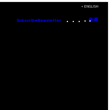
+ ENGLISH
Instagram
TikTok
YouTube
Google
Goog
Subscribe
Newsletter
Discove
Top
Posts