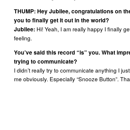
THUMP: Hey Jubilee, congratulations on th
you to finally get it out in the world?
Hi! Yeah, I am really happy I finally ge
Jubilee:
feeling.
You’ve said this record “is” you. What impr
trying to communicate?
I didn’t really try to communicate anything I jus
me obviously. Especially “Snooze Button”. Tha