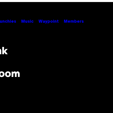
unchies
Music
Waypoint
Members
ak
 Room