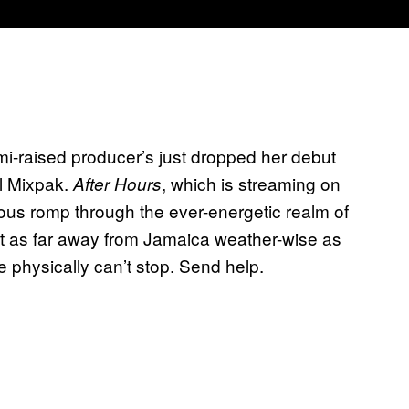
ami-raised producer’s just dropped her debut
el Mixpak.
, which is streaming on
After Hours
ious romp through the ever-energetic realm of
out as far away from Jamaica weather-wise as
We physically can’t stop. Send help.