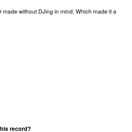
ver made without DJing in mind. Which made it a
this record?