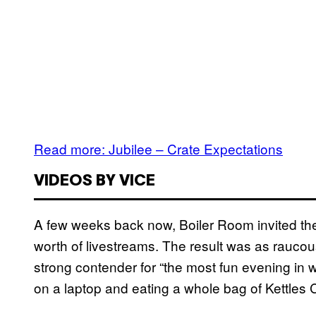
Read more: Jubilee – Crate Expectations
VIDEOS BY VICE
A few weeks back now, Boiler Room invited th
worth of livestreams. The result was as rauco
strong contender for “the most fun evening in 
on a laptop and eating a whole bag of Kettles