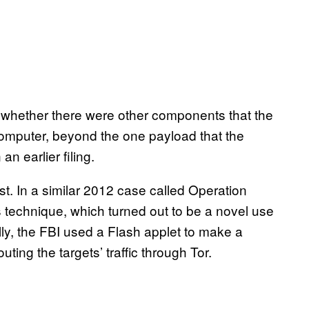
 whether there were other components that the
mputer, beyond the one payload that the
n earlier filing.
t. In a similar 2012 case called Operation
s technique, which turned out to be a novel use
ally, the FBI used a Flash applet to make a
uting the targets’ traffic through Tor.