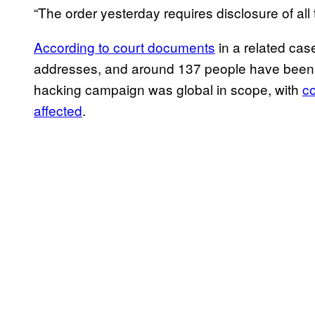
“The order yesterday requires disclosure of al
According to court documents
in a related cas
addresses, and around 137 people have been c
hacking campaign was global in scope, with
co
affected
.