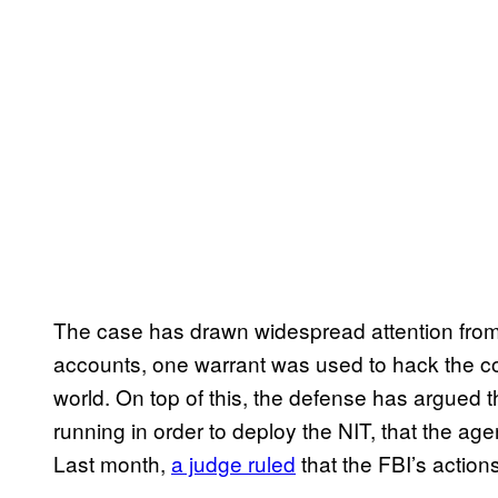
The case has drawn widespread attention from ci
accounts, one warrant was used to hack the c
world. On top of this, the defense has argued 
running in order to deploy the NIT, that the agen
Last month,
a judge ruled
that the FBI’s action