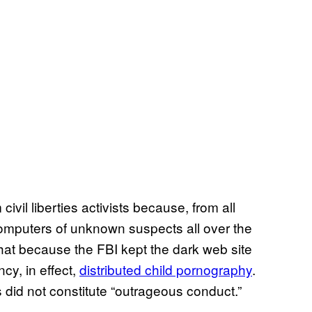
vil liberties activists because, from all
omputers of unknown suspects all over the
that because the FBI kept the dark web site
cy, in effect,
distributed child pornography
.
s did not constitute “outrageous conduct.”