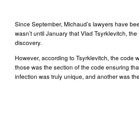
Since September, Michaud’s lawyers have been 
wasn’t until January that Vlad Tsyrklevitch, th
discovery.
However, according to Tsyrklevitch, the code 
those was the section of the code ensuring that
infection was truly unique, and another was the 