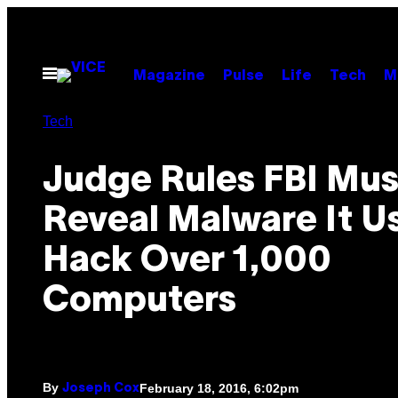
Skip
to
content
Open
Magazine
Pulse
Life
Tech
M
Menu
Tech
Judge Rules FBI Mus
Reveal Malware It U
Hack Over 1,000
Computers
By
February 18, 2016, 6:02pm
Joseph Cox