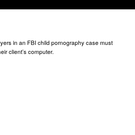
yers in an FBI child pornography case must
eir client’s computer.