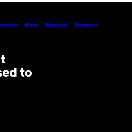
unchies
Music
Waypoint
Members
t
sed to