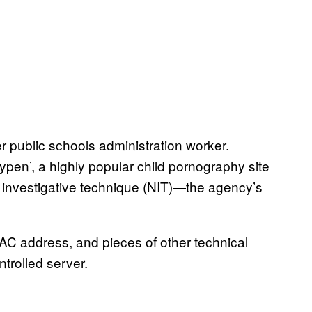
 public schools administration worker.
aypen’, a highly popular child pornography site
 investigative technique (NIT)—the agency’s
AC address, and pieces of other technical
trolled server.