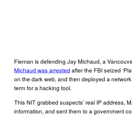
Fieman is defending Jay Michaud, a Vancouver
Michaud was arrested
after the FBI seized ‘Pl
on the dark web, and then deployed a network
term for a hacking tool.
This NIT grabbed suspects’ real IP address, M
information, and sent them to a government con