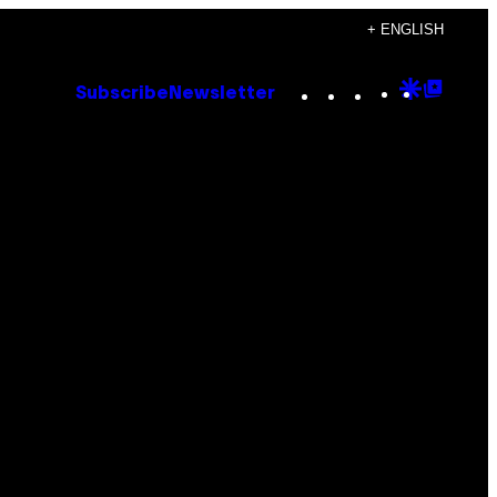
+ ENGLISH
Instagram
TikTok
YouTube
Google
Goog
Subscribe
Newsletter
Discove
Top
Posts