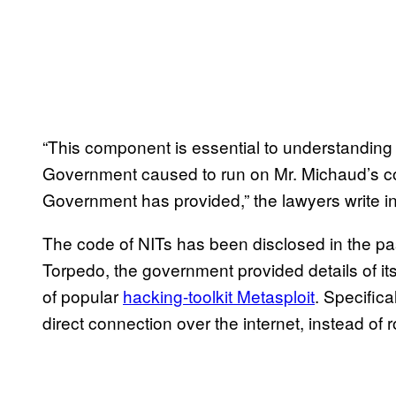
“This component is essential to understanding
Government caused to run on Mr. Michaud’s co
Government has provided,” the lawyers write in a
The code of NITs has been disclosed in the pas
Torpedo, the government provided details of it
of popular
hacking-toolkit Metasploit
. Specific
direct connection over the internet, instead of ro