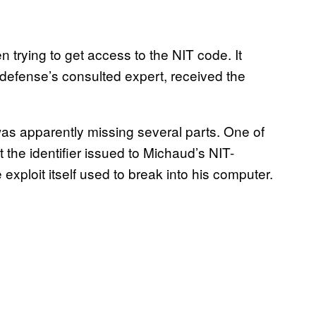
trying to get access to the NIT code. It
e defense’s consulted expert, received the
was apparently missing several parts. One of
 the identifier issued to Michaud’s NIT-
exploit itself used to break into his computer.