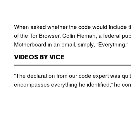
When asked whether the code would include the
of the Tor Browser, Colin Fieman, a federal pub
Motherboard in an email, simply, “Everything.”
VIDEOS BY VICE
“The declaration from our code expert was qui
encompasses everything he identified,” he con