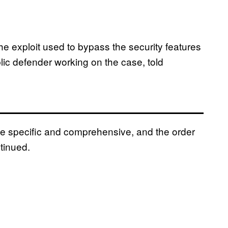
 exploit used to bypass the security features
lic defender working on the case, told
te specific and comprehensive, and the order
tinued.