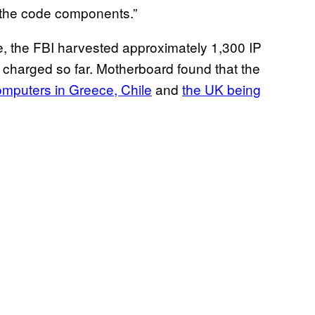
l the code components.”
e, the FBI harvested approximately 1,300 IP
harged so far. Motherboard found that the
mputers in Greece, Chile
and
the UK being