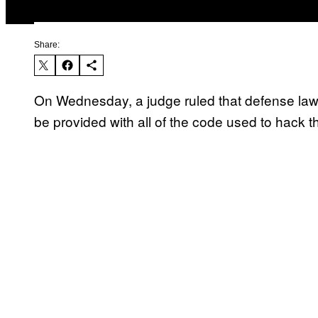
Share:
On Wednesday, a judge ruled that defense law
be provided with all of the code used to hack th