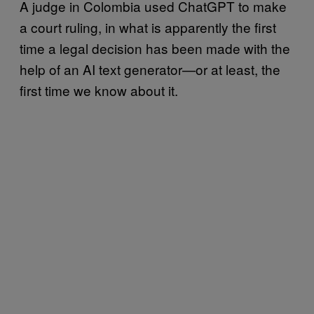
A judge in Colombia used ChatGPT to make
a court ruling, in what is apparently the first
time a legal decision has been made with the
help of an AI text generator—or at least, the
first time we know about it.