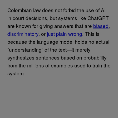
Colombian law does not forbid the use of AI
in court decisions, but systems like ChatGPT
are known for giving answers that are
biased
,
discriminatory
, or
just plain wrong
. This is
because the language model holds no actual
“understanding” of the text—it merely
synthesizes sentences based on probability
from the millions of examples used to train the
system.