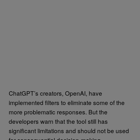
ChatGPT’s creators, OpenAI, have
implemented filters to eliminate some of the
more problematic responses. But the
developers warn that the tool still has
significant limitations and should not be used
for consequential decision-making.