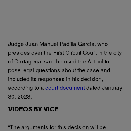
Judge Juan Manuel Padilla Garcia, who
presides over the First Circuit Court in the city
of Cartagena, said he used the AI tool to
pose legal questions about the case and
included its responses in his decision,
according to a
court document
dated January
30, 2023.
VIDEOS BY VICE
“The arguments for this decision will be