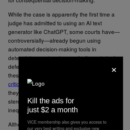
While the case is apparently the first time a
judge has admitted to using an AI text
generator like ChatGPT, some courts have—
controversially—already begun using
automated decision-making tools in
determining sentencing or whether criminal
×
defendants are released on bail. The use of
these systems in courts has been
heavily
criticized by AI ethicists
, who point out that
they regularly reinforce racist and sexist
Kill the ads for
stereotypes and amplify pre-existing forms of
just $2 a month
inequality.
VICE membership also gives you access to
Although the Colombian court filing indicates
our very best writing and exclusive new