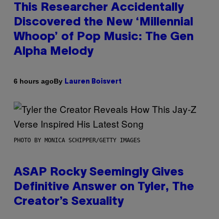
This Researcher Accidentally
Discovered the New ‘Millennial
Whoop’ of Pop Music: The Gen
Alpha Melody
By
6 hours ago
Lauren Boisvert
PHOTO BY MONICA SCHIPPER/GETTY IMAGES
ASAP Rocky Seemingly Gives
Definitive Answer on Tyler, The
Creator’s Sexuality