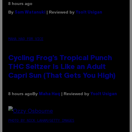
8 hours ago
By
| Reviewed by
Sam Watanuki
Ysolt Usigan
MAHA HAQ FOR VICE
Cycling Frog’s Tropical Punch
THC Seltzer Is Like an Adult
Capri Sun (That Gets You High)
By
| Reviewed by
8 hours ago
Maha Haq
Ysolt Usigan
PHOTO BY NICK LAHAM/GETTY IMAGES