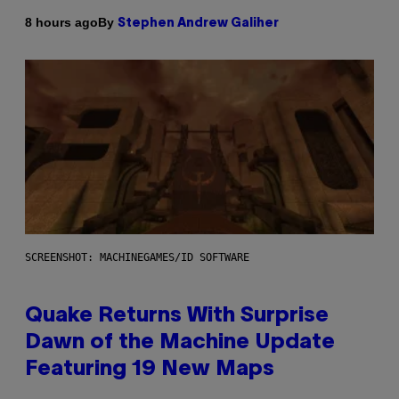
By
8 hours ago
Stephen Andrew Galiher
SCREENSHOT: MACHINEGAMES/ID SOFTWARE
Quake Returns With Surprise
Dawn of the Machine Update
Featuring 19 New Maps