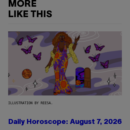
MORE
LIKE THIS
ILLUSTRATION BY REESA.
Daily Horoscope: August 7, 2026