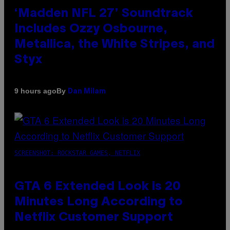
‘Madden NFL 27’ Soundtrack
Includes Ozzy Osbourne,
Metallica, the White Stripes, and
Styx
By
9 hours ago
Dan Milam
SCREENSHOT: ROCKSTAR GAMES, NETFLIX
GTA 6 Extended Look is 20
Minutes Long According to
Netflix Customer Support