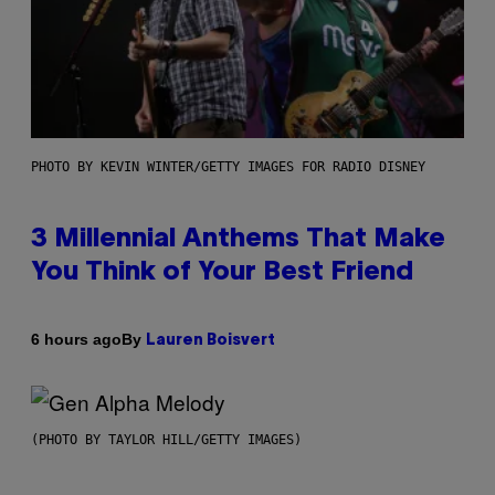
PHOTO BY KEVIN WINTER/GETTY IMAGES FOR RADIO DISNEY
3 Millennial Anthems That Make
You Think of Your Best Friend
By
6 hours ago
Lauren Boisvert
(PHOTO BY TAYLOR HILL/GETTY IMAGES)