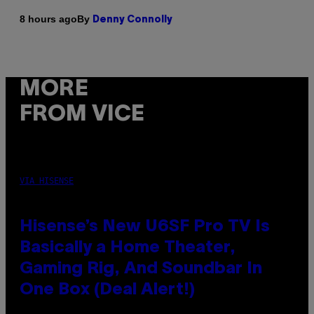
By
8 hours ago
Denny Connolly
MORE
FROM VICE
VIA HISENSE
Hisense’s New U6SF Pro TV Is
Basically a Home Theater,
Gaming Rig, And Soundbar In
One Box (Deal Alert!)