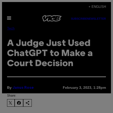
Skip
+ ENGLISH
to
Open
content
SUBSCRIBE
NEWSLETTER
Menu
Tech
A Judge Just Used
ChatGPT to Make a
Court Decision
By
February 3, 2023, 1:28pm
Janus Rose
Share: