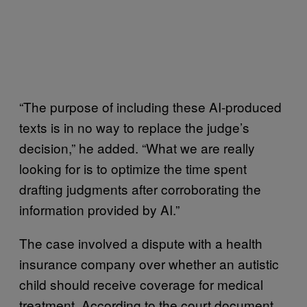
“The purpose of including these AI-produced
texts is in no way to replace the judge’s
decision,” he added. “What we are really
looking for is to optimize the time spent
drafting judgments after corroborating the
information provided by AI.”
The case involved a dispute with a health
insurance company over whether an autistic
child should receive coverage for medical
treatment. According to the court document,