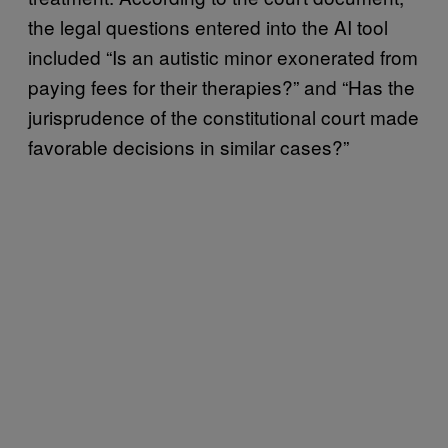
the legal questions entered into the AI tool
included “Is an autistic minor exonerated from
paying fees for their therapies?” and “Has the
jurisprudence of the constitutional court made
favorable decisions in similar cases?”