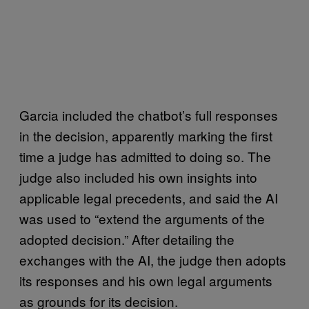
Garcia included the chatbot’s full responses
in the decision, apparently marking the first
time a judge has admitted to doing so. The
judge also included his own insights into
applicable legal precedents, and said the AI
was used to “extend the arguments of the
adopted decision.” After detailing the
exchanges with the AI, the judge then adopts
its responses and his own legal arguments
as grounds for its decision.