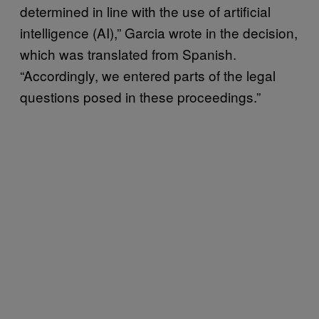
determined in line with the use of artificial
intelligence (AI),” Garcia wrote in the decision,
which was translated from Spanish.
“Accordingly, we entered parts of the legal
questions posed in these proceedings.”