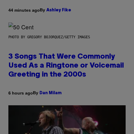
By
44 minutes ago
Ashley Fike
PHOTO BY GREGORY BOJORQUEZ/GETTY IMAGES
3 Songs That Were Commonly
Used As a Ringtone or Voicemail
Greeting in the 2000s
By
6 hours ago
Dan Milam