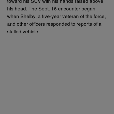
toward his SUV with his hands raised above
his head. The Sept. 16 encounter began
when Shelby, a five-year veteran of the force,
and other officers responded to reports of a
stalled vehicle.