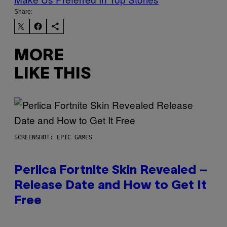
Share:
MORE
LIKE THIS
SCREENSHOT: EPIC GAMES
Perlica Fortnite Skin Revealed –
Release Date and How to Get It
Free