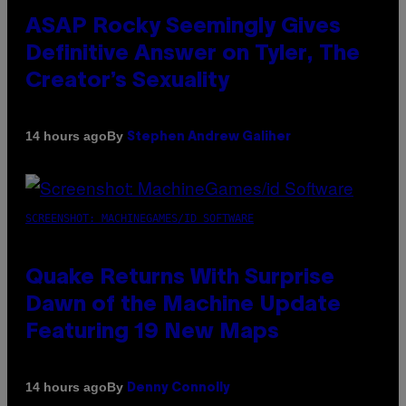
ASAP Rocky Seemingly Gives
Definitive Answer on Tyler, The
Creator’s Sexuality
By
14 hours ago
Stephen Andrew Galiher
SCREENSHOT: MACHINEGAMES/ID SOFTWARE
Quake Returns With Surprise
Dawn of the Machine Update
Featuring 19 New Maps
By
14 hours ago
Denny Connolly