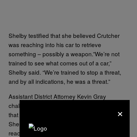
Shelby testified that she believed Crutcher
was reaching into his car to retrieve
something – possibly a weapon.”We’re not
trained to see what comes out of a car,”
Shelby said. “We’re trained to stop a threat,
and by all indications, he was a threat.”
Assistant District Attorney Kevin Gray
challenged Shelby’s account, and argued
×
that “enhanced” video footage suggests that
Shelby shot Crutcher five seconds before he
reached into the SUV.