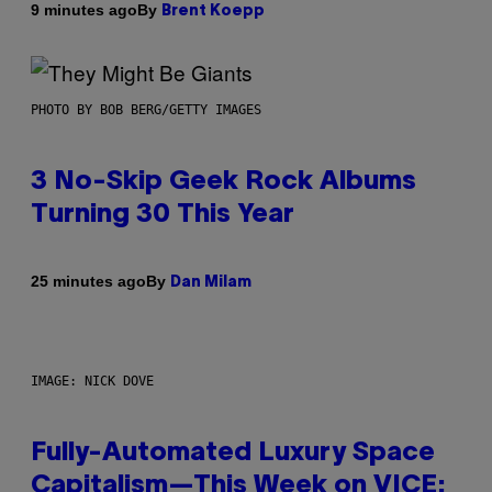
By
9 minutes ago
Brent Koepp
PHOTO BY BOB BERG/GETTY IMAGES
3 No-Skip Geek Rock Albums
Turning 30 This Year
By
25 minutes ago
Dan Milam
IMAGE: NICK DOVE
Fully-Automated Luxury Space
Capitalism—This Week on VICE: