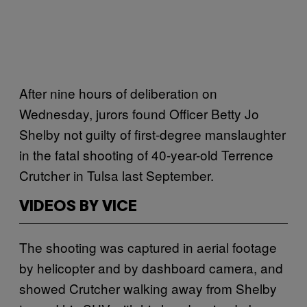
After nine hours of deliberation on
Wednesday, jurors found Officer Betty Jo
Shelby not guilty of first-degree manslaughter
in the fatal shooting of 40-year-old Terrence
Crutcher in Tulsa last September.
VIDEOS BY VICE
The shooting was captured in aerial footage
by helicopter and by dashboard camera, and
showed Crutcher walking away from Shelby