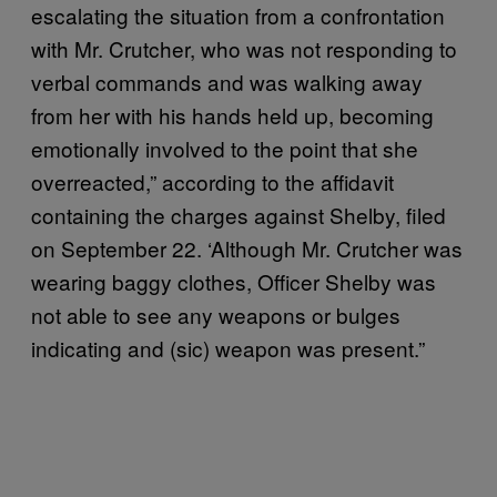
escalating the situation from a confrontation
with Mr. Crutcher, who was not responding to
verbal commands and was walking away
from her with his hands held up, becoming
emotionally involved to the point that she
overreacted,” according to the affidavit
containing the charges against Shelby, filed
on September 22. ‘Although Mr. Crutcher was
wearing baggy clothes, Officer Shelby was
not able to see any weapons or bulges
indicating and (sic) weapon was present.”