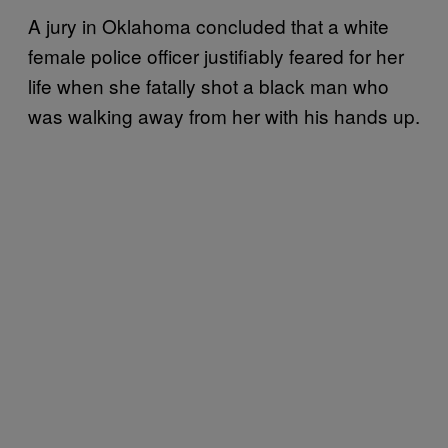
A jury in Oklahoma concluded that a white
female police officer justifiably feared for her
life when she fatally shot a black man who
was walking away from her with his hands up.