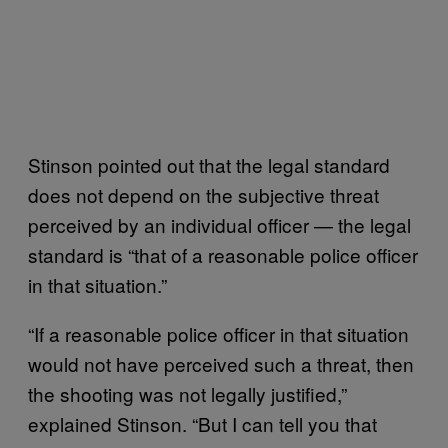
Stinson pointed out that the legal standard
does not depend on the subjective threat
perceived by an individual officer — the legal
standard is “that of a reasonable police officer
in that situation.”
“If a reasonable police officer in that situation
would not have perceived such a threat, then
the shooting was not legally justified,”
explained Stinson. “But I can tell you that