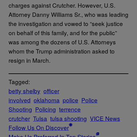
charges against Crutcher. However, U.S.
Attorney Danny Williams Sr., who was leading
the investigation and vowed to “seek justice
on behalf of this family, and for the public”
was among the dozens of U.S. Attorneys
whom the Trump administration asked to
resign in March.
Tagged:
betty shelby
officer
involved
oklahoma
police
Police
Shooting
Policing
terrence
crutcher
Tulsa
tulsa shooting
VICE News
Follow Us On Discover
Make Us Preferred In Top Stories