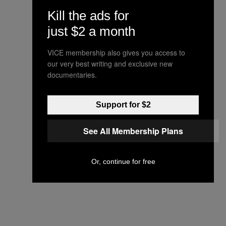
Kill the ads for
just $2 a month
VICE membership also gives you access to
our very best writing and exclusive new
documentaries.
Support for $2
See All Membership Plans
Or, continue for free