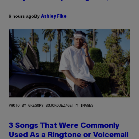
By
6 hours ago
Ashley Fike
PHOTO BY GREGORY BOJORQUEZ/GETTY IMAGES
3 Songs That Were Commonly
Used As a Ringtone or Voicemail