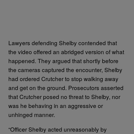
Lawyers defending Shelby contended that
the video offered an abridged version of what
happened. They argued that shortly before
the cameras captured the encounter, Shelby
had ordered Crutcher to stop walking away
and get on the ground. Prosecutors asserted
that Crutcher posed no threat to Shelby, nor
was he behaving in an aggressive or
unhinged manner.
“Officer Shelby acted unreasonably by