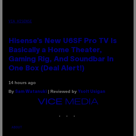
VIA HISENSE
Hisense’s New U6SF Pro TV Is
Basically a Home Theater,
Gaming Rig, And Soundbar In
One Box (Deal Alert!)
14 hours ago
By
| Reviewed by
Sam Watanuki
Ysolt Usigan
VICE
MEDIA
INSTAGRAM
TIKTOK
YOUTUBE
ABOUT