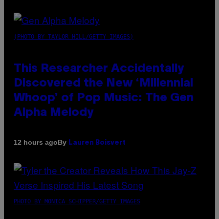
(PHOTO BY TAYLOR HILL/GETTY IMAGES)
This Researcher Accidentally
Discovered the New ‘Millennial
Whoop’ of Pop Music: The Gen
Alpha Melody
By
12 hours ago
Lauren Boisvert
PHOTO BY MONICA SCHIPPER/GETTY IMAGES