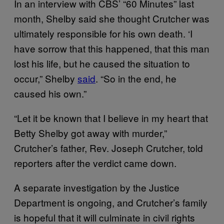
In an interview with CBS’ “60 Minutes” last
month, Shelby said she thought Crutcher was
ultimately responsible for his own death. ‘I
have sorrow that this happened, that this man
lost his life, but he caused the situation to
occur,” Shelby
said
. “So in the end, he
caused his own.”
“Let it be known that I believe in my heart that
Betty Shelby got away with murder,”
Crutcher’s father, Rev. Joseph Crutcher, told
reporters after the verdict came down.
A separate investigation by the Justice
Department is ongoing, and Crutcher’s family
is hopeful that it will culminate in civil rights