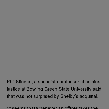
Phil Stinson, a associate professor of criminal
justice at Bowling Green State University said
that was not surprised by Shelby’s acquittal.
“It seems that whenever an officer takes the