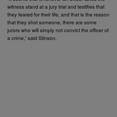
witness stand at a jury trial and testifies that
they feared for their life, and that is the reason
that they shot someone, there are some
jurors who will simply not convict the officer of
a crime,” said Stinson.