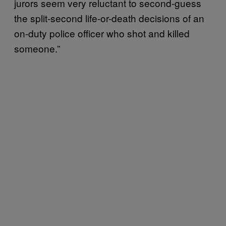
jurors seem very reluctant to second-guess
the split-second life-or-death decisions of an
on-duty police officer who shot and killed
someone.”