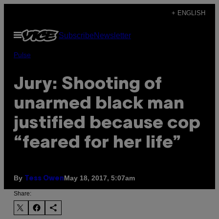
Skip
+ ENGLISH
to
Open
Subscribe
Newsletter
content
Menu
Pulse
Jury: Shooting of
unarmed black man
justified because cop
“feared for her life”
By
May 18, 2017, 5:07am
Tess Owen
Share: