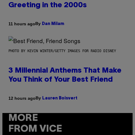
Greeting in the 2000s
By
11 hours ago
Dan Milam
PHOTO BY KEVIN WINTER/GETTY IMAGES FOR RADIO DISNEY
3 Millennial Anthems That Make
You Think of Your Best Friend
By
12 hours ago
Lauren Boisvert
MORE
FROM VICE