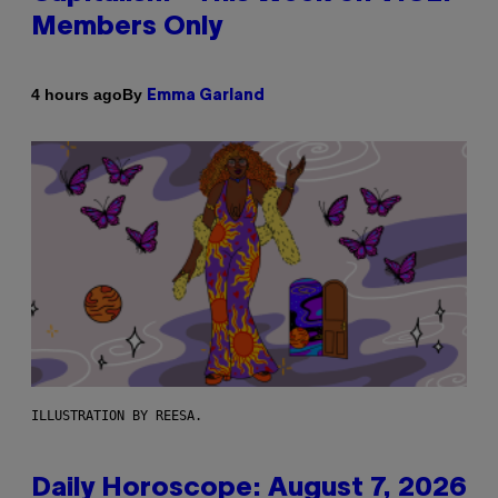
Members Only
By
4 hours ago
Emma Garland
ILLUSTRATION BY REESA.
Daily Horoscope: August 7, 2026