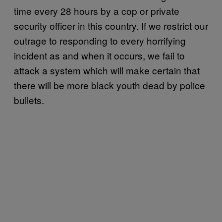
time every 28 hours by a cop or private
security officer in this country. If we restrict our
outrage to responding to every horrifying
incident as and when it occurs, we fail to
attack a system which will make certain that
there will be more black youth dead by police
bullets.