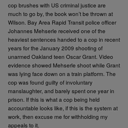
cop brushes with US criminal justice are
much to go by, the book won’t be thrown at
Wilson. Bay Area Rapid Transit police officer
Johannes Mehserle received one of the
heaviest sentences handed to a cop in recent
years for the January 2009 shooting of
unarmed Oakland teen Oscar Grant. Video
evidence showed Mehserle shoot while Grant
was lying face down on a train platform. The
cop was found guilty of involuntary
manslaughter, and barely spent one year in
prison. If this is what a cop being held
accountable looks like, if this is the system at
work, then excuse me for withholding my
appeals to it.