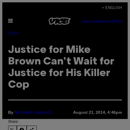
Skip
+ ENGLISH
to
Open
content
SUBSCRIBE
NEWSLETTER
Menu
Pulse
Justice for Mike
Brown Can’t Wait for
Justice for His Killer
Cop
By
August 21, 2014, 4:46pm
Natasha Lennard
Share: