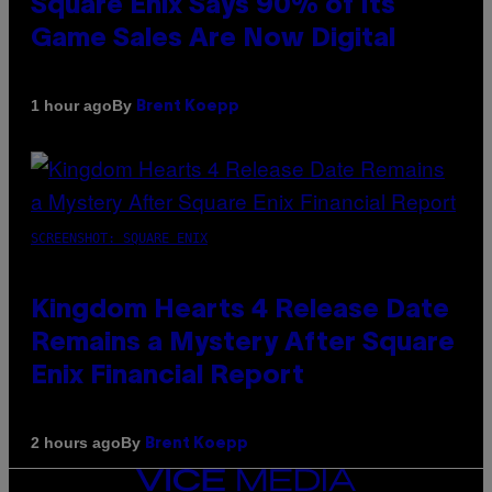
Square Enix Says 90% of Its
Game Sales Are Now Digital
By
1 hour ago
Brent Koepp
SCREENSHOT: SQUARE ENIX
Kingdom Hearts 4 Release Date
Remains a Mystery After Square
Enix Financial Report
By
2 hours ago
Brent Koepp
VICE