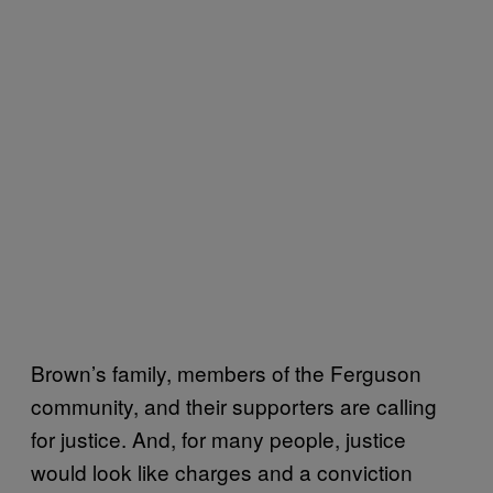
Brown’s family, members of the Ferguson
community, and their supporters are calling
for justice. And, for many people, justice
would look like charges and a conviction