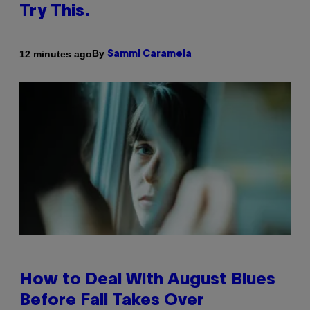
Try This.
By
12 minutes ago
Sammi Caramela
How to Deal With August Blues
Before Fall Takes Over