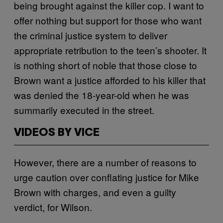
being brought against the killer cop. I want to
offer nothing but support for those who want
the criminal justice system to deliver
appropriate retribution to the teen’s shooter. It
is nothing short of noble that those close to
Brown want a justice afforded to his killer that
was denied the 18-year-old when he was
summarily executed in the street.
VIDEOS BY VICE
However, there are a number of reasons to
urge caution over conflating justice for Mike
Brown with charges, and even a guilty
verdict, for Wilson.