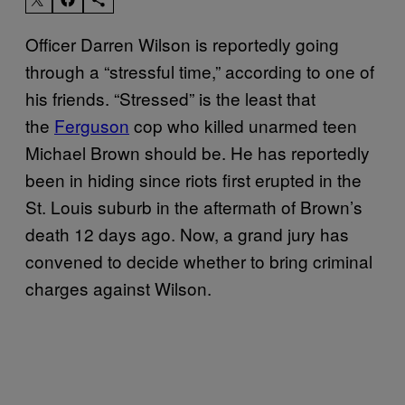
Officer Darren Wilson is reportedly going
through a “stressful time,” according to one of
his friends. “Stressed” is the least that
the
Ferguson
cop who killed unarmed teen
Michael Brown should be. He has reportedly
been in hiding since riots first erupted in the
St. Louis suburb in the aftermath of Brown’s
death 12 days ago. Now, a grand jury has
convened to decide whether to bring criminal
charges against Wilson.