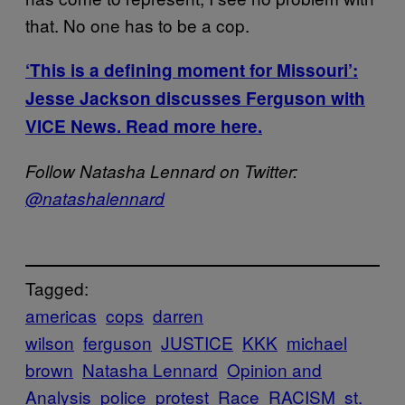
that. No one has to be a cop.
‘This is a defining moment for Missouri’:
Jesse Jackson discusses Ferguson with
VICE News. Read more here.
Follow Natasha Lennard on Twitter:
@natashalennard
Tagged:
americas
cops
darren
wilson
ferguson
JUSTICE
KKK
michael
brown
Natasha Lennard
Opinion and
Analysis
police
protest
Race
RACISM
st.