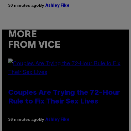
By
30 minutes ago
Ashley Fike
MORE
FROM VICE
Couples Are Trying the 72-Hour
Rule to Fix Their Sex Lives
By
36 minutes ago
Ashley Fike