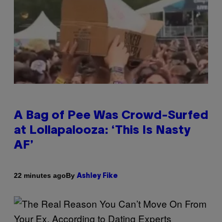
A Bag of Pee Was Crowd-Surfed
at Lollapalooza: ‘This Is Nasty
AF’
By
22 minutes ago
Ashley Fike