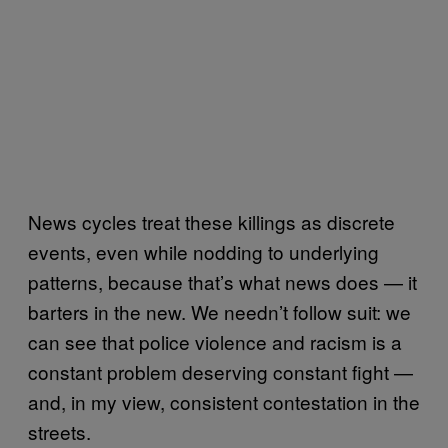
News cycles treat these killings as discrete
events, even while nodding to underlying
patterns, because that’s what news does — it
barters in the new. We needn’t follow suit: we
can see that police violence and racism is a
constant problem deserving constant fight —
and, in my view, consistent contestation in the
streets.