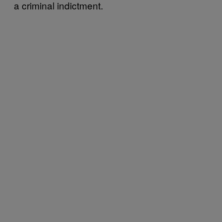
a criminal indictment.