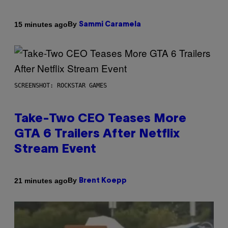
By
15 minutes ago
Sammi Caramela
SCREENSHOT: ROCKSTAR GAMES
Take-Two CEO Teases More
GTA 6 Trailers After Netflix
Stream Event
By
21 minutes ago
Brent Koepp