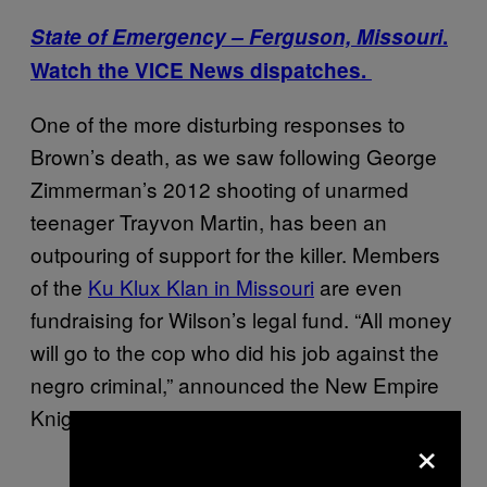
State of Emergency – Ferguson, Missouri
.
Watch the VICE News dispatches.
One of the more disturbing responses to
Brown’s death, as we saw following George
Zimmerman’s 2012 shooting of unarmed
teenager Trayvon Martin, has been an
outpouring of support for the killer. Members
of the
Ku Klux Klan in Missouri
are even
fundraising for Wilson’s legal fund. “All money
will go to the cop who did his job against the
negro criminal,” announced the New Empire
Knights of the KKK.
×