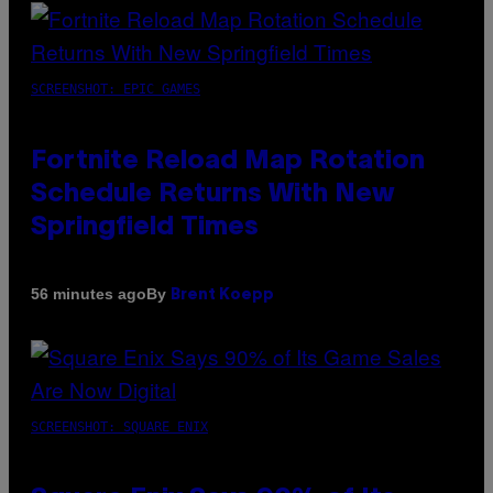
SCREENSHOT: EPIC GAMES
Fortnite Reload Map Rotation
Schedule Returns With New
Springfield Times
By
56 minutes ago
Brent Koepp
SCREENSHOT: SQUARE ENIX