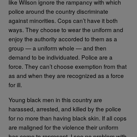
like Wilson ignore the rampancy with which
police around the country discriminate
against minorities. Cops can’t have it both
ways. They choose to wear the uniform and
enjoy the authority accorded to them as a
group — a uniform whole — and then
demand to be individuated. Police are a
force. They can’t choose exemption from that
as and when they are recognized as a force
for ill.
Young black men in this country are
harassed, arrested, and killed by the police
for no more than having black skin. If all cops
are maligned for the violence their uniform
has come to represent, I see no problem with