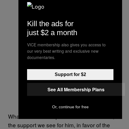
Kill the ads for
just $2 a month
VICE membership also gives you access to
our very best writing and exclusive new
documentaries.
Support for $2
See All Membership Plans
Or, continue for free
Whatever Wilson’s personal views on race,
the support we see for him, in favor of the