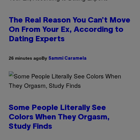
The Real Reason You Can’t Move
On From Your Ex, According to
Dating Experts
By
26 minutes ago
Sammi Caramela
Some People Literally See
Colors When They Orgasm,
Study Finds