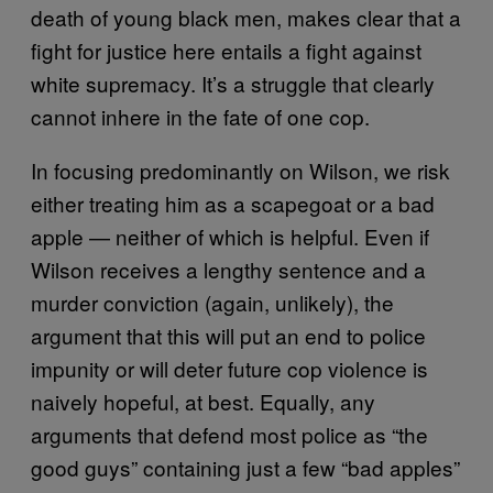
death of young black men, makes clear that a
fight for justice here entails a fight against
white supremacy. It’s a struggle that clearly
cannot inhere in the fate of one cop.
In focusing predominantly on Wilson, we risk
either treating him as a scapegoat or a bad
apple — neither of which is helpful. Even if
Wilson receives a lengthy sentence and a
murder conviction (again, unlikely), the
argument that this will put an end to police
impunity or will deter future cop violence is
naively hopeful, at best. Equally, any
arguments that defend most police as “the
good guys” containing just a few “bad apples”