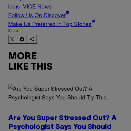
louis
VICE News
Follow Us On Discover
Make Us Preferred In Top Stories
Share:
MORE
LIKE THIS
Are You Super Stressed Out? A
Psychologist Says You Should