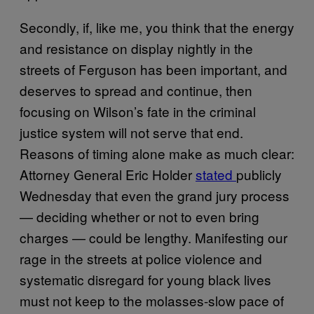
Secondly, if, like me, you think that the energy
and resistance on display nightly in the
streets of Ferguson has been important, and
deserves to spread and continue, then
focusing on Wilson’s fate in the criminal
justice system will not serve that end.
Reasons of timing alone make as much clear:
Attorney General Eric Holder
stated
publicly
Wednesday that even the grand jury process
— deciding whether or not to even bring
charges — could be lengthy. Manifesting our
rage in the streets at police violence and
systematic disregard for young black lives
must not keep to the molasses-slow pace of