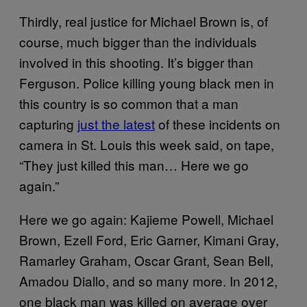
Thirdly, real justice for Michael Brown is, of
course, much bigger than the individuals
involved in this shooting. It’s bigger than
Ferguson. Police killing young black men in
this country is so common that a man
capturing
just the latest
of these incidents on
camera in St. Louis this week said, on tape,
“They just killed this man… Here we go
again.”
Here we go again: Kajieme Powell, Michael
Brown, Ezell Ford, Eric Garner, Kimani Gray,
Ramarley Graham, Oscar Grant, Sean Bell,
Amadou Diallo, and so many more. In 2012,
one black man was killed on average over