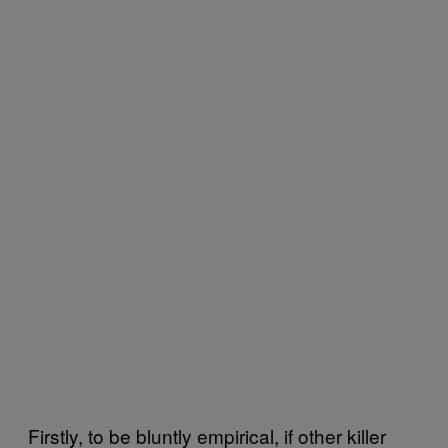
Firstly, to be bluntly empirical, if other killer