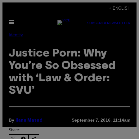
Skip
+ ENGLISH
to
Open
content
SUBSCRIBE
NEWSLETTER
Menu
Identity
Justice Porn: Why
You’re So Obsessed
with ‘Law & Order:
SVU’
By
September 7, 2016, 11:14am
Ilana Masad
Share: