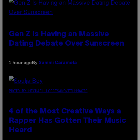
Gen Z Is Having an Massive
Dating Debate Over Sunscreen
By
1 hour ago
Sammi Caramela
PHOTO BY MICHAEL LOCCISANO/FILMMAGIC
4 of the Most Creative Ways a
Rapper Has Gotten Their Music
Heard