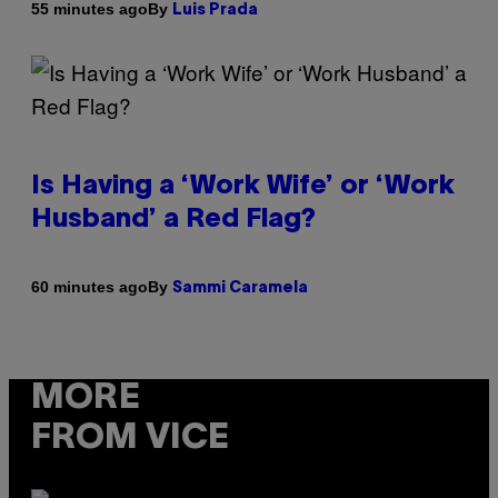
By
55 minutes ago
Luis Prada
Is Having a ‘Work Wife’ or ‘Work
Husband’ a Red Flag?
By
60 minutes ago
Sammi Caramela
MORE
FROM VICE