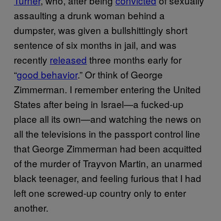
Turner
, who, after being
convicted
of sexually
assaulting a drunk woman behind a
dumpster, was given a bullshittingly short
sentence of six months in jail, and was
recently
released
three months early for
“
good behavior
.” Or think of George
Zimmerman. I remember entering the United
States after being in Israel—a fucked-up
place all its own—and watching the news on
all the televisions in the passport control line
that George Zimmerman had been acquitted
of the murder of Trayvon Martin, an unarmed
black teenager, and feeling furious that I had
left one screwed-up country only to enter
another.