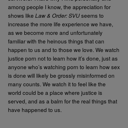
among people I know, the appreciation for
shows like
seems to
Law & Order: SVU
increase the more life experience we have,
as we become more and unfortunately
familiar with the heinous things that can
happen to us and to those we love. We watch
justice porn not to learn how it’s done, just as
anyone who’s watching porn to learn how sex
is done will likely be grossly misinformed on
many counts. We watch it to feel like the
world could be a place where justice is
served, and as a balm for the real things that
have happened to us.