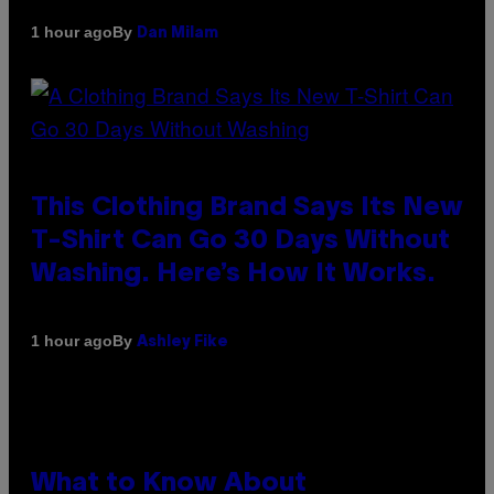
By
1 hour ago
Dan Milam
This Clothing Brand Says Its New
T-Shirt Can Go 30 Days Without
Washing. Here’s How It Works.
By
1 hour ago
Ashley Fike
What to Know About