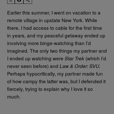
Earlier this summer, I went on vacation to a
remote village in upstate New York. While
there, I had access to cable for the first time
in years, and my peaceful getaway ended up
involving more binge-watching than I’d
imagined. The only two things my partner and
I ended up watching were
(which I’d
Star Trek
never seen before) and
Law & Order: SVU.
Perhaps hypocritically, my partner made fun
of how campy the latter was, but I defended it
fiercely, trying to explain why I love it so
much.