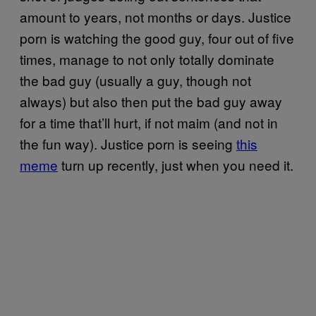
amount to years, not months or days. Justice
porn is watching the good guy, four out of five
times, manage to not only totally dominate
the bad guy (usually a guy, though not
always) but also then put the bad guy away
for a time that’ll hurt, if not maim (and not in
the fun way). Justice porn is seeing
this
meme
turn up recently, just when you need it.