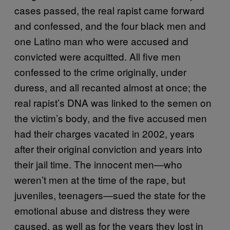
cases passed, the real rapist came forward
and confessed, and the four black men and
one Latino man who were accused and
convicted were acquitted. All five men
confessed to the crime originally, under
duress, and all recanted almost at once; the
real rapist’s DNA was linked to the semen on
the victim’s body, and the five accused men
had their charges vacated in 2002, years
after their original conviction and years into
their jail time. The innocent men—who
weren’t men at the time of the rape, but
juveniles, teenagers—sued the state for the
emotional abuse and distress they were
caused, as well as for the years they lost in