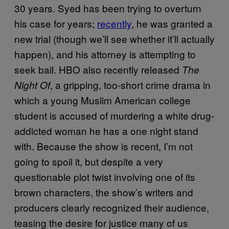
30 years. Syed has been trying to overturn
his case for years;
recently
, he was granted a
new trial (though we’ll see whether it’ll actually
happen), and his attorney is attempting to
seek bail. HBO also recently released
The
, a gripping, too-short crime drama in
Night Of
which a young Muslim American college
student is accused of murdering a white drug-
addicted woman he has a one night stand
with. Because the show is recent, I’m not
going to spoil it, but despite a very
questionable plot twist involving one of its
brown characters, the show’s writers and
producers clearly recognized their audience,
teasing the desire for justice many of us