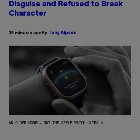
Disguise and Refused to Break
Character
By
35 minutes ago
Tony Alpsen
AN OLDER MODEL, NOT THE APPLE WATCH ULTRA 4