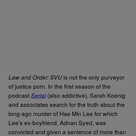
is not the only purveyor
Law and Order: SVU
of justice porn. In the first season of the
podcast
(also addictive), Sarah Koenig
Serial
and associates search for the truth about the
long-ago murder of Hae Min Lee for which
Lee’s ex-boyfriend, Adnan Syed, was
convicted and given a sentence of more than