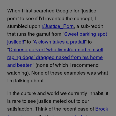
When I first searched Google for “justice
porn” to see if I’d invented the concept, I
stumbled upon
r/Justice_Porn
, a sub-reddit
that runs the gamut from “
Sweet parking spot
justice!!
” to “
A clown takes a pratfall
” to
“
Chinese pervert ‘who livestreamed himself
raping dogs’ dragged naked from his home
and beaten
” (none of which I recommend
watching). None of these examples was what
I’m talking about.
In the culture and world we currently inhabit, it
is rare to see justice meted out to our
satisfaction. Think of the recent case of
Brock