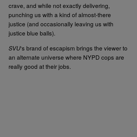
crave, and while not exactly delivering,
punching us with a kind of almost-there
justice (and occasionally leaving us with
justice blue balls).
‘s brand of escapism brings the viewer to
SVU
an alternate universe where NYPD cops are
really good at their jobs.