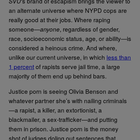
‘s brand of escapism brings the viewer to
SVU
an alternate universe where NYPD cops are
really good at their jobs. Where raping
someone—
, regardless of gender,
anyone
race, socioeconomic status, age, or ability—is
considered a heinous crime. And where,
unlike our current universe, in which
less than
1 percent
of rapists serve jail time, a large
majority of them end up behind bars.
Justice porn is seeing Olivia Benson and
whatever partner she’s with nailing criminals
—a rapist, a killer, an extortionist, a
blackmailer, a sex-trafficker—and putting
them in prison. Justice porn is the money
shot of judges doling out sentences that