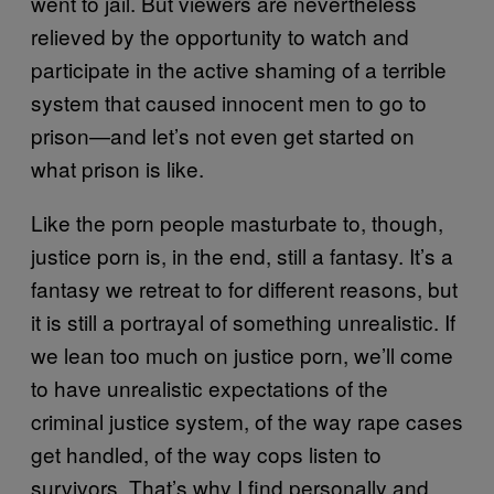
went to jail. But viewers are nevertheless
relieved by the opportunity to watch and
participate in the active shaming of a terrible
system that caused innocent men to go to
prison—and let’s not even get started on
what prison is like.
Like the porn people masturbate to, though,
justice porn is, in the end, still a fantasy. It’s a
fantasy we retreat to for different reasons, but
it is still a portrayal of something unrealistic. If
we lean too much on justice porn, we’ll come
to have unrealistic expectations of the
criminal justice system, of the way rape cases
get handled, of the way cops listen to
survivors. That’s why I find personally and