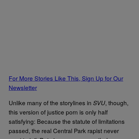
For More Stories Like This, Sign Up for Our
Newsletter
Unlike many of the storylines in
, though,
SVU
this version of justice porn is only half
satisfying: Because the statute of limitations
passed, the real Central Park rapist never