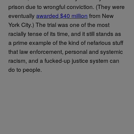
prison due to wrongful conviction. (They were
eventually
awarded $40 million
from New
York City.) The trial was one of the most
racially tense of its time, and it still stands as
a prime example of the kind of nefarious stuff
that law enforcement, personal and systemic
racism, and a fucked-up justice system can
do to people.