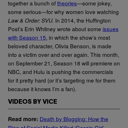
together a bunch of
theories
—some jokey,
some serious—for why women love watching
In 2014, the Huffington
Law & Order: SVU.
Post’s Erin Whitney wrote about some
issues
with Season 15
, in which the show’s most
beloved character, Olivia Benson, is made
into a victim over and over again. This month,
on September 21, Season 18 will premiere on
NBC, and Hulu is pushing the commercials
for it pretty hard (or it’s targeting me for them
because it knows I’m a fan).
VIDEOS BY VICE
Death by Blogging: How the
Read more:
Rise of Social Media Killed ‘Gossip Girl’