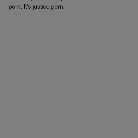
porn. It’s justice porn.