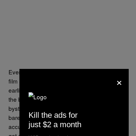
Even further back,
, the 1988
The Accused
×
film starring Jodie Foster, was one of the
earliest films to portray rape graphically on
the big screen; it also considers the role of
bystanders in a rape, something that is still
Kill the ads for
barely discussed in the media today. The
just $2 a month
accused, in this film, get everything they’ve
got coming for them (both the rapists and the