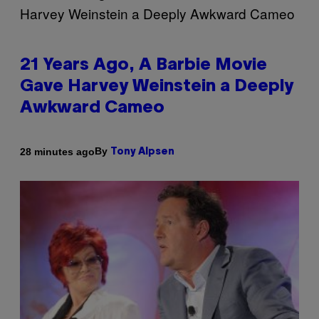
21 Years Ago, A Barbie Movie
Gave Harvey Weinstein a Deeply
Awkward Cameo
By
28 minutes ago
Tony Alpsen