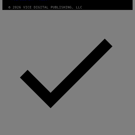
© 2026 VICE DIGITAL PUBLISHING, LLC