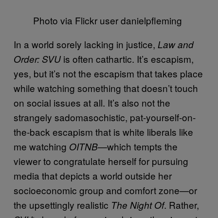
Photo via Flickr user danielpfleming
In a world sorely lacking in justice,
Law and
is often cathartic. It’s escapism,
Order: SVU
yes, but it’s not the escapism that takes place
while watching something that doesn’t touch
on social issues at all. It’s also not the
strangely sadomasochistic, pat-yourself-on-
the-back escapism that is white liberals like
me watching
—which tempts the
OITNB
viewer to congratulate herself for pursuing
media that depicts a world outside her
socioeconomic group and comfort zone—or
the upsettingly realistic
. Rather,
The Night Of