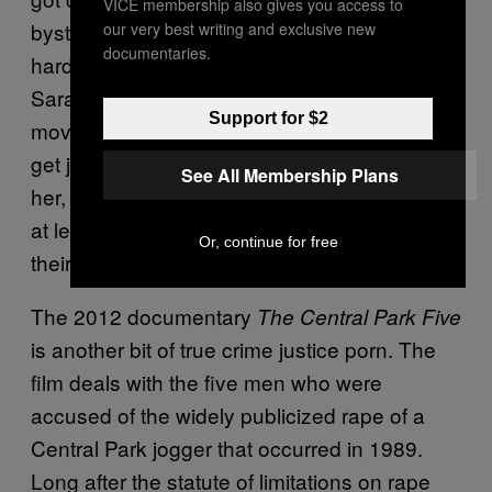
VICE membership also gives you access to
bystanders), and while the film is incredibly
our very best writing and exclusive new
documentaries.
hard to watch, it’s ultimately satisfying to see
Sarah Tobias, who in the early scenes of the
Support for $2
movie is gang-raped in a room full of people,
get justice. It doesn’t fix what happened to
See All Membership Plans
her, nor does it erase the experience, but we
at least get to see people being punished for
Or, continue for free
their violent crimes.
The 2012 documentary
The Central Park Five
is another bit of true crime justice porn. The
film deals with the five men who were
accused of the widely publicized rape of a
Central Park jogger that occurred in 1989.
Long after the statute of limitations on rape