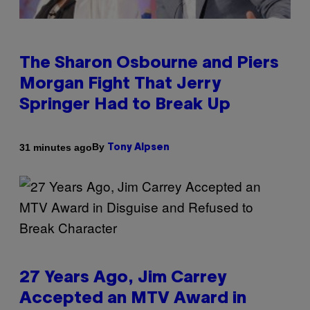
The Sharon Osbourne and Piers
Morgan Fight That Jerry
Springer Had to Break Up
By
31 minutes ago
Tony Alpsen
27 Years Ago, Jim Carrey
Accepted an MTV Award in