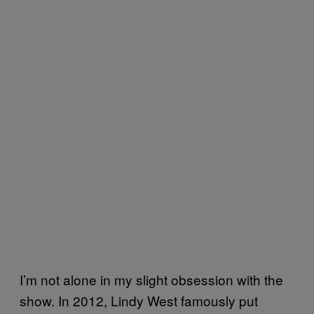
I’m not alone in my slight obsession with the
show. In 2012, Lindy West famously put