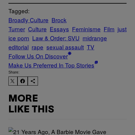
Tagged:
Broadly Culture
Brock
Turner
Culture
Essays
Feminisme
Film
just
ice porn
Law & Order: SVU
midrange
editorial
rape
sexual assault
TV
Follow Us On Discover
Make Us Preferred In Top Stories
Share:
MORE
LIKE THIS