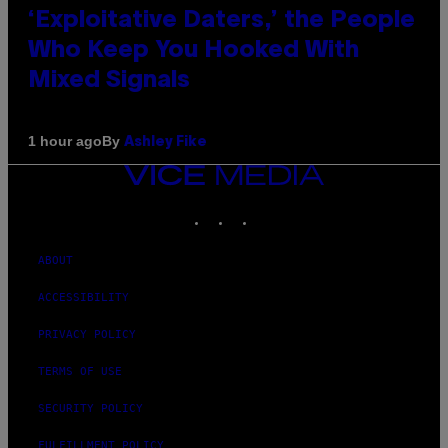
‘Exploitative Daters,’ the People
Who Keep You Hooked With
Mixed Signals
By
1 hour ago
Ashley Fike
VICE
MEDIA
INSTAGRAM
TIKTOK
YOUTUBE
ABOUT
ACCESSIBILITY
PRIVACY POLICY
TERMS OF USE
SECURITY POLICY
FULFILLMENT POLICY