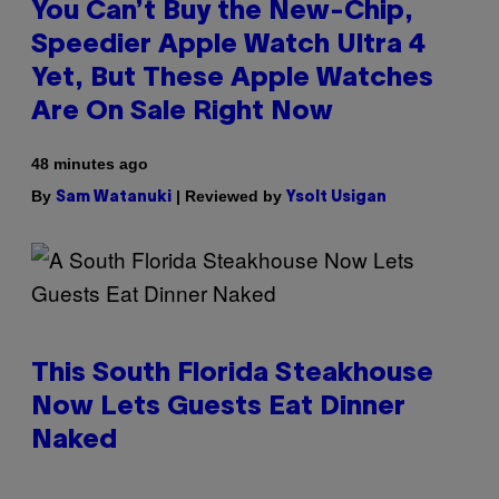
You Can’t Buy the New-Chip,
Speedier Apple Watch Ultra 4
Yet, But These Apple Watches
Are On Sale Right Now
48 minutes ago
By
| Reviewed by
Sam Watanuki
Ysolt Usigan
This South Florida Steakhouse
Now Lets Guests Eat Dinner
Naked