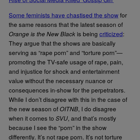
Some feminists have chastised the show
for
the same reasons that the latest season of
is being
criticized
:
Orange is the New Black
They argue that the shows are basically
serving as “rape porn” and “torture porn”—
promoting the TV-safe usage of rape, pain,
and injustice for shock and entertainment
value without the necessary nuance or
consequences in-show for the perpetrators.
While I don’t disagree with this in the case of
the new season of
, I do disagree
OITNB
when it comes to
, and that’s mostly
SVU
because I see the “porn” in the show
differently. It’s not rape porn. It’s not torture