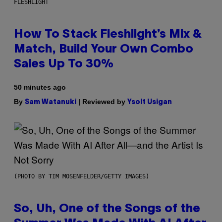
FLESHLIGHT
How To Stack Fleshlight’s Mix &
Match, Build Your Own Combo
Sales Up To 30%
50 minutes ago
By
| Reviewed by
Sam Watanuki
Ysolt Usigan
(PHOTO BY TIM MOSENFELDER/GETTY IMAGES)
So, Uh, One of the Songs of the