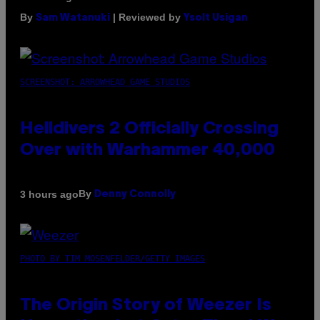
By
| Reviewed by
Sam Watanuki
Ysolt Usigan
SCREENSHOT: ARROWHEAD GAME STUDIOS
Helldivers 2 Officially Crossing
Over with Warhammer 40,000
By
3 hours ago
Denny Connolly
PHOTO BY TIM MOSENFELDER/GETTY IMAGES
The Origin Story of Weezer Is