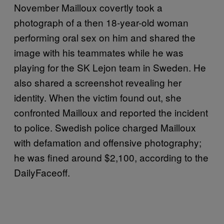
November Mailloux covertly took a
photograph of a then 18-year-old woman
performing oral sex on him and shared the
image with his teammates while he was
playing for the SK Lejon team in Sweden. He
also shared a screenshot revealing her
identity. When the victim found out, she
confronted Mailloux and reported the incident
to police. Swedish police charged Mailloux
with defamation and offensive photography;
he was fined around $2,100, according to the
DailyFaceoff.