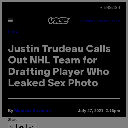
Skip
+ ENGLISH
to
Open
content
SUBSCRIBE
NEWSLETTER
Menu
Pulse
Justin Trudeau Calls
Out NHL Team for
Drafting Player Who
Leaked Sex Photo
By
July 27, 2021, 2:16pm
Manisha Krishnan
Share: