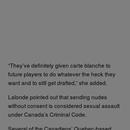
“They’ve definitely given carte blanche to
future players to do whatever the heck they
want and to still get drafted,” she added.
Lalonde pointed out that sending nudes
without consent is considered sexual assault
under Canada’s Criminal Code.
Several of the Canadiens’ Quebec-based