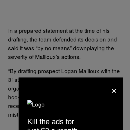
In a prepared statement at the time of his
drafting, the team defended its decision and
said it was “by no means” downplaying the
severity of Mailloux’s actions.
“By drafting prospect Logan Mailloux with the
31st overall pick, the Montreal Canadiens
×
organization not only selected a promising
hockey player, but also a young man who
recently admitted to making a serious
mistake,” the statement said.
Kill the ads for