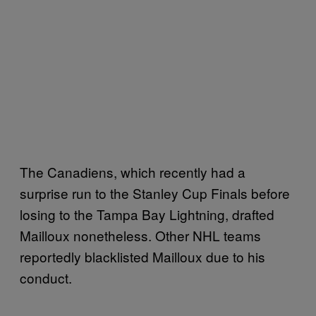
The Canadiens, which recently had a
surprise run to the Stanley Cup Finals before
losing to the Tampa Bay Lightning, drafted
Mailloux nonetheless. Other NHL teams
reportedly blacklisted Mailloux due to his
conduct.