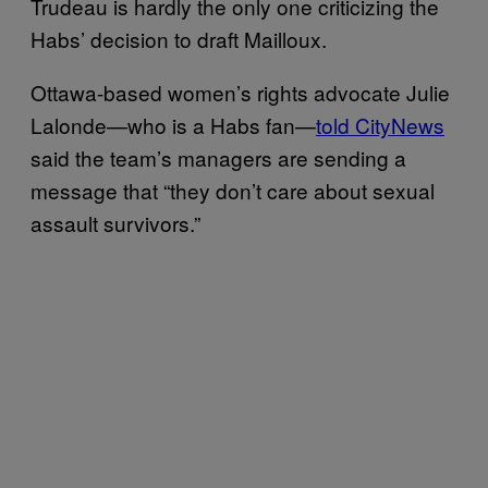
Trudeau is hardly the only one criticizing the
Habs’ decision to draft Mailloux.
Ottawa-based women’s rights advocate Julie
Lalonde—who is a Habs fan—
told CityNews
said the team’s managers are sending a
message that “they don’t care about sexual
assault survivors.”