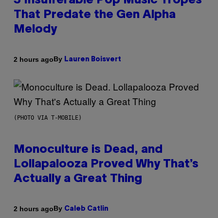
3 Insufferable Pop Music Tropes
That Predate the Gen Alpha
Melody
By
2 hours ago
Lauren Boisvert
(PHOTO VIA T-MOBILE)
Monoculture is Dead, and
Lollapalooza Proved Why That’s
Actually a Great Thing
By
2 hours ago
Caleb Catlin