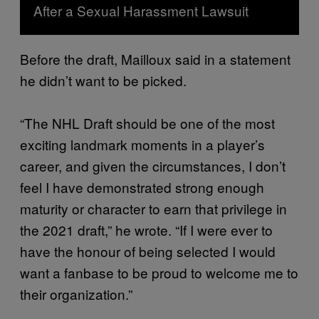
After a Sexual Harassment Lawsuit
Before the draft, Mailloux said in a statement
he didn’t want to be picked.
“The NHL Draft should be one of the most
exciting landmark moments in a player’s
career, and given the circumstances, I don’t
feel I have demonstrated strong enough
maturity or character to earn that privilege in
the 2021 draft,” he wrote. “If I were ever to
have the honour of being selected I would
want a fanbase to be proud to welcome me to
their organization.”