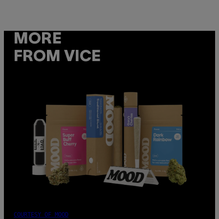
MORE
FROM VICE
COURTESY OF MOOD