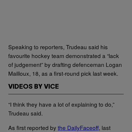
Speaking to reporters, Trudeau said his
favourite hockey team demonstrated a “lack
of judgement” by drafting defenceman Logan
Mailloux, 18, as a first-round pick last week.
VIDEOS BY VICE
“I think they have a lot of explaining to do,”
Trudeau said.
As first reported by
the DailyFaceoff
, last