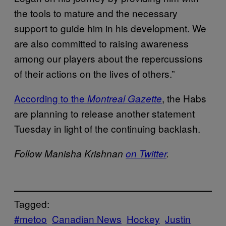
the tools to mature and the necessary
support to guide him in his development. We
are also committed to raising awareness
among our players about the repercussions
of their actions on the lives of others.”
According to the
, the Habs
Montreal Gazette
are planning to release another statement
Tuesday in light of the continuing backlash.
Follow Manisha Krishnan
on Twitter
.
Tagged:
#metoo
Canadian News
Hockey
Justin