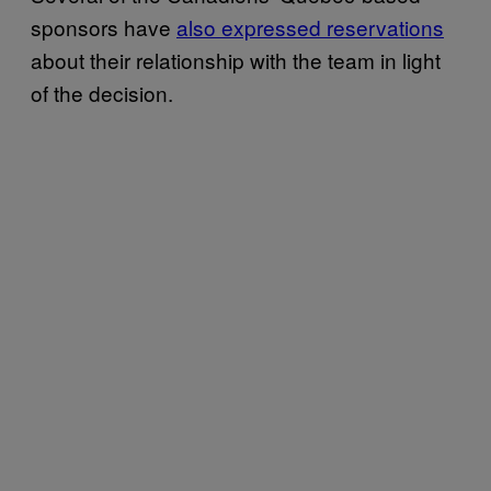
sponsors have
also expressed reservations
about their relationship with the team in light
of the decision.