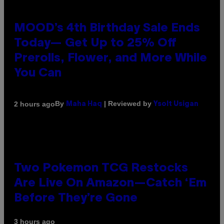
MOOD’s 4th Birthday Sale Ends
Today— Get Up to 25% Off
Prerolls, Flower, and More While
You Can
By
| Reviewed by
2 hours ago
Maha Haq
Ysolt Usigan
Two Pokemon TCG Restocks
Are Live On Amazon—Catch ‘Em
Before They’re Gone
3 hours ago