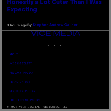
Honestly a Lot Cuter Than I Was
Expecting
By
3 hours ago
Stephen Andrew Galiher
VICE
MEDIA
INSTAGRAM
TIKTOK
YOUTUBE
ABOUT
ACCESSIBILITY
PRIVACY POLICY
TERMS OF USE
SECURITY POLICY
FULFILLMENT POLICY
© 2026 VICE DIGITAL PUBLISHING, LLC