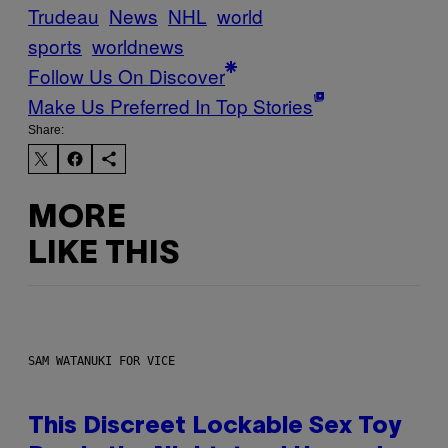
Trudeau
News
NHL
world
sports
worldnews
Follow Us On Discover
Make Us Preferred In Top Stories
Share:
MORE
LIKE THIS
SAM WATANUKI FOR VICE
This Discreet Lockable Sex Toy