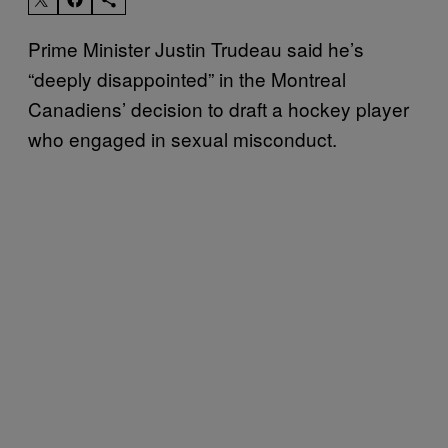
Prime Minister Justin Trudeau said he’s
“deeply disappointed” in the Montreal
Canadiens’ decision to draft a hockey player
who engaged in sexual misconduct.