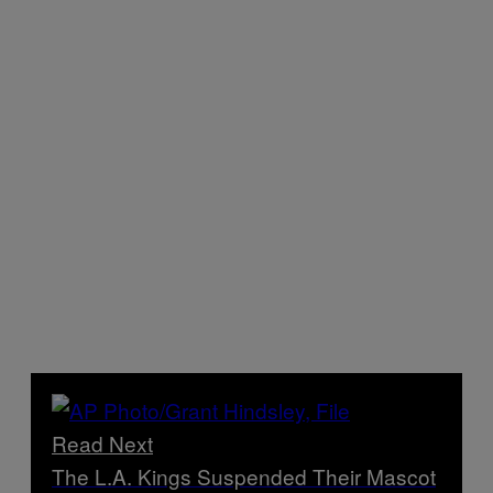
Read Next
The L.A. Kings Suspended Their Mascot