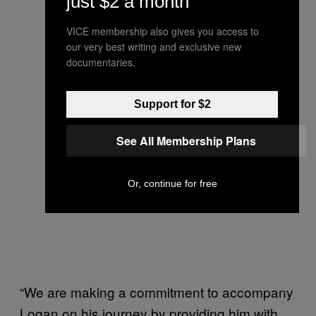
just $2 a month
VICE membership also gives you access to
our very best writing and exclusive new
documentaries.
Support for $2
See All Membership Plans
Or, continue for free
“We are making a commitment to accompany
Logan on his journey by providing him with