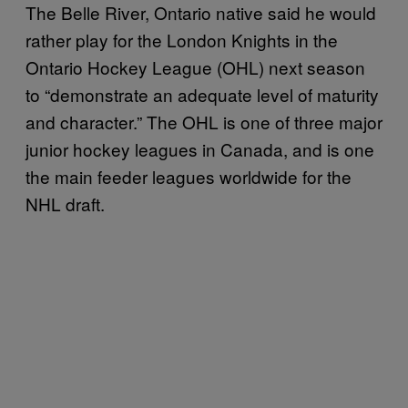
The Belle River, Ontario native said he would
rather play for the London Knights in the
Ontario Hockey League (OHL) next season
to “demonstrate an adequate level of maturity
and character.” The OHL is one of three major
junior hockey leagues in Canada, and is one
the main feeder leagues worldwide for the
NHL draft.