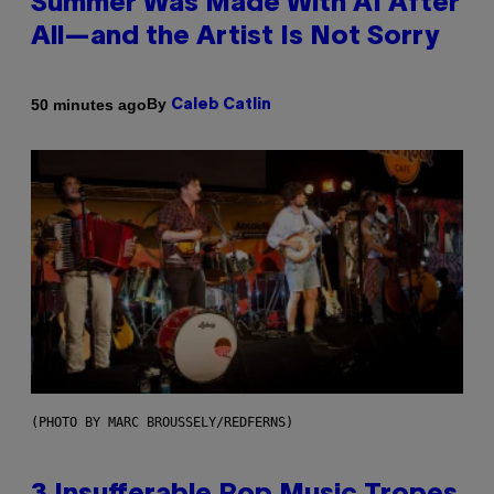
Summer Was Made With AI After
All—and the Artist Is Not Sorry
By
50 minutes ago
Caleb Catlin
(PHOTO BY MARC BROUSSELY/REDFERNS)