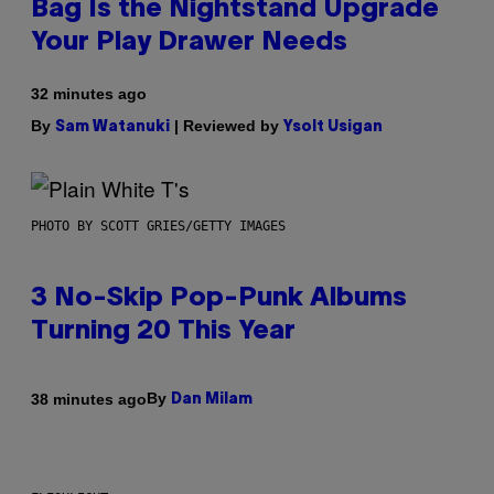
Bag Is the Nightstand Upgrade
Your Play Drawer Needs
32 minutes ago
By
| Reviewed by
Sam Watanuki
Ysolt Usigan
PHOTO BY SCOTT GRIES/GETTY IMAGES
3 No-Skip Pop-Punk Albums
Turning 20 This Year
By
38 minutes ago
Dan Milam